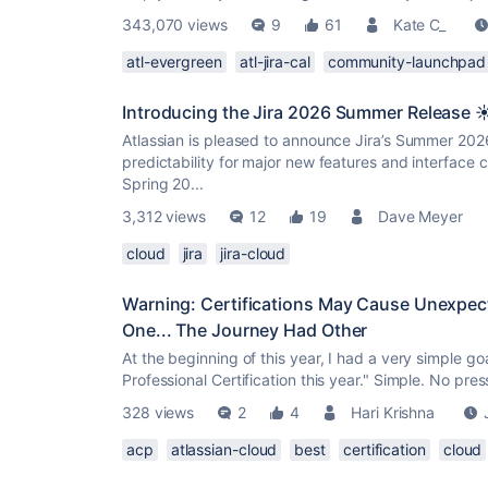
343,070 views
9
61
Kate C_
atl-evergreen
atl-jira-cal
community-launchpad
Introducing the Jira 2026 Summer Release ☀
Atlassian is pleased to announce Jira’s Summer 2026 
predictability for major new features and interface ch
Spring 20...
3,312 views
12
19
Dave Meyer
cloud
jira
jira-cloud
Warning: Certifications May Cause Unexpect
One... The Journey Had Other
At the beginning of this year, I had a very simple go
Professional Certification this year." Simple. No pre
328 views
2
4
Hari Krishna
acp
atlassian-cloud
best
certification
cloud