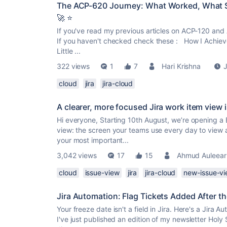
The ACP-620 Journey: What Worked, What Su
🚀 ⭐
If you've read my previous articles on ACP-120 and 
If you haven't checked check these : How I Achiev
Little ...
322 views
1
7
Hari Krishna
J
cloud
jira
jira-cloud
A clearer, more focused Jira work item view 
Hi everyone, Starting 10th August, we’re opening a 
view: the screen your teams use every day to view
your most important...
3,042 views
17
15
Ahmud Auleear
cloud
issue-view
jira
jira-cloud
new-issue-v
Jira Automation: Flag Tickets Added After t
Your freeze date isn't a field in Jira. Here's a Jira 
I've just published an edition of my newsletter Holy 