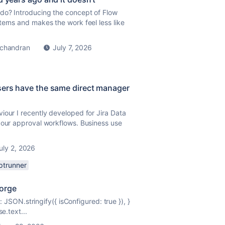
do? Introducing the concept of Flow
terns and makes the work feel less like
chandran
July 7, 2026
sers have the same direct manager
iour I recently developed for Jira Data
 our approval workflows. Business use
uly 2, 2026
iptrunner
Forge
dy: JSON.stringify({ isConfigured:
true
}), }
e.text...