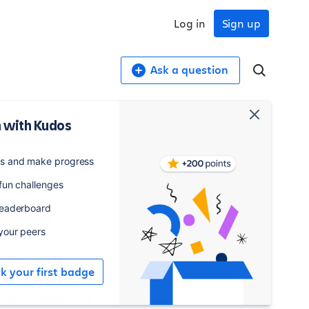
Log in
Sign up
Ask a question
 with Kudos
,831
1,297
es and make progress
osts
watchers
 fun challenges
leaderboard
Watch
 your peers
ommunity showcase
ck your first badge
nderstanding Issue Types in Jira
hat are Issues in Jira