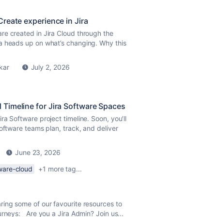
reate experience in Jira
re created in Jira Cloud through the
a heads up on what’s changing. Why this
kar
July 2, 2026
 Timeline for Jira Software Spaces
a Software project timeline. Soon, you’ll
oftware teams plan, track, and deliver
June 23, 2026
tware-cloud
+1 more tag...
ring some of our favourite resources to
urneys: Are you a Jira Admin? Join us...