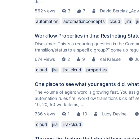
Ji...
562 views
3
7
David Berclaz _Ap
automation
automationconcepts
cloud
jira
j
Workflow Properties in Jira: Restricting Stat
Disclaimer: This is a recurring question in the Commu
transition/status to a specific group?” come up regu
674 views
2
9
Kai Krause
Ju
cloud
jira
jira-cloud
properties
One place to see what your agents did, what
The volume of agent work is growing fast. You assig
automation rules fire, workflow transitions kick off
10, 20, 50 work items, ...
736 views
1
10
Lucy Devine
cloud
jira
jira-cloud
The one Jira feature that should have existe