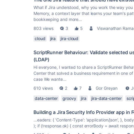
What if Jira understood, why you work the way you 
Memory, a context layer that learns your team's pat
bookkeeping and more...
803 views
3
5
Viswanathan Rama
cloud
jira
jira-cloud
ScriptRunner Behaviour: Validate selected u
(LDAP)
Hi everyone, I wanted to share a ScriptRunner Behav
Center that solved a business requirement in one of
case We wante...
610 views
2
7
Gor Greyan
J
data-center
groovy
jira
jira-data-center
scr
Building a Jira Security Info Provider app in 
...eaders: { 'Content-Type': 'application/json', }, bo
); if (!response.ok) { const errorBody = await respons