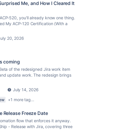
rprised Me, and How I Cleared It
ACP-520, you'll already know one thing.
ed My ACP-120 Certification (With a
uly 20, 2026
is coming
Beta of the redesigned Jira work item
 and update work. The redesign brings
July 14, 2026
iew
+1 more tag...
he Release Freeze Date
Automation flow that enforces it anyway.
Ship - Release with Jira, covering three