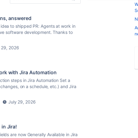
W
S
ions, answered
N
 idea to shipped PR: Agents at work in
A
tive software development. Thanks to
n
 29, 2026
ork with Jira Automation
ction steps in Jira Automation Set a
s changes, on a schedule, etc.) and Jira
July 29, 2026
in Jira!
elds are now Generally Available in Jira