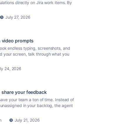
ulations directly on Jira work items. By
July 27, 2026
th video prompts
took endless typing, screenshots, and
d your screen, talk through what you
ly 24, 2026
nd share your feedback
 save your team a ton of time. Instead of
d unassigned in your backlog, the agent
n
July 21, 2026