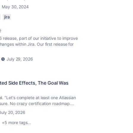
May 30, 2024
jira
️
release, part of our initiative to improve
anges within Jira. Our first release for
July 29, 2026
ed Side Effects, The Goal Was
al. "Let's complete at least one Atlassian
ssure. No crazy certification roadmap....
July 20, 2026
+5 more tags...