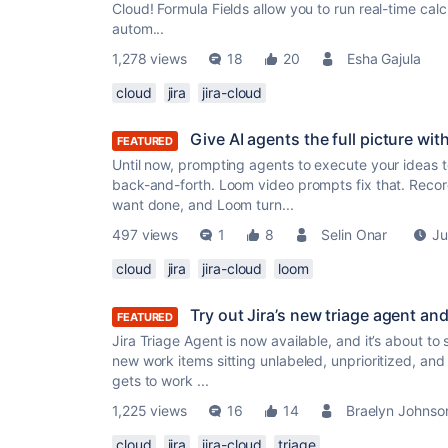
Cloud! Formula Fields allow you to run real-time calc
autom...
1,278 views
18
20
Esha Gajula
cloud
jira
jira-cloud
Give AI agents the full picture wi
FEATURED
Until now, prompting agents to execute your ideas 
back-and-forth. Loom video prompts fix that. Recor
want done, and Loom turn...
497 views
1
8
Selin Onar
Ju
cloud
jira
jira-cloud
loom
Try out Jira’s new triage agent a
FEATURED
Jira Triage Agent is now available, and it’s about to
new work items sitting unlabeled, unprioritized, an
gets to work ...
1,225 views
16
14
Braelyn Johnso
cloud
jira
jira-cloud
triage