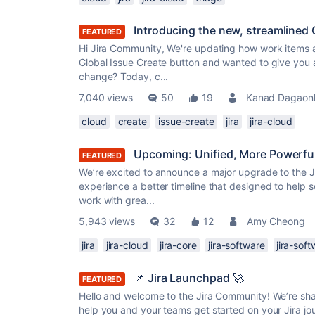
Introducing the new, streamlined C
FEATURED
Hi Jira Community, We're updating how work items a
Global Issue Create button and wanted to give you 
change? Today, c...
7,040 views
50
19
Kanad Dagaon
cloud
create
issue-create
jira
jira-cloud
Upcoming: Unified, More Powerful
FEATURED
We’re excited to announce a major upgrade to the Jir
experience a better timeline that designed to help s
work with grea...
5,943 views
32
12
Amy Cheong
jira
jira-cloud
jira-core
jira-software
jira-sof
📌 Jira Launchpad 🚀
FEATURED
Hello and welcome to the Jira Community! We’re sha
help you and your teams get started on your Jira jo