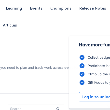
Learning
Events
Champions
Release Notes
Articles
Have more fun
1
Collect badg
p
Participate in
you need to plan and track work across every team.
Climb up the 
Gift Kudos to
C
Log in to unlo
U
W