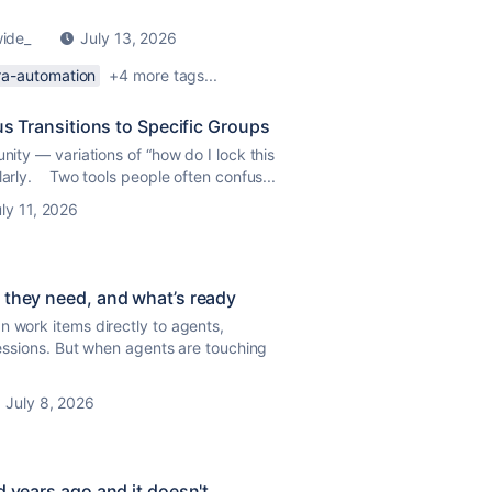
wide_
July 13, 2026
ira-automation
+4 more tags...
us Transitions to Specific Groups
nity — variations of “how do I lock this
larly. Two tools people often confus...
ly 11, 2026
 they need, and what’s ready
n work items directly to agents,
 sessions. But when agents are touching
July 8, 2026
d years ago and it doesn't