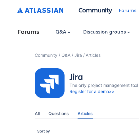
Community
Forums
Forums
Q&A
Discussion groups
Community
Q&A
Jira
Articles
Jira
The only project management tool 
Register for a demo>>
All
Questions
Articles
Sort by