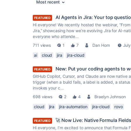
Most recent
AI Agents in Jira: Your top quest
FEATURED
Hi everyone! We recently hosted the webinar, “From
Jira,” showcasing how we’re evolving Jira for AI-na
everyone who attende...
711 views
1
7
Dan Hom
July
ai
cloud
jira
jira-cloud
New: Put your coding agents to w
FEATURED
GitHub Copilot, Cursor, and Claude are now native a
trigger (when a build fails, a label is added, a statu
invokes your c...
698 views
2
4
Braelyn Johnson
cloud
jira
jira-automation
jira-cloud
rovo
🚀 Now Live: Native Formula Fields 
FEATURED
Hi everyone, I’m excited to announce that Formula Fi