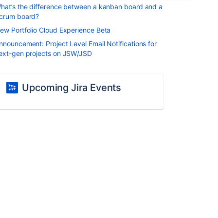
hat’s the difference between a kanban board and a
crum board?
ew Portfolio Cloud Experience Beta
nnouncement: Project Level Email Notifications for
ext-gen projects on JSW/JSD
Upcoming Jira Events