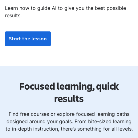
Learn how to guide AI to give you the best possible
results.
Start the lesson
Focused learning, quick
results
Find free courses or explore focused learning paths
designed around your goals. From bite-sized learning
to in-depth instruction, there’s something for all levels.