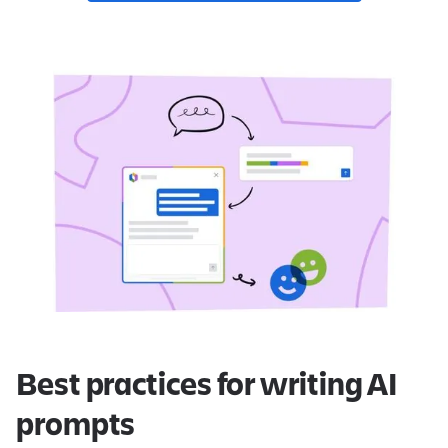
Best practices for writing AI
prompts