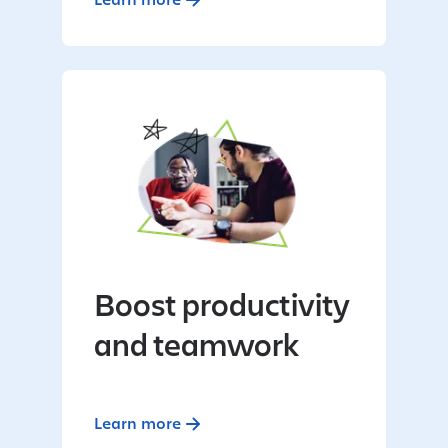
Boost productivity
and teamwork
Learn more