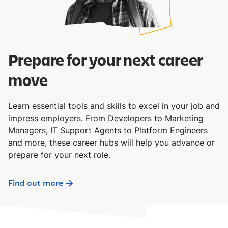
Prepare for your next career
move
Learn essential tools and skills to excel in your job and
impress employers. From Developers to Marketing
Managers, IT Support Agents to Platform Engineers
and more, these career hubs will help you advance or
prepare for your next role.
Find out more