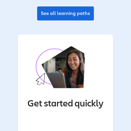
See all learning paths
Get started quickly