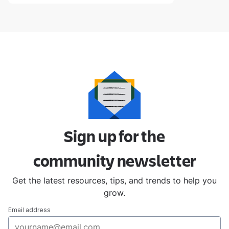
Sign up for the
community
newsletter
Get the latest resources, tips, and trends to help you
grow.
Email address