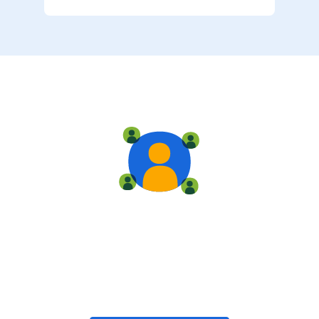
Live training
Train with your team, enroll in public classes, or join
community-led classes with like-minded peers.