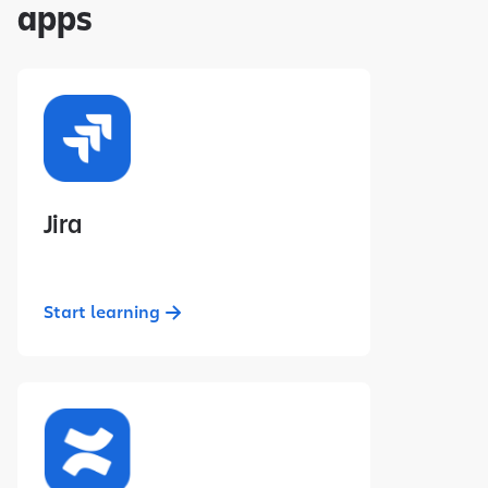
apps
Jira
Start learning