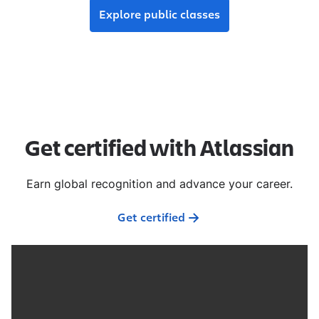
Explore public classes
Get certified with Atlassian
Earn global recognition and advance your career.
Get certified