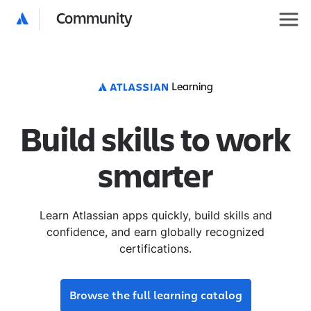
Community
Learning
Build skills to work
smarter
Learn Atlassian apps quickly, build skills and
confidence, and earn globally recognized
certifications.
Browse the full learning catalog