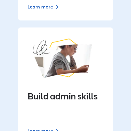
Learn more
Build admin skills
Learn more