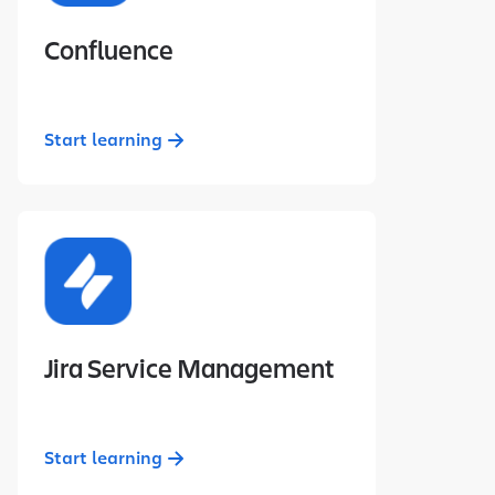
Confluence
Start learning
Jira Service Management
Start learning