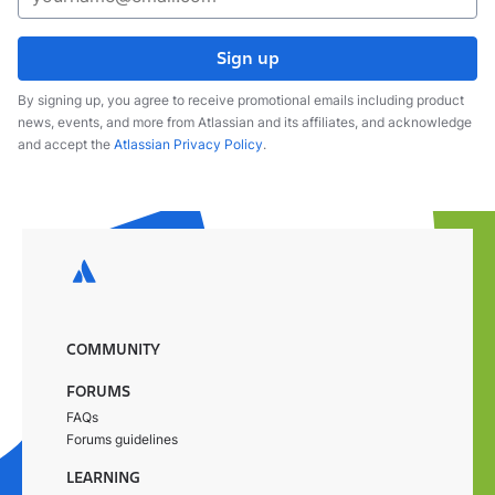
Sign up
By signing up, you agree to receive promotional emails including product
news, events, and more from Atlassian and its affiliates, and acknowledge
and accept the
Atlassian Privacy Policy
.
COMMUNITY
FORUMS
FAQs
Forums guidelines
LEARNING