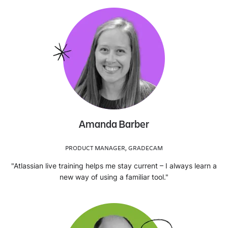
Amanda Barber
PRODUCT MANAGER, GRADECAM
"Atlassian live training helps me stay current – I always learn a
new way of using a familiar tool."