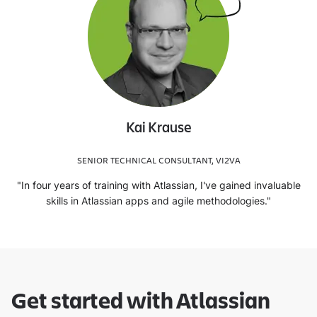
Kai Krause
SENIOR TECHNICAL CONSULTANT, VI2VA
"In four years of training with Atlassian, I've gained invaluable
skills in Atlassian apps and agile methodologies."
Get started with Atlassian