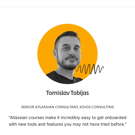
Tomislav Tobijas
SENIOR ATLASSIAN CONSULTANT, KOIOS CONSULTING
"Atlassian courses make it incredibly easy to get onboarded
with new tools and features you may not have tried before."