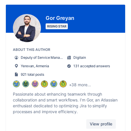
Gor Greyan
RISING STAR
ABOUT THIS AUTHOR
Deputy of Service Management Department
Digitain
Yerevan, Armenia
131 accepted answers
921 total posts
+38 more...
Passionate about enhancing teamwork through
collaboration and smart workflows. I’m Gor, an Atlassian
enthusiast dedicated to optimizing Jira to simplify
processes and improve efficiency.
View profile