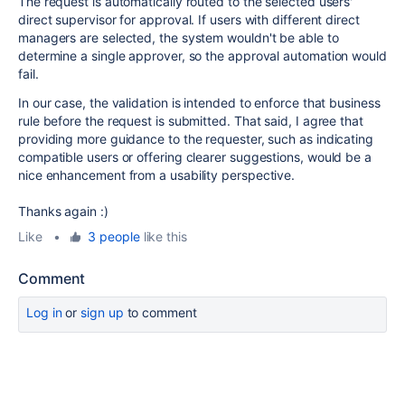
The request is automatically routed to the selected users'
direct supervisor for approval. If users with different direct
managers are selected, the system wouldn't be able to
determine a single approver, so the approval automation would
fail.
In our case, the validation is intended to enforce that business
rule before the request is submitted. That said, I agree that
providing more guidance to the requester, such as indicating
compatible users or offering clearer suggestions, would be a
nice enhancement from a usability perspective.
Thanks again :)
Like
•
3 people
like this
Comment
Log in
or
sign up
to comment