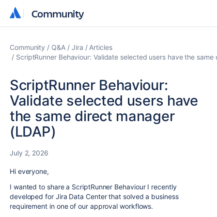
Community
Community
Community
Q&A
Jira
Articles
ScriptRunner Behaviour: Validate selected users have the same
ScriptRunner Behaviour:
Validate selected users have
the same direct manager
(LDAP)
July 2, 2026
Hi everyone,
I wanted to share a ScriptRunner Behaviour I recently
developed for Jira Data Center that solved a business
requirement in one of our approval workflows.