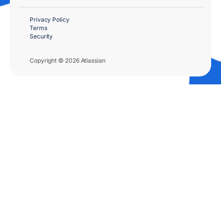
Privacy Policy
Terms
Security
Copyright © 2026 Atlassian