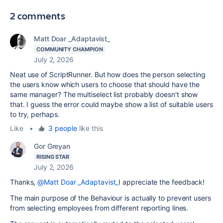
2 comments
Matt Doar _Adaptavist_
COMMUNITY CHAMPION
July 2, 2026
Neat use of ScriptRunner. But how does the person selecting
the users know which users to choose that should have the
same manager? The multiselect list probably doesn't show
that. I guess the error could maybe show a list of suitable users
to try, perhaps.
Like
•
3 people
like this
Gor Greyan
RISING STAR
July 2, 2026
Thanks,
@Matt Doar _Adaptavist_
I appreciate the feedback!
The main purpose of the Behaviour is actually to prevent users
from selecting employees from different reporting lines.