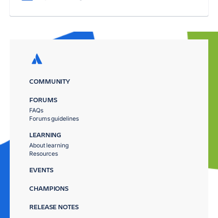
COMMUNITY
FORUMS
FAQs
Forums guidelines
LEARNING
About learning
Resources
EVENTS
CHAMPIONS
RELEASE NOTES