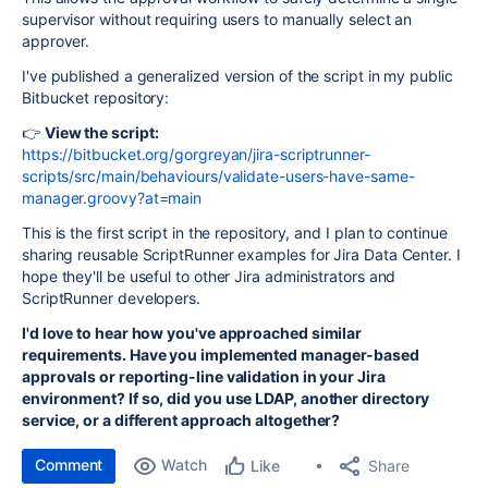
supervisor without requiring users to manually select an
approver.
I've published a generalized version of the script in my public
Bitbucket repository:
👉
View the script:
https://bitbucket.org/gorgreyan/jira-scriptrunner-
scripts/src/main/behaviours/validate-users-have-same-
manager.groovy?at=main
This is the first script in the repository, and I plan to continue
sharing reusable ScriptRunner examples for Jira Data Center. I
hope they'll be useful to other Jira administrators and
ScriptRunner developers.
I'd love to hear how you've approached similar
requirements. Have you implemented manager-based
approvals or reporting-line validation in your Jira
environment? If so, did you use LDAP, another directory
service, or a different approach altogether?
Comment
Watch
Share
Like