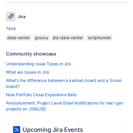
Jira
TAGS
data-center
groovy
jira-data-center
scriptrunner
Community showcase
Understanding Issue Types in Jira
What are Issues in Jira
What’s the difference between a kanban board and a Scrum
board?
New Portfolio Cloud Experience Beta
Announcement: Project Level Email Notifications for next-gen
projects on JSW/JSD
Upcoming Jira Events