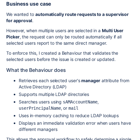
Business use case
We wanted to
automatically route requests to a supervisor
for approval
.
However, when multiple users are selected in a
Multi User
Picker
, the request can only be routed automatically if all
selected users report to the same direct manager.
To enforce this, I created a Behaviour that validates the
selected users before the issue is created or updated.
What the Behaviour does
Retrieves each selected user's
manager
attribute from
Active Directory (LDAP)
Supports multiple LDAP directories
Searches users using
,
sAMAccountName
, or
userPrincipalName
mail
Uses in-memory caching to reduce LDAP lookups
Displays an immediate validation error when users have
different managers
This allows the approval workflow to safely determine a single