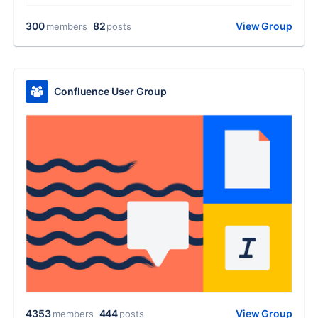
300
82
View Group
members
posts
Confluence User Group
4353
444
View Group
members
posts