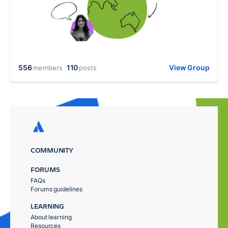
556
110
View Group
members
posts
COMMUNITY
FORUMS
FAQs
Forums guidelines
LEARNING
About learning
Resources