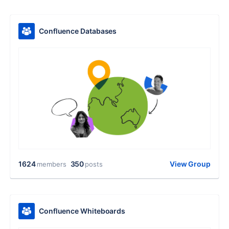
Confluence Databases
1624
350
View Group
members
posts
Confluence Whiteboards