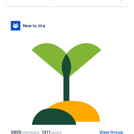
New to Jira
5805
1311
View Group
members
posts