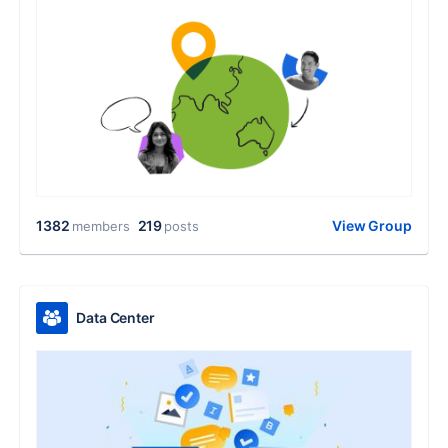
1382
219
View Group
members
posts
Data Center