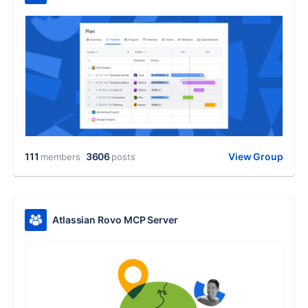
111
3606
View Group
members
posts
Atlassian Rovo MCP Server