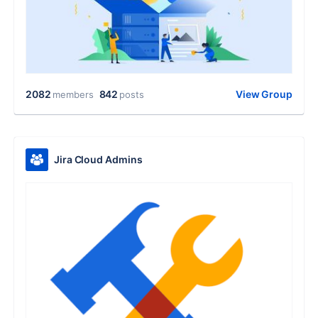
2082
842
View Group
members
posts
Jira Cloud Admins