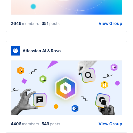
2646
351
View Group
members
posts
Atlassian AI & Rovo
4406
549
View Group
members
posts