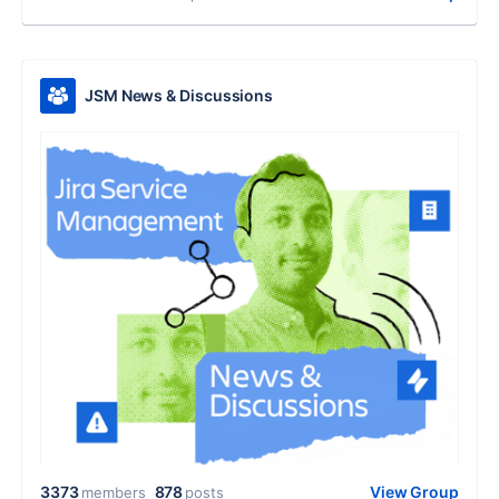
JSM News & Discussions
3373
878
View Group
members
posts