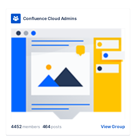
Confluence Cloud Admins
4452
464
View Group
members
posts