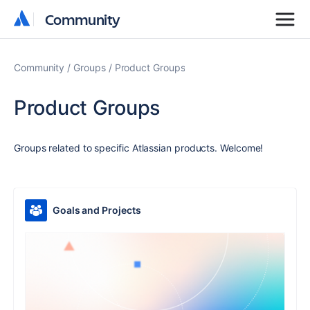
Community
Community
Community
Groups
Product Groups
Product Groups
Groups related to specific Atlassian products. Welcome!
Goals and Projects