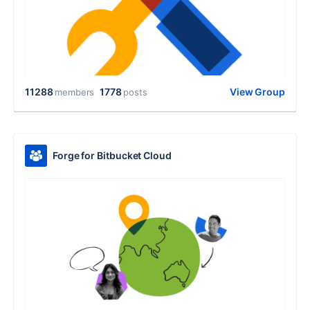
11288
1778
View Group
members
posts
Forge for Bitbucket Cloud