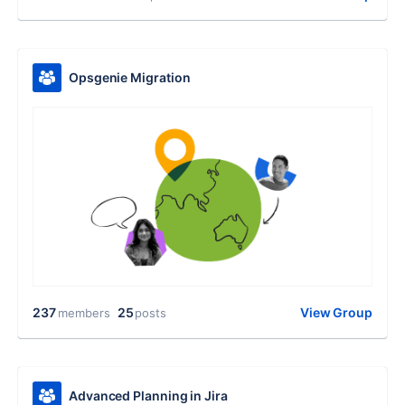
Opsgenie Migration
237
25
View Group
members
posts
Advanced Planning in Jira