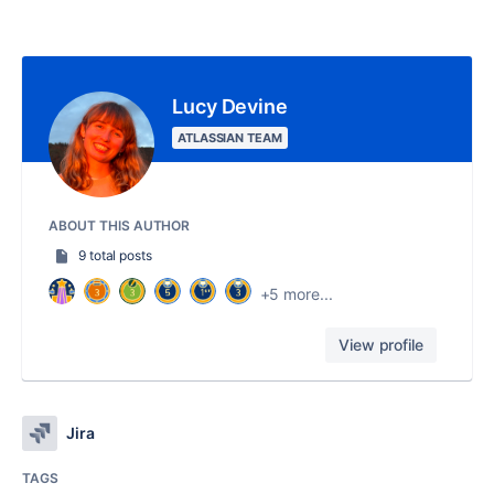
Lucy Devine
ATLASSIAN TEAM
ABOUT THIS AUTHOR
9 total posts
+5 more...
View profile
Jira
TAGS