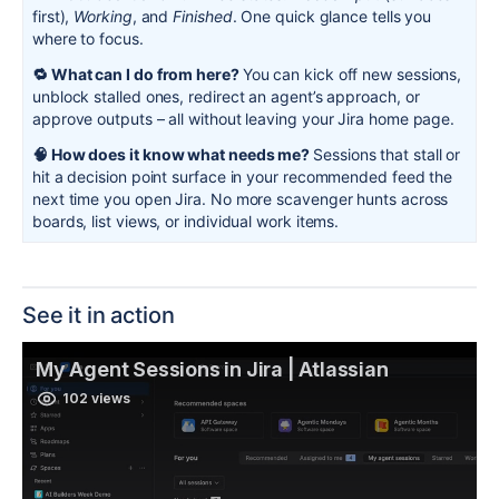
first),
Working
, and
Finished
. One quick glance tells you
where to focus.
🔁 What can I do from here?
You can kick off new sessions,
unblock stalled ones, redirect an agent’s approach, or
approve outputs – all without leaving your Jira home page.
🧠 How does it know what needs me?
Sessions that stall or
hit a decision point surface in your recommended feed the
next time you open Jira. No more scavenger hunts across
boards, list views, or individual work items.
See it in action