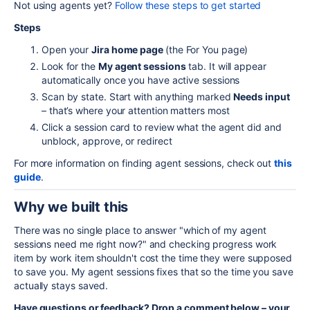
Not using agents yet?
Follow these steps to get started
Steps
Open your
Jira home page
(the For You page)
Look for the
My agent sessions
tab. It will appear
automatically once you have active sessions
Scan by state. Start with anything marked
Needs input
– that’s where your attention matters most
Click a session card to review what the agent did and
unblock, approve, or redirect
For more information on finding agent sessions, check out
this
guide
.
Why we built this
There was no single place to answer "which of my agent
sessions need me right now?" and checking progress work
item by work item shouldn't cost the time they were supposed
to save you. My agent sessions fixes that so the time you save
actually stays saved.
Have questions or feedback? Drop a comment below – your