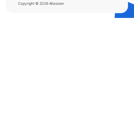
Copyright © 2026 Atlassian