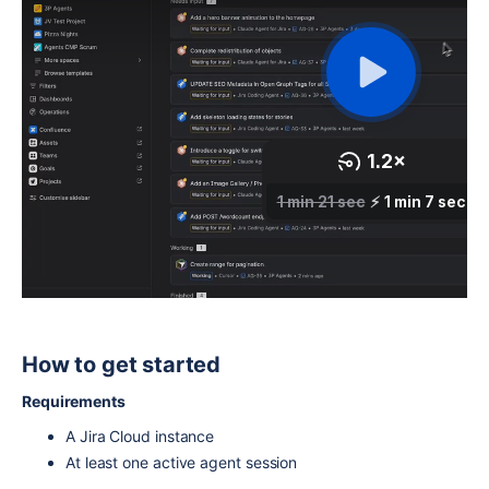
How to get started
Requirements
A Jira Cloud instance
At least one active agent session