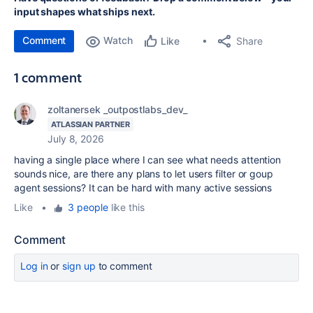
input shapes what ships next.
Comment
Watch
Share
Like
1 comment
zoltanersek _outpostlabs_dev_
ATLASSIAN PARTNER
July 8, 2026
having a single place where I can see what needs attention
sounds nice, are there any plans to let users filter or goup
agent sessions? It can be hard with many active sessions
Like
•
3 people
like this
Comment
Log in
or
sign up
to comment