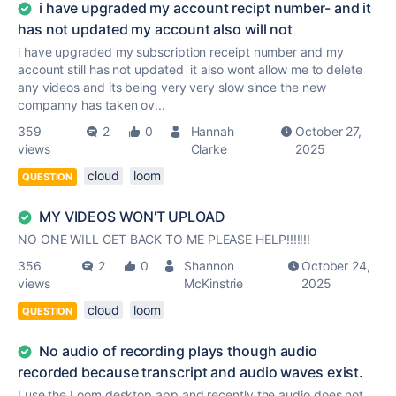
i have upgraded my account recipt number- and it
has not updated my account also will not
i have upgraded my subscription receipt number and my
account still has not updated it also wont allow me to delete
any videos and its being very very slow since the new
companny has taken ov...
359
2
0
Hannah
October 27,
views
Clarke
2025
cloud
loom
QUESTION
MY VIDEOS WON'T UPLOAD
NO ONE WILL GET BACK TO ME PLEASE HELP!!!!!!!
356
2
0
Shannon
October 24,
views
McKinstrie
2025
cloud
loom
QUESTION
No audio of recording plays though audio
recorded because transcript and audio waves exist.
I use the Loom desktop app and recently the audio does not