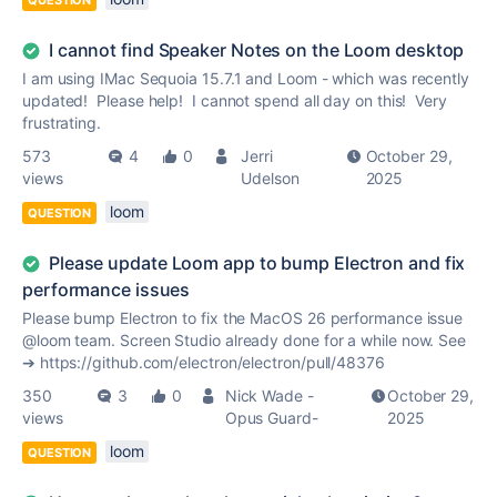
QUESTION
I cannot find Speaker Notes on the Loom desktop
I am using IMac Sequoia 15.7.1 and Loom - which was recently
updated! Please help! I cannot spend all day on this! Very
frustrating.
573
4
0
Jerri
October 29,
views
Udelson
2025
loom
QUESTION
Please update Loom app to bump Electron and fix
performance issues
Please bump Electron to fix the MacOS 26 performance issue
@loom team. Screen Studio already done for a while now. See
➔ https://github.com/electron/electron/pull/48376
350
3
0
Nick Wade -
October 29,
views
Opus Guard-
2025
loom
QUESTION