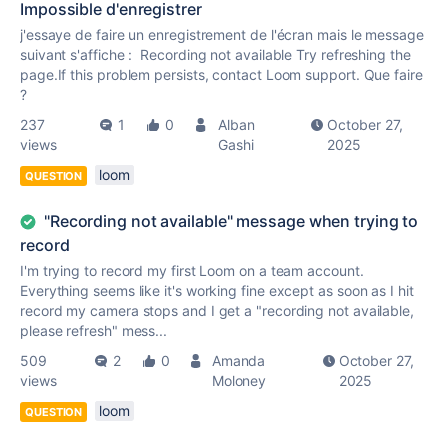
Impossible d'enregistrer
j'essaye de faire un enregistrement de l'écran mais le message
suivant s'affiche : Recording not available Try refreshing the
page.If this problem persists, contact Loom support. Que faire
?
237
1
0
Alban
October 27,
views
Gashi
2025
loom
QUESTION
"Recording not available" message when trying to
record
I'm trying to record my first Loom on a team account.
Everything seems like it's working fine except as soon as I hit
record my camera stops and I get a "recording not available,
please refresh" mess...
509
2
0
Amanda
October 27,
views
Moloney
2025
loom
QUESTION