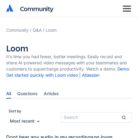
Community
Community
Community
Q&A
Loom
Loom
It's time you had fewer, better meetings. Easily record and
share AI-powered video messages with your teammates and
customers to supercharge productivity. Watch a demo:
Demo:
Get started quickly with Loom video | Atlassian
All
Questions
Articles
Sort by
Most recent
Dont hear any audio in my recordingson loom