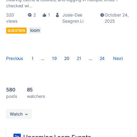
checked wi...
320
2
1
Josie-Dee
October 24,
views
Seagren Li
2025
loom
QUESTION
Previous
1
…
19
20
21
…
24
Next
580
85
posts
watchers
Watch