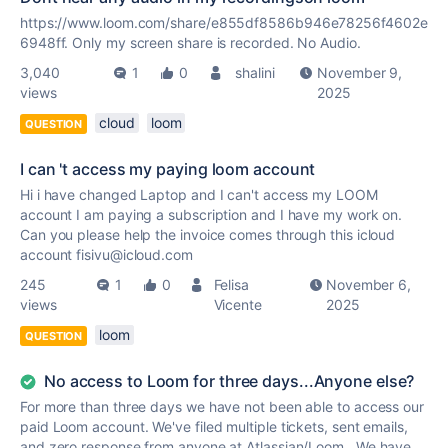
https://www.loom.com/share/e855df8586b946e78256f4602e
6948ff. Only my screen share is recorded. No Audio.
3,040
1
0
shalini
November 9,
views
2025
cloud
loom
QUESTION
I can 't access my paying loom account
Hi i have changed Laptop and I can't access my LOOM
account I am paying a subscription and I have my work on.
Can you please help the invoice comes through this icloud
account fisivu@icloud.com
245
1
0
Felisa
November 6,
views
Vicente
2025
loom
QUESTION
No access to Loom for three days...Anyone else?
For more than three days we have not been able to access our
paid Loom account. We've filed multiple tickets, sent emails,
and zero response from anyone at Atlassian/Loom. We have