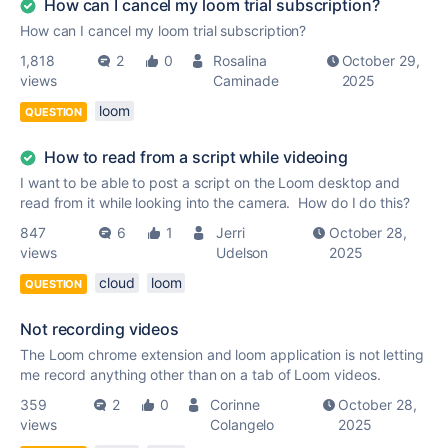
How can I cancel my loom trial subscription?
How can I cancel my loom trial subscription?
1,818
2
0
Rosalina
October 29,
views
Caminade
2025
loom
QUESTION
How to read from a script while videoing
I want to be able to post a script on the Loom desktop and
read from it while looking into the camera. How do I do this?
847
6
1
Jerri
October 28,
views
Udelson
2025
cloud
loom
QUESTION
Not recording videos
The Loom chrome extension and loom application is not letting
me record anything other than on a tab of Loom videos.
359
2
0
Corinne
October 28,
views
Colangelo
2025