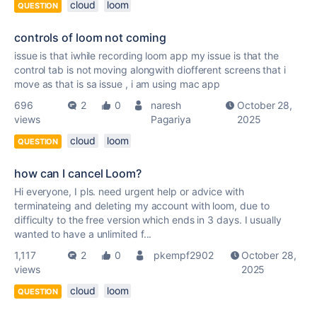
cloud
loom
QUESTION
controls of loom not coming
issue is that iwhile recording loom app my issue is that the
control tab is not moving alongwith diofferent screens that i
move as that is sa issue , i am using mac app
696
2
0
naresh
October 28,
views
Pagariya
2025
cloud
loom
QUESTION
how can I cancel Loom?
Hi everyone, I pls. need urgent help or advice with
terminateing and deleting my account with loom, due to
difficulty to the free version which ends in 3 days. I usually
wanted to have a unlimited f...
1,117
2
0
pkempf2902
October 28,
views
2025
cloud
loom
QUESTION