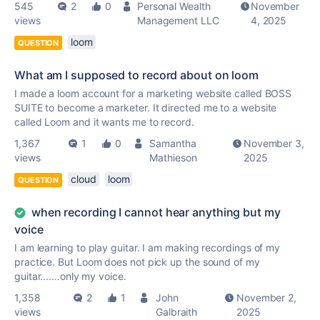
545
2
0
Personal Wealth
November
views
Management LLC
4, 2025
loom
QUESTION
What am I supposed to record about on loom
I made a loom account for a marketing website called BOSS
SUITE to become a marketer. It directed me to a website
called Loom and it wants me to record.
1,367
1
0
Samantha
November 3,
views
Mathieson
2025
cloud
loom
QUESTION
when recording I cannot hear anything but my
voice
I am learning to play guitar. I am making recordings of my
practice. But Loom does not pick up the sound of my
guitar.......only my voice.
1,358
2
1
John
November 2,
views
Galbraith
2025