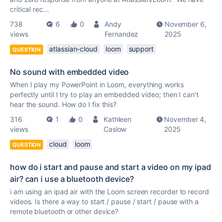
critical rec...
738
6
0
Andy
November 6,
views
Fernandez
2025
atlassian-cloud
loom
support
QUESTION
No sound with embedded video
When I play my PowerPoint in Loom, everything works
perfectly until I try to play an embedded video; then I can’t
hear the sound. How do I fix this?
316
1
0
Kathleen
November 4,
views
Caslow
2025
cloud
loom
QUESTION
how do i start and pause and start a video on my ipad
air? can i use a bluetooth device?
i am using an ipad air with the Loom screen recorder to record
videos. Is there a way to start / pause / start / pause with a
remote bluetooth or other device?