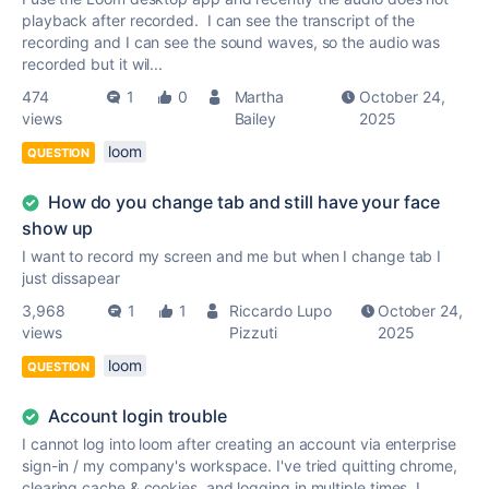
playback after recorded. I can see the transcript of the
recording and I can see the sound waves, so the audio was
recorded but it wil...
474
1
0
Martha
October 24,
views
Bailey
2025
loom
QUESTION
How do you change tab and still have your face
show up
I want to record my screen and me but when I change tab I
just dissapear
3,968
1
1
Riccardo Lupo
October 24,
views
Pizzuti
2025
loom
QUESTION
Account login trouble
I cannot log into loom after creating an account via enterprise
sign-in / my company's workspace. I've tried quitting chrome,
clearing cache & cookies, and logging in multiple times. I