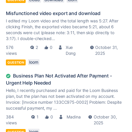
QUESTION
Misfunctioned video export and download
I edited my Loom video and the total length was 5:27. After
clicking Finish, the exported video became 5:21, about 6
seconds were cut (please note: 3:11, then skip directly to
3:17). I double-checked...
576
2
0
Xue
October 31,
views
Dong
2025
loom
QUESTION
Business Plan Not Activated After Payment -
Urgent Help Needed
Hello, I recently purchased and paid for the Loom Business
plan, but the plan has not been activated on my account.
Invoice: [Invoice number 133CC975-0002] Problem: Despite
successful payment, my ...
384
1
0
Madina
October 30,
views
2025
loom