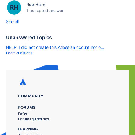
Rob Hean
1 accepted answer
See all
Unanswered Topics
HELP! I did not create this Atlassian ccount nor o...
Loom questions
COMMUNITY
FORUMS
FAQs
Forums guidelines
LEARNING