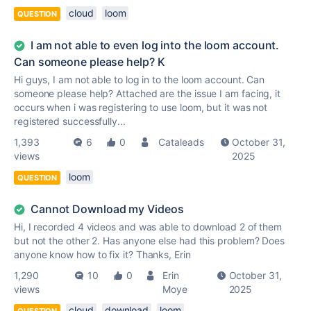
cloud
loom
QUESTION
I am not able to even log into the loom account.
Can someone please help? K
Hi guys, I am not able to log in to the loom account. Can
someone please help? Attached are the issue I am facing, it
occurs when i was registering to use loom, but it was not
registered successfully...
1,393
6
0
Cataleads
October 31,
views
2025
loom
QUESTION
Cannot Download my Videos
Hi, I recorded 4 videos and was able to download 2 of them
but not the other 2. Has anyone else had this problem? Does
anyone know how to fix it? Thanks, Erin
1,290
10
0
Erin
October 31,
views
Moye
2025
cloud
download
loom