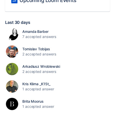
Upcoming Loom Events
Last 30 days
Amanda Barber
7 accepted answers
Tomislav Tobijas
2 accepted answers
Arkadiusz Wroblewski
2 accepted answers
Kris Klima _K15t_
1 accepted answer
Brita Moorus
1 accepted answer