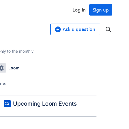
Log in
Sign up
Ask a question
only to the monthly
Loom
AGS
Upcoming Loom Events