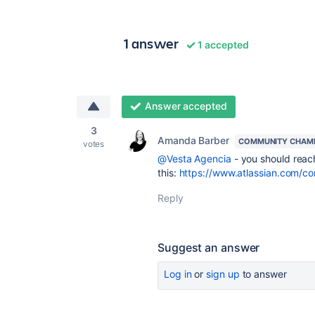
1 answer
1 accepted
Answer accepted
3
Amanda Barber
COMMUNITY CHAM
votes
@Vesta Agencia
- you should reach
this:
https://www.atlassian.com/c
Reply
Suggest an answer
Log in
or
sign up
to answer