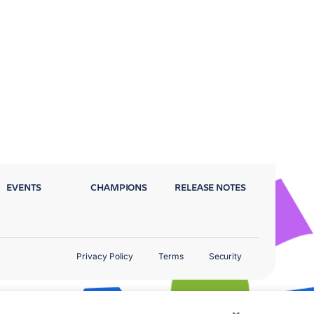
EVENTS
CHAMPIONS
RELEASE NOTES
Privacy Policy
Terms
Security