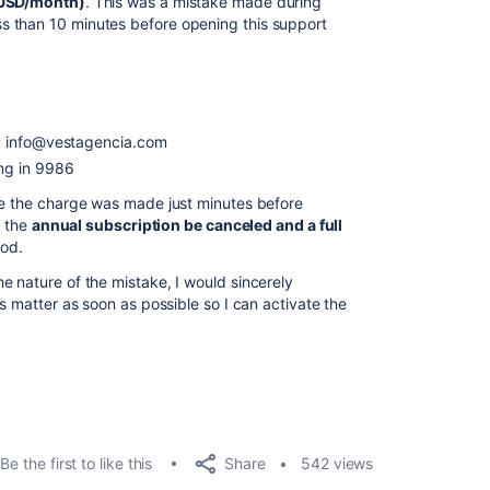
 USD/month)
. This was a mistake made during
 than 10 minutes before opening this support
:
info@vestagencia.com
ng in 9986
ce the charge was made just minutes before
t the
annual subscription be canceled and a full
od.
e nature of the mistake, I would sincerely
is matter as soon as possible so I can activate the
Share
Be the first to like this
542 views