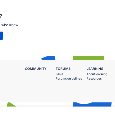
?
e who know.
COMMUNITY
FORUMS
LEARNING
FAQs
About learning
Forums guidelines
Resources