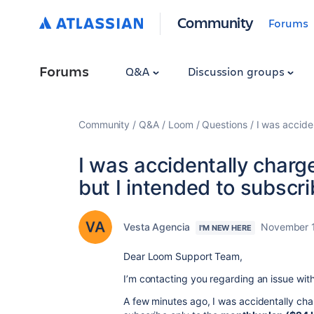
Community
Forums
Forums
Q&A
Discussion groups
Community
Q&A
Loom
Questions
I was accide
I was accidentally charg
but I intended to subscri
Vesta Agencia
November 1
I'M NEW HERE
Dear Loom Support Team,
I’m contacting you regarding an issue wit
A few minutes ago, I was accidentally cha