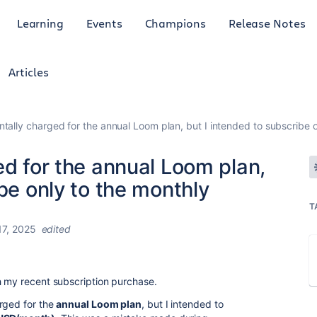
Learning
Events
Champions
Release Notes
Articles
ntally charged for the annual Loom plan, but I intended to subscribe 
ed for the annual Loom plan,
be only to the monthly
T
7, 2025
edited
h my recent subscription purchase.
rged for the
annual Loom plan
, but I intended to