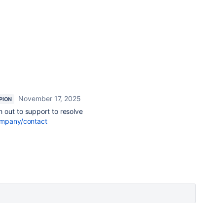
November 17, 2025
PION
 out to support to resolve
ompany/contact