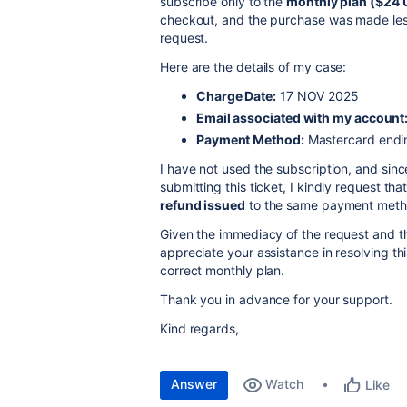
subscribe only to the
monthly plan ($24
checkout, and the purchase was made less
request.
Here are the details of my case:
Charge Date:
17 NOV 2025
Email associated with my account
Payment Method:
Mastercard endi
I have not used the subscription, and sin
submitting this ticket, I kindly request tha
refund issued
to the same payment meth
Given the immediacy of the request and th
appreciate your assistance in resolving th
correct monthly plan.
Thank you in advance for your support.
Kind regards,
Answer
Watch
Like