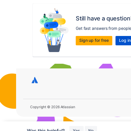
Still have a question
Get fast answers from peopl
Sign up for free
Log in
Copyright © 2026 Atlassian
Was this helpful?
Yes
No