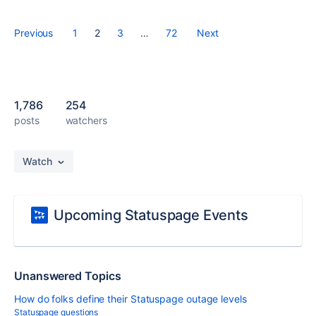
Previous
1
2
3
…
72
Next
1,786
254
posts
watchers
Watch
Upcoming Statuspage Events
Unanswered Topics
How do folks define their Statuspage outage levels
Statuspage questions