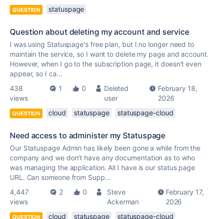
statuspage
QUESTION
Question about deleting my account and service
I was using Statuspage's free plan, but I no longer need to
maintain the service, so I want to delete my page and account.
However, when I go to the subscription page, it doesn't even
appear, so I ca...
438
1
0
Deleted
February 18,
views
user
2026
cloud
statuspage
statuspage-cloud
QUESTION
Need access to administer my Statuspage
Our Statuspage Admin has likely been gone a while from the
company and we don't have any documentation as to who
was managing the application. All I have is our status page
URL. Can someone from Supp...
4,447
2
0
Steve
February 17,
views
Ackerman
2026
cloud
statuspage
statuspage-cloud
QUESTION