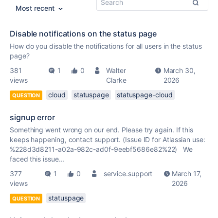
Most recent
Disable notifications on the status page
How do you disable the notifications for all users in the status
page?
381
1
0
Walter
March 30,
views
Clarke
2026
cloud
statuspage
statuspage-cloud
QUESTION
signup error
Something went wrong on our end. Please try again. If this
keeps happening, contact support. (Issue ID for Atlassian use:
%228d3d8211-a02a-982c-ad0f-9eebf5686e82%22) We
faced this issue...
377
1
0
service.support
March 17,
views
2026
statuspage
QUESTION