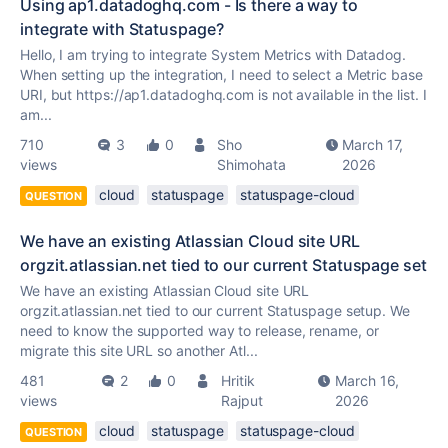
Using ap1.datadoghq.com - Is there a way to
integrate with Statuspage?
Hello, I am trying to integrate System Metrics with Datadog.
When setting up the integration, I need to select a Metric base
URI, but https://ap1.datadoghq.com is not available in the list. I
am...
710
3
0
Sho
March 17,
views
Shimohata
2026
cloud
statuspage
statuspage-cloud
QUESTION
We have an existing Atlassian Cloud site URL
orgzit.atlassian.net tied to our current Statuspage set
We have an existing Atlassian Cloud site URL
orgzit.atlassian.net tied to our current Statuspage setup. We
need to know the supported way to release, rename, or
migrate this site URL so another Atl...
481
2
0
Hritik
March 16,
views
Rajput
2026
cloud
statuspage
statuspage-cloud
QUESTION