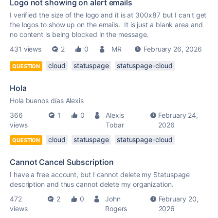
Logo not showing on alert emails
I verified the size of the logo and it is at 300x87 but I can't get
the logos to show up on the emails. It is just a blank area and
no content is being blocked in the message.
431 views
2
0
MR
February 26, 2026
cloud
statuspage
statuspage-cloud
QUESTION
Hola
Hola buenos días Alexis
366
1
0
Alexis
February 24,
views
Tobar
2026
cloud
statuspage
statuspage-cloud
QUESTION
Cannot Cancel Subscription
I have a free account, but I cannot delete my Statuspage
description and thus cannot delete my organization.
472
2
0
John
February 20,
views
Rogers
2026