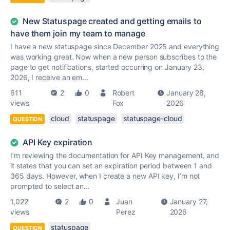
New Statuspage created and getting emails to
have them join my team to manage
I have a new statuspage since December 2025 and everything
was working great. Now when a new person subscribes to the
page to get notifications, started occurring on January 23,
2026, I receive an em...
611
2
0
Robert
January 28,
views
Fox
2026
cloud
statuspage
statuspage-cloud
QUESTION
API Key expiration
I’m reviewing the documentation for API Key management, and
it states that you can set an expiration period between 1 and
365 days. However, when I create a new API key, I’m not
prompted to select an...
1,022
2
0
Juan
January 27,
views
Perez
2026
statuspage
QUESTION