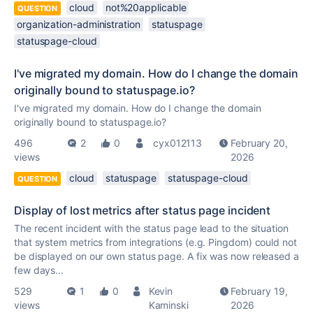
cloud
not%20applicable
QUESTION
organization-administration
statuspage
statuspage-cloud
I've migrated my domain. How do I change the domain
originally bound to statuspage.io?
I've migrated my domain. How do I change the domain
originally bound to statuspage.io?
496
2
0
cyx012113
February 20,
views
2026
cloud
statuspage
statuspage-cloud
QUESTION
Display of lost metrics after status page incident
The recent incident with the status page lead to the situation
that system metrics from integrations (e.g. Pingdom) could not
be displayed on our own status page. A fix was now released a
few days...
529
1
0
Kevin
February 19,
views
Kaminski
2026