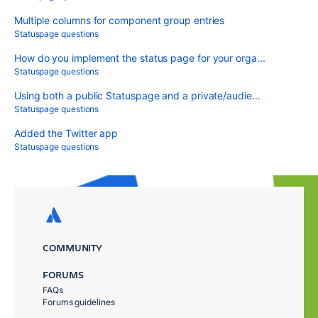
Multiple columns for component group entries
Statuspage questions
How do you implement the status page for your orga...
Statuspage questions
Using both a public Statuspage and a private/audie...
Statuspage questions
Added the Twitter app
Statuspage questions
COMMUNITY
FORUMS
FAQs
Forums guidelines