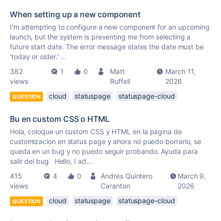
When setting up a new component
I'm attempting to configure a new component for an upcoming
launch, but the system is preventing me from selecting a
future start date. The error message states the date must be
'today or older.' ...
382
1
0
Matt
March 11,
views
Ruffell
2026
cloud
statuspage
statuspage-cloud
QUESTION
Bu en custom CSS o HTML
Hola, coloque un custom CSS y HTML en la pagina de
customizacion en status page y ahora no puedo borrarlo, se
queda en un bug y no puedo seguir probando. Ayuda para
salir del bug Hello, I ad...
415
4
0
Andres Quintero
March 9,
views
Caranton
2026
cloud
statuspage
statuspage-cloud
QUESTION