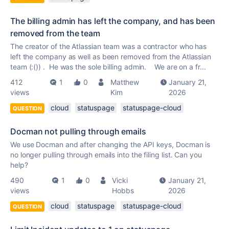
The billing admin has left the company, and has been
removed from the team
The creator of the Atlassian team was a contractor who has
left the company as well as been removed from the Atlassian
team (:()) . He was the sole billing admin. We are on a fr...
412
1
0
Matthew
January 21,
views
Kim
2026
cloud
statuspage
statuspage-cloud
QUESTION
Docman not pulling through emails
We use Docman and after changing the API keys, Docman is
no longer pulling through emails into the filing list. Can you
help?
490
1
0
Vicki
January 21,
views
Hobbs
2026
cloud
statuspage
statuspage-cloud
QUESTION