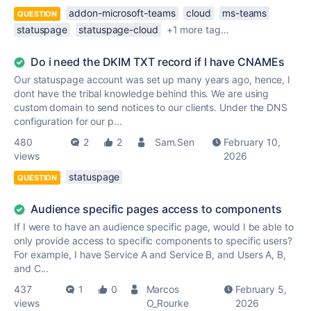
addon-microsoft-teams
cloud
ms-teams
QUESTION
statuspage
statuspage-cloud
+1 more tag...
Do i need the DKIM TXT record if I have CNAMEs
Our statuspage account was set up many years ago, hence, I
dont have the tribal knowledge behind this. We are using
custom domain to send notices to our clients. Under the DNS
configuration for our p...
480
2
2
Sam.Sen
February 10,
views
2026
statuspage
QUESTION
Audience specific pages access to components
If I were to have an audience specific page, would I be able to
only provide access to specific components to specific users?
For example, I have Service A and Service B, and Users A, B,
and C...
437
1
0
Marcos
February 5,
views
O_Rourke
2026