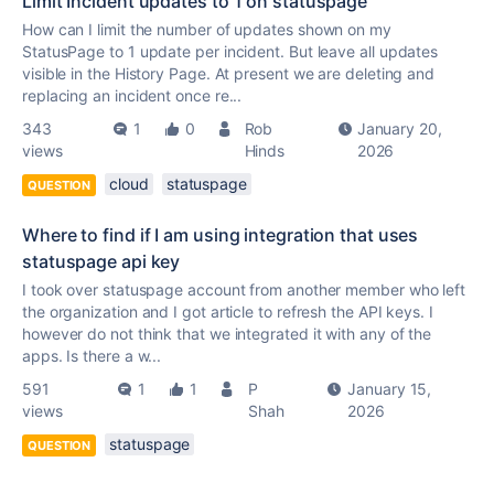
Limit Incident updates to 1 on statuspage
How can I limit the number of updates shown on my
StatusPage to 1 update per incident. But leave all updates
visible in the History Page. At present we are deleting and
replacing an incident once re...
343
1
0
Rob
January 20,
views
Hinds
2026
cloud
statuspage
QUESTION
Where to find if I am using integration that uses
statuspage api key
I took over statuspage account from another member who left
the organization and I got article to refresh the API keys. I
however do not think that we integrated it with any of the
apps. Is there a w...
591
1
1
P
January 15,
views
Shah
2026
statuspage
QUESTION