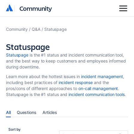
Community
Community
Community
Q&A
Statuspage
Statuspage
Statuspage
is the #1 status and incident communication tool,
and the best way to keep customers and employees informed
during downtime.
Learn more about the hottest issues in
incident management
,
including best practices of
incident response
and the
pros/cons of different approaches to
on-call management
.
Statuspage is the #1 status and
incident communication tools
.
All
Questions
Articles
Sort by