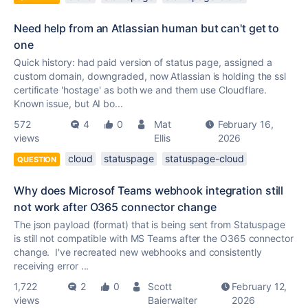
Need help from an Atlassian human but can't get to
one
Quick history: had paid version of status page, assigned a
custom domain, downgraded, now Atlassian is holding the ssl
certificate 'hostage' as both we and them use Cloudflare.
Known issue, but AI bo...
572
4
0
Mat
February 16,
views
Ellis
2026
cloud
statuspage
statuspage-cloud
QUESTION
Why does Microsof Teams webhook integration still
not work after O365 connector change
The json payload (format) that is being sent from Statuspage
is still not compatible with MS Teams after the O365 connector
change. I've recreated new webhooks and consistently
receiving error ...
1,722
2
0
Scott
February 12,
views
Baierwalter
2026