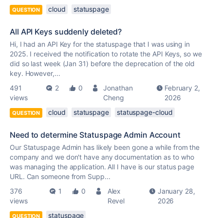
cloud
statuspage
QUESTION
All API Keys suddenly deleted?
Hi, I had an API Key for the statuspage that I was using in
2025. I received the notification to rotate the API Keys, so we
did so last week (Jan 31) before the deprecation of the old
key. However,...
491
2
0
Jonathan
February 2,
views
Cheng
2026
cloud
statuspage
statuspage-cloud
QUESTION
Need to determine Statuspage Admin Account
Our Statuspage Admin has likely been gone a while from the
company and we don't have any documentation as to who
was managing the application. All I have is our status page
URL. Can someone from Supp...
376
1
0
Alex
January 28,
views
Revel
2026
statuspage
QUESTION