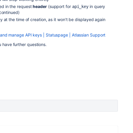
d in the request
header
(support for
in query
api_key
scontinued)
 at the time of creation, as it won't be displayed again
 and manage API keys | Statuspage | Atlassian Support
u have further questions.