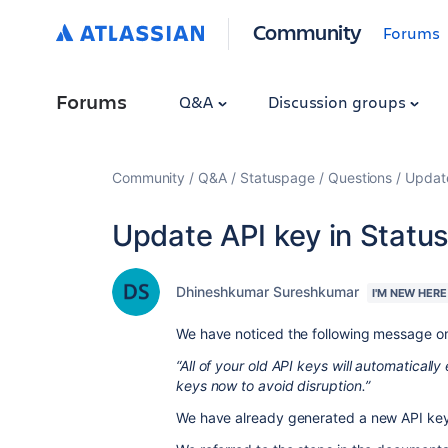
Community
Forums
Forums
Q&A
Discussion groups
Community
Q&A
Statuspage
Questions
Update
Update API key in Statu
Dhineshkumar Sureshkumar
I'M NEW HERE
We have noticed the following message on
“All of your old API keys will automatically
keys now to avoid disruption.”
We have already generated a new API key