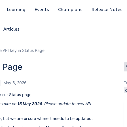
Learning
Events
Champions
Release Notes
Articles
 API key in Status Page
s Page
May 6, 2026
T
 our Status page:
 expire on
15 May 2026
. Please update to new API
, but we are unsure where it needs to be updated.