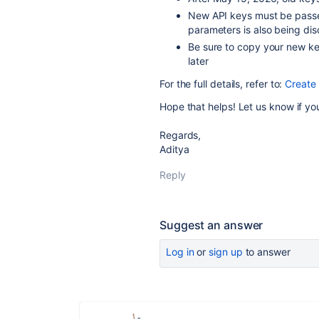
New API keys must be passe
parameters is also being di
Be sure to copy your new key
later
For the full details, refer to:
Create
Hope that helps! Let us know if yo
Regards,
Aditya
Reply
Suggest an answer
Log in
or
sign up
to answer