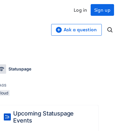
Log in
Sign up
Ask a question
Statuspage
AGS
cloud
Upcoming Statuspage
Events