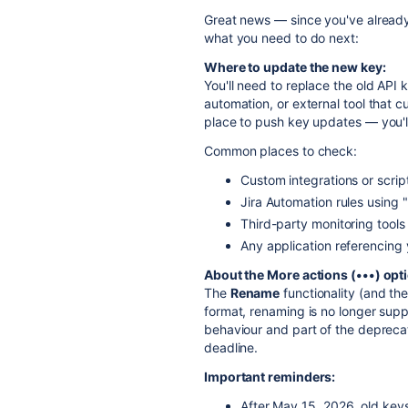
Great news — since you've already
what you need to do next:
Where to update the new key:
You'll need to replace the old API 
automation, or external tool that c
place to push key updates — you'll
Common places to check:
Custom integrations or scrip
Jira Automation rules using
Third-party monitoring tools
Any application referencing 
About the More actions (•••) opt
The
Rename
functionality (and th
format, renaming is no longer sup
behaviour and part of the depreca
deadline.
Important reminders:
After May 15, 2026, old keys