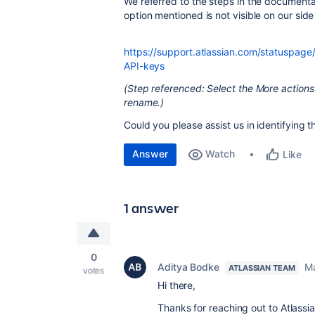
We referred to the steps in the document
option mentioned is not visible on our side 
https://support.atlassian.com/statuspa
API-keys
(Step referenced: Select the More actions
rename.)
Could you please assist us in identifying 
Answer
Watch
Like
1 answer
0
Aditya Bodke
Ma
ATLASSIAN TEAM
votes
Hi there,
Thanks for reaching out to Atlas