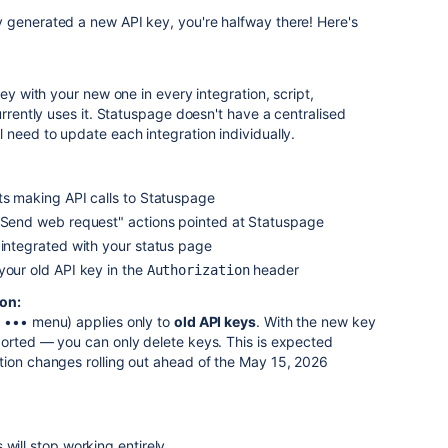
 generated a new API key, you're halfway there! Here's
key with your new one in every integration, script,
urrently uses it. Statuspage doesn't have a centralised
 need to update each integration individually.
ts making API calls to Statuspage
 "Send web request" actions pointed at Statuspage
 integrated with your status page
your old API key in the
header
Authorization
ion:
e ••• menu) applies only to
old API keys
. With the new key
ported — you can only delete keys. This is expected
tion changes rolling out ahead of the May 15, 2026
 will stop working entirely