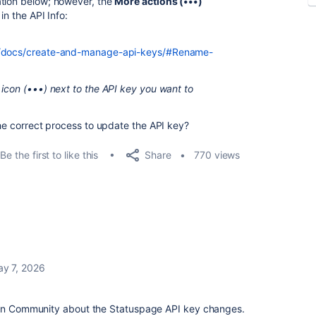
ation below; however, the
More actions (•••)
in the API Info:
ge/docs/create-and-manage-api-keys/#Rename-
 icon (•••) next to the API key you want to
the correct process to update the API key?
Share
Be the first to like this
770 views
y 7, 2026
sian Community about the Statuspage API key changes.