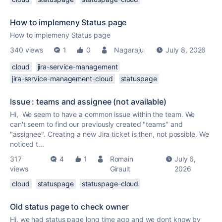
How to implemeny Status page
How to implemeny Status page
340 views
1
0
Nagaraju
July 8, 2026
cloud
jira-service-management
jira-service-management-cloud
statuspage
Issue : teams and assignee (not available)
Hi, We seem to have a common issue within the team. We
can't seem to find our previously created "teams" and
"assignee". Creating a new Jira ticket is then, not possible. We
noticed t...
317
4
1
Romain
July 6,
views
Girault
2026
cloud
statuspage
statuspage-cloud
Old status page to check owner
Hi, we had status page long time ago and we dont know by