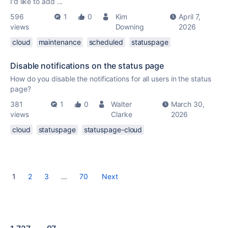
I'd like to add ...
596
1
0
Kim
April 7,
views
Downing
2026
cloud
maintenance
scheduled
statuspage
Disable notifications on the status page
How do you disable the notifications for all users in the status
page?
381
1
0
Walter
March 30,
views
Clarke
2026
cloud
statuspage
statuspage-cloud
1
2
3
…
70
Next