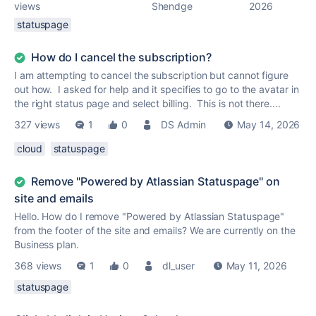
views
Shendge
2026
statuspage
How do I cancel the subscription?
I am attempting to cancel the subscription but cannot figure
out how. I asked for help and it specifies to go to the avatar in
the right status page and select billing. This is not there....
327 views
1
0
DS Admin
May 14, 2026
cloud
statuspage
Remove "Powered by Atlassian Statuspage" on
site and emails
Hello. How do I remove "Powered by Atlassian Statuspage"
from the footer of the site and emails? We are currently on the
Business plan.
368 views
1
0
dl_user
May 11, 2026
statuspage