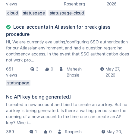
views
Rosenberg
2026
cloud
statuspage
statuspage-cloud
Local accounts in Atlassian for break glass
procedure
Hi, We are currently evaluating/configuring SSO authentication
for our Atlassian environment, and had a question regarding
contingency access. In the event that SSO authentication does
not work pro...
651
3
0
Mahesh
May 27,
views
Bhosle
2026
statuspage
No API key being generated.I
I created a new account and tried to create an api key. But no
api key is being generated. Is there a waiting period since the
opening of a new account to the time one can create an API
key? Mine i...
369
1
0
Roopesh
May 20,