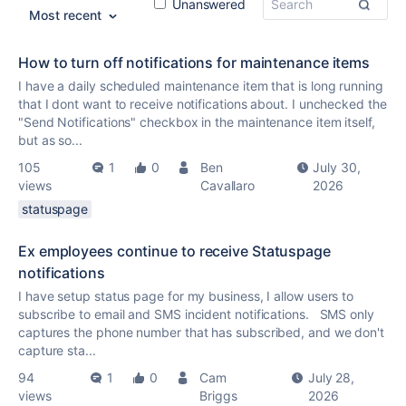
Unanswered
Most recent
How to turn off notifications for maintenance items
I have a daily scheduled maintenance item that is long running
that I dont want to receive notifications about. I unchecked the
"Send Notifications" checkbox in the maintenance item itself,
but as so...
105
1
0
Ben
July 30,
views
Cavallaro
2026
statuspage
Ex employees continue to receive Statuspage
notifications
I have setup status page for my business, I allow users to
subscribe to email and SMS incident notifications. SMS only
captures the phone number that has subscribed, and we don't
capture sta...
94
1
0
Cam
July 28,
views
Briggs
2026