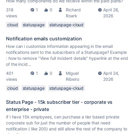
How many components do we receive within the paid plans?
318
1
0
Richard
April 28,
views
Roark
2026
cloud
statuspage
statuspage-cloud
Notification emails customization
How can i customize information appearing in the email
notifications sent to the subscribers of a Statuspage? Example
: how to remove "View full incident details" hyperlink at the end
of the incid...
401
1
0
Miguel
April 24,
views
Ribeiro
2026
cloud
statuspage
statuspage-cloud
Status Page - 15k subscriber tier - corporate vs
enterprise - private
if I have 15k employees, can purchase a tier based private
corporate sub for just the number of people that need
notification ( like 200) and still allow the rest of the company to