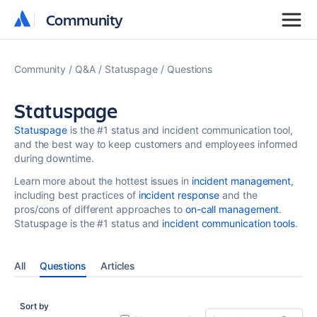
Community
Community
Community
Q&A
Statuspage
Questions
Statuspage
Statuspage
is the #1 status and incident communication tool,
and the best way to keep customers and employees informed
during downtime.
Learn more about the hottest issues in
incident management
,
including best practices of
incident response
and the
pros/cons of different approaches to
on-call management
.
Statuspage is the #1 status and
incident communication tools
.
All
Questions
Articles
Sort by