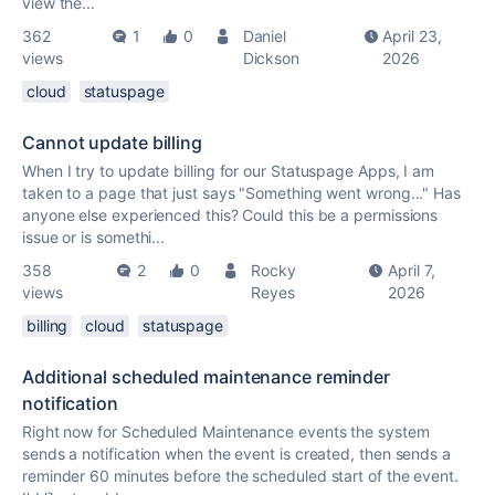
view the...
362
1
0
Daniel
April 23,
views
Dickson
2026
cloud
statuspage
Cannot update billing
When I try to update billing for our Statuspage Apps, I am
taken to a page that just says "Something went wrong..." Has
anyone else experienced this? Could this be a permissions
issue or is somethi...
358
2
0
Rocky
April 7,
views
Reyes
2026
billing
cloud
statuspage
Additional scheduled maintenance reminder
notification
Right now for Scheduled Maintenance events the system
sends a notification when the event is created, then sends a
reminder 60 minutes before the scheduled start of the event.