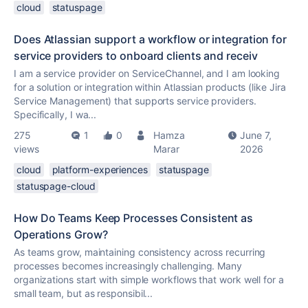
cloud
statuspage
Does Atlassian support a workflow or integration for
service providers to onboard clients and receiv
I am a service provider on ServiceChannel, and I am looking
for a solution or integration within Atlassian products (like Jira
Service Management) that supports service providers.
Specifically, I wa...
275
1
0
Hamza
June 7,
views
Marar
2026
cloud
platform-experiences
statuspage
statuspage-cloud
How Do Teams Keep Processes Consistent as
Operations Grow?
As teams grow, maintaining consistency across recurring
processes becomes increasingly challenging. Many
organizations start with simple workflows that work well for a
small team, but as responsibil...