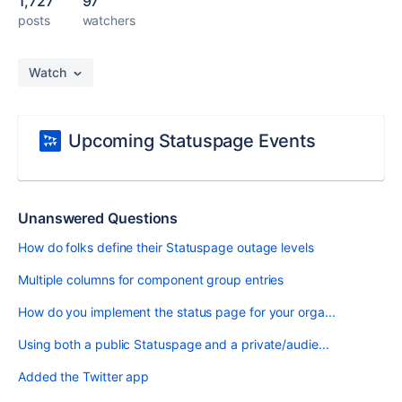
1,727
97
posts
watchers
Watch
Upcoming Statuspage Events
Unanswered Questions
How do folks define their Statuspage outage levels
Multiple columns for component group entries
How do you implement the status page for your orga...
Using both a public Statuspage and a private/audie...
Added the Twitter app