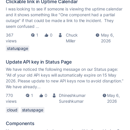
Clickable link in Uptime Calendar
I was looking to see if someone is viewing the uptime calendar
and it shows something like "One component had a partial
outage" if that could be made a link to the incident. They
seem confused ...
367
1
0
Chuck
May 6,
views
Miller
2026
statuspage
Update API key in Status Page
We have noticed the following message on our Status page:
“All of your old API keys will automatically expire on 15 May
2026. Please update to new API keys now to avoid disruption.”
We have already...
770
1
0
Dhineshkumar
May 6,
views
Sureshkumar
2026
cloud
statuspage
Components