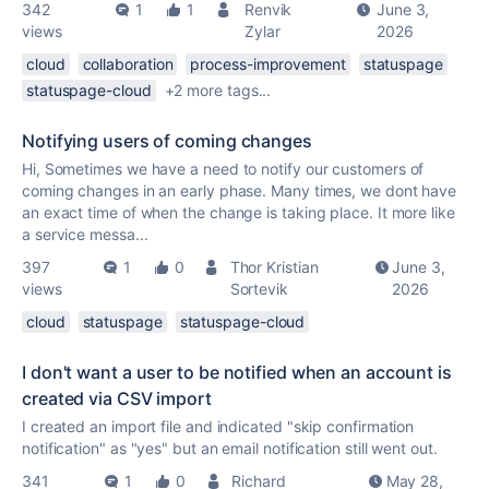
342
1
1
Renvik
June 3,
views
Zylar
2026
cloud
collaboration
process-improvement
statuspage
statuspage-cloud
+2 more tags...
Notifying users of coming changes
Hi, Sometimes we have a need to notify our customers of
coming changes in an early phase. Many times, we dont have
an exact time of when the change is taking place. It more like
a service messa...
397
1
0
Thor Kristian
June 3,
views
Sortevik
2026
cloud
statuspage
statuspage-cloud
I don't want a user to be notified when an account is
created via CSV import
I created an import file and indicated "skip confirmation
notification" as "yes" but an email notification still went out.
341
1
0
Richard
May 28,