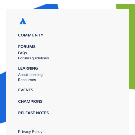
COMMUNITY
FORUMS
FAQs
Forums guidelines
LEARNING
About learning
Resources
EVENTS
CHAMPIONS
RELEASE NOTES
Privacy Policy