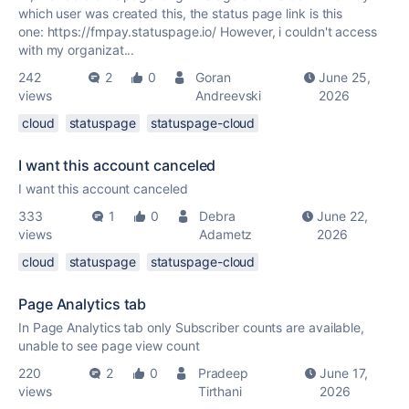
which user was created this, the status page link is this
one: https://fmpay.statuspage.io/ However, i couldn't access
with my organizat...
242
2
0
Goran
June 25,
views
Andreevski
2026
cloud
statuspage
statuspage-cloud
I want this account canceled
I want this account canceled
333
1
0
Debra
June 22,
views
Adametz
2026
cloud
statuspage
statuspage-cloud
Page Analytics tab
In Page Analytics tab only Subscriber counts are available,
unable to see page view count
220
2
0
Pradeep
June 17,
views
Tirthani
2026