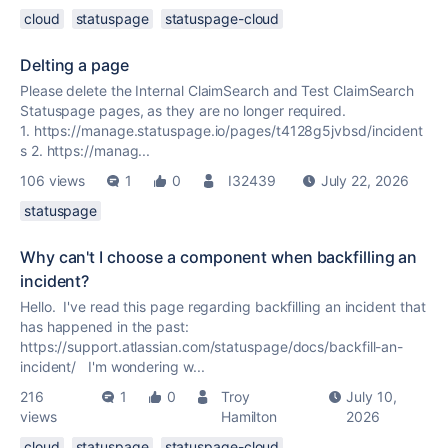
cloud
statuspage
statuspage-cloud
Delting a page
Please delete the Internal ClaimSearch and Test ClaimSearch
Statuspage pages, as they are no longer required.
1. https://manage.statuspage.io/pages/t4128g5jvbsd/incident
s 2. https://manag...
106 views
1
0
I32439
July 22, 2026
statuspage
Why can't I choose a component when backfilling an
incident?
Hello. I've read this page regarding backfilling an incident that
has happened in the past:
https://support.atlassian.com/statuspage/docs/backfill-an-
incident/ I'm wondering w...
216
1
0
Troy
July 10,
views
Hamilton
2026
cloud
statuspage
statuspage-cloud