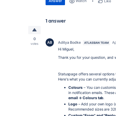
Answer
Watch
Like
1 answer
0
Aditya Bodke
Ap
ATLASSIAN TEAM
votes
Hi Miguel,
Thank you for your question, and
Statuspage offers several options t
Here's what you can currently adju
Colours
– You can customise
in notification emails. The
email → Colours tab
.
Logo
– Add your own logo (o
Recommended sizes are 32
Custom "From" and "Reply-