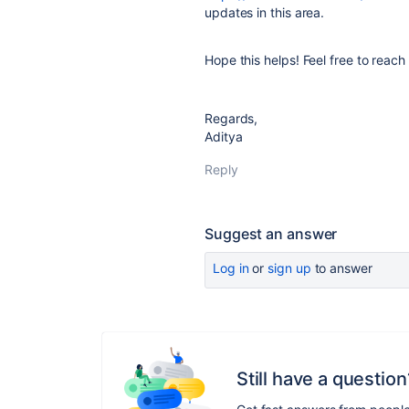
updates in this area.
Hope this helps! Feel free to reach
Regards,
Aditya
Reply
Suggest an answer
Log in
or
sign up
to answer
Still have a question