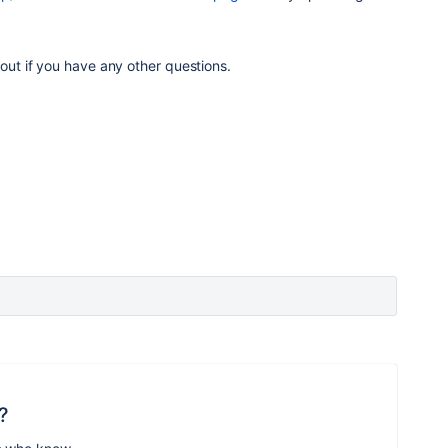
 out if you have any other questions.
?