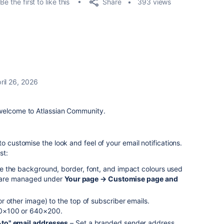
Share
Be the first to like this
393 views
ril 26, 2026
 welcome to Atlassian Community.
o customise the look and feel of your email notifications.
st:
 the background, border, font, and impact colours used
se are managed under
Your page → Customise page and
r other image) to the top of subscriber emails.
0×100 or 640×200.
to" email addresses
– Set a branded sender address