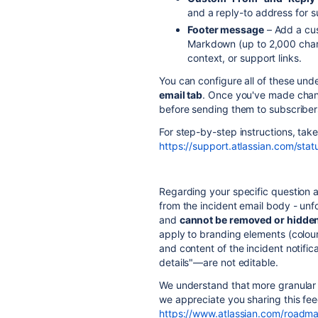
and a reply-to address for 
Footer message
– Add a cus
Markdown (up to 2,000 charac
context, or support links.
You can configure all of these und
email tab
. Once you've made cha
before sending them to subscriber
For step-by-step instructions, tak
https://support.atlassian.com/sta
Regarding your specific question
from the incident email body - unfor
and
cannot be removed or hidde
apply to branding elements (colour
and content of the incident notific
details"—are not editable.
We understand that more granular 
we appreciate you sharing this fe
https://www.atlassian.com/roadm