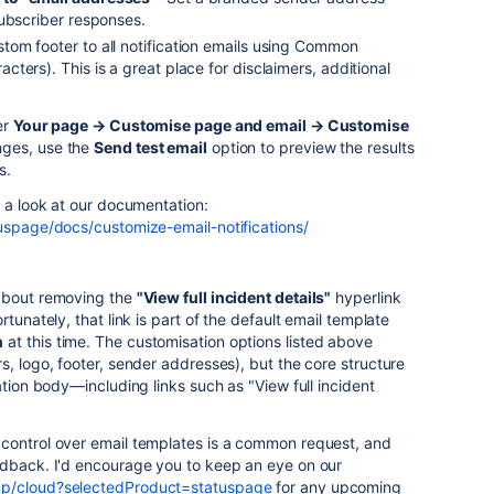
subscriber responses.
tom footer to all notification emails using Common
ters). This is a great place for disclaimers, additional
er
Your page → Customise page and email → Customise
nges, use the
Send test email
option to preview the results
s.
e a look at our documentation:
tuspage/docs/customize-email-notifications/
 about removing the
"View full incident details"
hyperlink
tunately, that link is part of the default email template
n
at this time. The customisation options listed above
s, logo, footer, sender addresses), but the core structure
ation body—including links such as "View full incident
control over email templates is a common request, and
edback. I'd encourage you to keep an eye on our
ap/cloud?selectedProduct=statuspage
for any upcoming