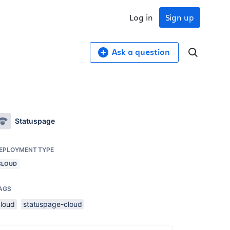
Log in
Sign up
Ask a question
Statuspage
EPLOYMENT TYPE
CLOUD
AGS
cloud
statuspage-cloud