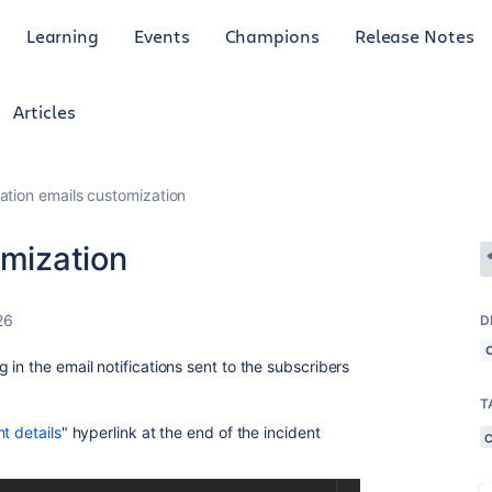
Learning
Events
Champions
Release Notes
Articles
cation emails customization
omization
26
D
in the email notifications sent to the subscribers
T
nt details
" hyperlink at the end of the incident