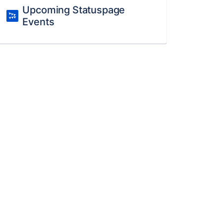
Upcoming Statuspage
Events