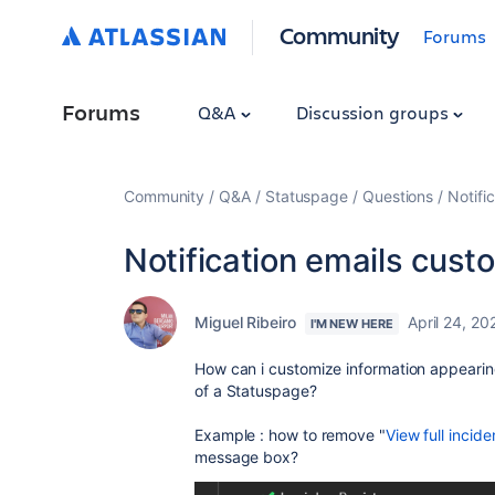
Community
Forums
Forums
Q&A
Discussion groups
Community
Q&A
Statuspage
Questions
Notifi
Notification emails cust
Miguel Ribeiro
April 24, 20
I'M NEW HERE
How can i customize information appearing 
of a Statuspage?
Example : how to remove "
View full incide
message box?