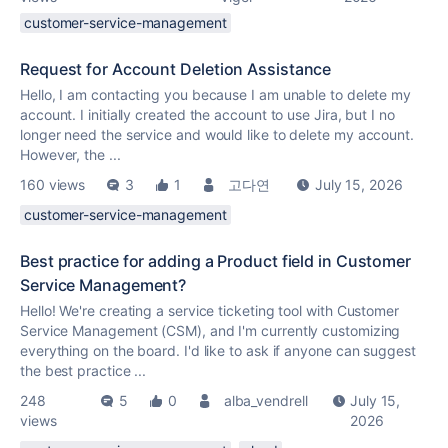
customer-service-management
Request for Account Deletion Assistance
Hello, I am contacting you because I am unable to delete my
account. I initially created the account to use Jira, but I no
longer need the service and would like to delete my account.
However, the ...
160 views
3
1
고다연
July 15, 2026
customer-service-management
Best practice for adding a Product field in Customer
Service Management?
Hello! We're creating a service ticketing tool with Customer
Service Management (CSM), and I'm currently customizing
everything on the board. I'd like to ask if anyone can suggest
the best practice ...
248
5
0
alba_vendrell
July 15,
views
2026