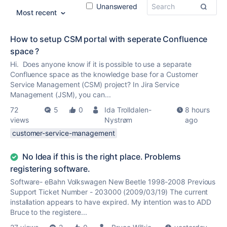
Unanswered
Most recent
How to setup CSM portal with seperate Confluence
space ?
Hi. Does anyone know if it is possible to use a separate
Confluence space as the knowledge base for a Customer
Service Management (CSM) project? In Jira Service
Management (JSM), you can...
72
5
0
Ida Trolldalen-
8 hours
views
Nystrøm
ago
customer-service-management
No Idea if this is the right place. Problems
registering software.
Software- eBahn Volkswagen New Beetle 1998-2008 Previous
Support Ticket Number - 203000 (2009/03/19) The current
installation appears to have expired. My intention was to ADD
Bruce to the registere...