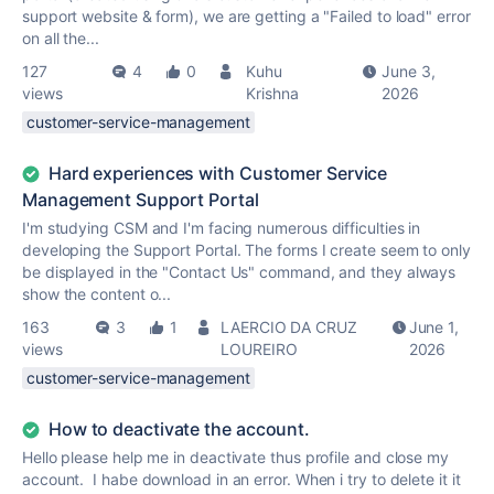
support website & form), we are getting a "Failed to load" error
on all the...
127
4
0
Kuhu
June 3,
views
Krishna
2026
customer-service-management
Hard experiences with Customer Service
Management Support Portal
I'm studying CSM and I'm facing numerous difficulties in
developing the Support Portal. The forms I create seem to only
be displayed in the "Contact Us" command, and they always
show the content o...
163
3
1
LAERCIO DA CRUZ
June 1,
views
LOUREIRO
2026
customer-service-management
How to deactivate the account.
Hello please help me in deactivate thus profile and close my
account. I habe download in an error. When i try to delete it it