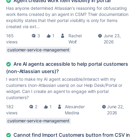
Agent created work item visibility in portal
Has anyone determined Atlassian's reasoning for obfuscating
work items created by an agent in CSM? Their documentation
explicitly states that their portal visibility is only for items
created via ext...
165
3
1
Rachel
June 23,
views
Wolf
2026
customer-service-management
Are AI agents accessible to help portal customers
(non-Atlassian users)?
I want to make my AI agent accessible/interact with my
customers (non-Atlassian users) on our Help Desk/Portal or
widget. Can I create an agent to engage with portal
customers?
182
2
1
Alexander
June 22,
views
Medina
2026
customer-service-management
Cannot find Import Customers button from CSV in