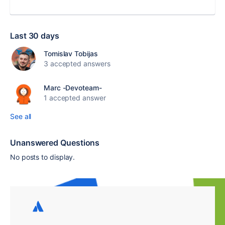
Last 30 days
Tomislav Tobijas
3 accepted answers
Marc -Devoteam-
1 accepted answer
See all
Unanswered Questions
No posts to display.