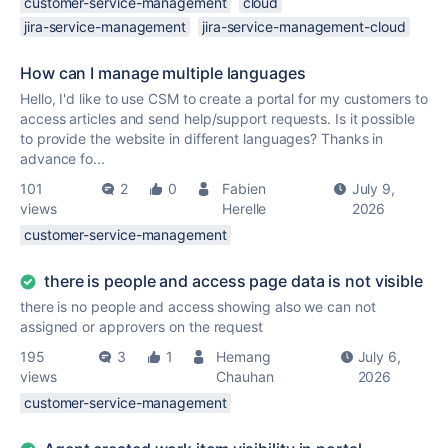
customer-service-management
cloud
jira-service-management
jira-service-management-cloud
How can I manage multiple languages
Hello, I'd like to use CSM to create a portal for my customers to
access articles and send help/support requests. Is it possible
to provide the website in different languages? Thanks in
advance fo...
101
2
0
Fabien
July 9,
views
Herelle
2026
customer-service-management
there is people and access page data is not visible
there is no people and access showing also we can not
assigned or approvers on the request
195
3
1
Hemang
July 6,
views
Chauhan
2026
customer-service-management