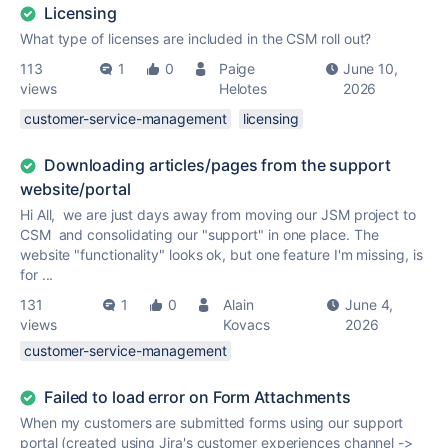
Licensing
What type of licenses are included in the CSM roll out?
113
1
0
Paige
June 10,
views
Helotes
2026
customer-service-management
licensing
Downloading articles/pages from the support
website/portal
Hi All, we are just days away from moving our JSM project to
CSM and consolidating our "support" in one place. The
website "functionality" looks ok, but one feature I'm missing, is
for ...
131
1
0
Alain
June 4,
views
Kovacs
2026
customer-service-management
Failed to load error on Form Attachments
When my customers are submitted forms using our support
portal (created using Jira's customer experiences channel ->