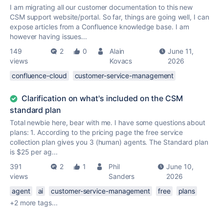
I am migrating all our customer documentation to this new
CSM support website/portal. So far, things are going well, I can
expose articles from a Confluence knowledge base. I am
however having issues...
149
2
0
Alain
June 11,
views
Kovacs
2026
confluence-cloud
customer-service-management
Clarification on what's included on the CSM
standard plan
Total newbie here, bear with me. I have some questions about
plans: 1. According to the pricing page the free service
collection plan gives you 3 (human) agents. The Standard plan
is $25 per ag...
391
2
1
Phil
June 10,
views
Sanders
2026
agent
ai
customer-service-management
free
plans
+2 more tags...