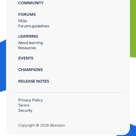
COMMUNITY
FORUMS
FAQs
Forums guidelines
LEARNING
About learning
Resources
EVENTS
CHAMPIONS
RELEASE NOTES
Privacy Policy
Terms
Security
Copyright © 2026 Atlassian