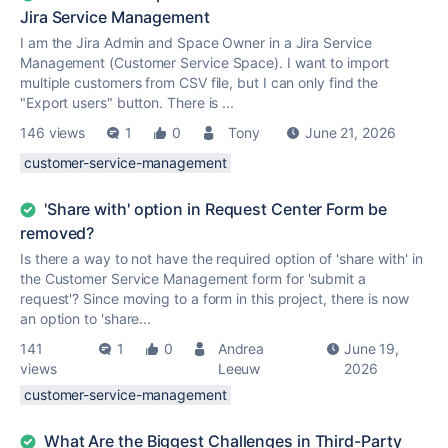
Jira Service Management
I am the Jira Admin and Space Owner in a Jira Service
Management (Customer Service Space). I want to import
multiple customers from CSV file, but I can only find the
"Export users" button. There is ...
146 views
1
0
Tony
June 21, 2026
customer-service-management
'Share with' option in Request Center Form be
removed?
Is there a way to not have the required option of 'share with' in
the Customer Service Management form for 'submit a
request'? Since moving to a form in this project, there is now
an option to 'share...
141
1
0
Andrea
June 19,
views
Leeuw
2026
customer-service-management
What Are the Biggest Challenges in Third-Party