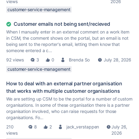
views
2026
customer-service-management
Customer emails not being sent/recieved
When I manually enter in an external comment on a work item
in CSM, the comment shows on the portal, but an email is not
being sent to the reporter's email, letting them know that
someone entered a c...
92 views
3
0
Brenda So
July 28, 2026
customer-service-management
How to deal with an external partner organisation
that works with multiple customer organisations
We are setting up CSM to be the portal for a number of custom
organisations. In some of these organisation there is a partner
organisation involved, who can raise requests for those
organisations. Fo...
210
8
2
jack_verstappen
July 26,
views
2026