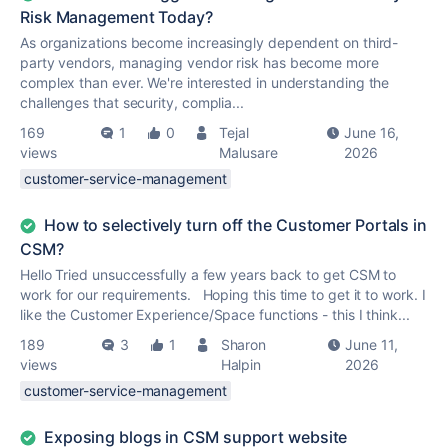
Risk Management Today?
As organizations become increasingly dependent on third-
party vendors, managing vendor risk has become more
complex than ever. We're interested in understanding the
challenges that security, complia...
169
1
0
Tejal
June 16,
views
Malusare
2026
customer-service-management
How to selectively turn off the Customer Portals in
CSM?
Hello Tried unsuccessfully a few years back to get CSM to
work for our requirements. Hoping this time to get it to work. I
like the Customer Experience/Space functions - this I think...
189
3
1
Sharon
June 11,
views
Halpin
2026
customer-service-management
Exposing blogs in CSM support website