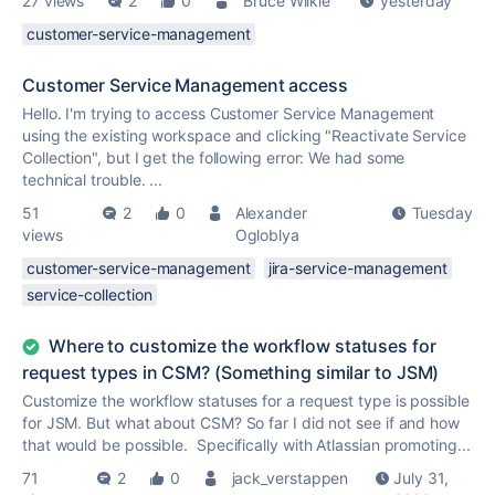
27 views
2
0
Bruce Wilkie
yesterday
customer-service-management
Customer Service Management access
Hello. I'm trying to access Customer Service Management
using the existing workspace and clicking "Reactivate Service
Collection", but I get the following error: We had some
technical trouble. ...
51
2
0
Alexander
Tuesday
views
Ogloblya
customer-service-management
jira-service-management
service-collection
Where to customize the workflow statuses for
request types in CSM? (Something similar to JSM)
Customize the workflow statuses for a request type is possible
for JSM. But what about CSM? So far I did not see if and how
that would be possible. Specifically with Atlassian promoting...
71
2
0
jack_verstappen
July 31,