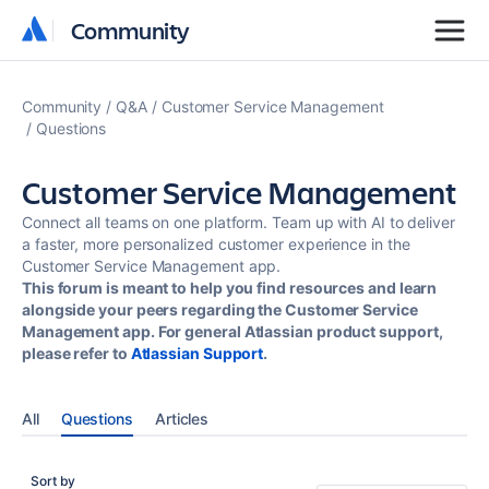
Community
Community
Community
Q&A
Customer Service Management
Questions
Customer Service Management
Connect all teams on one platform. Team up with AI to deliver
a faster, more personalized customer experience in the
Customer Service Management app.
This forum is meant to help you find resources and learn
alongside your peers regarding the Customer Service
Management app. For general Atlassian product support,
please refer to
Atlassian Support
.
All
Questions
Articles
Sort by