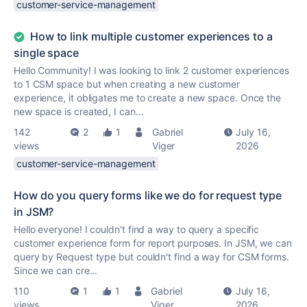
customer-service-management
How to link multiple customer experiences to a
single space
Hello Community! I was looking to link 2 customer experiences
to 1 CSM space but when creating a new customer
experience, it obligates me to create a new space. Once the
new space is created, I can...
142
2
1
Gabriel
July 16,
views
Viger
2026
customer-service-management
How do you query forms like we do for request type
in JSM?
Hello everyone! I couldn't find a way to query a specific
customer experience form for report purposes. In JSM, we can
query by Request type but couldn't find a way for CSM forms.
Since we can cre...
110
1
1
Gabriel
July 16,
views
Viger
2026