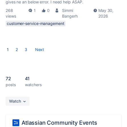
gives ne an below error. I need help ASAP.
268
1
0
Simmi
May 30,
views
Bangerh
2026
customer-service-management
1
2
3
Next
72
41
posts
watchers
Watch
Atlassian Community Events