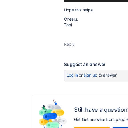
Hope this helps.
Cheers,
Tobi
Reply
Suggest an answer
Log in
or
sign up
to answer
Still have a question
Get fast answers from peopl