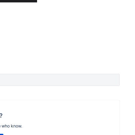
?
e who know.