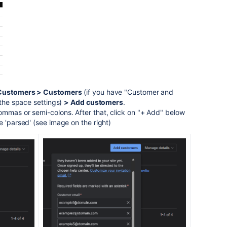
Customers > Customers
(if you have "Customer and
 the space settings)
> Add customers
.
ommas or semi-colons. After that, click on "+ Add" below
e 'parsed' (see image on the right)