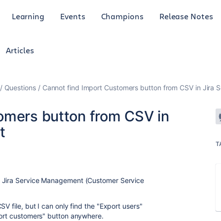
Learning
Events
Champions
Release Notes
Articles
Questions
Cannot find Import Customers button from CSV in Jira
omers button from CSV in
t
T
a Jira Service Management (Customer Service
V file, but I can only find the "Export users"
port customers" button anywhere.