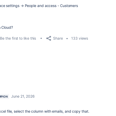
ace settings → People and access - Customers
n Cloud?
Share
Be the first to like this
133 views
June 21, 2026
MPION
el file, select the column with emails, and copy that.