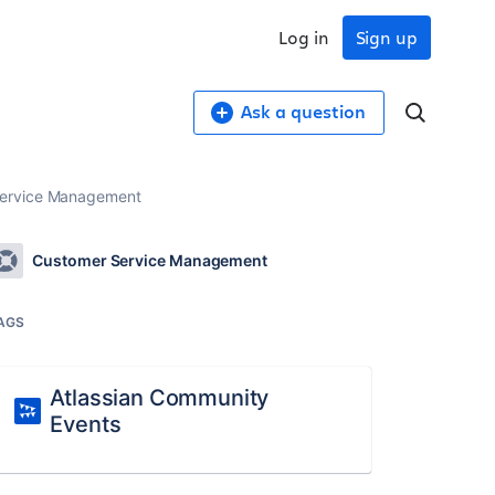
Log in
Sign up
Ask a question
 Service Management
Customer Service Management
AGS
Atlassian Community
Events