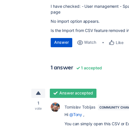
I have checked: - User management - Sp
page
No import option appears.
Is the Import from CSV feature removed i
Answer
Watch
Like
1 answer
1 accepted
Answer accepted
1
Tomislav Tobijas
COMMUNITY CHA
vote
Hi
@Tony
,
You can simply open this CSV or Exc