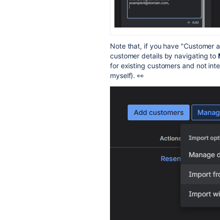
Note that, if you have "Customer a
customer details by navigating to
for existing customers and not inte
myself). 👀