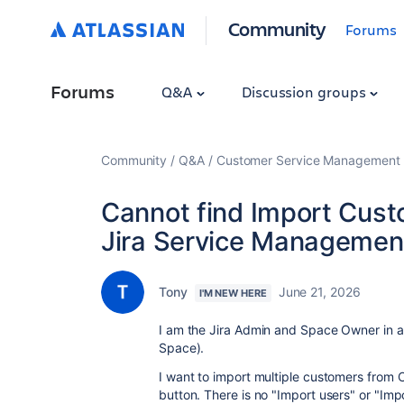
Community
Forums
Forums
Q&A
Discussion groups
Community
Q&A
Customer Service Management
Cannot find Import Cust
Jira Service Managemen
Tony
June 21, 2026
I'M NEW HERE
I am the Jira Admin and Space Owner in 
Space).
I want to import multiple customers from CS
button. There is no "Import users" or "Im