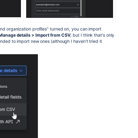
nd organization profiles" turned on, you can import
Manage details > Import from CSV
, but I think that's only
nded to import new ones (although I haven't tried it