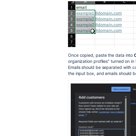
Once copied, paste the data into
organization profiles" turned on in
Emails should be separated with c
the input box, and emails should b