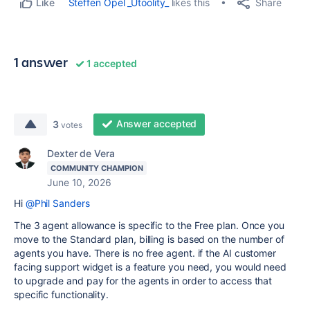
Share
Steffen Opel _Utoolity_
likes this
Like
1 answer
1 accepted
Answer accepted
3
votes
Dexter de Vera
COMMUNITY CHAMPION
June 10, 2026
Hi
@Phil Sanders
The 3 agent allowance is specific to the Free plan. Once you
move to the Standard plan, billing is based on the number of
agents you have. There is no free agent. if the AI customer
facing support widget is a feature you need, you would need
to upgrade and pay for the agents in order to access that
specific functionality.