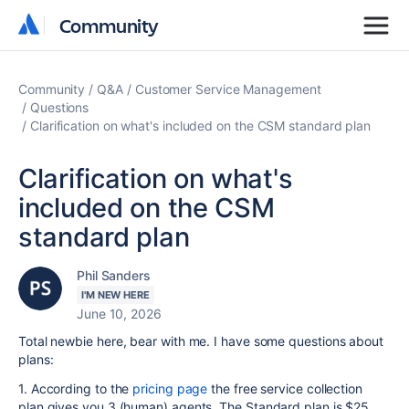
Community
Community
Community
Q&A
Customer Service Management
Questions
Clarification on what's included on the CSM standard plan
Clarification on what's
included on the CSM
standard plan
Phil Sanders
I'M NEW HERE
June 10, 2026
Total newbie here, bear with me. I have some questions about
plans:
1. According to the
pricing page
the free service collection
plan gives you 3 (human) agents. The Standard plan is $25