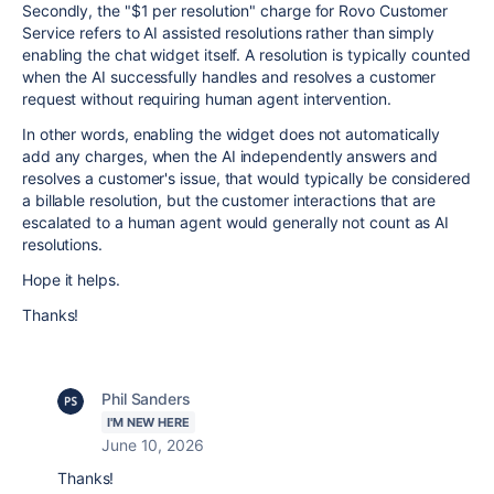
Secondly, the "$1 per resolution" charge for Rovo Customer
Service refers to AI assisted resolutions rather than simply
enabling the chat widget itself. A resolution is typically counted
when the AI successfully handles and resolves a customer
request without requiring human agent intervention.
In other words, enabling the widget does not automatically
add any charges, when the AI independently answers and
resolves a customer's issue, that would typically be considered
a billable resolution, but the customer interactions that are
escalated to a human agent would generally not count as AI
resolutions.
Hope it helps.
Thanks!
Phil Sanders
I'M NEW HERE
June 10, 2026
Thanks!