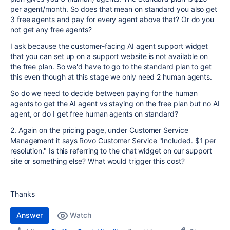
per agent/month. So does that mean on standard you also get
3 free agents and pay for every agent above that? Or do you
not get any free agents?
I ask because the customer-facing AI agent support widget
that you can set up on a support website is not available on
the free plan. So we'd have to go to the standard plan to get
this even though at this stage we only need 2 human agents.
So do we need to decide between paying for the human
agents to get the AI agent vs staying on the free plan but no AI
agent, or do I get free human agents on standard?
2. Again on the pricing page, under Customer Service
Management it says Rovo Customer Service "Included. $1 per
resolution." Is this referring to the chat widget on our support
site or something else? What would trigger this cost?
Thanks
Answer
Watch