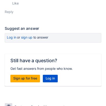
Like
Reply
Suggest an answer
Log in
or
sign up
to answer
Still have a question?
Get fast answers from people who know.
Sign up for free
Log in