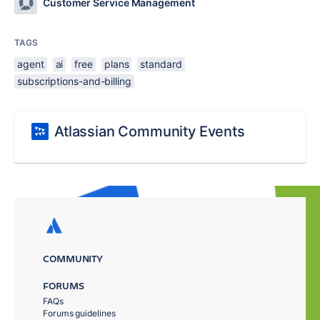
Customer Service Management
TAGS
agent
ai
free
plans
standard
subscriptions-and-billing
Atlassian Community Events
COMMUNITY
FORUMS
FAQs
Forums guidelines