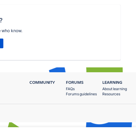
?
e who know.
COMMUNITY
FORUMS
LEARNING
FAQs
About learning
Forums guidelines
Resources