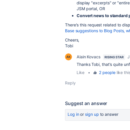
display "excerpts" or "entir
JSM portal, OR
Convert news to standard 
There's this request related to dis
Base suggestions to Blog Posts, w
Cheers,
Tobi
Alain Kovacs
J
RISING STAR
Thanks Tobi, that's quite un
Like
•
2 people
like thi
Reply
Suggest an answer
Log in
or
sign up
to answer