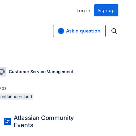
Log in
Sign up
Ask a question
Customer Service Management
AGS
confluence-cloud
Atlassian Community
Events