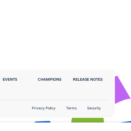
EVENTS
CHAMPIONS
RELEASE NOTES
Privacy Policy
Terms
Security