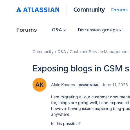
Community
Forums
Forums
Q&A
Discussion groups
Community
Q&A
Customer Service Management
Exposing blogs in CSM s
Alain Kovacs
June 11, 2026
RISING STAR
I am migrating all our customer document
far, things are going well, I can expose a
however having issues exposing blog-posts
anywhere.
Is this possible?