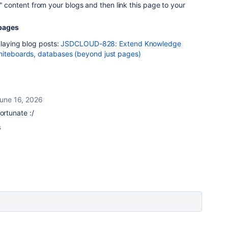
e" content from your blogs and then link this page to your
pages
playing blog posts:
JSDCLOUD-828: Extend Knowledge
hiteboards, databases (beyond just pages)
une 16, 2026
fortunate :/
s