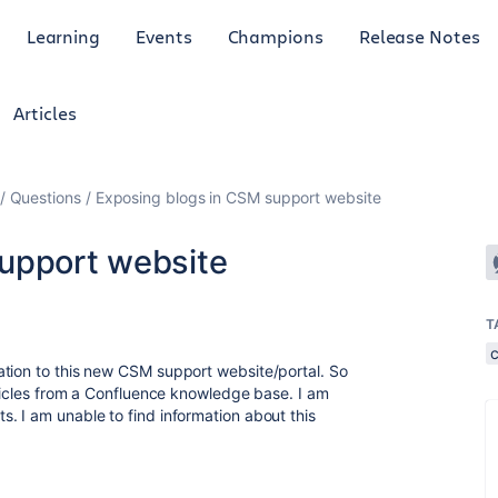
Learning
Events
Champions
Release Notes
Articles
Questions
Exposing blogs in CSM support website
upport website
T
ation to this new CSM support website/portal. So
rticles from a Confluence knowledge base. I am
. I am unable to find information about this