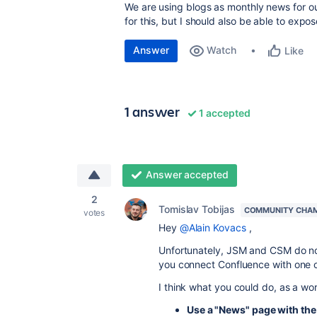
We are using blogs as monthly news for ou
for this, but I should also be able to expos
Answer
Watch
Like
1 answer
1 accepted
Answer accepted
2
Tomislav Tobijas
COMMUNITY CHA
votes
Hey
@Alain Kovacs
,
Unfortunately, JSM and CSM do n
you connect Confluence with one o
I think what you could do, as a wor
Use a "News" page with th