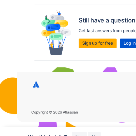
Still have a question
Get fast answers from peopl
Sign up for free
Log in
Copyright © 2026 Atlassian