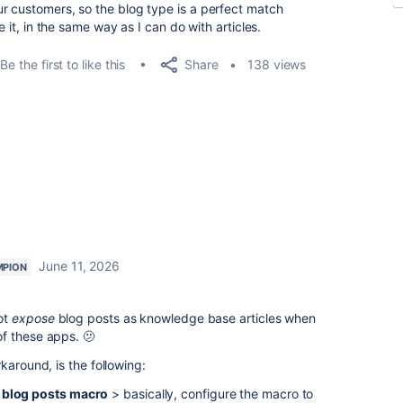
r customers, so the blog type is a perfect match
e it, in the same way as I can do with articles.
Share
Be the first to like this
138 views
June 11, 2026
MPION
ot
expose
blog posts as knowledge base articles when
f these apps. 🫤
karound, is the following:
e blog posts macro
> basically, c
onfigure the macro to