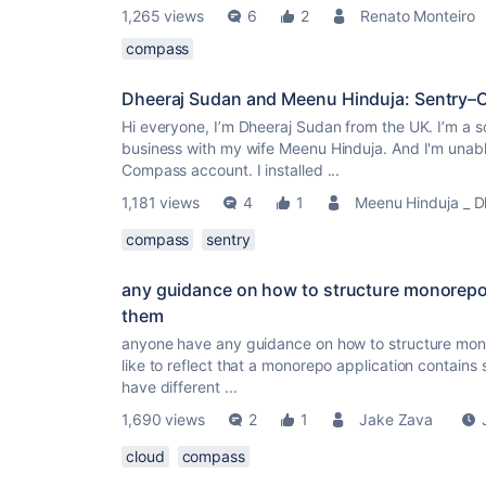
1,265 views
6
2
Renato Monteiro
compass
Dheeraj Sudan and Meenu Hinduja: Sentry–
Hi everyone, I’m Dheeraj Sudan from the UK. I’m a s
business with my wife Meenu Hinduja. And I'm unabl
Compass account. I installed ...
1,181 views
4
1
Meenu Hinduja _ D
compass
sentry
any guidance on how to structure monorepo
them
anyone have any guidance on how to structure mon
like to reflect that a monorepo application contains
have different ...
1,690 views
2
1
Jake Zava
cloud
compass