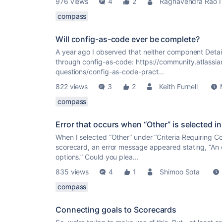
976 views
4
2
Raghavendra Rao I
compass
Will config-as-code ever be complete?
A year ago I observed that neither component Det
through config-as-code: https://community.atlass
questions/config-as-code-pract...
822 views
3
2
Keith Furnell
compass
Error that occurs when “Other” is selected 
When I selected “Other” under “Criteria Requiring C
scorecard, an error message appeared stating, “An 
options.” Could you plea...
835 views
4
1
Shimoo Sota
compass
Connecting goals to Scorecards