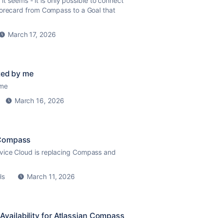
 it seems - it is only possible to connect
corecard from Compass to a Goal that
March 17, 2026
ted by me
 me
March 16, 2026
 Compass
vice Cloud is replacing Compass and
ls
March 11, 2026
ailability for Atlassian Compass