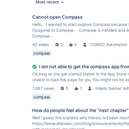
Most recent
Cannot open Compass
Hello, I wanted to start explore Compass because I
Opsgenie to Compass. Compass is installed and lice
Compass...
40 views
2
0
CGMSC Automation
compass
I am not able to get the compass app fro
Clicking on the get started button in the App Store 
unable to load this page for you You might not be si
1,087 views
5
1
Niladri Sekhar Ad
compass
How do people feel about the "next chapter
Well I guess this explains why there's not been much 
https://www.atlassian.com/blog/announcements/th