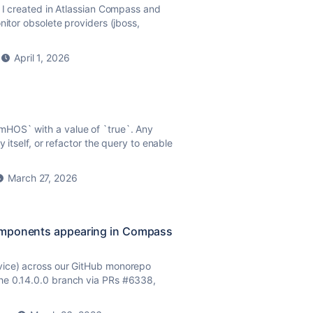
d I created in Atlassian Compass and
nitor obsolete providers (jboss,
April 1, 2026
mHOS` with a value of `
true
`. Any
 itself, or refactor the query to enable
March 27, 2026
components appearing in Compass
vice) across our GitHub monorepo
he 0.14.0.0 branch via PRs #6338,