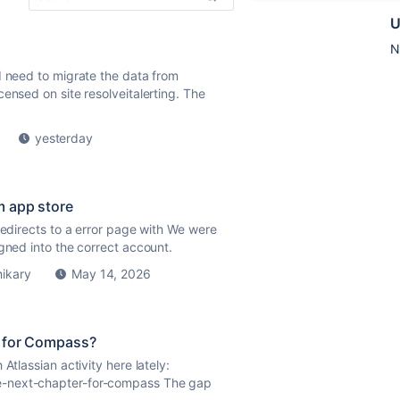
U
N
 need to migrate the data from
nsed on site resolveitalerting. The
yesterday
m app store
redirects to a error page with We were
gned into the correct account.
hikary
May 14, 2026
" for Compass?
Atlassian activity here lately:
e-next-chapter-for-compass The gap