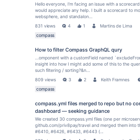
Hello everyone, I’m facing an issue with a scorecar
would appreciate any help. I built a scorecard to mo
websphere, and standalon...
831 views
4
1
Martins de Lima
compass
How to filter Compass GraphQL qury
...omponent with a customField named `excludeFro
insight into how I might add some of this to the query
such filtering / sorting?&n...
809 views
3
2
Keith Framnes
compass
compass.yml files merged to repo but no 
dashboard — seeking guidance
We created 30 compass.yml files (one per microser
github.com/priv8pay/travel and merged them into t
#6410, #6426, #6433, #6443 (...