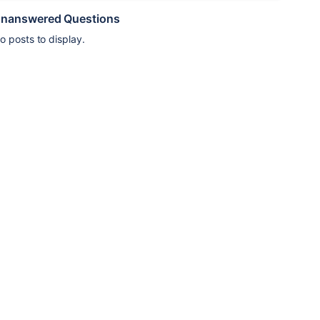
nanswered Questions
o posts to display.