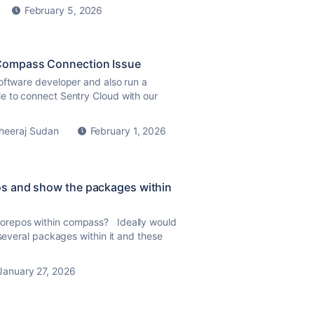
February 5, 2026
Compass Connection Issue
oftware developer and also run a
e to connect Sentry Cloud with our
heeraj Sudan
February 1, 2026
s and show the packages within
orepos within compass? Ideally would
 several packages within it and these
January 27, 2026