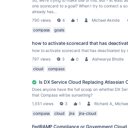
So, we're trying to make use of this. But - at least as
one scorecard to a goal? When I try to connect a s
already has...
790 views
4
1
Michael Akinde
compass
goals
how to activate scorecard that has deactiva
how to activate scorecard that has deactivated by
797 views
3
0
Aishwarya Bhoite
cloud
compass
Is DX Service Cloud Replacing Atlassian
Does anyone have the full scoop on whether DX Ser
that Compass will be sunsetting?
1,551 views
3
1
Richard A_ Michae
compass
cloud
jira
jira-cloud
FedRAMP Compliance or Government Cloud Av