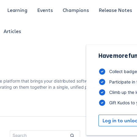
Learning
Events
Champions
Release Notes
Articles
Have more fun
4
Collect badg
p
 platform that brings your distributed software
Participate in
rating on them together in a single, unified place.
Learn
Climb up the 
Gift Kudos to
Log in to unlo