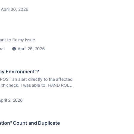
April 30, 2026
tant to fix my issue.
pal
April 26, 2026
loy Environment"?
OST an alert directly to the affected
alth check. I was able to _HAND ROLL_
April 2, 2026
tion" Count and Duplicate