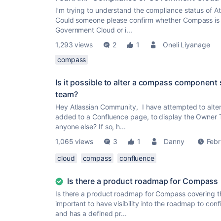
I’m trying to understand the compliance status of A
Could someone please confirm whether Compass is cu
Government Cloud or i...
1,293 views
2
1
Oneli Liyanage
compass
Is it possible to alter a compass component 
team?
Hey Atlassian Community, I have attempted to alte
added to a Confluence page, to display the Owner 
anyone else? If so, h...
1,065 views
3
1
Danny
Febr
cloud
compass
confluence
Is there a product roadmap for Compass
Is there a product roadmap for Compass covering t
important to have visibility into the roadmap to conf
and has a defined pr...