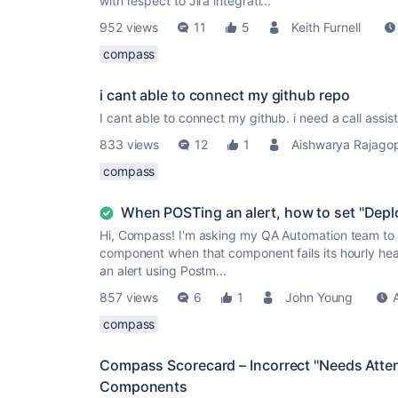
with respect to Jira integrati...
952 views
11
5
Keith Furnell
compass
i cant able to connect my github repo
I cant able to connect my github. i need a call assis
833 views
12
1
Aishwarya Rajago
compass
When POSTing an alert, how to set "Dep
Hi, Compass! I'm asking my QA Automation team to P
component when that component fails its hourly he
an alert using Postm...
857 views
6
1
John Young
compass
Compass Scorecard – Incorrect "Needs Atten
Components