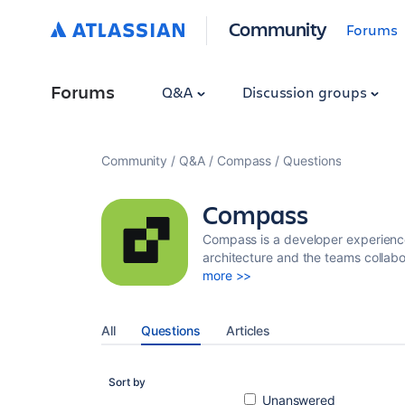
Community
Forums
Forums
Q&A
Discussion groups
Community
Q&A
Compass
Questions
Compass
Compass is a developer experience
architecture and the teams collabo
more >>
All
Questions
Articles
Sort by
Unanswered