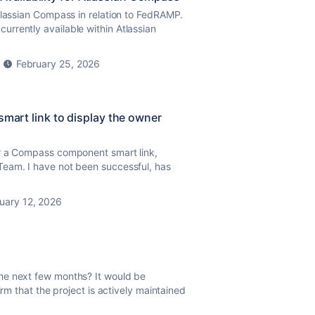
tlassian Compass in relation to FedRAMP.
rrently available within Atlassian
February 25, 2026
smart link to display the owner
r a Compass component smart link,
Team. I have not been successful, has
uary 12, 2026
he next few months? It would be
irm that the project is actively maintained