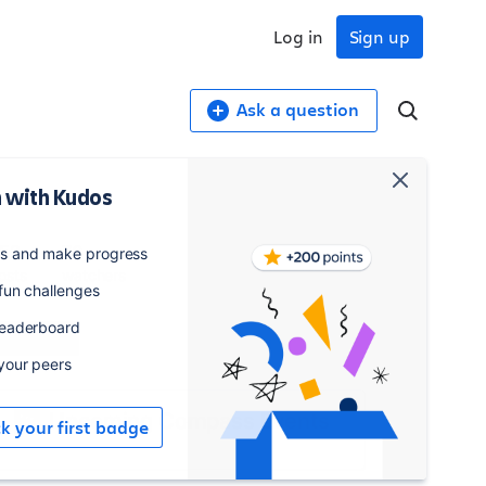
Log in
Sign up
Ask a question
 with Kudos
52
76
es and make progress
osts
watchers
 fun challenges
leaderboard
Watch
 your peers
Upcoming Compass Events
ck your first badge