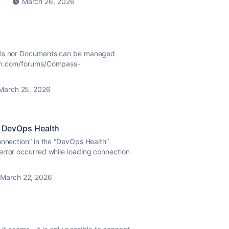
March 26, 2026
ails nor Documents can be managed
ian.com/forums/Compass-
March 25, 2026
in DevOps Health
onnection” in the “DevOps Health”
error occurred while loading connection
March 22, 2026