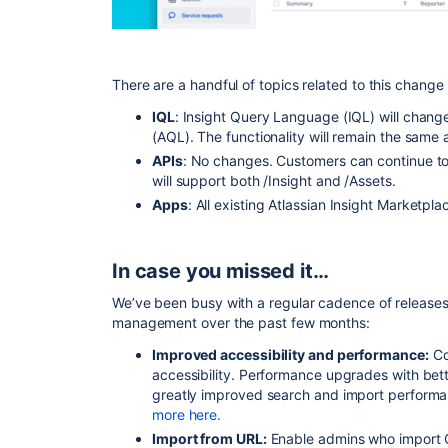
There are a handful of topics related to this change
IQL
: Insight Query Language (IQL) will chang
(AQL). The functionality will remain the same
APIs
: No changes. Customers can continue t
will support both /Insight and /Assets.
Apps
: All existing Atlassian Insight Marketpla
In case you missed it…
We’ve been busy with a regular cadence of releases
management over the past few months:
Improved accessibility and performance:
Co
accessibility. Performance upgrades with be
greatly improved search and import performan
more here.
Import from URL:
Enable admins who import CS