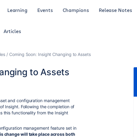
Learning
Events
Champions
Release Notes
Articles
les
Coming Soon: Insight Changing to Assets
anging to Assets
set and configuration management
of Insight. Following the completion of
 this functionality from the Insight
configuration management feature set in
is change will take place across both