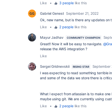
Like
•
3 people
like this
Gabriel Genest
September 21, 2022
Ok, new name, but is there any updates on t
Like
•
2 people
like this
Mayur Jadhav
Sept
COMMUNITY CHAMPION
Great!! Now it will be easy to navigate.
@Gra
release the AWS integration ?
Like
Sergei Gridnevskii
September 
RISING STAR
I was expecting to read something terrible in
and some of the data we store there is criti
What I expect from atlassian is to make one
maybe using git. We are currently using cust
Like
•
2 people
like this