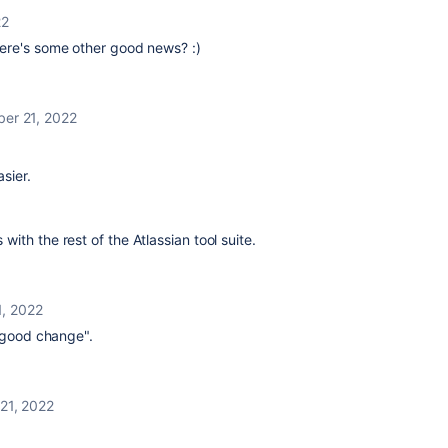
22
here's some other good news? :)
er 21, 2022
sier.
ith the rest of the Atlassian tool suite.
, 2022
a good change".
21, 2022