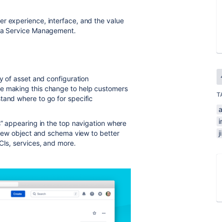
r experience, interface, and the value
ira Service Management.
ty of asset and configuration
re making this change to help customers
T
tand where to go for specific
i
s” appearing in the top navigation where
a new object and schema view to better
CIs, services, and more.