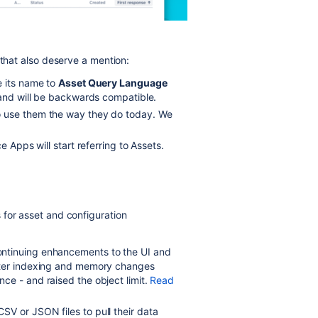
 that also deserve a mention:
e its name to
Asset Query Language
 and will be backwards compatible.
o use them the way they do today. We
ce Apps will start referring to Assets.
 for asset and configuration
ntinuing enhancements to the UI and
tter indexing and memory changes
ce - and raised the object limit.
Read
V or JSON files to pull their data