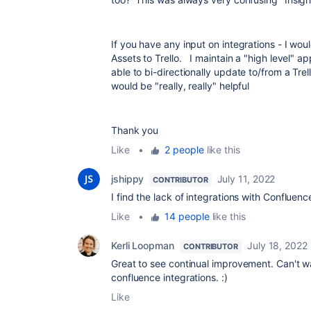
If you have any input on integrations - I wo
Assets to Trello. I maintain a "high level" ap
able to bi-directionally update to/from a Trel
would be "really, really" helpful
Thank you
Like
•
2 people
like this
jshippy
July 11, 2022
CONTRIBUTOR
I find the lack of integrations with Confluenc
Like
•
14 people
like this
Kerli Loopman
July 18, 2022
CONTRIBUTOR
Great to see continual improvement. Can't w
confluence integrations. :)
Like