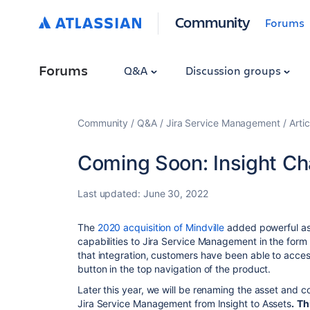
Community
Forums
Forums
Q&A
Discussion groups
Community
Q&A
Jira Service Management
Artic
Coming Soon: Insight Ch
Last updated:
June 30, 2022
The
2020 acquisition of Mindville
added powerful as
capabilities to Jira Service Management in the form 
that integration, customers have been able to access
button in the top navigation of the product.
Later this year, we will be renaming the asset and 
Jira Service Management from Insight to Assets
.
Th