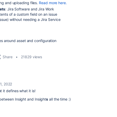
ing and uploading files.
Read more here.
ets
: Jira Software and Jira Work
nts of a custom field on an issue
issue) without needing a Jira Service
es around asset and configuration
Share
21829 views
 1, 2022
it defines what it is!
between Insight and Insight
s
all the time :)