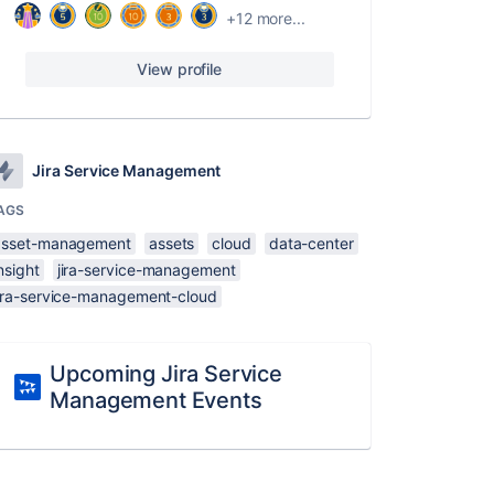
+12 more...
View profile
Jira Service Management
AGS
asset-management
assets
cloud
data-center
nsight
jira-service-management
jira-service-management-cloud
Upcoming Jira Service
Management Events