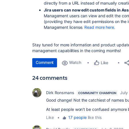
directly from a URL instead of manually creat
Jira users can now edit custom fields in Ass
Management users can view and edit the conte
(providing they have edit permissions on the 
Management license.
Read more here.
Stay tuned for more information and product updat
management capabilities in the coming months!
Comment
Watch
Like
24 comments
Dirk Ronsmans
July
COMMUNITY CHAMPION
Good change! Not the catchiest of names but 
At least people won't be confused anymore 
Like
•
17 people
like this