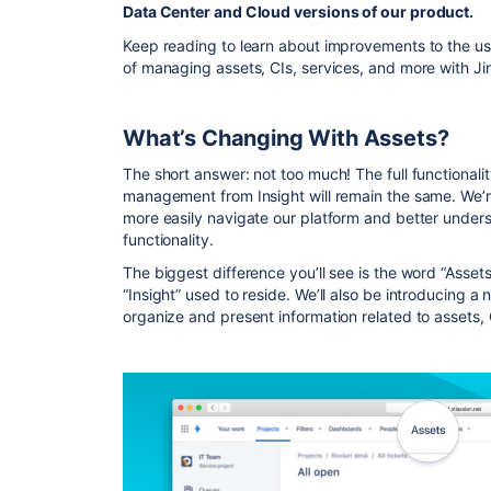
Data Center and Cloud versions of our product.
Keep reading to learn about improvements to the use
of managing assets, CIs, services, and more with J
What’s Changing With Assets?
The short answer: not too much! The full functionali
management from Insight will remain the same. We’
more easily navigate our platform and better unders
functionality.
The biggest difference you’ll see is the word “Asset
“Insight” used to reside. We’ll also be introducing 
organize and present information related to assets, 