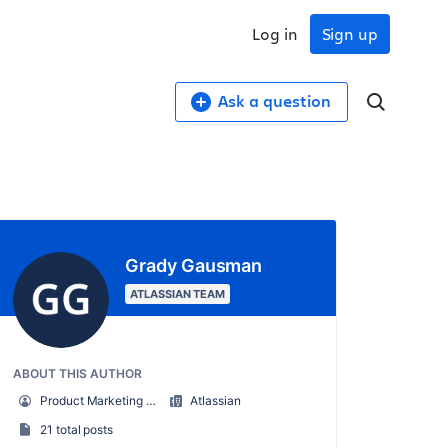
Log in
Sign up
Ask a question
Grady Gausman
ATLASSIAN TEAM
ABOUT THIS AUTHOR
Product Marketing Manager
Atlassian
21 total posts