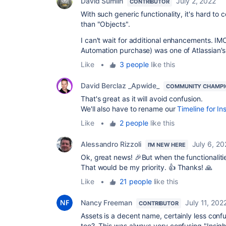
David Sumlin
July 2, 2022
CONTRIBUTOR
With such generic functionality, it's hard to
than "Objects".
I can't wait for additional enhancements. IMO
Automation purchase) was one of Atlassian's 
Like
•
3 people
like this
David Berclaz _Apwide_
COMMUNITY CHAMPI
That's great as it will avoid confusion.
We'll also have to rename our
Timeline for In
Like
•
2 people
like this
Alessandro Rizzoli
July 6, 20
I'M NEW HERE
Ok, great news! 🎉But when the functionalities
That would be my priority. 👍 Thanks! 🙏
Like
•
21 people
like this
Nancy Freeman
July 11, 202
CONTRIBUTOR
Assets is a decent name, certainly less con
too? This was always very confusing "Insigh