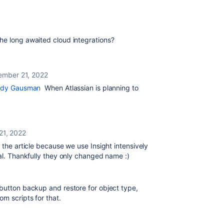
he long awaited cloud integrations?
ember 21, 2022
dy Gausman
When Atlassian is planning to
21, 2022
 the article because we use Insight intensively
cal. Thankfully they only changed name :)
 button backup and restore for object type,
om scripts for that.