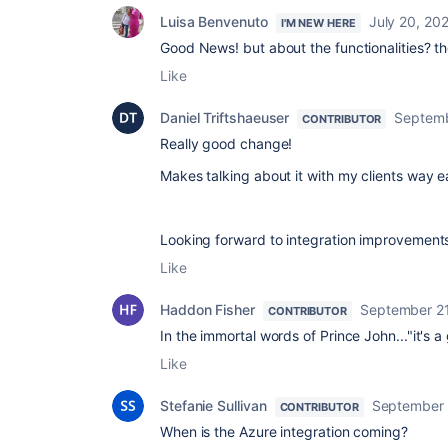
Luisa Benvenuto
July 20, 20
I'M NEW HERE
Good News! but about the functionalities? t
Like
Daniel Triftshaeuser
Septemb
CONTRIBUTOR
Really good change!
Makes talking about it with my clients way ea
Looking forward to integration improvements w
Like
Haddon Fisher
September 21
CONTRIBUTOR
In the immortal words of Prince John..."it's 
Like
Stefanie Sullivan
September 
CONTRIBUTOR
When is the Azure integration coming?