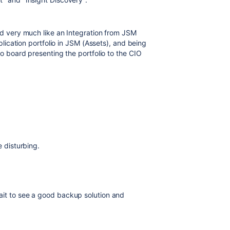
uld very much like an Integration from JSM
plication portfolio in JSM (Assets), and being
lo board presenting the portfolio to the CIO
e disturbing.
ait to see a good backup solution and