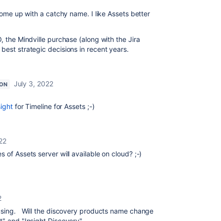
 come up with a catchy name. I like Assets better
, the Mindville purchase (along with the Jira
best strategic decisions in recent years.
July 3, 2022
ON
sight
for Timeline for Assets ;-)
22
 of Assets server will available on cloud? ;-)
2
fusing. Will the discovery products name change
t" and "Insight Discovery".