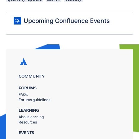
Upcoming Confluence Events
COMMUNITY
FORUMS
FAQs
Forums guidelines
LEARNING
About learning
Resources
EVENTS