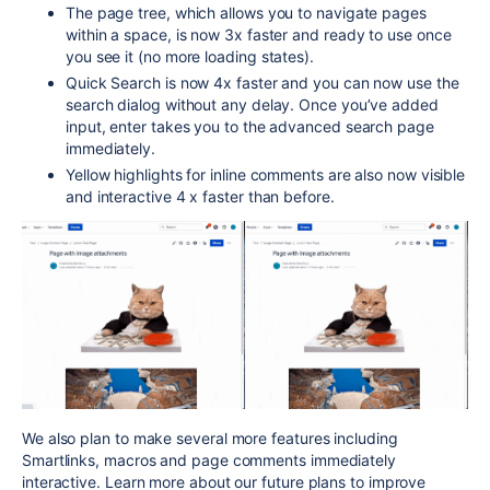
The page tree, which allows you to navigate pages
within a space, is now 3x faster and ready to use once
you see it (no more loading states).
Quick Search is now 4x faster and you can now use the
search dialog without any delay. Once you’ve added
input, enter takes you to the advanced search page
immediately.
Yellow highlights for inline comments are also now visible
and interactive 4 x faster than before.
We also plan to make several more features including
Smartlinks, macros and page comments immediately
interactive. Learn more about our future plans to improve