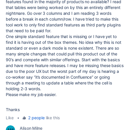
features found in the majority of products no available? I read
that tables were being worked on by this an entirely different
nightmare. Go over 3 columns and I am reading 3 words
before a break in each column/row. I have tried to make this
tool work to only find standard features as third party plugins
that need to be paid for.
One simple standard feature that is missing or I have yet to
find it is having out of the box themes. No idea why this is not
standard or even a dark mode is none existent. There are so
many simple changes that could pull this product out of the
90’s and compete with similar offerings. Start with the basics
and have more feature releases. I may be missing these basics
due to the poor UX but the worst part of my day is hearing a
co-worker say “it’s documented in Confluence” or going
through a meeting to update a table where the the cell is
holding 2-3 words.
Please make my job easier.
Thanks
Like
•
2 people
like this
Alison Milne