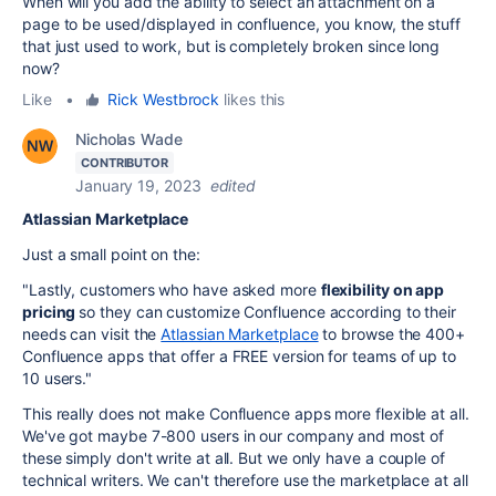
When will you add the ability to select an attachment on a
page to be used/displayed in confluence, you know, the stuff
that just used to work, but is completely broken since long
now?
Like
•
Rick Westbrock
likes this
Nicholas Wade
CONTRIBUTOR
January 19, 2023
edited
Atlassian Marketplace
Just a small point on the:
"
Lastly, customers who have asked more
flexibility on app
pricing
so they can customize Confluence according to their
needs can visit the
Atlassian Marketplace
to browse the 400+
Confluence apps that offer a FREE version for teams of up to
10 users."
This really does not make Confluence apps more flexible at all.
We've got maybe 7-800 users in our company and most of
these simply don't write at all. But we only have a couple of
technical writers. We can't therefore use the marketplace at all