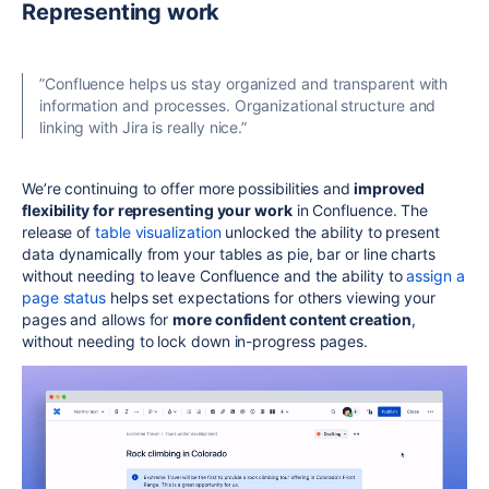
Representing work
”
Confluence helps us stay organized and transparent with
information and processes. Organizational structure and
linking with Jira is really nice.”
We’re continuing to offer more possibilities and
improved
flexibility for representing your work
in Confluence. The
release of
table visualization
unlocked the ability to present
data dynamically from your tables as pie, bar or line charts
without needing to leave Confluence and the ability to
assign a
page status
helps set expectations for others viewing your
pages and allows for
more confident content creation
,
without needing to lock down in-progress pages.