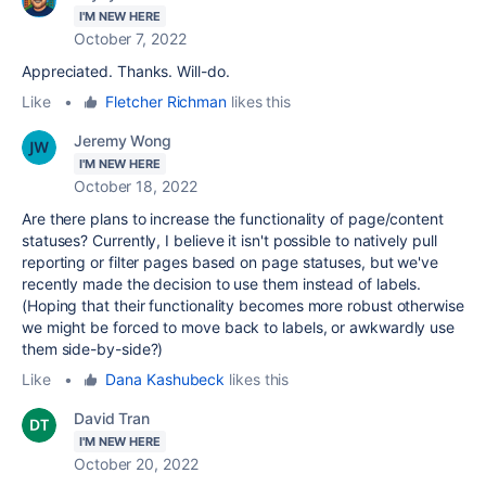
I'M NEW HERE
October 7, 2022
Appreciated. Thanks. Will-do.
Like
•
Fletcher Richman
likes this
Jeremy Wong
I'M NEW HERE
October 18, 2022
Are there plans to increase the functionality of page/content
statuses? Currently, I believe it isn't possible to natively pull
reporting or filter pages based on page statuses, but we've
recently made the decision to use them instead of labels.
(Hoping that their functionality becomes more robust otherwise
we might be forced to move back to labels, or awkwardly use
them side-by-side?)
Like
•
Dana Kashubeck
likes this
David Tran
I'M NEW HERE
October 20, 2022