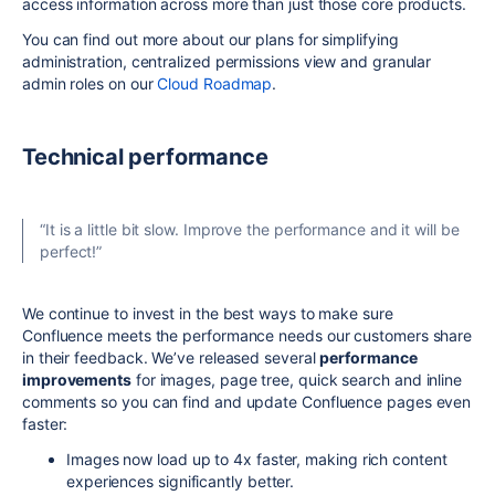
access information across more than just those core products.
You can find out more about our plans for simplifying
administration, centralized permissions view and granular
admin roles on our
Cloud Roadmap
.
Technical performance
“It is a little bit slow. Improve the performance and it will be
perfect!”
We continue to invest in the best ways to make sure
Confluence meets the performance needs our customers share
in their feedback. We’ve released several
performance
improvements
for images, page tree, quick search and inline
comments so you can find and update Confluence pages even
faster:
Images now load up to 4x faster, making rich content
experiences significantly better.