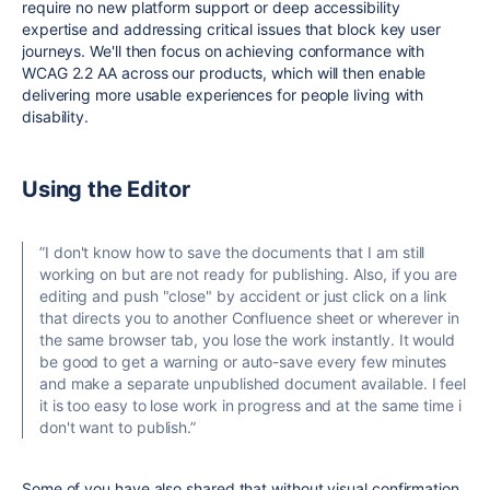
require no new platform support or deep accessibility
expertise and addressing critical issues that block key user
journeys. We'll then focus on achieving conformance with
WCAG 2.2 AA across our products, which will then enable
delivering more usable experiences for people living with
disability.
Using the Editor
”
I don't know how to save the documents that I am still
working on but are not ready for publishing. Also, if you are
editing and push "close" by accident or just click on a link
that directs you to another Confluence sheet or wherever in
the same browser tab, you lose the work instantly. It would
be good to get a warning or auto-save every few minutes
and make a separate unpublished document available. I feel
it is too easy to lose work in progress and at the same time i
don't want to publish.”
Some of you have also shared that without visual confirmation