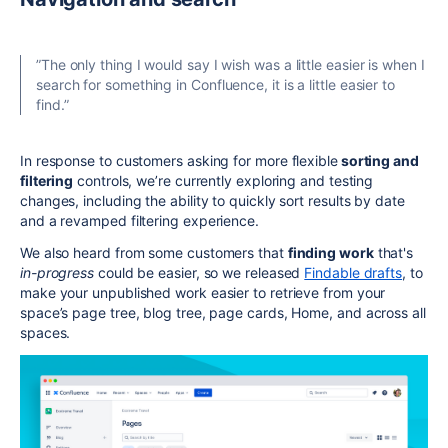
”The only thing I would say I wish was a little easier is when I
search for something in Confluence, it is a little easier to
find.”
In response to customers asking for more flexible
sorting and
filtering
controls, we’re currently exploring and testing
changes, including the ability to quickly sort results by date
and a revamped filtering experience.
We also heard from some customers that
finding work
that's
in-progress
could be easier, so we released
Findable drafts
, to
make your unpublished work easier to retrieve from your
space’s page tree, blog tree, page cards, Home, and across all
spaces.