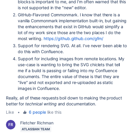
blocks is important to me, and I'm often warned that this
is not supported in the "new" editor.
GitHub-Flavored Commonmark. I know that there is a
vanilla Commonmark implementation built-in, but gaining
the enhancements that exist in GitHub would simplify a
lot of my work since those are the two places I do the
most writing.
https://github.github.com/gfm/
Support for rendering SVG. At all. I've never been able to
do this with Confluence.
Support for including images from remote locations. My
use-case is wanting to bring the SVG chiclets that tell
me if a build is passing or failing into my Confluence
documents. The entire value of these is that they are
"live" and not exported and re-uploaded as static
images in Confluence.
Really, all of these requests boil down to making the product
better for
technical writing
and documentation.
Like
•
6 people
like this
Fletcher Richman
ATLASSIAN TEAM