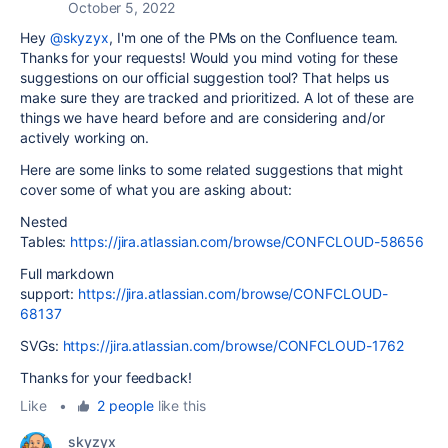
October 5, 2022
Hey
@skyzyx
, I'm one of the PMs on the Confluence team.
Thanks for your requests! Would you mind voting for these
suggestions on our official suggestion tool? That helps us
make sure they are tracked and prioritized. A lot of these are
things we have heard before and are considering and/or
actively working on.
Here are some links to some related suggestions that might
cover some of what you are asking about:
Nested
Tables:
https://jira.atlassian.com/browse/CONFCLOUD-58656
Full markdown
support:
https://jira.atlassian.com/browse/CONFCLOUD-
68137
SVGs:
https://jira.atlassian.com/browse/CONFCLOUD-1762
Thanks for your feedback!
Like
•
2 people
like this
skyzyx