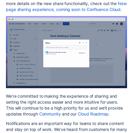
more details on the new share functionality, check out the
New
page sharing experience, coming soon to Confluence Cloud
.
We're committed to making the experience of sharing and
setting the right access easier and more intuitive for users.
This will continue to be a high priority for us and we’ll provide
updates through
Community
and our
Cloud Roadmap
.
Notifications are an important way for teams to share content
and stay on top of work. We’ve heard from customers for many