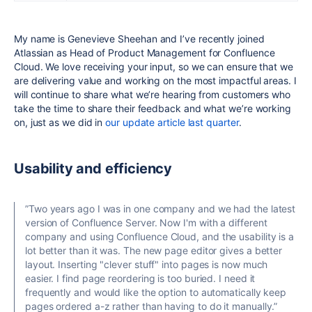
My name is Genevieve Sheehan and I’ve recently joined
Atlassian as Head of Product Management for Confluence
Cloud. We love receiving your input, so we can ensure that we
are delivering value and working on the most impactful areas. I
will continue to share what we’re hearing from customers who
take the time to share their feedback and what we’re working
on, just as we did in
our update article last quarter
.
Usability and efficiency
”Two years ago I was in one company and we had the latest
version of Confluence Server. Now I'm with a different
company and using Confluence Cloud, and the usability is a
lot better than it was. The new page editor gives a better
layout. Inserting "clever stuff" into pages is now much
easier. I find page reordering is too buried. I need it
frequently and would like the option to automatically keep
pages ordered a-z rather than having to do it manually.”