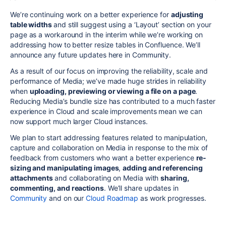
We’re continuing work on a better experience for
adjusting
table widths
and still suggest using a ‘Layout’ section on your
page as a workaround in the interim while we’re working on
addressing how to better resize tables in Confluence. We’ll
announce any future updates here in Community.
As a result of our focus on improving the reliability, scale and
performance of Media; we’ve made huge strides in reliability
when
uploading, previewing or viewing a file on a page
.
Reducing Media’s bundle size has contributed to a much faster
experience in Cloud and scale improvements mean we can
now support much larger Cloud instances.
We plan to start addressing features related to manipulation,
capture and collaboration on Media in response to the mix of
feedback from customers who want a better experience
re-
sizing and manipulating images
,
adding and referencing
attachments
and collaborating on Media with
sharing,
commenting, and reactions
. We’ll share updates in
Community
and on our
Cloud Roadmap
as work progresses.