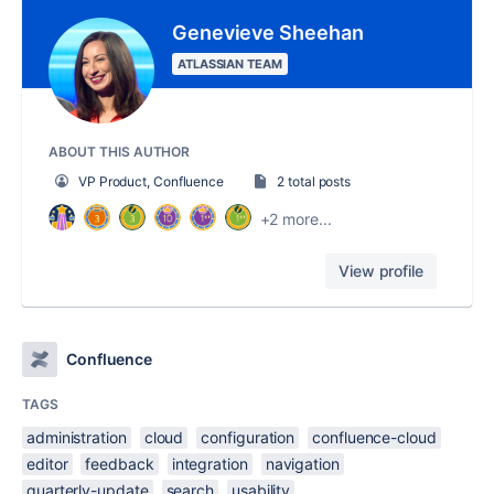
Genevieve Sheehan
ATLASSIAN TEAM
ABOUT THIS AUTHOR
VP Product, Confluence
2 total posts
+2 more...
View profile
Confluence
TAGS
administration
cloud
configuration
confluence-cloud
editor
feedback
integration
navigation
quarterly-update
search
usability