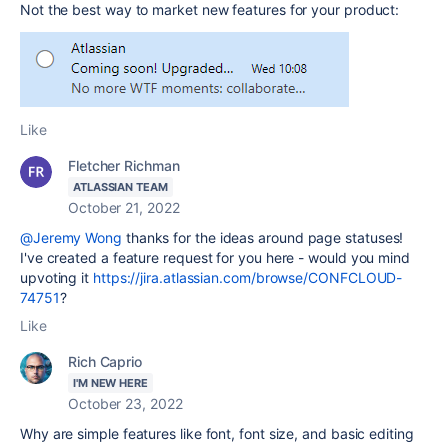
Not the best way to market new features for your product:
Like
Fletcher Richman
ATLASSIAN TEAM
October 21, 2022
@Jeremy Wong
thanks for the ideas around page statuses!
I've created a feature request for you here - would you mind
upvoting it
https://jira.atlassian.com/browse/CONFCLOUD-
74751
?
Like
Rich Caprio
I'M NEW HERE
October 23, 2022
Why are simple features like font, font size, and basic editing