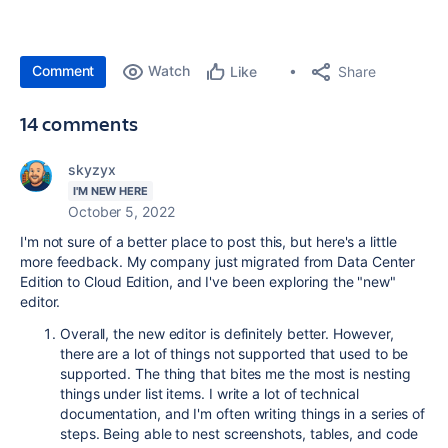
Comment
Watch
Share
Like
14 comments
skyzyx
I'M NEW HERE
October 5, 2022
I'm not sure of a better place to post this, but here's a little
more feedback. My company just migrated from Data Center
Edition to Cloud Edition, and I've been exploring the "new"
editor.
Overall, the new editor is definitely better. However,
there are a lot of things not supported that used to be
supported. The thing that bites me the most is nesting
things under list items. I write a lot of technical
documentation, and I'm often writing things in a series of
steps. Being able to nest screenshots, tables, and code