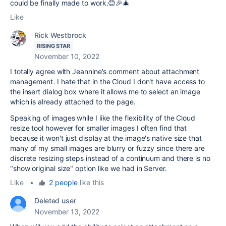
could be finally made to work.😊🎉🎄
Like
Rick Westbrock
RISING STAR
November 10, 2022
I totally agree with Jeannine's comment about attachment
management. I hate that in the Cloud I don't have access to
the insert dialog box where it allows me to select an image
which is already attached to the page.
Speaking of images while I like the flexibility of the Cloud
resize tool however for smaller images I often find that
because it won't just display at the image's native size that
many of my small images are blurry or fuzzy since there are
discrete resizing steps instead of a continuum and there is no
"show original size" option like we had in Server.
Like
•
2 people
like this
Deleted user
November 13, 2022