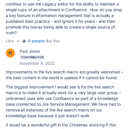
continue to use the Legacy editor for the ability to maintain a
single copy of an attachment in Confluence. How do you drop
a key feature in information management that is actually a
published best practice - and ignore it for years - and then
promote this tool as being able to create a single source of
truth?
Like
•
4 people
like this
Paul Jones
CONTRIBUTOR
November 9, 2022
Improvements to the live search macro are greatly welcomed –
the best content in the world is useless if it cannot be found.
The biggest improvement I would see is for the live search
macro is to make it actually work for a very large user group –
unlicensed uses who use Confluence as part of a knowledge
base connected to Jira Service Management. We have had to
remove all instances of the live search macro on our
knowledge base because it just doesn’t work.
it would be a wonderful gift in the Christmas stocking if this