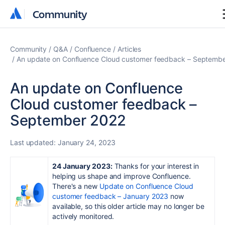
Community
Community
Community
Q&A
Confluence
Articles
An update on Confluence Cloud customer feedback – Septemb
An update on Confluence
Cloud customer feedback –
September 2022
Last updated:
January 24, 2023
24 January 2023:
Thanks for your interest in
helping us shape and improve Confluence.
There's a new
U
pdate on Confluence Cloud
customer feedback – January 2023
now
available, so this older article may no longer be
actively monitored.