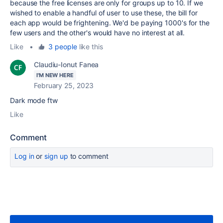
because the free licenses are only for groups up to 10. If we
wished to enable a handful of user to use these, the bill for
each app would be frightening. We'd be paying 1000's for the
few users and the other's would have no interest at all.
Like
•
3 people
like this
Claudiu-Ionut Fanea
I'M NEW HERE
February 25, 2023
Dark mode ftw
Like
Comment
Log in
or
sign up
to comment