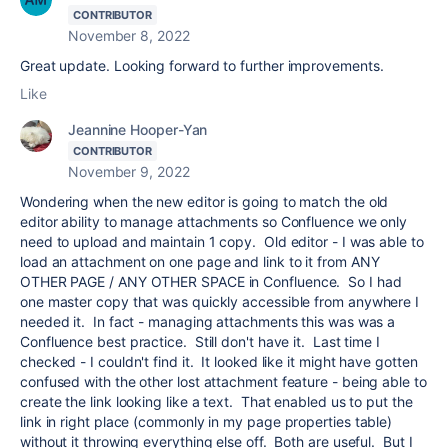
CONTRIBUTOR
November 8, 2022
Great update. Looking forward to further improvements.
Like
Jeannine Hooper-Yan
CONTRIBUTOR
November 9, 2022
Wondering when the new editor is going to match the old
editor ability to manage attachments so Confluence we only
need to upload and maintain 1 copy. Old editor - I was able to
load an attachment on one page and link to it from ANY
OTHER PAGE / ANY OTHER SPACE in Confluence. So I had
one master copy that was quickly accessible from anywhere I
needed it. In fact - managing attachments this was was a
Confluence best practice. Still don't have it. Last time I
checked - I couldn't find it. It looked like it might have gotten
confused with the other lost attachment feature - being able to
create the link looking like a text. That enabled us to put the
link in right place (commonly in my page properties table)
without it throwing everything else off. Both are useful. But I