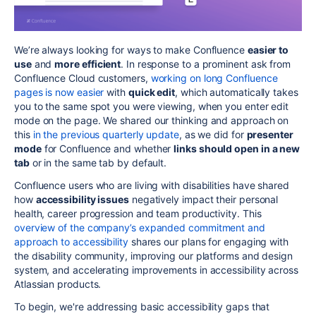
We’re always looking for ways to make Confluence
easier to
use
and
more efficient
. In response to a prominent ask from
Confluence Cloud customers,
working on long Confluence
pages is now easier
with
quick edit
, which automatically takes
you to the same spot you were viewing, when you enter edit
mode on the page. We shared our thinking and approach on
this
in the previous quarterly update
, as we did for
presenter
mode
for Confluence and whether
links should open in a new
tab
or in the same tab by default.
Confluence users who are living with disabilities have shared
how
accessibility issues
negatively impact their personal
health, career progression and team productivity. This
overview of the company’s expanded commitment and
approach to accessibility
shares our plans for engaging with
the disability community, improving our platforms and design
system, and accelerating improvements in accessibility across
Atlassian products.
To begin, we're addressing basic accessibility gaps that