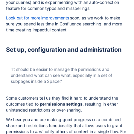
your queries) and is experimenting with an auto-correction
feature for common typos and misspellings.
Look out for more improvements
soon, as we work to make
sure you spend less time in Confluence searching, and more
time creating impactful content.
Set up, configuration and administration
”It should be easier to manage the permissions and
understand what can see what, especially in a set of
subpages inside a Space.”
Some customers tell us they find it hard to understand the
outcomes tied to
permissions settings
, resulting in either
unintended restrictions or over-sharing.
We hear you and are making good progress on a combined
share and restrictions functionality that allows users to grant
permissions to
and
notify others of content in a single flow. For