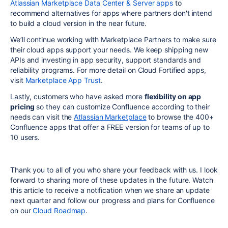
Atlassian Marketplace Data Center & Server apps
to
recommend alternatives for apps where partners don't intend
to build a cloud version in the near future.
We’ll continue working with Marketplace Partners to make sure
their cloud apps support your needs. We keep shipping new
APIs and investing in app security, support standards and
reliability programs. For more detail on Cloud Fortified apps,
visit
Marketplace App Trust
.
Lastly, customers who have asked more
flexibility on app
pricing
so they can customize Confluence according to their
needs can visit the
Atlassian Marketplace
to browse the 400+
Confluence apps that offer a FREE version for teams of up to
10 users.
Thank you to all of you who share your feedback with us. I look
forward to sharing more of these updates in the future. Watch
this article to receive a notification when we share an update
next quarter and follow our progress and plans for Confluence
on our
Cloud Roadmap
.