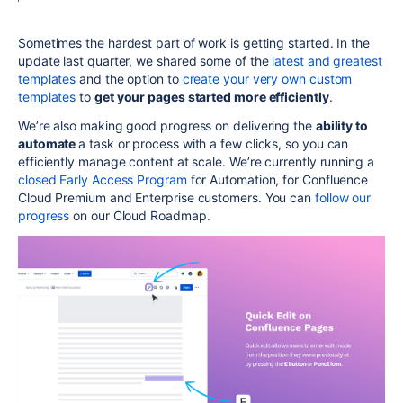
Sometimes the hardest part of work is getting started. In the
update last quarter, we shared some of the
latest and greatest
templates
and the option to
create your very own custom
templates
to
get your pages started more efficiently
.
We’re also making good progress on delivering
the
ability to
automate
a task or process with a few clicks, so you can
efficiently manage content at scale. We’re currently running a
closed Early Access Program
for Automation, for Confluence
Cloud Premium and Enterprise customers. You can
follow our
progress
on our Cloud Roadmap.