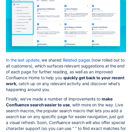
In the last update
, we shared
Related pages
(
now rolled out to
all customers)
, which surfaces relevant suggestions at the end
of each page for further reading, as well as an improved
Confluence Home to help you
quickly get back to your recent
work
, catch up on any relevant activity and discover what’s
happening around you.
Finally, we’ve made a number of improvements to
make
Confluence search easier to use
, with more on the way. Live
search macros, the popular search macro that lets you add a
search bar on any specific page for easier navigation, just got
a visual refresh. Soon, Confluence search will also offer special
character support (so you can use “ “ to find exact matches for