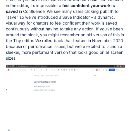
in the editor, it’s impossible to
feel confident your work is
saved
in Confluence. We see many users clicking publish to
“save,” so we’ve introduced a Save Indicator – a dynamic,
visual way for creators to feel confident their work is saved
continuously without having to take any action. If you’ve been
around the block, you might remember an old version of this in
the Tiny editor. We rolled back that feature in November 2020
because of performance issues, but we’re excited to launch a
sleeker, more performant version that looks good on all screen
sizes.