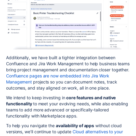
Additionally, we have built a tighter integration between
Confluence and Jira Work Management to help business teams
bring project management and documentation closer together.
Confluence pages are now embedded into Jira Work
Management
projects so you can document notes, track
outcomes, and stay aligned on work, all in one place.
We intend to keep investing in
core features and native
functionality
to meet your evolving needs, while also enabling
teams to add more advanced or specifically-tailored
functionality with Marketplace apps.
To help you navigate the
availability of apps
without cloud
versions, we’ll continue to update
Cloud alternatives to your