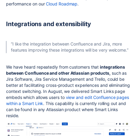
performance on our
Cloud Roadmap
.
Integrations and extensibility
”
I like the integration between Confluence and Jira, more
features improving these integrations will be very welcome.”
We have heard repeatedly from customers that
integrations
between Confluence and other Atlassian products,
such as
Jira Software, Jira Service Management and Trello, could be
better at facilitating cross-product experiences and eliminating
context switching. In August, we delivered Smart Links page
embeds which allows users to
view and edit Confluence pages
within a Smart Link
. This capability is currently rolling out and
can be found in any Atlassian product where Smart Links
reside.