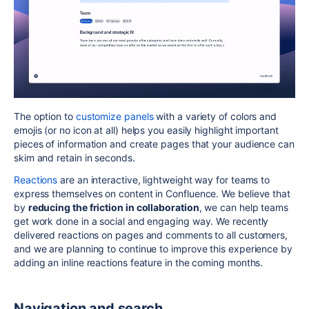
The option to
customize panels
with a variety of colors and
emojis (or no icon at all) helps you easily highlight important
pieces of information and create pages that your audience can
skim and retain in seconds.
Reactions
are an interactive, lightweight way for teams to
express themselves on content in Confluence. We believe that
by
reducing the friction in collaboration
, we can help teams
get work done in a social and engaging way. We recently
delivered reactions on pages and comments to all customers,
and we are planning to continue to improve this experience by
adding an inline reactions feature in the coming months.
Navigation and search