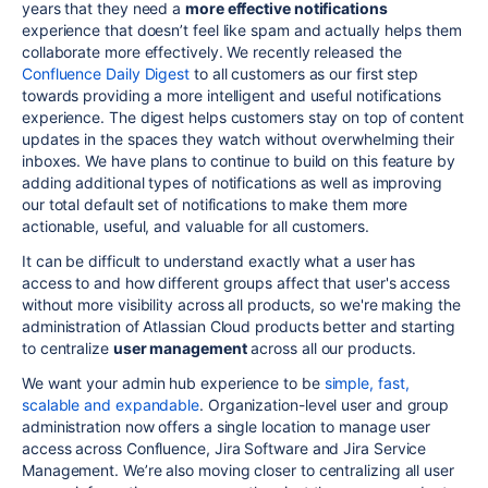
years that they need a
more effective notifications
experience that doesn’t feel like spam and actually helps them
collaborate more effectively. We recently released the
Confluence Daily Digest
to all customers as our first step
towards providing a more intelligent and useful notifications
experience. The digest helps customers stay on top of content
updates in the spaces they watch without overwhelming their
inboxes. We have plans to continue to build on this feature by
adding additional types of notifications as well as improving
our total default set of notifications to make them more
actionable, useful, and valuable for all customers.
It can be difficult to understand exactly what a user has
access to and how different groups affect that user's access
without more visibility across all products, so we're making the
administration of Atlassian Cloud products better and starting
to centralize
user management
across all our products.
We want your admin hub experience to be
simple, fast,
scalable and expandable
. Organization-level user and group
administration now offers a single location to manage user
access across Confluence, Jira Software and Jira Service
Management. We’re also moving closer to centralizing all user