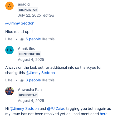
asadiq
RISING STAR
July 22, 2025
edited
@Jimmy Seddon
Nice round up!!!
Like
•
5 people
like this
Amrik Birdi
CONTRIBUTOR
August 4, 2025
Always on the look out for additional info so thankyou for
sharing this
@Jimmy Seddon
Like
•
3 people
like this
Anwesha Pan
RISING STAR
August 4, 2025
Hi
@Jimmy Seddon
and
@PJ Zaiac
tagging you both again as
my issue has not been resolved yet as I had mentioned
here