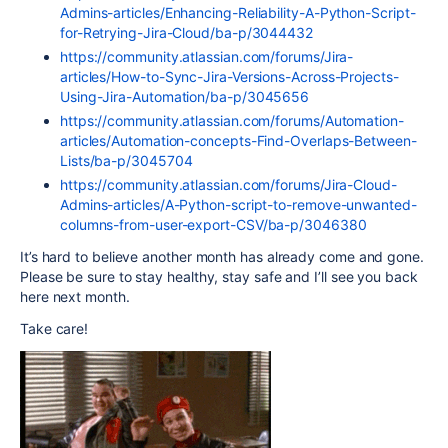
Admins-articles/Enhancing-Reliability-A-Python-Script-
for-Retrying-Jira-Cloud/ba-p/3044432
https://community.atlassian.com/forums/Jira-
articles/How-to-Sync-Jira-Versions-Across-Projects-
Using-Jira-Automation/ba-p/3045656
https://community.atlassian.com/forums/Automation-
articles/Automation-concepts-Find-Overlaps-Between-
Lists/ba-p/3045704
https://community.atlassian.com/forums/Jira-Cloud-
Admins-articles/A-Python-script-to-remove-unwanted-
columns-from-user-export-CSV/ba-p/3046380
It’s hard to believe another month has already come and gone.
Please be sure to stay healthy, stay safe and I’ll see you back
here next month.
Take care!