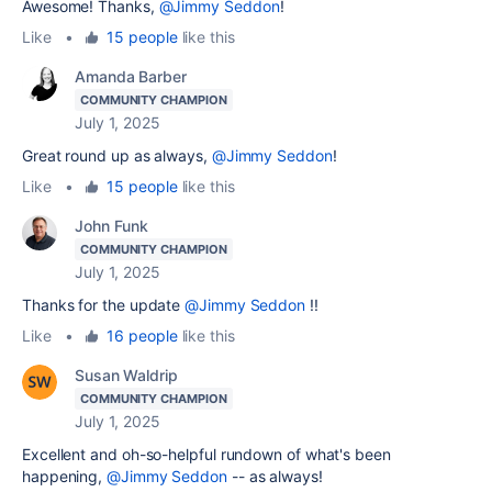
Awesome! Thanks,
@Jimmy Seddon
!
Like
•
15 people
like this
Amanda Barber
COMMUNITY CHAMPION
July 1, 2025
Great round up as always,
@Jimmy Seddon
!
Like
•
15 people
like this
John Funk
COMMUNITY CHAMPION
July 1, 2025
Thanks for the update
@Jimmy Seddon
!!
Like
•
16 people
like this
Susan Waldrip
COMMUNITY CHAMPION
July 1, 2025
Excellent and oh-so-helpful rundown of what's been
happening,
@Jimmy Seddon
-- as always!