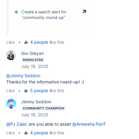
Like
•
4 people
like this
Gor Greyan
RISING STAR
July 18, 2025
@Jimmy Seddon
Thanks for the informative round-up! :)
Like
•
5 people
like this
Jimmy Seddon
COMMUNITY CHAMPION
July 18, 2025
@PJ Zaiac
are you able to assist
@Anwesha Pan
?
Like
•
4 people
like this