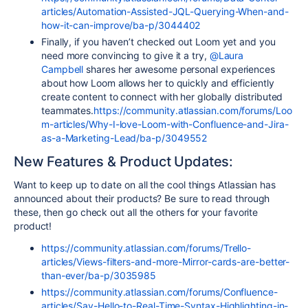
articles/Automation-Assisted-JQL-Querying-When-and-
how-it-can-improve/ba-p/3044402
Finally, if you haven’t checked out Loom yet and you
need more convincing to give it a try,
@Laura
Campbell
shares her awesome personal experiences
about how Loom allows her to quickly and efficiently
create content to connect with her globally distributed
teammates.
https://community.atlassian.com/forums/Loo
m-articles/Why-I-love-Loom-with-Confluence-and-Jira-
as-a-Marketing-Lead/ba-p/3049552
New Features & Product Updates:
Want to keep up to date on all the cool things Atlassian has
announced about their products? Be sure to read through
these, then go check out all the others for your favorite
product!
https://community.atlassian.com/forums/Trello-
articles/Views-filters-and-more-Mirror-cards-are-better-
than-ever/ba-p/3035985
https://community.atlassian.com/forums/Confluence-
articles/Say-Hello-to-Real-Time-Syntax-Highlighting-in-