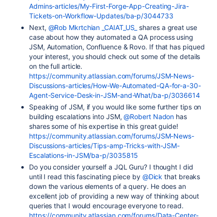
Admins-articles/My-First-Forge-App-Creating-Jira-
Tickets-on-Workflow-Updates/ba-p/3044733
Next,
@Rob Mkrtchian _CAIAT_US_
shares a great use
case about how they automated a QA process using
JSM, Automation, Confluence & Rovo. If that has piqued
your interest, you should check out some of the details
on the full article.
https://community.atlassian.com/forums/JSM-News-
Discussions-articles/How-We-Automated-QA-for-a-30-
Agent-Service-Desk-in-JSM-and-What/ba-p/3036614
Speaking of JSM, if you would like some further tips on
building escalations into JSM,
@Robert Nadon
has
shares some of his expertise in this great guide!
https://community.atlassian.com/forums/JSM-News-
Discussions-articles/Tips-amp-Tricks-with-JSM-
Escalations-in-JSM/ba-p/3035815
Do you consider yourself a JQL Guru? I thought I did
until I read this fascinating piece by
@Dick
that breaks
down the various elements of a query. He does an
excellent job of providing a new way of thinking about
queries that I would encourage everyone to read.
https://community.atlassian.com/forums/Data-Center-