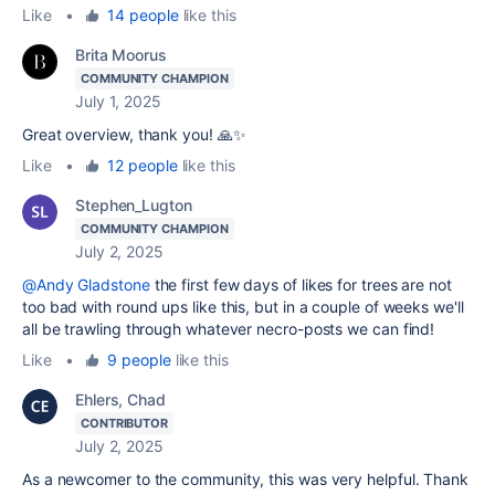
Like
•
14 people
like this
Brita Moorus
COMMUNITY CHAMPION
July 1, 2025
Great overview, thank you! 🙏✨
Like
•
12 people
like this
Stephen_Lugton
COMMUNITY CHAMPION
July 2, 2025
@Andy Gladstone
the first few days of likes for trees are not
too bad with round ups like this, but in a couple of weeks we'll
all be trawling through whatever necro-posts we can find!
Like
•
9 people
like this
Ehlers, Chad
CONTRIBUTOR
July 2, 2025
As a newcomer to the community, this was very helpful. Thank