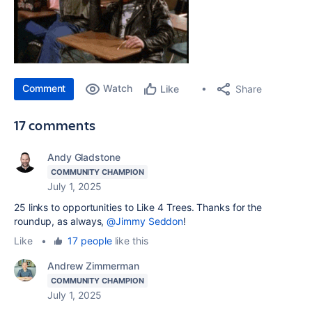
Comment
Watch
Share
Like
17 comments
Andy Gladstone
COMMUNITY CHAMPION
July 1, 2025
25 links to opportunities to Like 4 Trees. Thanks for the
roundup, as always,
@Jimmy Seddon
!
Like
•
17 people
like this
Andrew Zimmerman
COMMUNITY CHAMPION
July 1, 2025