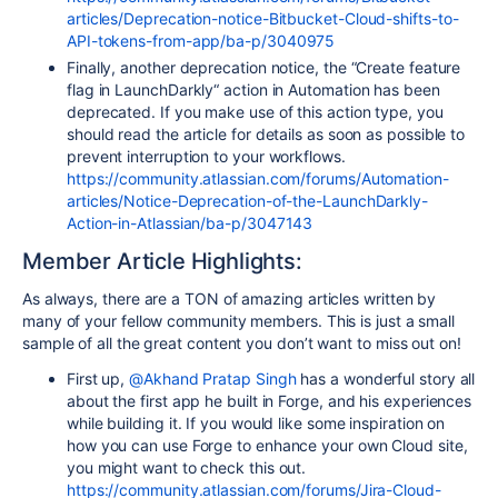
articles/Deprecation-notice-Bitbucket-Cloud-shifts-to-
API-tokens-from-app/ba-p/3040975
Finally, another deprecation notice, the “Create feature
flag in LaunchDarkly“ action in Automation has been
deprecated. If you make use of this action type, you
should read the article for details as soon as possible to
prevent interruption to your workflows.
https://community.atlassian.com/forums/Automation-
articles/Notice-Deprecation-of-the-LaunchDarkly-
Action-in-Atlassian/ba-p/3047143
Member Article Highlights:
As always, there are a TON of amazing articles written by
many of your fellow community members. This is just a small
sample of all the great content you don’t want to miss out on!
First up,
@Akhand Pratap Singh
has a wonderful story all
about the first app he built in Forge, and his experiences
while building it. If you would like some inspiration on
how you can use Forge to enhance your own Cloud site,
you might want to check this out.
https://community.atlassian.com/forums/Jira-Cloud-