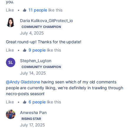
you.
Like
•
11 people
like this
Daria Kulikova_GitProtect_io
COMMUNITY CHAMPION
July 4, 2025
Great round-up! Thanks for the update!
Like
•
9 people
like this
Stephen_Lugton
COMMUNITY CHAMPION
July 14, 2025
@Andy Gladstone
having seen which of my old comments
people are currently liking, we're definitely in trawling through
necro-posts season!
Like
•
6 people
like this
Anwesha Pan
RISING STAR
July 17, 2025