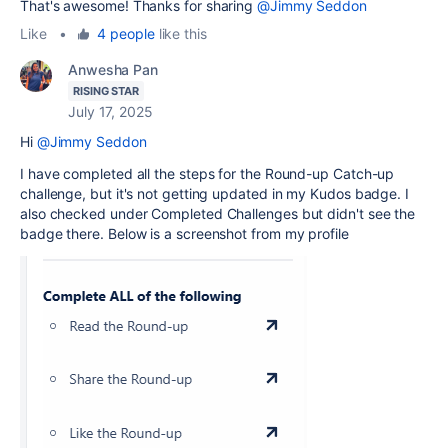
That's awesome! Thanks for sharing
@Jimmy Seddon
Like
•
4 people
like this
Anwesha Pan
RISING STAR
July 17, 2025
Hi
@Jimmy Seddon
I have completed all the steps for the Round-up Catch-up
challenge, but it's not getting updated in my Kudos badge. I
also checked under Completed Challenges but didn't see the
badge there. Below is a screenshot from my profile