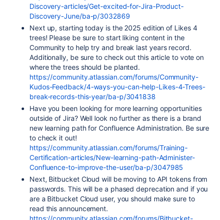
Discovery-articles/Get-excited-for-Jira-Product-
Discovery-June/ba-p/3032869
Next up, starting today is the 2025 edition of Likes 4
trees! Please be sure to start liking content in the
Community to help try and break last years record.
Additionally, be sure to check out this article to vote on
where the trees should be planted.
https://community.atlassian.com/forums/Community-
Kudos-Feedback/4-ways-you-can-help-Likes-4-Trees-
break-records-this-year/ba-p/3041838
Have you been looking for more learning opportunities
outside of Jira? Well look no further as there is a brand
new learning path for Confluence Administration. Be sure
to check it out!
https://community.atlassian.com/forums/Training-
Certification-articles/New-learning-path-Administer-
Confluence-to-improve-the-user/ba-p/3047985
Next, Bitbucket Cloud will be moving to API tokens from
passwords. This will be a phased deprecation and if you
are a Bitbucket Cloud user, you should make sure to
read this announcement.
https://community.atlassian.com/forums/Bitbucket-