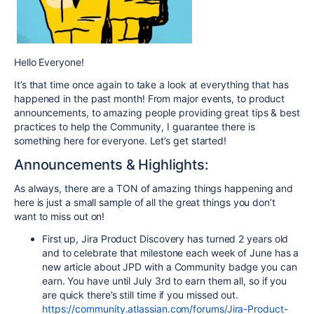
Hello Everyone!
It’s that time once again to take a look at everything that has
happened in the past month! From major events, to product
announcements, to amazing people providing great tips & best
practices to help the Community, I guarantee there is
something here for everyone. Let’s get started!
Announcements & Highlights:
As always, there are a TON of amazing things happening and
here is just a small sample of all the great things you don’t
want to miss out on!
First up, Jira Product Discovery has turned 2 years old
and to celebrate that milestone each week of June has a
new article about JPD with a Community badge you can
earn. You have until July 3rd to earn them all, so if you
are quick there’s still time if you missed out.
https://community.atlassian.com/forums/Jira-Product-