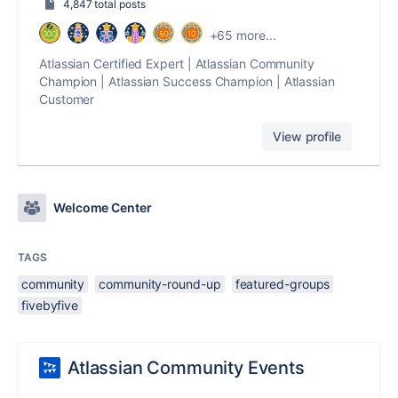
4,847 total posts
+65 more...
Atlassian Certified Expert | Atlassian Community
Champion | Atlassian Success Champion | Atlassian
Customer
View profile
Welcome Center
TAGS
community
community-round-up
featured-groups
fivebyfive
Atlassian Community Events