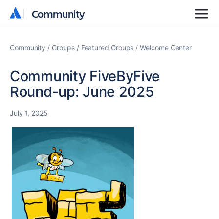
Community
Community
Community
Groups
Featured Groups
Welcome Center
Community FiveByFive
Round-up: June 2025
July 1, 2025