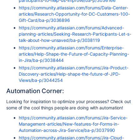
participants-to-help-us-improve/ba-p/3036166
https://community.atlassian.com/forums/Data-Center-
articles/Research-Opportunity-for-DC-Customers-100-
Gift-Card/ba-p/3036896
https://community.atlassian.com/forums/Advanced-
planning-articles/Seeking-Research-Participants-Let-s-
talk-about-how-unsaved/ba-p/3038119
https://community.atlassian.com/forums/Enterprise-
articles/Help-Shape-the-Future-of-Capacity-Planning-
in-Jira/ba-p/3038444
https://community.atlassian.com/forums/Jira-Product-
Discovery-articles/Help-shape-the-future-of-JPD-
Views/ba-p/3044254
Automation Corner:
Looking for inspiration to optimize your processes? Check out
some of the cool things people are doing with automation!
https://community.atlassian.com/forums/Jira-Service-
Management-articles/New-features-for-Forms-in-
Automation-across-Jira-Service/ba-p/3037990
https://community.atlassian.com/forums/Jira-Cloud-