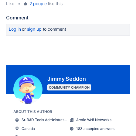
Like
•
2 people
like this
Comment
Log in
or
sign up
to comment
Jimmy Seddon
COMMUNITY CHAMPION
ABOUT THIS AUTHOR
Sr. R&D Tools Administrator
Arctic Wolf Networks
Canada
183 accepted answers