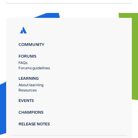
COMMUNITY
FORUMS
FAQs
Forums guidelines
LEARNING
About learning
Resources
EVENTS
CHAMPIONS
RELEASE NOTES