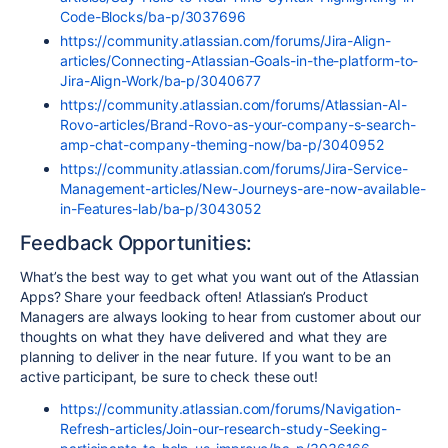
Code-Blocks/ba-p/3037696
https://community.atlassian.com/forums/Jira-Align-
articles/Connecting-Atlassian-Goals-in-the-platform-to-
Jira-Align-Work/ba-p/3040677
https://community.atlassian.com/forums/Atlassian-AI-
Rovo-articles/Brand-Rovo-as-your-company-s-search-
amp-chat-company-theming-now/ba-p/3040952
https://community.atlassian.com/forums/Jira-Service-
Management-articles/New-Journeys-are-now-available-
in-Features-lab/ba-p/3043052
Feedback Opportunities:
What’s the best way to get what you want out of the Atlassian
Apps? Share your feedback often! Atlassian’s Product
Managers are always looking to hear from customer about our
thoughts on what they have delivered and what they are
planning to deliver in the near future. If you want to be an
active participant, be sure to check these out!
https://community.atlassian.com/forums/Navigation-
Refresh-articles/Join-our-research-study-Seeking-