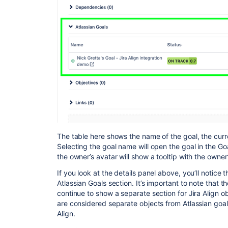
The table here shows the name of the goal, the curr
Selecting the goal name will open the goal in the Go
the owner’s avatar will show a tooltip with the owne
If you look at the details panel above, you’ll notice 
Atlassian Goals section. It’s important to note that th
continue to show a separate section for Jira Align o
are considered separate objects from Atlassian goa
Align.