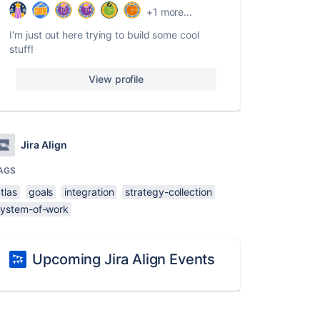
+1 more...
I'm just out here trying to build some cool
stuff!
View profile
Jira Align
AGS
tlas
goals
integration
strategy-collection
system-of-work
Upcoming Jira Align Events