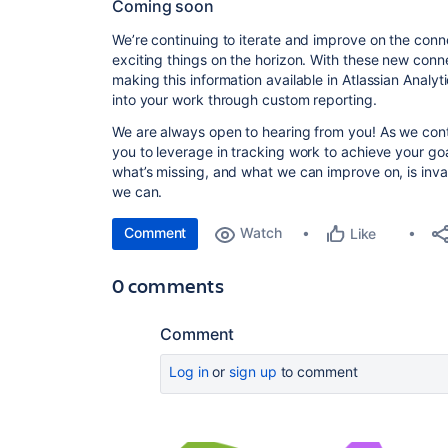
Coming soon
We’re continuing to iterate and improve on the con
exciting things on the horizon. With these new connec
making this information available in Atlassian Analyt
into your work through custom reporting.
We are always open to hearing from you! As we conti
you to leverage in tracking work to achieve your go
what’s missing, and what we can improve on, is inval
we can.
Comment
Watch
Like
0 comments
Comment
Log in
or
sign up
to comment