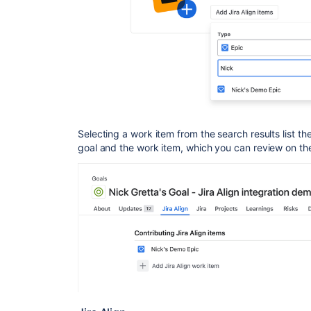
Selecting a work item from the search results list t
goal and the work item, which you can review on t