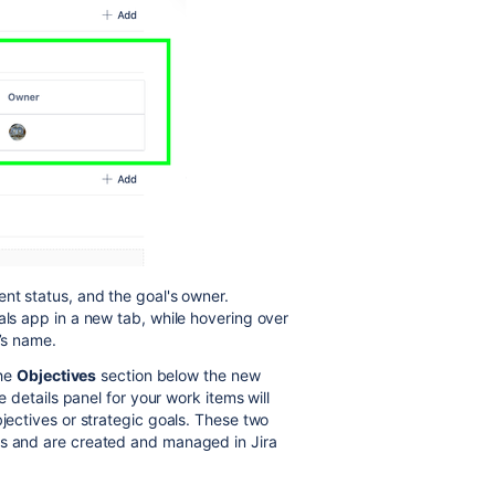
ent status, and the goal's owner.
als app in a new tab, while hovering over
r’s name.
the
Objectives
section below the new
e details panel for your work items will
bjectives or strategic goals. These two
ls and are created and managed in Jira