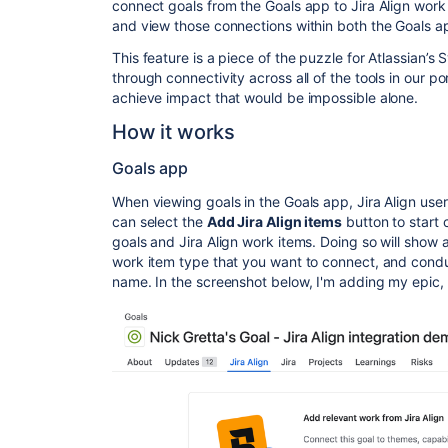
connect goals from the Goals app to Jira Align work 
and view those connections within both the Goals ap
This feature is a piece of the puzzle for Atlassian’
through connectivity across all of the tools in our p
achieve impact that would be impossible alone.
How it works
Goals app
When viewing goals in the Goals app, Jira Align user
can select the
Add Jira Align items
button to start
goals and Jira Align work items. Doing so will show
work item type that you want to connect, and conduc
name. In the screenshot below, I'm adding my epi