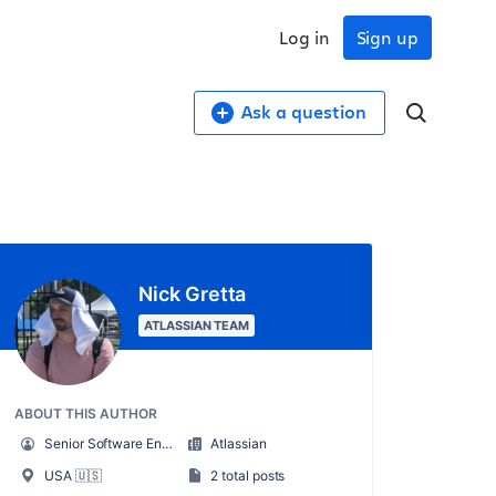
Log in
Sign up
Ask a question
Nick Gretta
ATLASSIAN TEAM
ABOUT THIS AUTHOR
Senior Software Engineer, Jira Align
Atlassian
USA 🇺🇸
2 total posts