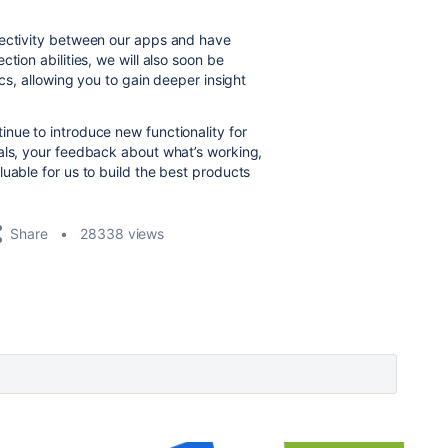
nectivity between our apps and have
tion abilities, we will also soon be
ics, allowing you to gain deeper insight
nue to introduce new functionality for
als, your feedback about what’s working,
uable for us to build the best products
Share
28338 views