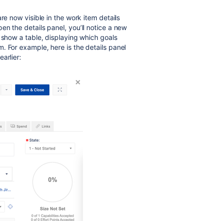
re now visible in the work item details
n the details panel, you’ll notice a new
l show a table, displaying which goals
. For example, here is the details panel
arlier: