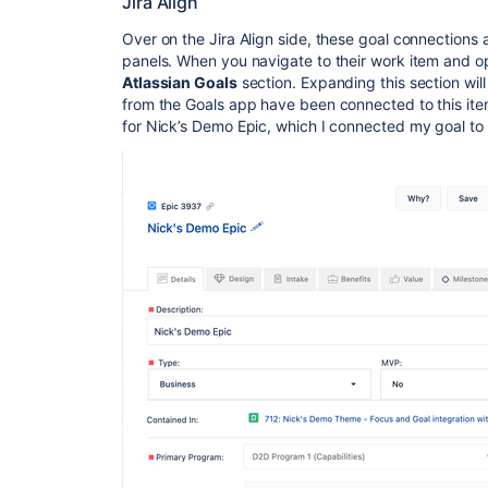
Jira Align
Over on the Jira Align side, these goal connections a
panels. When you navigate to their work item and ope
Atlassian Goals
section. Expanding this section wil
from the Goals app have been connected to this item
for Nick’s Demo Epic, which I connected my goal to e