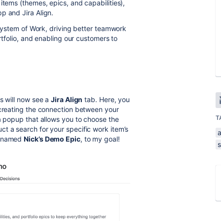
items (themes, epics, and capabilities),
p and Jira Align.
s System of Work, driving better teamwork
ortfolio, and enabling our customers to
s will now see a
Jira Align
tab. Here, you
 creating the connection between your
T
 a popup that allows you to choose the
t a search for your specific work item’s
a
c, named
Nick’s Demo Epic
, to my goal!