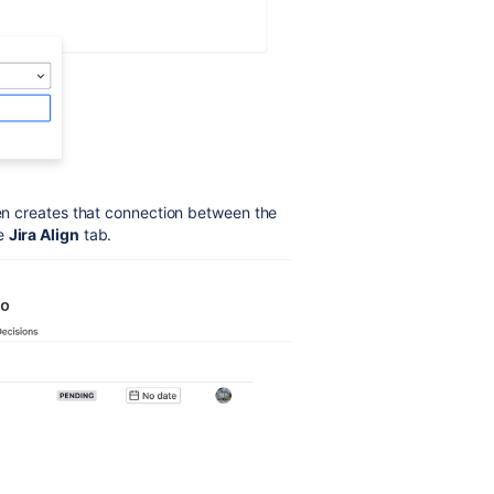
hen creates that connection between the
he
Jira Align
tab.