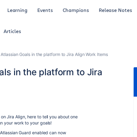
Learning
Events
Champions
Release Notes
Articles
Atlassian Goals in the platform to Jira Align Work Items
s in the platform to Jira
on Jira Align, here to tell you about one
gn your work to your goals!
ith Atlassian Guard enabled can now