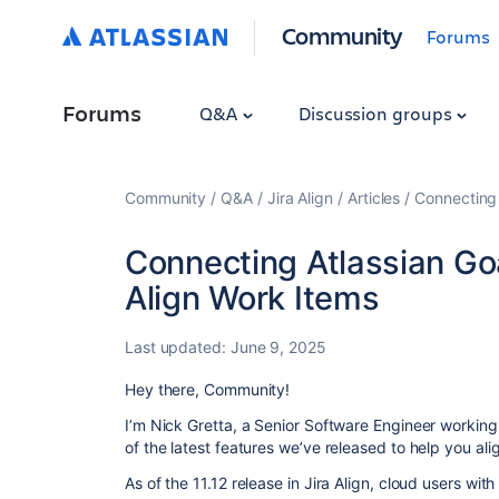
Community
Forums
Forums
Q&A
Discussion groups
Community
Q&A
Jira Align
Articles
Connecting 
Connecting Atlassian Goal
Align Work Items
Last updated:
June 9, 2025
Hey there, Community!
I’m Nick Gretta, a Senior Software Engineer working 
of the latest features we’ve released to help you ali
As of the 11.12 release in Jira Align, cloud users w