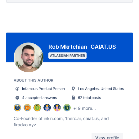
Rob Mkrtchian _CAIAT.US_
ATLASSIAN PARTNER
ABOUT THIS AUTHOR
Infamous Product Person
Los Angeles, United States
4 accepted answers
62 total posts
+19 more...
Co-Founder of inkin.com, 1hero.ai, caiat.us, and
firadao.xyz
View profile