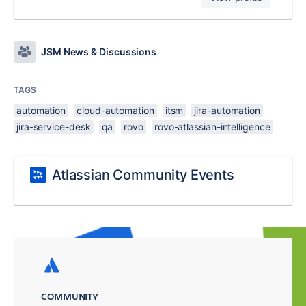
JSM News & Discussions
TAGS
automation
cloud-automation
itsm
jira-automation
jira-service-desk
qa
rovo
rovo-atlassian-intelligence
Atlassian Community Events
COMMUNITY