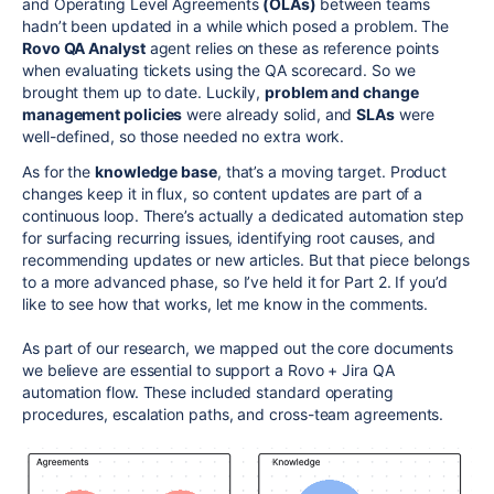
and Operating Level Agreements
(OLAs)
between teams
hadn’t been updated in a while which posed a problem. The
Rovo QA Analyst
agent relies on these as reference points
when evaluating tickets using the QA scorecard. So we
brought them up to date. Luckily,
problem and change
management policies
were already solid, and
SLAs
were
well-defined, so those needed no extra work.
As for the
knowledge base
, that’s a moving target. Product
changes keep it in flux, so content updates are part of a
continuous loop. There’s actually a dedicated automation step
for surfacing recurring issues, identifying root causes, and
recommending updates or new articles. But that piece belongs
to a more advanced phase, so I’ve held it for Part 2. If you’d
like to see how that works, let me know in the comments.
As part of our research, we mapped out the core documents
we believe are essential to support a Rovo + Jira QA
automation flow. These included standard operating
procedures, escalation paths, and cross-team agreements.