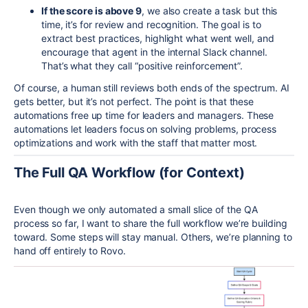
If the score is above 9
, we also create a task but this
time, it’s for review and recognition. The goal is to
extract best practices, highlight what went well, and
encourage that agent in the internal Slack channel.
That’s what they call “positive reinforcement”.
Of course, a human still reviews both ends of the spectrum. AI
gets better, but it’s not perfect. The point is that these
automations free up time for leaders and managers. These
automations let leaders focus on solving problems, process
optimizations and work with the staff that matter most.
The Full QA Workflow (for Context)
Even though we only automated a small slice of the QA
process so far, I want to share the full workflow we’re building
toward. Some steps will stay manual. Others, we’re planning to
hand off entirely to Rovo.