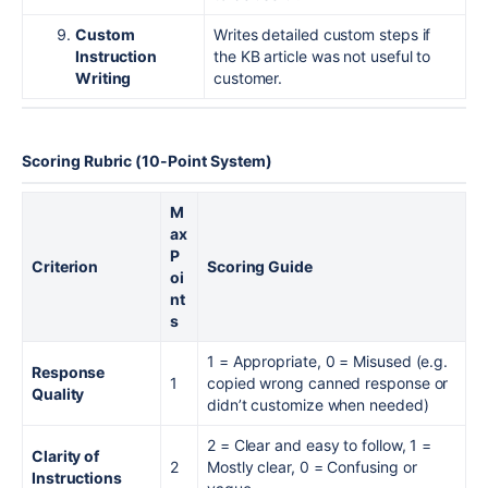
Custom
Writes detailed custom steps if
Instruction
the KB article was not useful to
Writing
customer.
Scoring Rubric (10-Point System)
M
ax
P
Criterion
Scoring Guide
oi
nt
s
1 = Appropriate, 0 = Misused (e.g.
Response
1
copied wrong canned response or
Quality
didn’t customize when needed)
2 = Clear and easy to follow, 1 =
Clarity of
2
Mostly clear, 0 = Confusing or
Instructions