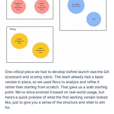
One critical piece we had to develop before launch was the QA
scorecard and scoring rubric. The team already had a basic
version in place, so we used Rovo to analyze and refine it
rather than starting from scratch. That gave us a solid starting
point. We’ve since evolved it based on real-world usage, but
here’s a quick preview of what the first working version looked
like, just to give you a sense of the structure and what to aim
for.