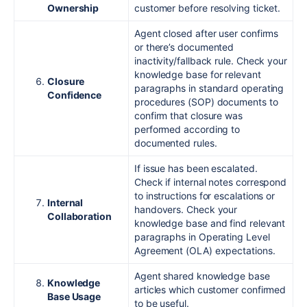
Ownership
customer before resolving ticket.
Agent closed after user confirms
or there’s documented
inactivity/fallback rule. Check your
knowledge base for relevant
Closure
paragraphs in standard operating
Confidence
procedures (SOP) documents to
confirm that closure was
performed according to
documented rules.
If issue has been escalated.
Check if internal notes correspond
to instructions for escalations or
Internal
handovers. Check your
Collaboration
knowledge base and find relevant
paragraphs in Operating Level
Agreement (OLA) expectations.
Agent shared knowledge base
Knowledge
articles which customer confirmed
Base Usage
to be useful.