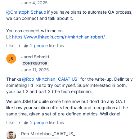
June 4, 2025
@Christoph Schaub
if you have plans to automate QA process,
we can connect and talk about it.
You can connect with me on
Li:
https://www.linkedin.com/in/mkrtchian-robert/
Like
•
2 people
like this
Jared Schmitt
CONTRIBUTOR
June 11, 2025
Thanks
@Rob Mkrtchian _CAIAT_US_
for the write-up. Definitely
something I'd like to try out myself. Super interested in both,
your part 2 and part 3 (the tech explainer).
We use JSM for quite some time now but don't do any QA. I
like how your solution offers feedback and recognition at the
same time, given a set of pre-defined metrics. Well done!
Like
•
2 people
like this
Rob Mkrtchian _CAIAT_US_