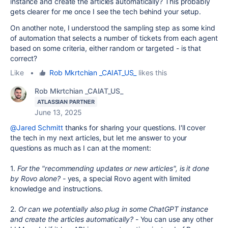
instance and create the articles automatically? This probably
gets clearer for me once I see the tech behind your setup.
On another note, I understood the sampling step as some kind
of automation that selects a number of tickets from each agent
based on some criteria, either random or targeted - is that
correct?
Like
•
Rob Mkrtchian _CAIAT_US_
likes this
Rob Mkrtchian _CAIAT_US_
ATLASSIAN PARTNER
June 13, 2025
@Jared Schmitt
thanks for sharing your questions. I'll cover
the tech in my next articles, but let me answer to your
questions as much as I can at the moment:
1.
For the "recommending updates or new articles", is it done
by Rovo alone? -
yes, a special Rovo agent with limited
knowledge and instructions.
2.
Or can we potentially also plug in some ChatGPT instance
and create the articles automatically?
- You can use any other