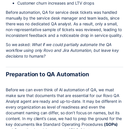
Customer churn increases and LTV drops
Before automation, QA for service desk tickets was handled
manually by the service desk manager and team leads, since
there was no dedicated QA analyst. As a result, only a small,
non-representative sample of tickets was reviewed, leading to
inconsistent feedback and a noticeable drop in service quality.
So we asked:
What if we could partially automate the QA
workflow using only Rovo and Jira Automation, but leave key
decisions to humans?
Preparation to QA Automation
Before we can even think of AI automation of QA, we must
make sure that documents that are essential for our Rovo QA
Analyst agent are ready and up-to-date. It may be different in
every organization as level of readiness and even the
document naming can differ, so don’t focus on names, but its
content. In my client’s case, we had to prep the ground for the
key documents like Standard Operating Procedures
(SOPs)