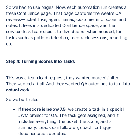
So we had to use pages. Now, each automation run creates a
fresh Confluence page. That page captures the week’s QA
reviews—ticket links, agent names, customer info, score, and
notes. It lives in a dedicated Confluence space, and the
service desk team uses it to dive deeper when needed, for
tasks such as pattern detection, feedback sessions, reporting
etc.
Step 4: Turning Scores Into Tasks
This was a team lead request, they wanted more visibility.
They wanted a trail. And they wanted QA outcomes to turn into
actual
work.
So we built rules.
If the score is below 7.5
, we create a task in a special
JWM project for QA. The task gets assigned, and it
includes everything: the ticket, the score, and a
summary. Leads can follow up, coach, or trigger
documentation updates.