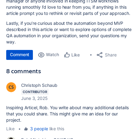
manager or anyone involved in keeping ITSM workflows
running smoothly I’d love to hear from you, if anything in this
article prompt you to rethink or revisit parts of your approach.
Lastly, if you’re curious about the automation beyond MVP
described in this article or want to explore options of complete
QA automation in your organization, send your questions my
way.
Comment
Watch
Share
Like
8 comments
Christoph Schaub
CONTRIBUTOR
June 3, 2025
Inspiring Articel, Rob. You write about many additional details
that you could share. This might give me an idea for our
project.
Like
•
3 people
like this