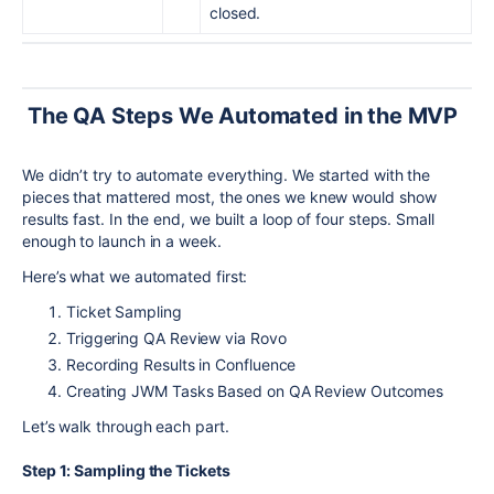
closed.
The QA Steps We Automated in the MVP
We didn’t try to automate everything. We started with the
pieces that mattered most, the ones we knew would show
results fast. In the end, we built a loop of four steps. Small
enough to launch in a week.
Here’s what we automated first:
Ticket Sampling
Triggering QA Review via Rovo
Recording Results in Confluence
Creating JWM Tasks Based on QA Review Outcomes
Let’s walk through each part.
Step 1: Sampling the Tickets