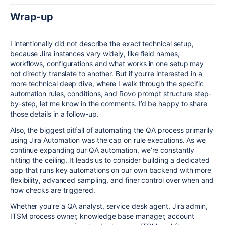
Wrap-up
I intentionally did not describe the exact technical setup,
because Jira instances vary widely, like field names,
workflows, configurations and what works in one setup may
not directly translate to another. But if you’re interested in a
more technical deep dive, where I walk through the specific
automation rules, conditions, and Rovo prompt structure step-
by-step, let me know in the comments. I’d be happy to share
those details in a follow-up.
Also, the biggest pitfall of automating the QA process primarily
using Jira Automation was the cap on rule executions. As we
continue expanding our QA automation, we’re constantly
hitting the ceiling. It leads us to consider building a dedicated
app that runs key automations on our own backend with more
flexibility, advanced sampling, and finer control over when and
how checks are triggered.
Whether you’re a QA analyst, service desk agent, Jira admin,
ITSM process owner, knowledge base manager, account