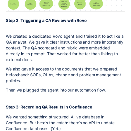
Step 2: Triggering a QA Review with Rovo
We created a dedicated Rovo agent and trained it to act like a
QA analyst. We gave it clear instructions and more importantly,
context. The QA scorecard and rubric were embedded
directly in its prompt. That worked far better than linking to
external docs.
We also gave it access to the documents that we prepared
beforehand: SOPs, OLAs, change and problem management
policies.
Then we plugged the agent into our automation flow.
Step 3: Recording QA Results in Confluence
We wanted something structured. A live database in
Confluence. But here’s the catch: there’s no API to update
Confluence databases. (Yet.)