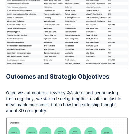
Outcomes and Strategic Objectives
Once we automated a few key QA steps and began using
them regularly, we started seeing tangible results not just in
measurable outcomes, but in how the leadership thought
about SD ops quality.