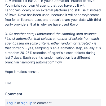
LLM model if it has API in your automation, instead of Rovo.
You might your own AI agent, that you have built with
Langchain locally or on external platform and still use it instead
of Rovo. Rovo has been used, because it will become/became
free for all licensed user, and doesn't share your data with third
party providers, that is why we have used Rovo.
3.
On another note, I understood the sampling step as some
kind of automation that selects a number of tickets from each
agent based on some criteria, either random or targeted - is
that correct?
- yes, sampling is an automation step, usually it is
a random 20-25% selection of agent's closed tickets during
last 7 days. Each agent's random selection is a different
branch in "sampling automation" flow.
Hope it makes sense...
Like
Comment
Log in
or
sign up
to comment