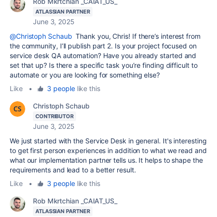
Rob Mkrtchian _CAIAT_US_
ATLASSIAN PARTNER
June 3, 2025
@Christoph Schaub
Thank you, Chris! If there’s interest from
the community, I’ll publish part 2. Is your project focused on
service desk QA automation? Have you already started and
set that up? Is there a specific task you’re finding difficult to
automate or you are looking for something else?
Like
•
3 people
like this
Christoph Schaub
CONTRIBUTOR
June 3, 2025
We just started with the Service Desk in general. It's interesting
to get first person experiences in addition to what we read and
what our implementation partner tells us. It helps to shape the
requirements and lead to a better result.
Like
•
3 people
like this
Rob Mkrtchian _CAIAT_US_
ATLASSIAN PARTNER