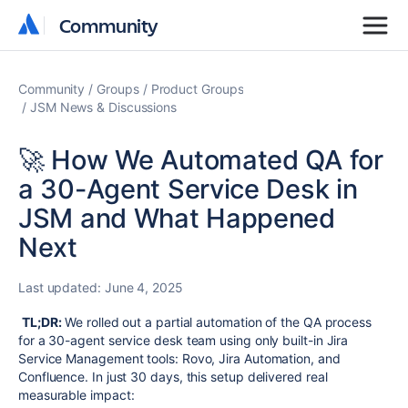
Community
Community
Community
Groups
Product Groups
JSM News & Discussions
🚀 How We Automated QA for
a 30-Agent Service Desk in
JSM and What Happened
Next
Last updated:
June 4, 2025
TL;DR:
We rolled out a partial automation of the QA process
for a 30-agent service desk team using only built-in Jira
Service Management tools: Rovo, Jira Automation, and
Confluence. In just 30 days, this setup delivered real
measurable impact: