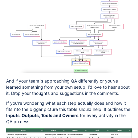
And if your team is approaching QA differently or you’ve
learned something from your own setup, I’d love to hear about
it. Drop your thoughts and suggestions in the comments.
If you’re wondering what each step actually does and how it
fits into the bigger picture this table should help. It outlines the
Inputs, Outputs, Tools and Owners
for every activity in the
QA process.