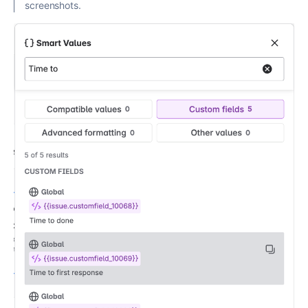
screenshots.