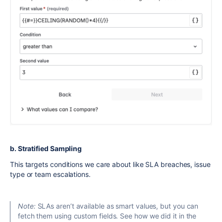
b. Stratified Sampling
This targets conditions we care about like SLA breaches, issue
type or team escalations.
Note:
SLAs aren’t available as smart values, but you can
fetch them using custom fields. See how we did it in the