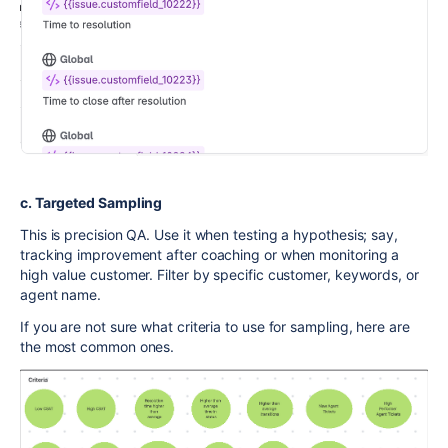
c. Targeted Sampling
This is precision QA. Use it when testing a hypothesis; say,
tracking improvement after coaching or when monitoring a
high value customer. Filter by specific customer, keywords, or
agent name.
If you are not sure what criteria to use for sampling, here are
the most common ones.