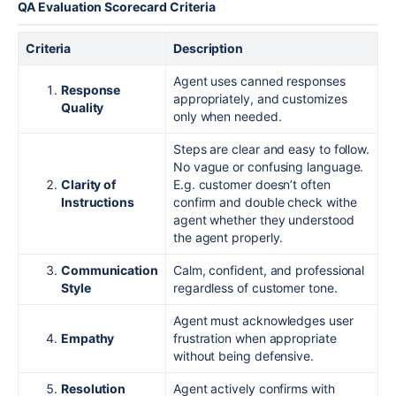
QA Evaluation Scorecard Criteria
Criteria
Description
Agent uses canned responses
Response
appropriately, and customizes
Quality
only when needed.
Steps are clear and easy to follow.
No vague or confusing language.
Clarity of
E.g. customer doesn’t often
Instructions
confirm and double check withe
agent whether they understood
the agent properly.
Communication
Calm, confident, and professional
Style
regardless of customer tone.
Agent must acknowledges user
Empathy
frustration when appropriate
without being defensive.
Resolution
Agent actively confirms with