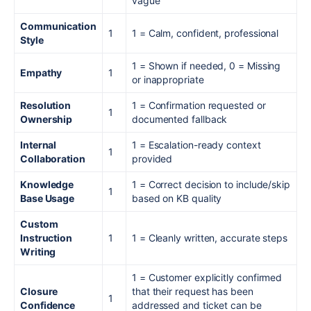
vague
Communication
1
1 = Calm, confident, professional
Style
1 = Shown if needed, 0 = Missing
Empathy
1
or inappropriate
Resolution
1 = Confirmation requested or
1
Ownership
documented fallback
Internal
1 = Escalation-ready context
1
Collaboration
provided
Knowledge
1 = Correct decision to include/skip
1
Base Usage
based on KB quality
Custom
Instruction
1
1 = Cleanly written, accurate steps
Writing
1 = Customer explicitly confirmed
Closure
that their request has been
1
Confidence
addressed and ticket can be