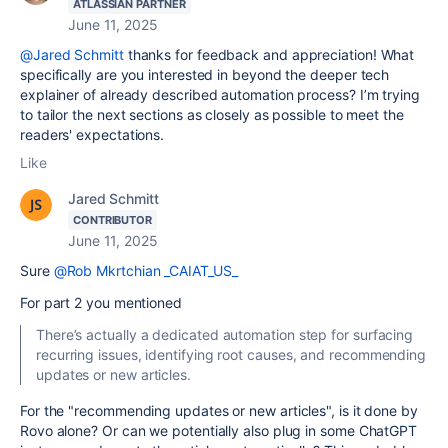
ATLASSIAN PARTNER
June 11, 2025
@Jared Schmitt
thanks for feedback and appreciation! What
specifically are you interested in beyond the deeper tech
explainer of already described automation process? I’m trying
to tailor the next sections as closely as possible to meet the
readers' expectations.
Like
Jared Schmitt
CONTRIBUTOR
June 11, 2025
Sure
@Rob Mkrtchian _CAIAT_US_
For part 2 you mentioned
There’s actually a dedicated automation step for surfacing
recurring issues, identifying root causes, and recommending
updates or new articles.
For the "recommending updates or new articles", is it done by
Rovo alone? Or can we potentially also plug in some ChatGPT