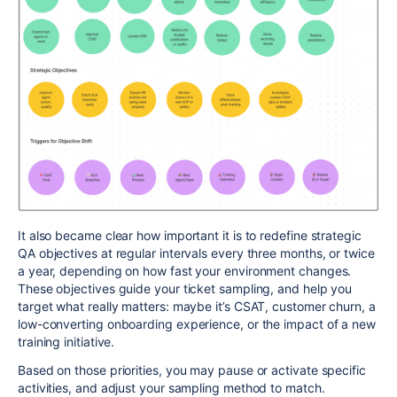
It also became clear how important it is to redefine strategic
QA objectives at regular intervals every three months, or twice
a year, depending on how fast your environment changes.
These objectives guide your ticket sampling, and help you
target what really matters: maybe it’s CSAT, customer churn, a
low-converting onboarding experience, or the impact of a new
training initiative.
Based on those priorities, you may pause or activate specific
activities, and adjust your sampling method to match.