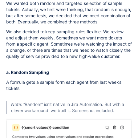
We wanted both random and targeted selection of sample
tickets. Actually, we first were thinking, that random is enough,
but after some tests, we decided that we need combination of
both. Eventually, we combined three methods.
We also decided to keep sampling rules flexible. We review
and adjust them weekly. Sometimes we want more tickets
from a specific agent. Sometimes we’re watching the impact of
a change, or there are times that we need to watch closely the
quality of service provided to a new high-value customer.
a. Random Sampling
A formula gets a sample form each agent from last week’s
tickets.
Note:
“Random” isn’t native in Jira Automation. But with a
clever workaround, we built it. Screenshot included.