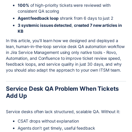
100%
of high-priority tickets were reviewed with
consistent QA scoring
Agent feedback loop
shrank from 6 days to just 2
3 systemic issues detected
,
created 7 new articles in
KB
In this article, you’ll learn how we designed and deployed a
lean, human-in-the-loop service desk QA automation workflow
in Jira Service Management using only native tools - Rovo,
Automation, and Confluence to improve ticket review speed,
feedback loops, and service quality in just 30 days, and why
you should also adapt the approach to your own ITSM team.
Service Desk QA Problem When Tickets
Add Up
Service desks often lack structured, scalable QA. Without it:
CSAT drops without explanation
Agents don’t get timely, useful feedback