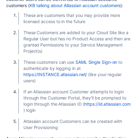
customers (
KB talking about Atlassian account customers
):
These are customers that you may provide more
licensed access to in the future
These Customers are added to your Cloud Site like a
Regular User but has no Product Access and then are
granted Permissions to your Service Management
Project(s)
These customers can use
SAML Single Sign-on
to
authenticate by logging in at
https://INSTANCE.atlassian.net/
(like your regular
users)
If an Atlassian account Customer attempts to login
through the Customer Portal, they'll be prompted to
login through the Atlassian ID (
https://id.atlassian.com
) login
Atlassian account Customers can be created with
User Provisioning