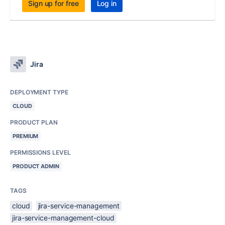
Sign up for free
Log in
Jira
DEPLOYMENT TYPE
CLOUD
PRODUCT PLAN
PREMIUM
PERMISSIONS LEVEL
PRODUCT ADMIN
TAGS
cloud
jira-service-management
jira-service-management-cloud