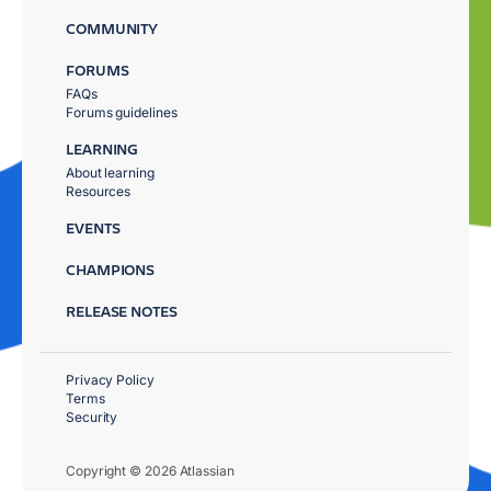
COMMUNITY
FORUMS
FAQs
Forums guidelines
LEARNING
About learning
Resources
EVENTS
CHAMPIONS
RELEASE NOTES
Privacy Policy
Terms
Security
Copyright © 2026 Atlassian