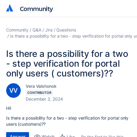
Community
Community
Community
Q&A
Jira
Questions
Is there a possibility for a two - step verification for portal only
Is there a possibility for a two
- step verification for portal
only users ( customers)??
Vera Valshonok
CONTRIBUTOR
December 3, 2024
Hi!
Is there a possibility for a two - step verification for portal only
users (customers)??
Answer
Watch
Be the first to like this
Like