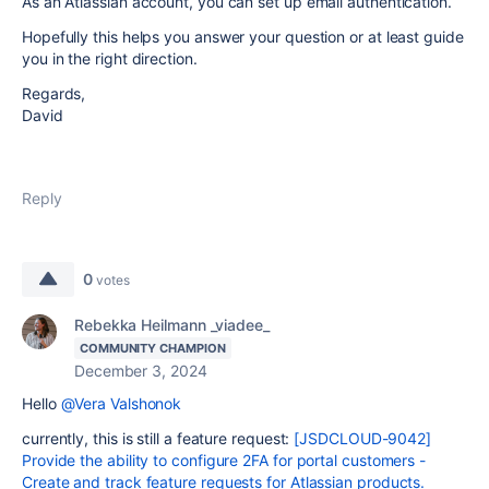
As an Atlassian account, you can set up email authentication.
Hopefully this helps you answer your question or at least guide
you in the right direction.
Regards,
David
Reply
0
votes
Rebekka Heilmann _viadee_
COMMUNITY CHAMPION
December 3, 2024
Hello
@Vera Valshonok
currently, this is still a feature request:
[JSDCLOUD-9042]
Provide the ability to configure 2FA for portal customers -
Create and track feature requests for Atlassian products.