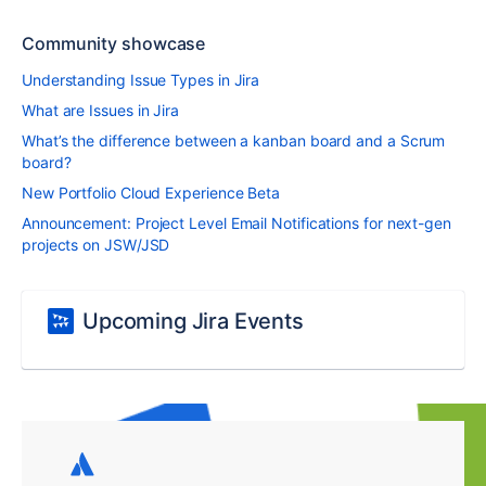
Community showcase
Understanding Issue Types in Jira
What are Issues in Jira
What’s the difference between a kanban board and a Scrum
board?
New Portfolio Cloud Experience Beta
Announcement: Project Level Email Notifications for next-gen
projects on JSW/JSD
Upcoming Jira Events