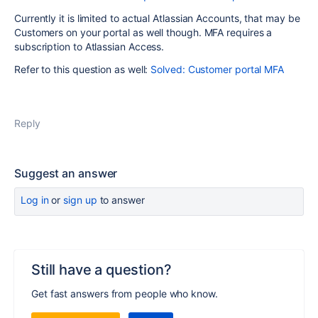
Currently it is limited to actual Atlassian Accounts, that may be
Customers on your portal as well though. MFA requires a
subscription to Atlassian Access.
Refer to this question as well:
Solved: Customer portal MFA
Reply
Suggest an answer
Log in
or
sign up
to answer
Still have a question?
Get fast answers from people who know.