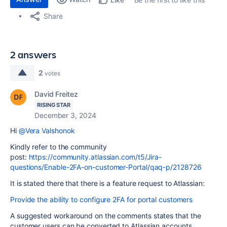
Share
2 answers
2
votes
David Freitez
RISING STAR
December 3, 2024
Hi
@Vera Valshonok
Kindly refer to the community
post:
https://community.atlassian.com/t5/Jira-
questions/Enable-2FA-on-customer-Portal/qaq-p/2128726
It is stated there that there is a feature request to Atlassian:
Provide the ability to configure 2FA for portal customers
A suggested workaround on the comments states that the
customer users can be converted to Atlassian accounts