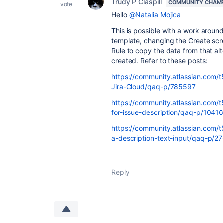
Trudy P Claspill
COMMUNITY CHAM
vote
Hello
@Natalia Mojica
This is possible with a work around
template, changing the Create scre
Rule to copy the data from that alte
created. Refer to these posts:
https://community.atlassian.com/t5
Jira-Cloud/qaq-p/785597
https://community.atlassian.com/
for-issue-description/qaq-p/1041
https://community.atlassian.com/
a-description-text-input/qaq-p/2
Reply