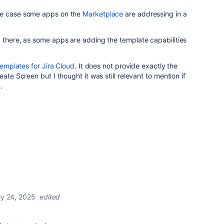
se case some apps on the
Marketplace
are addressing in a
 there, as some apps are adding the template capabilities
emplates for Jira Cloud
. It does not provide exactly the
ate Screen but I thought it was still relevant to mention if
.
ly 24, 2025
edited