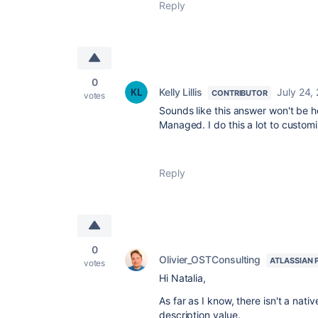
Reply
0
Kelly Lillis
July 24,
CONTRIBUTOR
votes
Sounds like this answer won't be he
Managed. I do this a lot to custom
Reply
0
Olivier_OSTConsulting
ATLASSIAN 
votes
Hi Natalia,
As far as I know, there isn't a nat
description value.