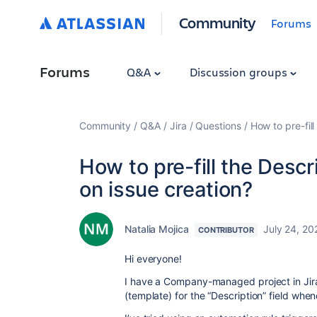
Community
Forums
Forums
Q&A
Discussion groups
Community
Q&A
Jira
Questions
How to pre-fill
How to pre-fill the Descr
on issue creation?
Natalia Mojica
July 24, 20
CONTRIBUTOR
Hi everyone!
I have a Company-managed project in Jira,
(template) for the “Description” field whe