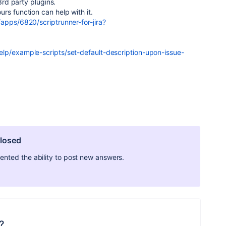
 3rd party plugins.
rs function can help with it.
apps/6820/scriptrunner-for-jira?
lp/example-scripts/set-default-description-upon-issue-
closed
ted the ability to post new answers.
?