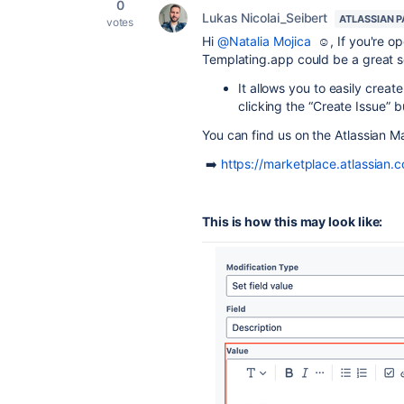
0
Lukas Nicolai_Seibert
ATLASSIAN 
votes
Hi
@Natalia Mojica
☺️, If you're op
Templating.app could be a great so
It allows you to easily creat
clicking the “Create Issue” b
You can find us on the Atlassian 
➡️
https://marketplace.atlassian
This is how this may look like: