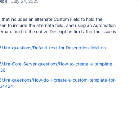
July 24, 2025
PION
 that includes an alternate Custom Field to hold the
en to include the alternate field, and using an Automation
rnate field to the native Description field after the issue is
/Jira-questions/Default-text-for-Description-field-on-
t5/Jira-Core-Server-questions/How-to-create-a-template-
636
t5/Jira-questions/How-do-I-create-a-custom-template-for-
764424