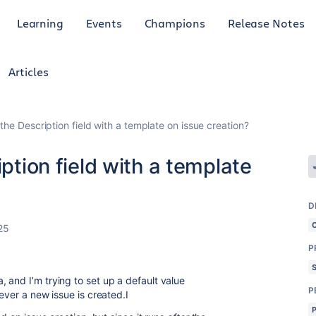
Learning
Events
Champions
Release Notes
Articles
 the Description field with a template on issue creation?
iption field with a template
D
25
P
 and I’m trying to set up a default value
P
never a new issue is created.I