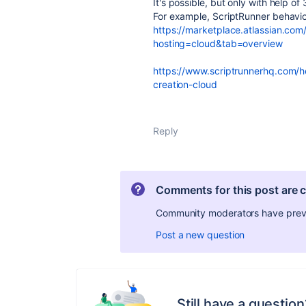
It's possible, but only with help of
For example, ScriptRunner behaviou
https://marketplace.atlassian.com/
hosting=cloud&tab=overview
https://www.scriptrunnerhq.com/he
creation-cloud
Reply
Comments for this post are 
Community moderators have preven
Post a new question
Still have a question