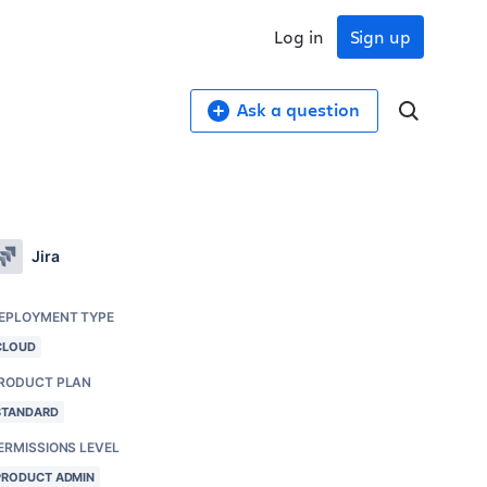
Log in
Sign up
Ask a question
Jira
EPLOYMENT TYPE
CLOUD
RODUCT PLAN
STANDARD
ERMISSIONS LEVEL
PRODUCT ADMIN