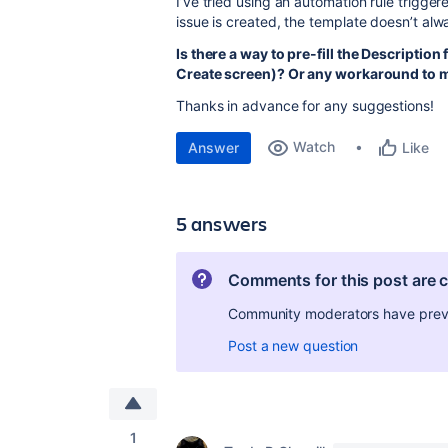
I’ve tried using an automation rule trigger
issue is created, the template doesn’t alwa
Is there a way to pre-fill the Description 
Create screen)? Or any workaround to m
Thanks in advance for any suggestions!
Watch
Answer
Like
5 answers
Comments for this post are 
Community moderators have preven
Post a new question
1