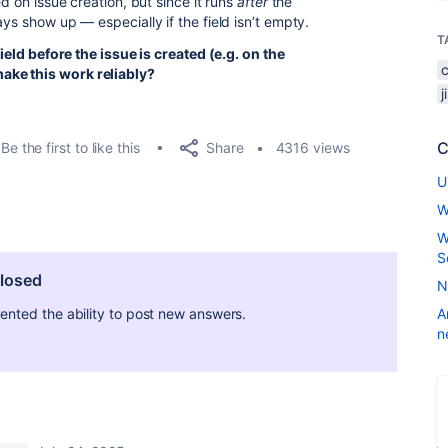
ed on issue creation, but since it runs
after
the
ys show up — especially if the field isn’t empty.
T
field before the issue is created (e.g. on the
ake this work reliably?
C
Share
Be the first to like this
4316 views
U
W
W
S
closed
N
ted the ability to post new answers.
A
n