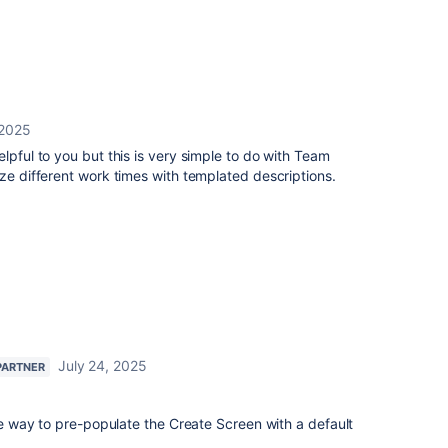
 2025
lpful to you but this is very simple to do with Team
ize different work times with templated descriptions.
July 24, 2025
PARTNER
ive way to pre-populate the Create Screen with a default