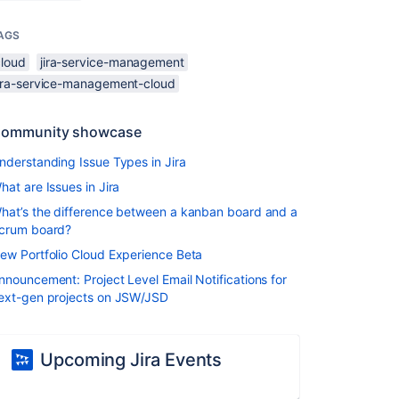
AGS
cloud
jira-service-management
jira-service-management-cloud
ommunity showcase
nderstanding Issue Types in Jira
hat are Issues in Jira
hat’s the difference between a kanban board and a
crum board?
ew Portfolio Cloud Experience Beta
nnouncement: Project Level Email Notifications for
ext-gen projects on JSW/JSD
Upcoming Jira Events