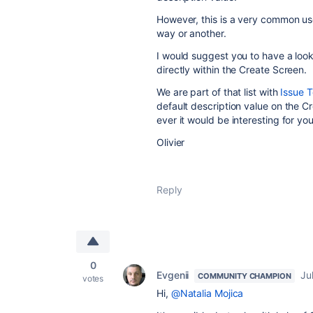
However, this is a very common u
way or another.
I would suggest you to have a look
directly within the Create Screen.
We are part of that list with
Issue T
default description value on the Cre
ever it would be interesting for you
Olivier
Reply
0
Evgenii
Ju
COMMUNITY CHAMPION
votes
Hi,
@Natalia Mojica