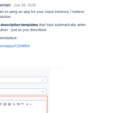
July 28, 2025
PARTNER
en to using an app for your cloud instance, I believe
lution.
e
description templates
that load automatically when
utton - just as you described.
Marketplace:
.com/apps/1224664