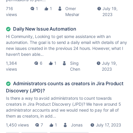
716
1
1
Omer
July 19,
views
Meshar
2023
Daily New Issue Automation
Hi Community, Looking to get some assistance with an
automation. The goal is to send a daily email with details of any
new issues created in the previous 24 hours. However, what I
haven't been able...
1,364
6
1
Sing
July 19,
views
Chen
2023
Administrators counts as creators in Jira Product
Discovery (JPD)?
Is there a way to avoid administrators to count towards
creators in Jira Product Discovery (JPD)? We have around 5
administrator accounts and we would need to pay for all of
them as creators, in add...
1,450 views
7
1
Jonas
July 17, 2023