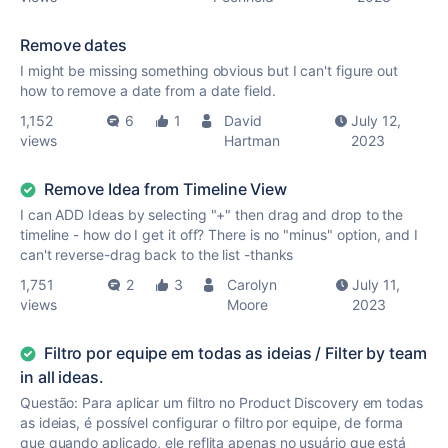
Remove dates
I might be missing something obvious but I can't figure out
how to remove a date from a date field.
1,152
6
1
David
July 12,
views
Hartman
2023
Remove Idea from Timeline View
I can ADD Ideas by selecting "+" then drag and drop to the
timeline - how do I get it off? There is no "minus" option, and I
can't reverse-drag back to the list -thanks
1,751
2
3
Carolyn
July 11,
views
Moore
2023
Filtro por equipe em todas as ideias / Filter by team
in all ideas.
Questão: Para aplicar um filtro no Product Discovery em todas
as ideias, é possível configurar o filtro por equipe, de forma
que quando aplicado, ele reflita apenas no usuário que está