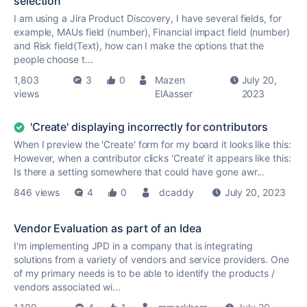
selection
I am using a Jira Product Discovery, I have several fields, for
example, MAUs field (number), Financial impact field (number)
and Risk field(Text), how can I make the options that the
people choose t...
1,803
3
0
Mazen
July 20,
views
ElAasser
2023
'Create' displaying incorrectly for contributors
When I preview the 'Create' form for my board it looks like this:
However, when a contributor clicks 'Create' it appears like this:
Is there a setting somewhere that could have gone awr...
846 views
4
0
dcaddy
July 20, 2023
Vendor Evaluation as part of an Idea
I'm implementing JPD in a company that is integrating
solutions from a variety of vendors and service providers. One
of my primary needs is to be able to identify the products /
vendors associated wi...