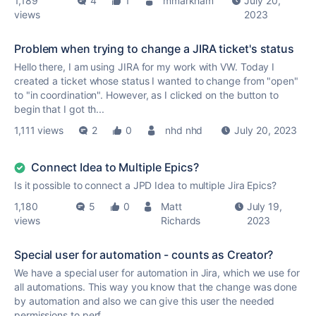
1,189
4
1
mmarkham
July 20,
views
2023
Problem when trying to change a JIRA ticket's status
Hello there, I am using JIRA for my work with VW. Today I
created a ticket whose status I wanted to change from "open"
to "in coordination". However, as I clicked on the button to
begin that I got th...
1,111 views
2
0
nhd nhd
July 20, 2023
Connect Idea to Multiple Epics?
Is it possible to connect a JPD Idea to multiple Jira Epics?
1,180
5
0
Matt
July 19,
views
Richards
2023
Special user for automation - counts as Creator?
We have a special user for automation in Jira, which we use for
all automations. This way you know that the change was done
by automation and also we can give this user the needed
permissions to perf...