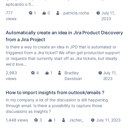
aplicando o fi...
777
1
0
patricia.rocha
July 11,
views
2023
Automatically create an idea in Jira Product Discovery
from a Jira Project
Is there a way to create an idea in JPD that is automated or
triggered from a Jira ticket? We often get production support
or requests that currently start off as Jira tickets, but ideally
we'd love...
2,983
4
1
Bradley
July 11,
views
Davidson
2023
How to import insights from outlook/emails ?
In my company a lot of the discussion is still happening
through email. Is there a possibility to capture those
discussions as insights ?
1,448 views
3
1
Jscher_
July 11, 2023