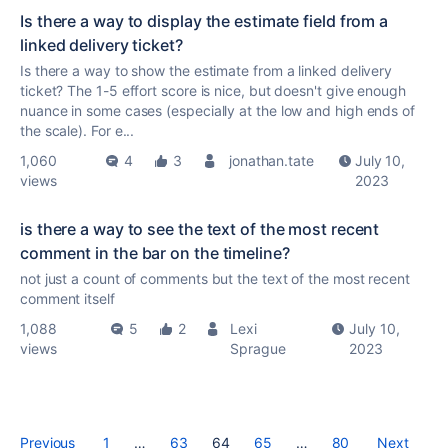
Is there a way to display the estimate field from a
linked delivery ticket?
Is there a way to show the estimate from a linked delivery
ticket? The 1-5 effort score is nice, but doesn't give enough
nuance in some cases (especially at the low and high ends of
the scale). For e...
1,060
4
3
jonathan.tate
July 10,
views
2023
is there a way to see the text of the most recent
comment in the bar on the timeline?
not just a count of comments but the text of the most recent
comment itself
1,088
5
2
Lexi
July 10,
views
Sprague
2023
Previous
1
…
63
64
65
…
80
Next