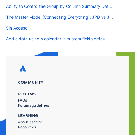
Ability to Control the Group by Column Summary Dat...
The Master Model (Connecting Everything): JPD vs J...
Sin Acceso
Add a date using a calendar in custom fields defau...
COMMUNITY
FORUMS
FAQs
Forums guidelines
LEARNING
About learning
Resources