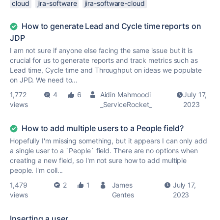
cloud
jira-software
jira-software-cloud
How to generate Lead and Cycle time reports on
JDP
I am not sure if anyone else facing the same issue but it is
crucial for us to generate reports and track metrics such as
Lead time, Cycle time and Throughput on ideas we populate
on JPD. We need to...
1,772
4
6
Aidin Mahmoodi
July 17,
views
_ServiceRocket_
2023
How to add multiple users to a People field?
Hopefully I'm missing something, but it appears I can only add
a single user to a `People` field. There are no options when
creating a new field, so I'm not sure how to add multiple
people. I'm coll...
1,479
2
1
James
July 17,
views
Gentes
2023
Inserting a user