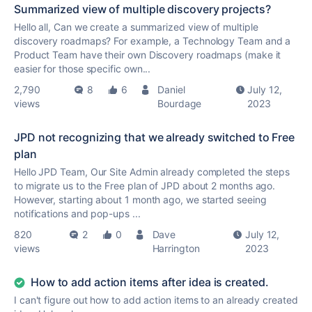
Summarized view of multiple discovery projects?
Hello all, Can we create a summarized view of multiple
discovery roadmaps? For example, a Technology Team and a
Product Team have their own Discovery roadmaps (make it
easier for those specific own...
2,790
8
6
Daniel
July 12,
views
Bourdage
2023
JPD not recognizing that we already switched to Free
plan
Hello JPD Team, Our Site Admin already completed the steps
to migrate us to the Free plan of JPD about 2 months ago.
However, starting about 1 month ago, we started seeing
notifications and pop-ups ...
820
2
0
Dave
July 12,
views
Harrington
2023
How to add action items after idea is created.
I can't figure out how to add action items to an already created