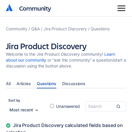
Community
Community
Community
Q&A
Jira Product Discovery
Questions
Jira Product Discovery
Welcome to the Jira Product Discovery community!
Learn
about our community
or “ask the community” a question/start a
discussion using the button above.
All
Articles
Questions
Discussions
Sort by
Unanswered
Most recent
Jira Product Discovery calculated fields based on