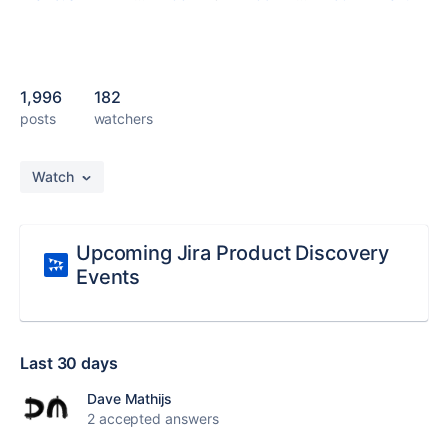
1,996
182
posts
watchers
Watch
Upcoming Jira Product Discovery
Events
Last 30 days
Dave Mathijs
2 accepted answers