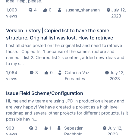
idea. Help, please.
1,000
4
0
susana_shanahan
July 12,
views
2023
Version history | Copied list to have the same
structure. Original list was lost. How to retrieve
Lost all ideas posted on the original list and need to retrieve
those. Copied list 1 because of the same structure and
named it list 2. Cleared list 2's content, added new ideas and,
to my s...
1,064
3
0
Catarina Vaz
July 12,
views
Fernandes
2023
Issue Field Scheme/Configuration
Hi, me and my team are using JPD in production already and
are very happy! We have created a project as a high level
roadmap and several other projects for different products. Is it
possible havin...
903
3
1
Sebastian
July 12,
views
Pechhold
2023