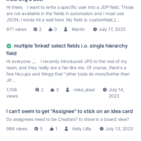
Hi there, I want to write a specific user into a JDP field. Those
are not available in the fields in automation and I must use
JSON. I kinda hit a wall here. My field is: customfield_1...
971 views
2
0
Martin
July 17, 2023
multiple 'linked' select fields i.o. single hierarchy
field
Hi everyone ◡̈ I recently introduced JPD to the rest of my
team, and they really are a fan like me. Of course, there's a
few hiccups and things that "other tools do more/better than
JP...
1,108
2
3
mike_staal
July 14,
views
2023
I can't seem to get "Assignee" to stick on an idea card
Do assignees need to be Creators? to show in a board view?
986 views
5
1
Kelly Lillis
July 13, 2023