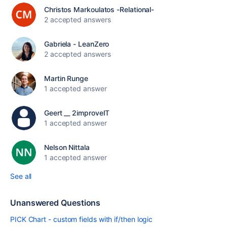
Christos Markoulatos -Relational-
2 accepted answers
Gabriela - LeanZero
2 accepted answers
Martin Runge
1 accepted answer
Geert __ 2improveIT
1 accepted answer
Nelson Nittala
1 accepted answer
See all
Unanswered Questions
PICK Chart - custom fields with if/then logic