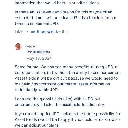
information that would help us prioritize ideas.
Is there an issue we can vote on for this maybe or an
estimated time it will be released? It is a blocker for our
team to implement JPD.
Like
•
8 people
like this
MdV
CONTRIBUTOR
May 18, 2024
Same for me. We can see many benefits in using JPD in
our organization, but without the ability to use our current
Asset fields it will be difficult because we would need to
maintain / synchronize our central asset information
redundantly within JPD.
I can use the global fields (Jira) within JPD but
unfortunately it lacks the asset field functionality.
If your roadmap for JPD includes the future possibility for
Asset Fields i would be happy if you could let us know so
we can adjust our plans