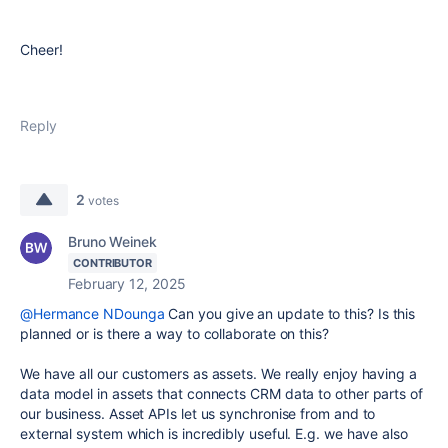
Cheer!
Reply
2
votes
Bruno Weinek
CONTRIBUTOR
February 12, 2025
@Hermance NDounga
Can you give an update to this? Is this
planned or is there a way to collaborate on this?
We have all our customers as assets. We really enjoy having a
data model in assets that connects CRM data to other parts of
our business. Asset APIs let us synchronise from and to
external system which is incredibly useful. E.g. we have also