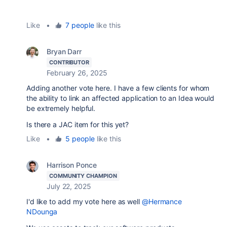
Like
•
7 people
like this
Bryan Darr
CONTRIBUTOR
February 26, 2025
Adding another vote here. I have a few clients for whom
the ability to link an affected application to an Idea would
be extremely helpful.
Is there a JAC item for this yet?
Like
•
5 people
like this
Harrison Ponce
COMMUNITY CHAMPION
July 22, 2025
I'd like to add my vote here as well
@Hermance
NDounga