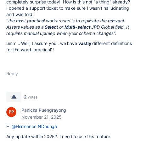
completely surprise today! How is this not "a thing" already?
I opened a support ticket to make sure I wasn't hallucinating
and was told:
"the most practical workaround is to replicate the relevant
Assets values as a
Select
or
Multi-select
JPD Global field. It
requires manual upkeep when your schema changes".
umm... Well, I assure you.. we have
vastly
different definitions
for the word 'practical' !
Reply
2
votes
Panicha Puengrayong
November 21, 2025
Hi
@Hermance NDounga
Any update within 2025?. I need to use this feature