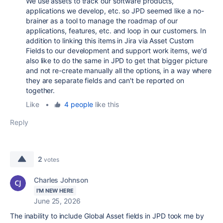
We use assets to track our software products,
applications we develop, etc. so JPD seemed like a no-
brainer as a tool to manage the roadmap of our
applications, features, etc. and loop in our customers. In
addition to linking this items in Jira via Asset Custom
Fields to our development and support work items, we'd
also like to do the same in JPD to get that bigger picture
and not re-create manually all the options, in a way where
they are separate fields and can't be reported on
together.
Like
•
4 people
like this
Reply
2
votes
Charles Johnson
I'M NEW HERE
June 25, 2026
The inability to include Global Asset fields in JPD took me by