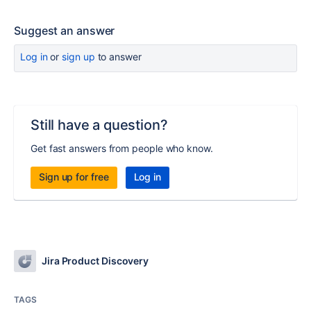
Suggest an answer
Log in
or
sign up
to answer
Still have a question?
Get fast answers from people who know.
Sign up for free
Log in
Jira Product Discovery
TAGS