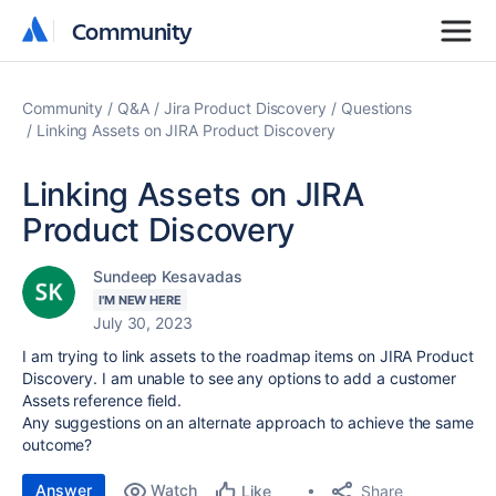
Community
Community
Community
Q&A
Jira Product Discovery
Questions
Linking Assets on JIRA Product Discovery
Linking Assets on JIRA
Product Discovery
Sundeep Kesavadas
I'M NEW HERE
July 30, 2023
I am trying to link assets to the roadmap items on JIRA Product
Discovery. I am unable to see any options to add a customer
Assets reference field.
Any suggestions on an alternate approach to achieve the same
outcome?
Answer
Watch
Share
Like