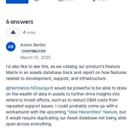
6 answers
4
votes
Adam Benfer
CONTRIBUTOR
March 10, 2025
I'd also like to see this, as we catalog our product's Feature
Matrix in an assets database track and report on how features
related to development, support, and infrastructure.
@Hermance NDounga
It would be powerful to be able to draw
on the wealth of data in assets to further drive Insights into
where to invest efforts, such as to reduct O&M costs from
repeated support issues. I could probably come up with a
workaround with the upcoming
"Idea Hierarchies" feature
, but
it would require duplicating our Asset database not being able
span across everything.