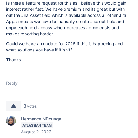
Is there a feature request for this as I believe this would gain
interest rather fast. We have premium and its great but with
out the Jira Asset field which is available across all other Jira
Apps i means we have to manually create a select field and
copy each field accoss which increases admin costs and
makes reporting harder.
Could we have an update for 2026 if this is happening and
what solutions you have if it isn't?
Thanks
Reply
3
votes
Hermance NDounga
ATLASSIAN TEAM
August 2, 2023