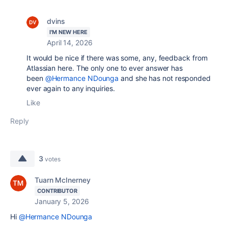
dvins
I'M NEW HERE
April 14, 2026
It would be nice if there was some, any, feedback from
Atlassian here. The only one to ever answer has
been
@Hermance NDounga
and she has not responded
ever again to any inquiries.
Like
Reply
3
votes
Tuarn McInerney
CONTRIBUTOR
January 5, 2026
Hi
@Hermance NDounga