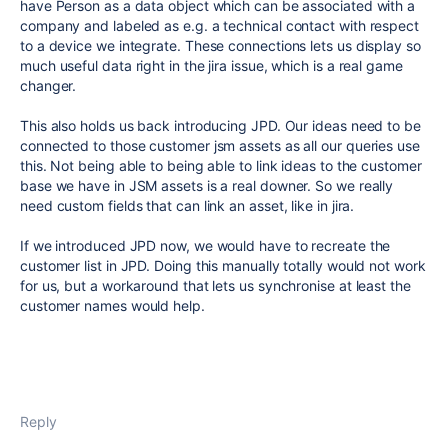
have Person as a data object which can be associated with a
company and labeled as e.g. a technical contact with respect
to a device we integrate. These connections lets us display so
much useful data right in the jira issue, which is a real game
changer.
This also holds us back introducing JPD. Our ideas need to be
connected to those customer jsm assets as all our queries use
this. Not being able to being able to link ideas to the customer
base we have in JSM assets is a real downer. So we really
need custom fields that can link an asset, like in jira.
If we introduced JPD now, we would have to recreate the
customer list in JPD. Doing this manually totally would not work
for us, but a workaround that lets us synchronise at least the
customer names would help.
Reply