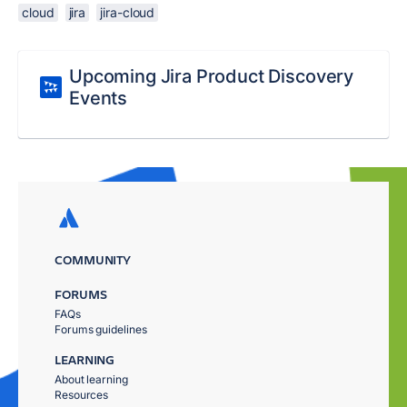
cloud
jira
jira-cloud
Upcoming Jira Product Discovery
Events
COMMUNITY
FORUMS
FAQs
Forums guidelines
LEARNING
About learning
Resources