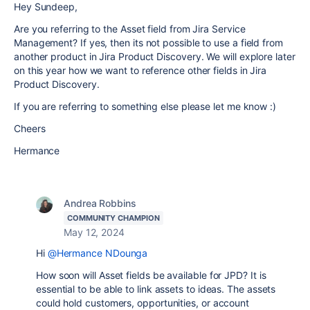
Hey Sundeep,
Are you referring to the Asset field from Jira Service
Management? If yes, then its not possible to use a field from
another product in Jira Product Discovery. We will explore later
on this year how we want to reference other fields in Jira
Product Discovery.
If you are referring to something else please let me know :)
Cheers
Hermance
Andrea Robbins
COMMUNITY CHAMPION
May 12, 2024
Hi
@Hermance NDounga
How soon will Asset fields be available for JPD? It is
essential to be able to link assets to ideas. The assets
could hold customers, opportunities, or account