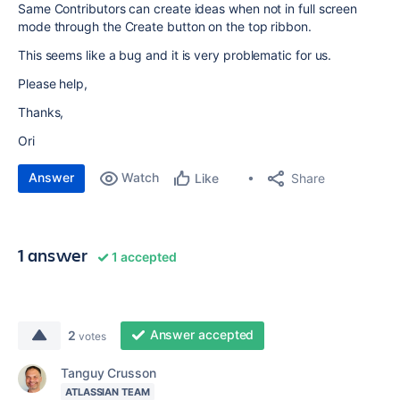
Same Contributors can create ideas when not in full screen
mode through the Create button on the top ribbon.
This seems like a bug and it is very problematic for us.
Please help,
Thanks,
Ori
Answer
Watch
Share
Like
1 answer
1 accepted
Answer accepted
2
votes
Tanguy Crusson
ATLASSIAN TEAM