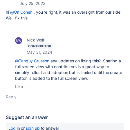
July 25, 2023
hi
@Ori Cohen
, you're right, it was an oversight from our side.
We'll fix this
Nick Wolf
CONTRIBUTOR
May 31, 2024
@Tanguy Crusson
any updates on fixing this? Sharing a
full screen view with contributors is a great way to
simplify rollout and adoption but is limited until the create
button is added to the full screen view.
Like
Reply
Suggest an answer
Log in
or
sign up
to answer