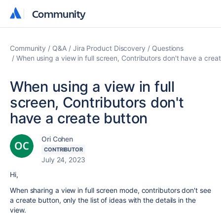
Community
Community
Community
Q&A
Jira Product Discovery
Questions
When using a view in full screen, Contributors don't have a crea
When using a view in full
screen, Contributors don't
have a create button
Ori Cohen
CONTRIBUTOR
July 24, 2023
Hi,
When sharing a view in full screen mode, contributors don't see
a create button, only the list of ideas with the details in the
view.