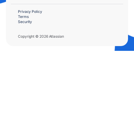
Privacy Policy
Terms
Security
Copyright © 2026 Atlassian