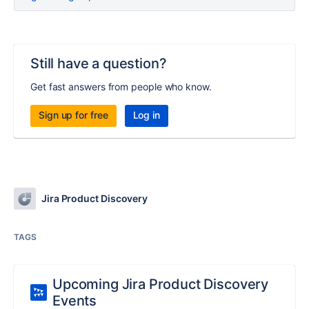
Still have a question?
Get fast answers from people who know.
Sign up for free
Log in
Jira Product Discovery
TAGS
Upcoming Jira Product Discovery
Events