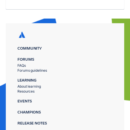
COMMUNITY
FORUMS
FAQs
Forums guidelines
LEARNING
About learning
Resources
EVENTS
CHAMPIONS
RELEASE NOTES