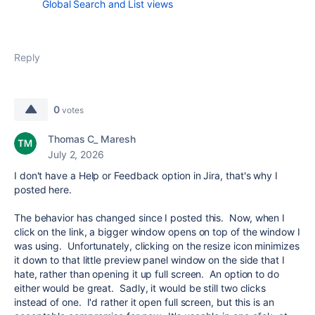
Global Search and List views
Reply
0
votes
Thomas C_ Maresh
July 2, 2026
I don't have a Help or Feedback option in Jira, that's why I
posted here.
The behavior has changed since I posted this. Now, when I
click on the link, a bigger window opens on top of the window I
was using. Unfortunately, clicking on the resize icon minimizes
it down to that little preview panel window on the side that I
hate, rather than opening it up full screen. An option to do
either would be great. Sadly, it would be still two clicks
instead of one. I'd rather it open full screen, but this is an