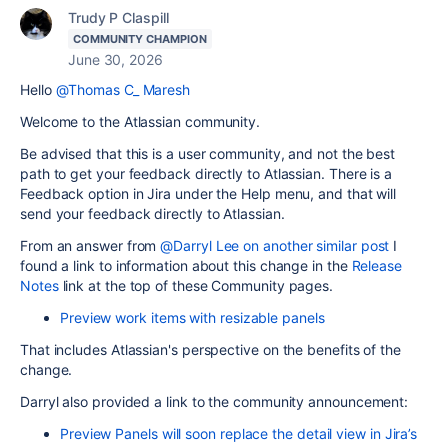
Trudy P Claspill
COMMUNITY CHAMPION
June 30, 2026
Hello
@Thomas C_ Maresh
Welcome to the Atlassian community.
Be advised that this is a user community, and not the best
path to get your feedback directly to Atlassian. There is a
Feedback option in Jira under the Help menu, and that will
send your feedback directly to Atlassian.
From an answer from
@Darryl Lee
on another similar post
I
found a link to information about this change in the
Release
Notes
link at the top of these Community pages.
Preview work items with resizable panels
That includes Atlassian's perspective on the benefits of the
change.
Darryl also provided a link to the community announcement:
Preview Panels will soon replace the detail view in Jira’s