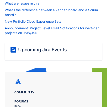
What are Issues in Jira
What’s the difference between a kanban board and a Scrum
board?
New Portfolio Cloud Experience Beta
Announcement: Project Level Email Notifications for next-gen
projects on JSW/JSD
Upcoming Jira Events
COMMUNITY
FORUMS
FAQs