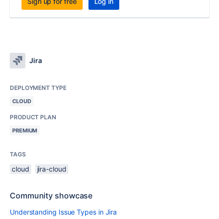
Sign up for free
Log in
Jira
DEPLOYMENT TYPE
CLOUD
PRODUCT PLAN
PREMIUM
TAGS
cloud
jira-cloud
Community showcase
Understanding Issue Types in Jira