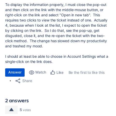
To display the information properly, I must close the pop-out
and then click on the link with the middle-mouse button, or
right-click on the link and select "Open in new tab". This
requires two clicks to view the ticket instead of one. Actually
4, because when I look at the list, I expect to open the ticket
by clicking on the link. So I do that, see the pop-up, get
disgusted, close it, and the re-open the ticket with the two-
click method. The change has slowed down my productivity
and trashed my mood.
I should at least be able to choose in Account Settings what a
single-click on the link does.
Answer
Watch
Be the first to like this
Like
Share
2 answers
5
votes