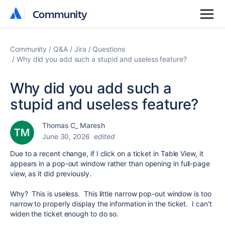
Community
Community
Community
Q&A
Jira
Questions
Why did you add such a stupid and useless feature?
Why did you add such a
stupid and useless feature?
Thomas C_ Maresh
June 30, 2026
edited
Due to a recent change, if I click on a ticket in Table View, it
appears in a pop-out window rather than opening in full-page
view, as it did previously.
Why? This is useless. This little narrow pop-out window is too
narrow to properly display the information in the ticket. I can't
widen the ticket enough to do so.