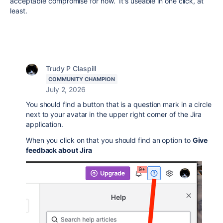
acceptable compromise for now. It's useable in one click, at
least.
Trudy P Claspill
COMMUNITY CHAMPION
July 2, 2026
You should find a button that is a question mark in a circle
next to your avatar in the upper right corner of the Jira
application.
When you click on that you should find an option to
Give
feedback about Jira