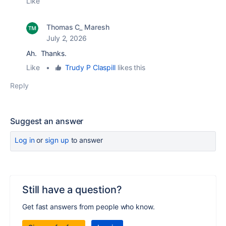
Like
Thomas C_ Maresh
July 2, 2026
Ah. Thanks.
Like
•
Trudy P Claspill
likes this
Reply
Suggest an answer
Log in
or
sign up
to answer
Still have a question?
Get fast answers from people who know.