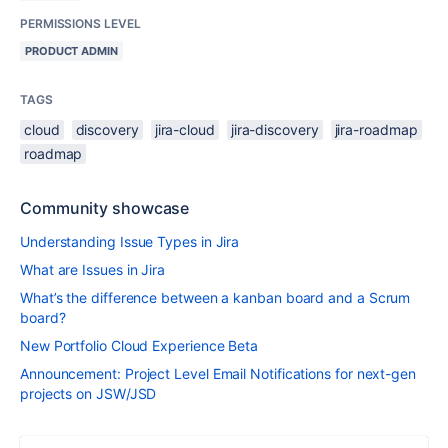
PERMISSIONS LEVEL
PRODUCT ADMIN
TAGS
cloud
discovery
jira-cloud
jira-discovery
jira-roadmap
roadmap
Community showcase
Understanding Issue Types in Jira
What are Issues in Jira
What’s the difference between a kanban board and a Scrum
board?
New Portfolio Cloud Experience Beta
Announcement: Project Level Email Notifications for next-gen
projects on JSW/JSD