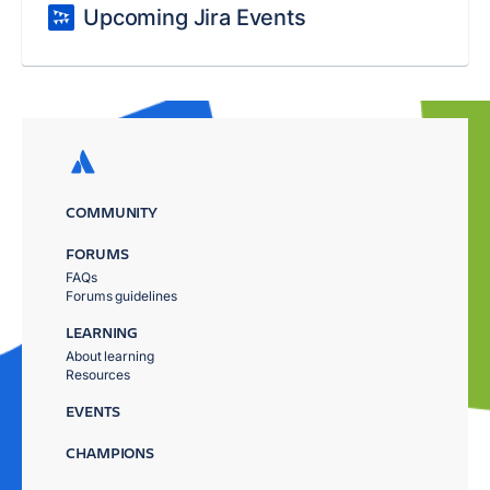
Upcoming Jira Events
COMMUNITY
FORUMS
FAQs
Forums guidelines
LEARNING
About learning
Resources
EVENTS
CHAMPIONS