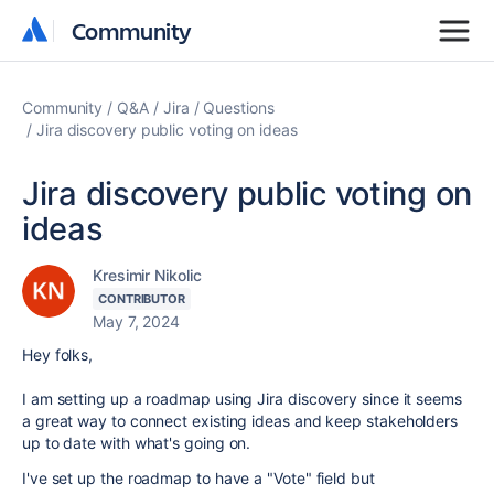
Community
Community
Community
Q&A
Jira
Questions
Jira discovery public voting on ideas
Jira discovery public voting on
ideas
Kresimir Nikolic
CONTRIBUTOR
May 7, 2024
Hey folks,
I am setting up a roadmap using Jira discovery since it seems
a great way to connect existing ideas and keep stakeholders
up to date with what's going on.
I've set up the roadmap to have a "Vote" field but