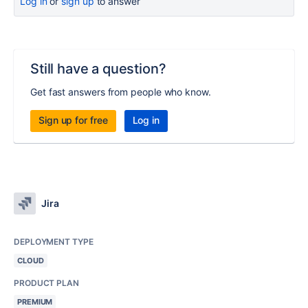
Log in
or
sign up
to answer
Still have a question?
Get fast answers from people who know.
Sign up for free
Log in
Jira
DEPLOYMENT TYPE
CLOUD
PRODUCT PLAN
PREMIUM