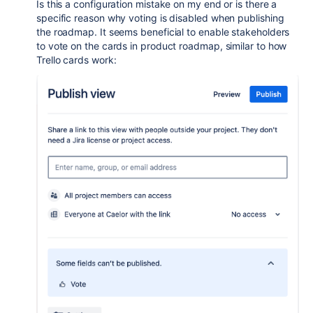
Is this a configuration mistake on my end or is there a
specific reason why voting is disabled when publishing
the roadmap. It seems beneficial to enable stakeholders
to vote on the cards in product roadmap, similar to how
Trello cards work: