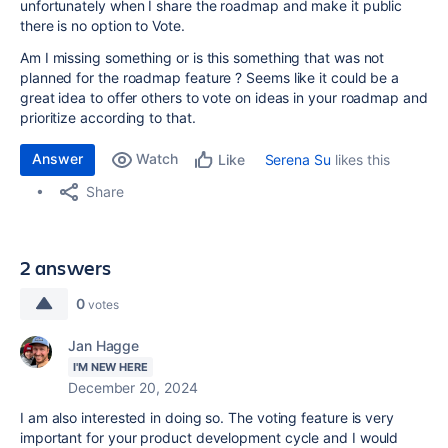
unfortunately when I share the roadmap and make it public
there is no option to Vote.
Am I missing something or is this something that was not
planned for the roadmap feature ? Seems like it could be a
great idea to offer others to vote on ideas in your roadmap and
prioritize according to that.
Answer
Watch
Serena Su
likes this
Like
Share
2 answers
0
votes
Jan Hagge
I'M NEW HERE
December 20, 2024
I am also interested in doing so. The voting feature is very
important for your product development cycle and I would