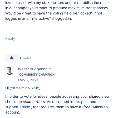
love to use it with my stakeholders and also publish the results
in our companys intranet to produce maximum transparency.
Would be great to have the voting field be "locked" if not
logged in and "interactive" if logged in.
Reply
0
votes
Walter Buggenhout
COMMUNITY CHAMPION
May 7, 2024
Hi
@Kresimir Nikolic
,
In order to vote for ideas, people accessing your shared view
should be
stakeholders
. As described in
this post
and
this
support article
, that requires them to have a (free) Atlassian
account.