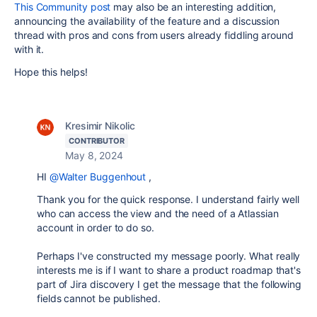
This Community post
may also be an interesting addition,
announcing the availability of the feature and a discussion
thread with pros and cons from users already fiddling around
with it.
Hope this helps!
Kresimir Nikolic
CONTRIBUTOR
May 8, 2024
HI
@Walter Buggenhout
,
Thank you for the quick response. I understand fairly well
who can access the view and the need of a Atlassian
account in order to do so.
Perhaps I've constructed my message poorly. What really
interests me is if I want to share a product roadmap that's
part of Jira discovery I get the message that the following
fields cannot be published.