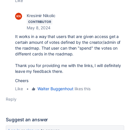
Like
Kresimir Nikolic
CONTRIBUTOR
May 8, 2024
It works in a way that users that are given access get a
certain amount of votes defined by the creator/admin of
the roadmap. That user can then "spend" the votes on
different cards in the roadmap.
Thank you for providing me with the links, I will definitely
leave my feedback there.
Cheers
Like
•
Walter Buggenhout
likes this
Reply
Suggest an answer