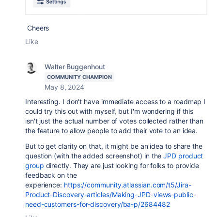
Cheers
Like
Walter Buggenhout
COMMUNITY CHAMPION
May 8, 2024
Interesting. I don't have immediate access to a roadmap I
could try this out with myself, but I'm wondering if this
isn't just the actual number of votes collected rather than
the feature to allow people to add their vote to an idea.
But to get clarity on that, it might be an idea to share the
question (with the added screenshot) in the
JPD product
group
directly. They are just looking for folks to provide
feedback on the
experience:
https://community.atlassian.com/t5/Jira-
Product-Discovery-articles/Making-JPD-views-public-
need-customers-for-discovery/ba-p/2684482