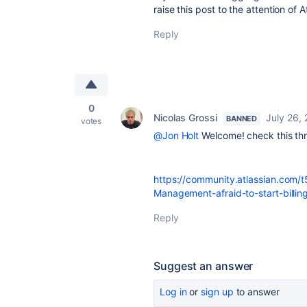
raise this post to the attention of
Reply
0
Nicolas Grossi
July 26,
BANNED
votes
@Jon Holt
Welcome! check this thre
https://community.atlassian.com/
Management-afraid-to-start-billi
Reply
Suggest an answer
Log in
or
sign up
to answer