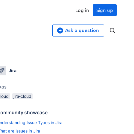
Log in
Sign up
Ask a question
Jira
AGS
cloud
jira-cloud
ommunity showcase
nderstanding Issue Types in Jira
hat are Issues in Jira