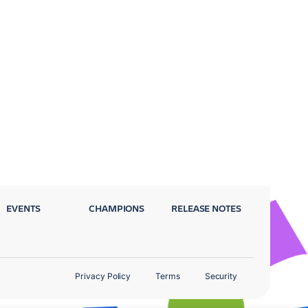
EVENTS
CHAMPIONS
RELEASE NOTES
Privacy Policy
Terms
Security