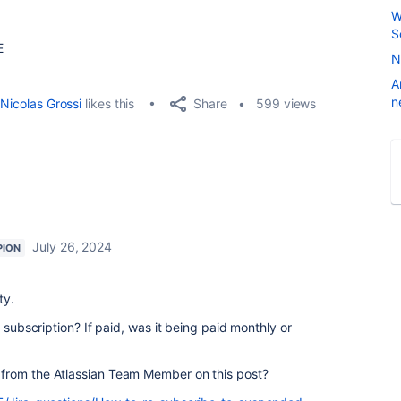
W
S
E
N
A
n
Share
Nicolas Grossi
likes this
599 views
July 26, 2024
PION
ty.
e subscription? If paid, was it being paid monthly or
from the Atlassian Team Member on this post?