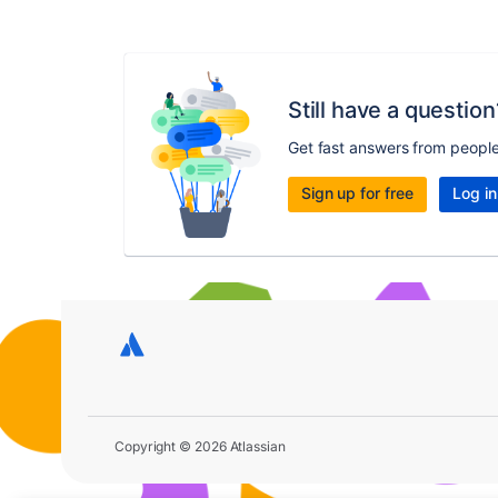
Still have a question
Get fast answers from peopl
Sign up for free
Log in
Copyright © 2026 Atlassian