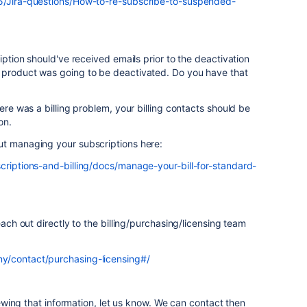
t5/Jira-questions/How-to-re-subscribe-to-suspended-
ription should've received emails prior to the deactivation
 product was going to be deactivated. Do you have that
here was a billing problem, your billing contacts should be
on.
ut managing your subscriptions here:
criptions-and-billing/docs/manage-your-bill-for-standard-
each out directly to the billing/purchasing/licensing team
y/contact/purchasing-licensing#/
viewing that information, let us know. We can contact then