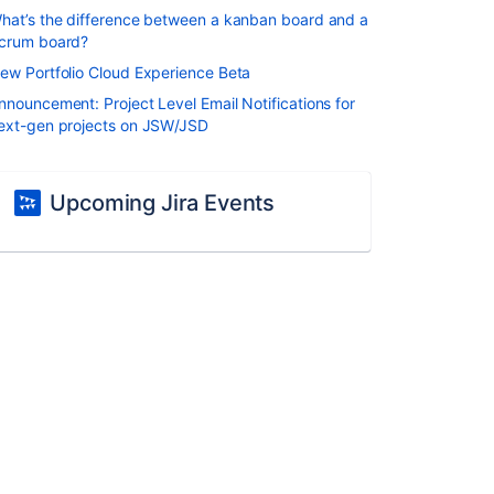
hat’s the difference between a kanban board and a
crum board?
ew Portfolio Cloud Experience Beta
nnouncement: Project Level Email Notifications for
ext-gen projects on JSW/JSD
Upcoming Jira Events