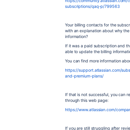
https://community.atlassian.com/
subscriptions/qaq-p/799563
Your billing contacts for the subsc
with an explanation about why the
information?
If it was a paid subscription and t
able to update the billing informati
You can find more information abo
https://support.atlassian.com/subs
and-premium-plans/
If that is not successful, you can r
through this web page:
https://www.atlassian.com/compan
If you are still struggling after re