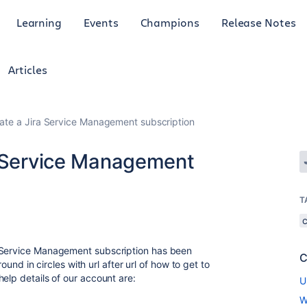
Learning
Events
Champions
Release Notes
Articles
vate a Jira Service Management subscription
a Service Management
T
a Service Management subscription has been
C
round in circles with url after url of how to get to
elp details of our account are:
U
W