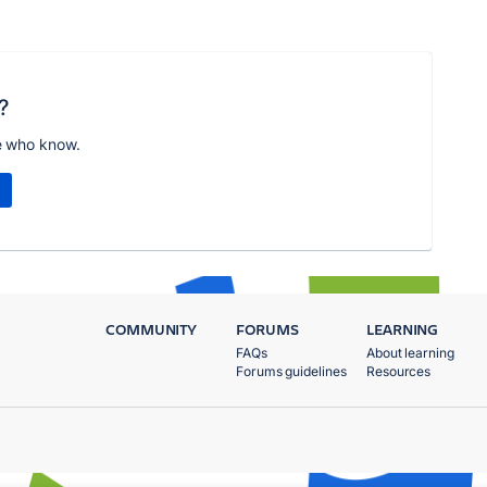
?
e who know.
COMMUNITY
FORUMS
LEARNING
FAQs
About learning
Forums guidelines
Resources