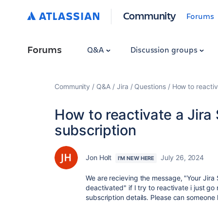
Community
Forums
Forums
Q&A
Discussion groups
Community
Q&A
Jira
Questions
How to reacti
How to reactivate a Jir
subscription
Jon Holt
July 26, 2024
I'M NEW HERE
We are recieving the message, "Your Jir
deactivated" if I try to reactivate i just go 
subscription details. Please can someone h