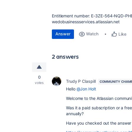
Entitlement number:
E-3ZE-564-NQD-PH
wedobusinessservices.atlassian.net
Answer
Watch
Like
2 answers
0
Trudy P Claspill
COMMUNITY CHAM
votes
Hello
@Jon Holt
Welcome to the Atlassian communi
Was it a paid subscription or a fre
annually?
Have you checked out the answer 