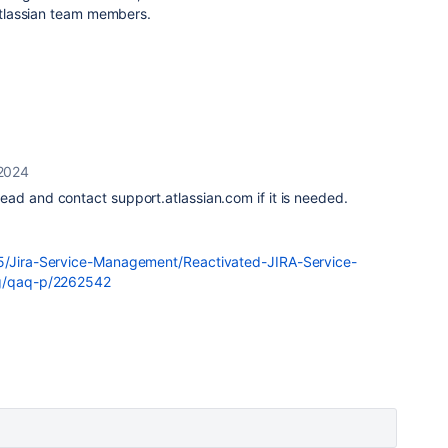
 Atlassian team members.
 2024
ad and contact support.atlassian.com if it is needed.
t5/Jira-Service-Management/Reactivated-JIRA-Service-
ng/qaq-p/2262542