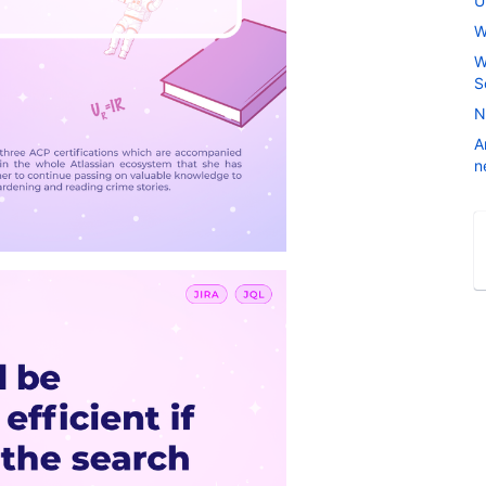
U
W
W
S
N
A
n