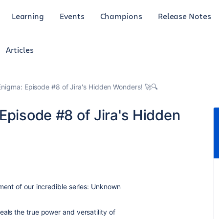
Learning
Events
Champions
Release Notes
Articles
 Enigma: Episode #8 of Jira's Hidden Wonders! 🚀🔍
 Episode #8 of Jira's Hidden
lment of our incredible series: Unknown
als the true power and versatility of