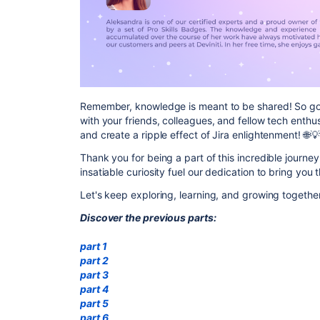
Remember, knowledge is meant to be shared! So go 
with your friends, colleagues, and fellow tech enthu
and create a ripple effect of Jira enlightenment! 🌐💡
Thank you for being a part of this incredible journey
insatiable curiosity fuel our dedication to bring you
Let's keep exploring, learning, and growing togethe
Discover the previous parts:
part 1
part 2
part 3
part 4
part 5
part 6