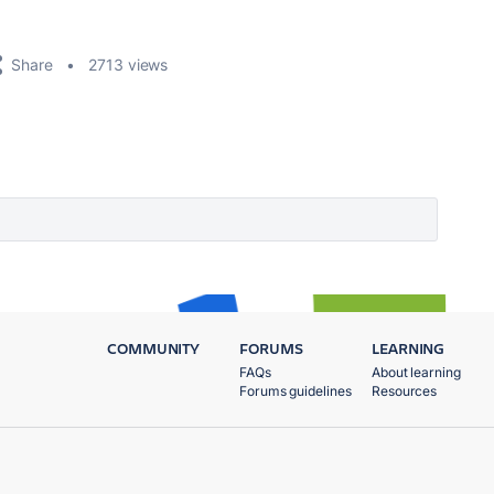
Share
2713 views
COMMUNITY
FORUMS
LEARNING
FAQs
About learning
Forums guidelines
Resources