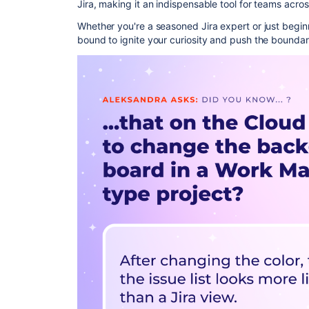
Jira, making it an indispensable tool for teams acros
Whether you're a seasoned Jira expert or just beginn
bound to ignite your curiosity and push the boundar