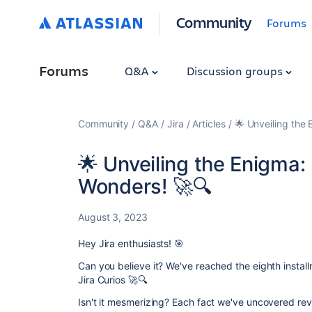
Community
Forums
Forums
Q&A
Discussion groups
Community
Q&A
Jira
Articles
🌟 Unveiling the
🌟 Unveiling the Enigma:
Wonders! 🚀🔍
August 3, 2023
Hey Jira enthusiasts!
🎯
Can you believe it? We've reached the eighth instal
Jira Curios 🚀🔍
Isn't it mesmerizing? Each fact we've uncovered reve