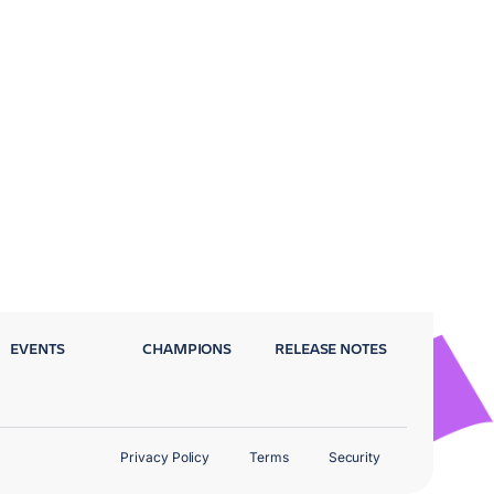
EVENTS
CHAMPIONS
RELEASE NOTES
Privacy Policy
Terms
Security