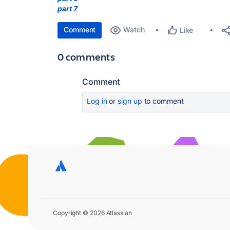
part 7
Comment
Watch
Like
0 comments
Comment
Log in
or
sign up
to comment
Copyright © 2026 Atlassian