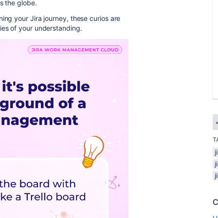
s the globe.
ing your Jira journey, these curios are
ies of your understanding.
T
C