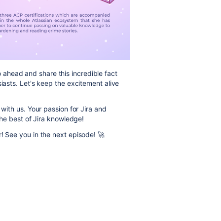
ahead and share this incredible fact
siasts. Let's keep the excitement alive
 with us. Your passion for Jira and
 the best of Jira knowledge!
r! See you in the next episode! 🚀