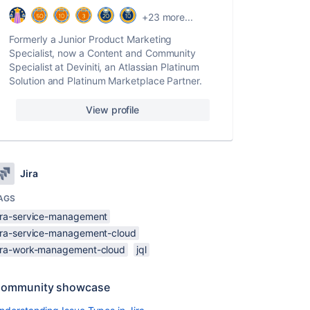
+23 more...
Formerly a Junior Product Marketing
Specialist, now a Content and Community
Specialist at Deviniti, an Atlassian Platinum
Solution and Platinum Marketplace Partner.
View profile
Jira
AGS
jira-service-management
jira-service-management-cloud
jira-work-management-cloud
jql
ommunity showcase