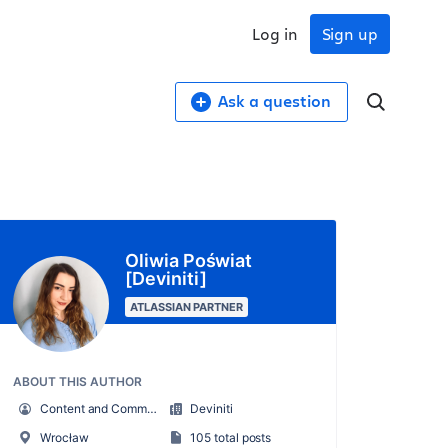
Log in
Sign up
Ask a question
Oliwia Poświat
[Deviniti]
ATLASSIAN PARTNER
ABOUT THIS AUTHOR
Content and Community Specialist
Deviniti
Wrocław
105 total posts