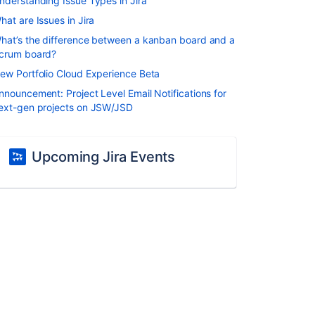
nderstanding Issue Types in Jira
hat are Issues in Jira
hat’s the difference between a kanban board and a
crum board?
ew Portfolio Cloud Experience Beta
nnouncement: Project Level Email Notifications for
ext-gen projects on JSW/JSD
Upcoming Jira Events