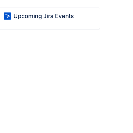
Upcoming Jira Events