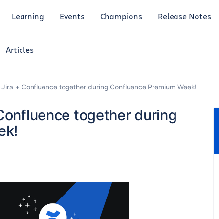
Learning
Events
Champions
Release Notes
Articles
 Jira + Confluence together during Confluence Premium Week!
Confluence together during
ek!