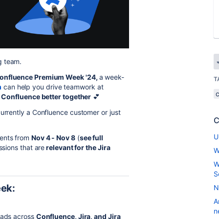
g team.
onfluence Premium Week '24,
a week-
T
m
can help you drive teamwork at
+ Confluence better together
💕
currently a Confluence customer or just
C
U
ents from
Nov 4 - Nov 8
(
see full
ssions that are
relevant for the Jira
W
W
S
eek:
N
A
n
leads across
Confluence, Jira, and Jira