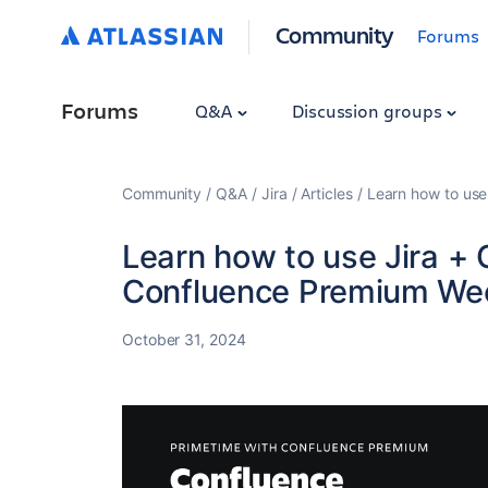
Community
Forums
Forums
Q&A
Discussion groups
Community
Q&A
Jira
Articles
Learn how to use
Learn how to use Jira + 
Confluence Premium We
October 31, 2024