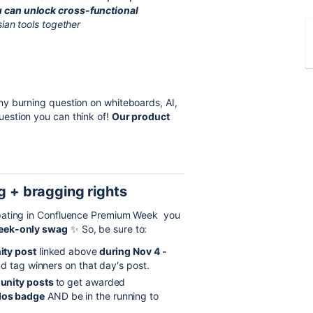
 can unlock cross-functional
sian tools together
ny burning question on whiteboards, AI,
estion you can think of!
Our product
g + bragging rights
ipating in Confluence Premium Week you
eek-only swag
✨
So, be sure to:
ty post
linked above
during Nov 4 -
d tag winners on that day's post.
nity posts
to get awarded
dos badge
AND be in the running to