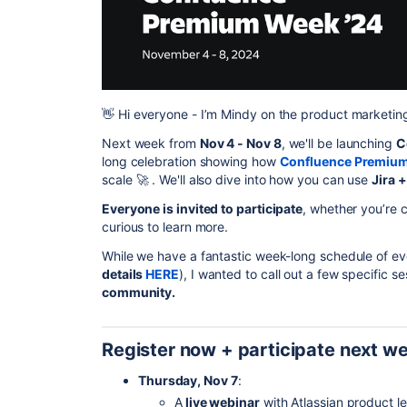
👋
Hi everyone - I’m Mindy on the product marketin
Next week from
Nov 4 - Nov 8
, we'll be launching
C
long celebration showing how
Confluence Premiu
scale
🚀
. We'll also dive into how you can use
Jira 
Everyone is invited to participate
, whether you’re 
curious to learn more.
While we have a fantastic week-long schedule of ev
details
HERE
), I wanted to call out a few specific se
community.
Register now + participate next w
Thursday, Nov 7
:
A
live webinar
with Atlassian product 