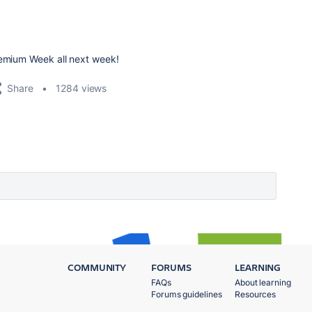
remium Week all next week!
Share
1284 views
COMMUNITY
FORUMS
LEARNING
FAQs
About learning
Forums guidelines
Resources