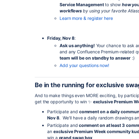
Service Management
to show
how you
workflows
by using your favorite Atlas
Learn more & register here
Friday, Nov 8
:
Ask us anything!
Your chance to ask a
and any Confluence Premium-related qu
team will be on standby to answer
:)
Add your questions now!
Be in the running for exclusive swa
And to make things even MORE exciting, by partic
get the opportunity to win
✨
exclusive Premium W
Participate and
comment on a daily communi
Nov 8
. We'll have a daily random drawings an
Participate and
comment on at least 3
commu
an
exclusive Premium Week community ku
win a
grand swag box