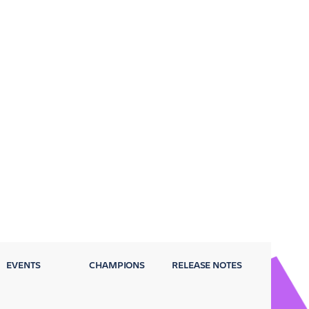
EVENTS
CHAMPIONS
RELEASE NOTES