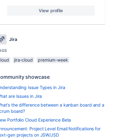
View profile
Jira
AGS
cloud
jira-cloud
premium-week
ommunity showcase
nderstanding Issue Types in Jira
hat are Issues in Jira
hat’s the difference between a kanban board and a
crum board?
ew Portfolio Cloud Experience Beta
nnouncement: Project Level Email Notifications for
ext-gen projects on JSW/JSD