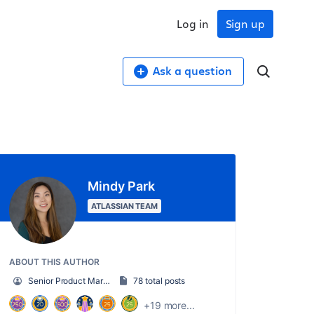
Log in
Sign up
Ask a question
Mindy Park
ATLASSIAN TEAM
ABOUT THIS AUTHOR
Senior Product Marketing Manager
78 total posts
+19 more...