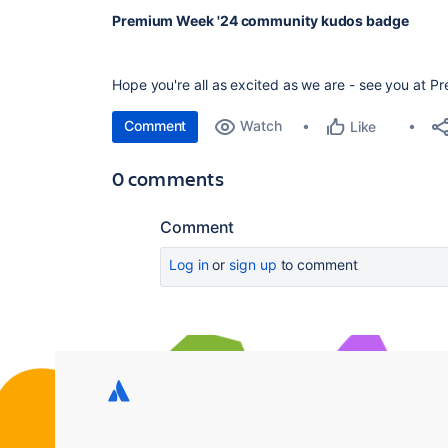
Premium Week '24 community kudos badge
Hope you're all as excited as we are - see you at P
Comment
Watch
Like
0 comments
Comment
Log in
or
sign up
to comment