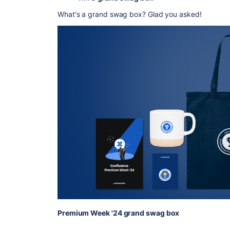
What's a grand swag box? Glad you asked!
Premium Week '24 grand swag box