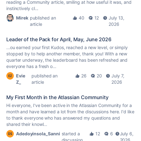
reading a Community article, smiling at how useful it was, and
instinctively cl...
Mirek
published an
40
12
July 13,
article
2026
Leader of the Pack for April, May, June 2026
...ou earned your first
Kudos
, reached a new level, or simply
stopped by to help another member, thank you! With a new
quarter underway, the leaderboard has been refreshed and
everyone has a fresh o...
Evie
published an
26
20
July 7,
Z_
article
2026
My First Month in the Atlassian Community
Hi everyone, I've been active in the Atlassian Community for a
month and have learned a lot from the discussions here. I'd like
to thank everyone who has answered my questions and
shared their knowl...
Adedoyinsola_Sanni
started a
12
6
July 6,
discussion
2026