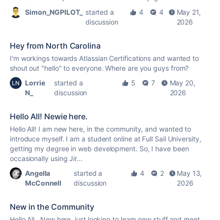
Simon_NGPILOT_
started a
4
4
May 21,
discussion
2026
Hey from North Carolina
I'm workings towards Atlassian Certifications and wanted to
shout out "hello" to everyone. Where are you guys from?
Lorrie
started a
5
7
May 20,
N_
discussion
2026
Hello All! Newie here.
Hello All! I am new here, in the community, and wanted to
introduce myself. I am a student online at Full Sail University,
getting my degree in web development. So, I have been
occasionally using Jir...
Angella
started a
4
2
May 13,
McConnell
discussion
2026
New in the Community
Hello All, New here, just looking to learn new stuff and meet