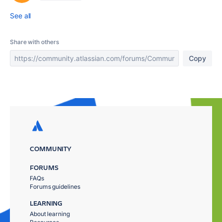
See all
Share with others
Copy
COMMUNITY
FORUMS
FAQs
Forums guidelines
LEARNING
About learning