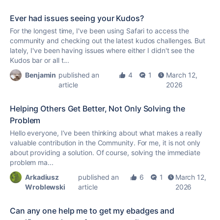
Ever had issues seeing your Kudos?
For the longest time, I've been using Safari to access the
community and checking out the latest
kudos
challenges. But
lately, I've been having issues where either I didn't see the
Kudos
bar or all t...
Benjamin
published an
4
1
March 12,
article
2026
Helping Others Get Better, Not Only Solving the
Problem
Hello everyone, I’ve been thinking about what makes a really
valuable contribution in the Community. For me, it is not only
about providing a solution. Of course, solving the immediate
problem ma...
Arkadiusz
published an
6
1
March 12,
Wroblewski
article
2026
Can any one help me to get my ebadges and