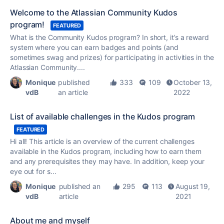
Welcome to the Atlassian Community Kudos
program!
FEATURED
What is the Community
Kudos
program? In short, it’s a reward
system where you can earn badges and points (and
sometimes swag and prizes) for participating in activities in the
Atlassian Community....
Monique
published
333
109
October 13,
vdB
an article
2022
List of available challenges in the Kudos program
FEATURED
Hi all! This article is an overview of the current challenges
available in the
Kudos
program, including how to earn them
and any prerequisites they may have. In addition, keep your
eye out for s...
Monique
published an
295
113
August 19,
vdB
article
2021
About me and myself