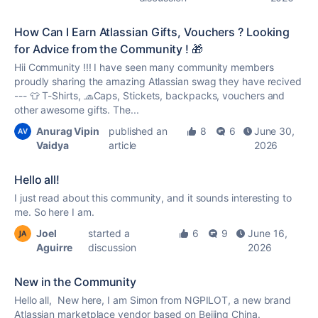
How Can I Earn Atlassian Gifts, Vouchers ? Looking
for Advice from the Community ! 🎁
Hii Community !!! I have seen many community members
proudly sharing the amazing Atlassian swag they have recived
--- 👕 T-Shirts, 🧢Caps, Stickets, backpacks, vouchers and
other awesome gifts. The...
Anurag Vipin
published an
8
6
June 30,
Vaidya
article
2026
Hello all!
I just read about this community, and it sounds interesting to
me. So here I am.
Joel
started a
6
9
June 16,
Aguirre
discussion
2026
New in the Community
Hello all, New here, I am Simon from NGPILOT, a new brand
Atlassian marketplace vendor based on Beijing China.