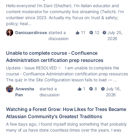
Hello everyone! I'm Dani (She/her). I'm italian educator and
content moderator for community live streaming (Twitch). I'm
volunteer since 2023. Actually my focus on: trust & safety;
policy; heal...
Danicuordirose
started a
11
12
July 25,
discussion
2026
Unable to complete course - Confluence
Administration certification prep resources
Update - Issue RESOLVED ✨ I am unable to complete the
course - Confluence Administration certification prep resources
The quiz in the Site Configuration lesson fails to load — ...
Anwesha
started a
1
8
July 16,
Pan
discussion
2026
Watching a Forest Grow: How Likes for Trees Became
Atlassian Community's Greatest Traditions
A few days ago, I found myself doing something that probably
many of us have done countless times over the years. I was