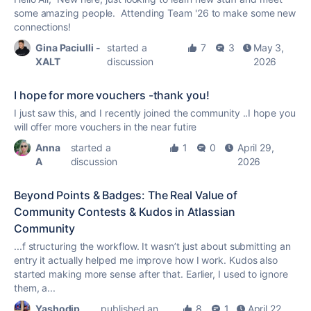
some amazing people. Attending Team '26 to make some new
connections!
Gina Paciulli -
started a
7
3
May 3,
XALT
discussion
2026
I hope for more vouchers -thank you!
I just saw this, and I recently joined the community ..I hope you
will offer more vouchers in the near futire
Anna
started a
1
0
April 29,
A
discussion
2026
Beyond Points & Badges: The Real Value of
Community Contests & Kudos in Atlassian
Community
...f structuring the workflow. It wasn’t just about submitting an
entry it actually helped me improve how I work.
Kudos
also
started making more sense after that. Earlier, I used to ignore
them, a...
Yashodip
published an
8
1
April 22,