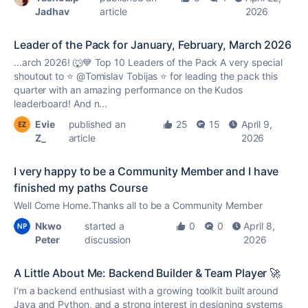
Jadhav
article
2026
Leader of the Pack for January, February, March 2026
...arch 2026! 🐺💙 Top 10 Leaders of the Pack A very special
shoutout to ⭐️ @Tomislav Tobijas ⭐️ for leading the pack this
quarter with an amazing performance on the
Kudos
leaderboard! And n...
Evie
published an
25
15
April 9,
Z_
article
2026
I very happy to be a Community Member and I have
finished my paths Course
Well Come Home.Thanks all to be a Community Member
Nkwo
started a
0
0
April 8,
Peter
discussion
2026
A Little About Me: Backend Builder & Team Player 🚀
I’m a backend enthusiast with a growing toolkit built around
Java and Python, and a strong interest in designing systems