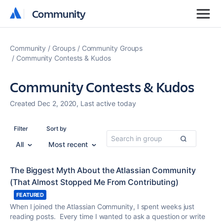
Community
Community
Community
Groups
Community Groups
Community Contests & Kudos
Community Contests & Kudos
Created Dec 2, 2020, Last active today
Filter
Sort by
All
Most recent
The Biggest Myth About the Atlassian Community
(That Almost Stopped Me From Contributing)
FEATURED
When I joined the Atlassian Community, I spent weeks just
reading posts. Every time I wanted to ask a question or write