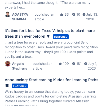
an answer, I had the same thought: "There are so many
experts her...
AGASTYA
published an
33
10
July 13,
SHARMA
article
2026
It’s time for Likes for Trees V: help us to plant more
trees than ever before! 🌳
FEATURED
...lant a tree for every reply and every group join! Send
recognition to other users. Award your peers with recognition
kudos
in the
kudos
tray - they’ll get 100
kudos
points and
you’ll plant a tree....
Angelie
published an
109
181
July 1,
Stephens
article
2026
Announcing: Start earning Kudos for Learning Paths!
🎓
FEATURED
We’re happy to announce that starting today, you can earn
Kudos
badges and points for completing Atlassian Learning
Paths ! Learning Paths bring together curated Atlassian
Learning content to h...