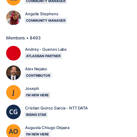
COMMUNITY MANAGER
Angelie Stephens
COMMUNITY MANAGER
Members • 8493
Andrey - Guenov Labs
ATLASSIAN PARTNER
Alex Nejako
CONTRIBUTOR
Joseph
I'M NEW HERE
Cristian Quiroz Garcia - NTT DATA
RISING STAR
Augusta Chiugo Okpara
I'M NEW HERE