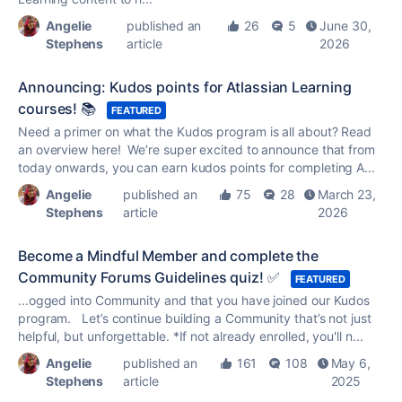
Angelie
published an
26
5
June 30,
Stephens
article
2026
Announcing: Kudos points for Atlassian Learning
courses! 📚
FEATURED
Need a primer on what the
Kudos
program is all about? Read
an overview here! We’re super excited to announce that from
today onwards, you can earn
kudos
points for completing A...
Angelie
published an
75
28
March 23,
Stephens
article
2026
Become a Mindful Member and complete the
Community Forums Guidelines quiz! ✅
FEATURED
...ogged into Community and that you have joined our
Kudos
program. Let’s continue building a Community that’s not just
helpful, but unforgettable. *If not already enrolled, you'll n...
Angelie
published an
161
108
May 6,
Stephens
article
2025