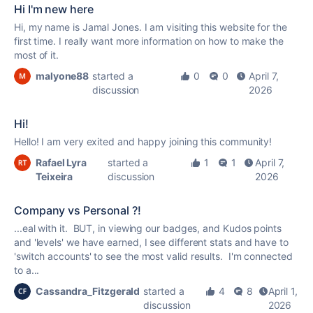
Hi I'm new here
Hi, my name is Jamal Jones. I am visiting this website for the
first time. I really want more information on how to make the
most of it.
malyone88
started a
0
0
April 7,
discussion
2026
Hi!
Hello! I am very exited and happy joining this community!
Rafael Lyra
started a
1
1
April 7,
Teixeira
discussion
2026
Company vs Personal ?!
...eal with it. BUT, in viewing our badges, and
Kudos
points
and 'levels' we have earned, I see different stats and have to
'switch accounts' to see the most valid results. I'm connected
to a...
Cassandra_Fitzgerald
started a
4
8
April 1,
discussion
2026