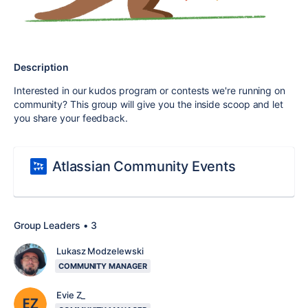
Description
Interested in our kudos program or contests we're running on
community? This group will give you the inside scoop and let
you share your feedback.
Atlassian Community Events
Group Leaders • 3
Lukasz Modzelewski
COMMUNITY MANAGER
Evie Z_