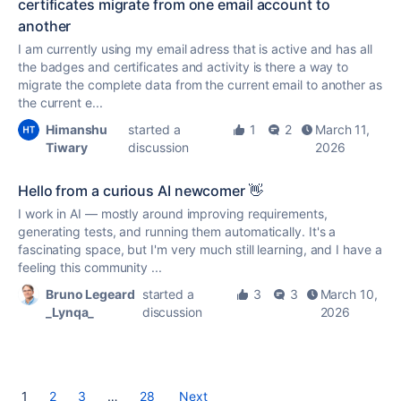
certificates migrate from one email account to
another
I am currently using my email adress that is active and has all
the badges and certificates and activity is there a way to
migrate the complete data from the current email to another as
the current e...
Himanshu
started a
1
2
March 11,
Tiwary
discussion
2026
Hello from a curious AI newcomer 👋
I work in AI — mostly around improving requirements,
generating tests, and running them automatically. It's a
fascinating space, but I'm very much still learning, and I have a
feeling this community ...
Bruno Legeard
started a
3
3
March 10,
_Lynqa_
discussion
2026
1
2
3
…
28
Next