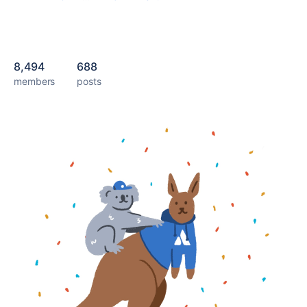
8,494
688
members
posts