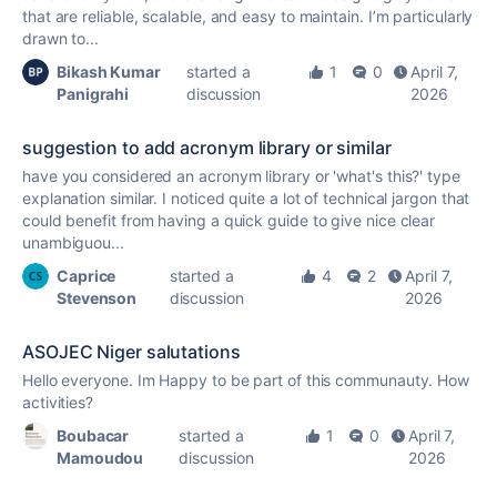
that are reliable, scalable, and easy to maintain. I’m particularly
drawn to...
Bikash Kumar
started a
1
0
April 7,
Panigrahi
discussion
2026
suggestion to add acronym library or similar
have you considered an acronym library or 'what's this?' type
explanation similar. I noticed quite a lot of technical jargon that
could benefit from having a quick guide to give nice clear
unambiguou...
Caprice
started a
4
2
April 7,
Stevenson
discussion
2026
ASOJEC Niger salutations
Hello everyone. Im Happy to be part of this communauty. How
activities?
Boubacar
started a
1
0
April 7,
Mamoudou
discussion
2026