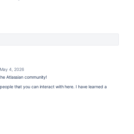
May 4, 2026
he Atlassian community!
eople that you can interact with here. I have learned a