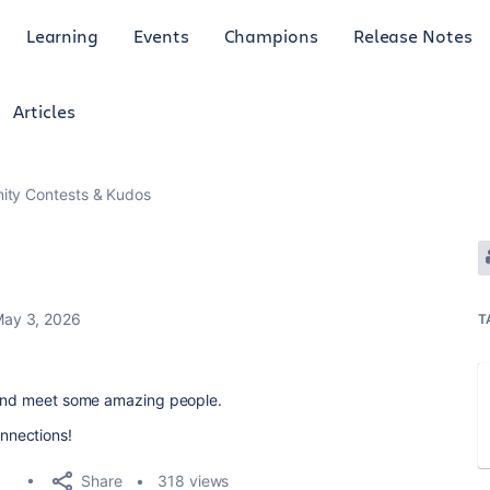
Learning
Events
Champions
Release Notes
Articles
ty Contests & Kudos
ay 3, 2026
T
f and meet some amazing people.
nnections!
Share
318 views