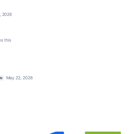
, 2026
es this
May 22, 2026
ON