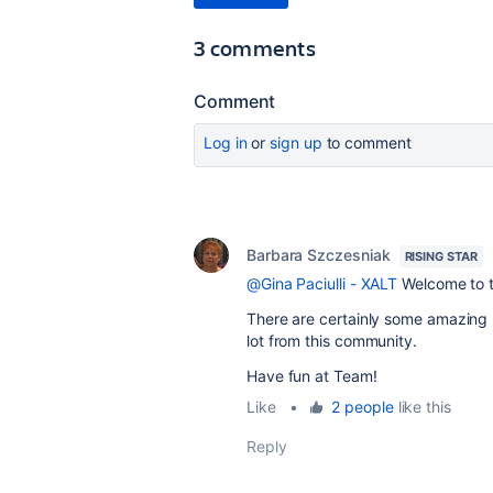
3 comments
Comment
Log in
or
sign up
to comment
Barbara Szczesniak
RISING STAR
@Gina Paciulli - XALT
Welcome to t
There are certainly some amazing p
lot from this community.
Have fun at Team!
Like
•
2 people
like this
Reply