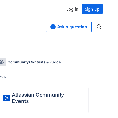
Log in
Sign up
Ask a question
Community Contests & Kudos
AGS
Atlassian Community
Events