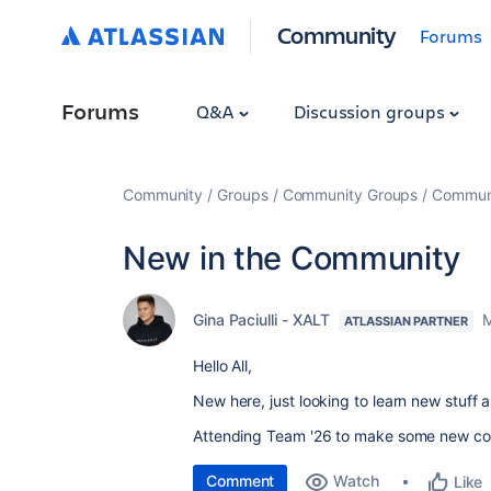
Community
Forums
Forums
Q&A
Discussion groups
Community
Groups
Community Groups
Communi
New in the Community
Gina Paciulli - XALT
M
ATLASSIAN PARTNER
Hello All,
New here, just looking to learn new stuf
Attending Team '26 to make some new co
Comment
Watch
Like