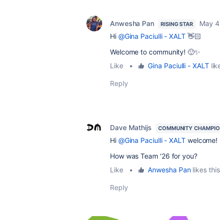
Anwesha Pan
May 4
RISING STAR
Hi
@Gina Paciulli - XALT
👋🏻
Welcome to community! 🙂✨
Like
•
Gina Paciulli - XALT
lik
Reply
Dave Mathijs
COMMUNITY CHAMPI
Hi
@Gina Paciulli - XALT
welcome!
How was Team '26 for you?
Like
•
Anwesha Pan
likes this
Reply