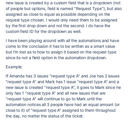
new issue is created by a custom field that is a dropdown (not
of people but options, field is named "Request Type"), but also
assigned as close to equal as possible depending on the
request type chosen. I would only need them to be assigned
by the first drop down and not the second. I do have the
custom field ID for the dropdown as well.
I have been playing around with all the automations and have
come to the conclusion it has to be written as a smart value
but I'm lost as to how to assign it based on the request type
since its not a field option in the automation dropdown.
Example:
If Amanda has 3 issues "request type A" and Joe has 2 issues
"request type A" and Mark has 1 issue "request type A" and a
new issue is created "request type A", it goes to Mark since he
only has 1 "request type A" and all new issues that are
"request type A" will continue to go to Mark until the
automation notices all 3 people have had an equal amount (or
close to it) of "request type A" assigned to them throughout
the day, no matter the status of the ticket.