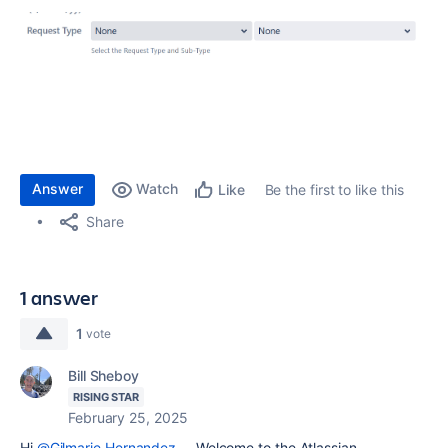
Answer
Watch
Be the first to like this
Like
Share
1 answer
1
vote
Bill Sheboy
RISING STAR
February 25, 2025
Hi
@Gilmarie Hernandez
-- Welcome to the Atlassian