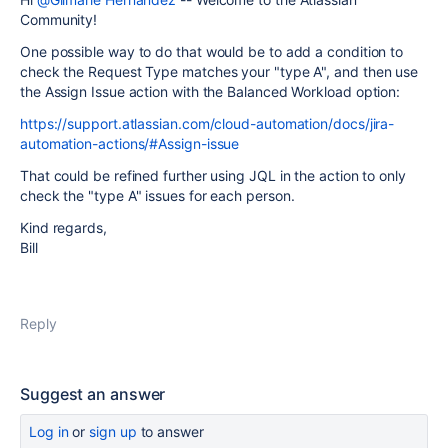
Community!
One possible way to do that would be to add a condition to
check the Request Type matches your "type A", and then use
the Assign Issue action with the Balanced Workload option:
https://support.atlassian.com/cloud-automation/docs/jira-
automation-actions/#Assign-issue
That could be refined further using JQL in the action to only
check the "type A" issues for each person.
Kind regards,
Bill
Reply
Suggest an answer
Log in
or
sign up
to answer