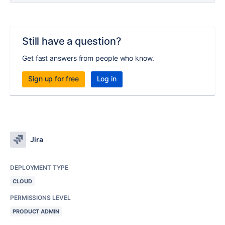
Still have a question?
Get fast answers from people who know.
Sign up for free
Log in
Jira
DEPLOYMENT TYPE
CLOUD
PERMISSIONS LEVEL
PRODUCT ADMIN