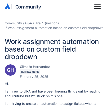
Community
Community
Community
Q&A
Jira
Questions
Work assignment automation based on custom field dropdown
Work assignment automation
based on custom field
dropdown
Gilmarie Hernandez
I'M NEW HERE
February 25, 2025
Hi,
I am new to JIRA and have been figuring things out by reading
and Youtube but I'm stuck on this one.
I am trying to create an automation to assign tickets when a