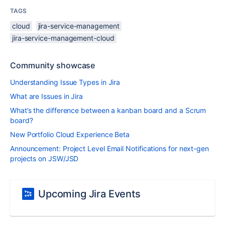
TAGS
cloud
jira-service-management
jira-service-management-cloud
Community showcase
Understanding Issue Types in Jira
What are Issues in Jira
What’s the difference between a kanban board and a Scrum
board?
New Portfolio Cloud Experience Beta
Announcement: Project Level Email Notifications for next-gen
projects on JSW/JSD
Upcoming Jira Events