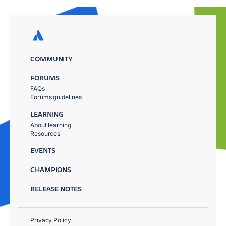
COMMUNITY
FORUMS
FAQs
Forums guidelines
LEARNING
About learning
Resources
EVENTS
CHAMPIONS
RELEASE NOTES
Privacy Policy