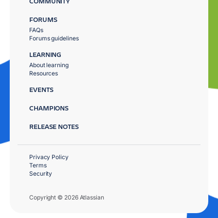
COMMUNITY
FORUMS
FAQs
Forums guidelines
LEARNING
About learning
Resources
EVENTS
CHAMPIONS
RELEASE NOTES
Privacy Policy
Terms
Security
Copyright © 2026 Atlassian