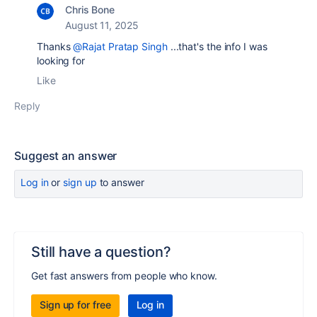
Chris Bone
August 11, 2025
Thanks
@Rajat Pratap Singh
...that's the info I was
looking for
Like
Reply
Suggest an answer
Log in
or
sign up
to answer
Still have a question?
Get fast answers from people who know.
Sign up for free
Log in