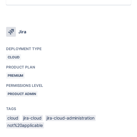
Jira
DEPLOYMENT TYPE
CLOUD
PRODUCT PLAN
PREMIUM
PERMISSIONS LEVEL
PRODUCT ADMIN
TAGS
cloud
jira-cloud
jira-cloud-administration
not%20applicable