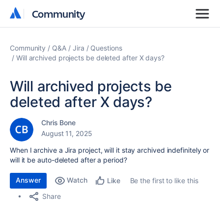
Community
Community
Community
Q&A
Jira
Questions
Will archived projects be deleted after X days?
Will archived projects be
deleted after X days?
Chris Bone
August 11, 2025
When I archive a Jira project, will it stay archived indefinitely or
will it be auto-deleted after a period?
Answer
Watch
Be the first to like this
Like
Share