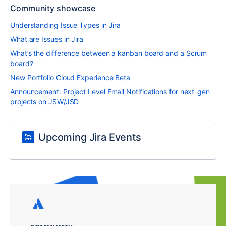
Community showcase
Understanding Issue Types in Jira
What are Issues in Jira
What’s the difference between a kanban board and a Scrum
board?
New Portfolio Cloud Experience Beta
Announcement: Project Level Email Notifications for next-gen
projects on JSW/JSD
Upcoming Jira Events