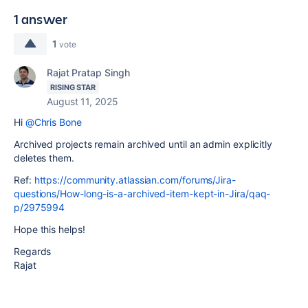
1 answer
1
vote
Rajat Pratap Singh
RISING STAR
August 11, 2025
Hi
@Chris Bone
Archived projects remain archived until an admin explicitly
deletes them.
Ref:
https://community.atlassian.com/forums/Jira-
questions/How-long-is-a-archived-item-kept-in-Jira/qaq-
p/2975994
Hope this helps!
Regards
Rajat