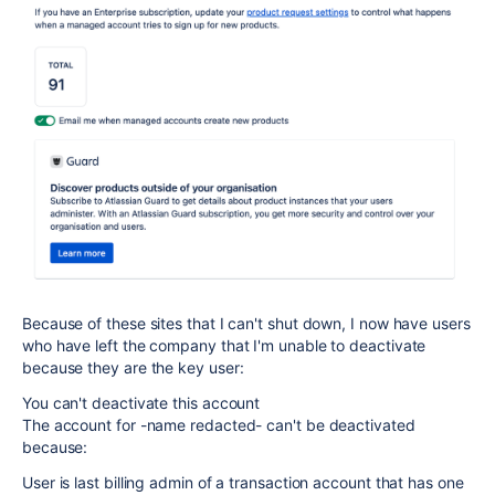
Because of these sites that I can't shut down, I now have users
who have left the company that I'm unable to deactivate
because they are the key user:
You can't deactivate this account
The account for -name redacted- can't be deactivated
because:
User is last billing admin of a transaction account that has one