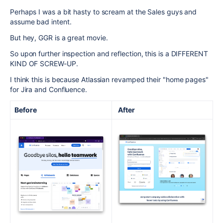
Perhaps I was a bit hasty to scream at the Sales guys and
assume bad intent.
But hey, GGR is a great movie.
So upon further inspection and reflection, this is a DIFFERENT
KIND OF SCREW-UP.
I think this is because Atlassian revamped their "home pages"
for Jira and Confluence.
Before
After