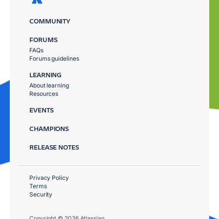
COMMUNITY
FORUMS
FAQs
Forums guidelines
LEARNING
About learning
Resources
EVENTS
CHAMPIONS
RELEASE NOTES
Privacy Policy
Terms
Security
Copyright © 2026 Atlassian