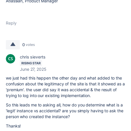
Atlassian, Product Manager
Reply
0
votes
chris sieverts
RISING STAR
June 27, 2025
we just had this happen the other day and what added to the
confusion about the legitimacy of the site is that it showed as a
'premium'. the user did say it was accidental & the result of
trying to log into our existing implementation.
So this leads me to asking all, how do you determine what is a
'legit' instance vs accidental? are you simply having to ask the
person who created the instance?
Thanks!