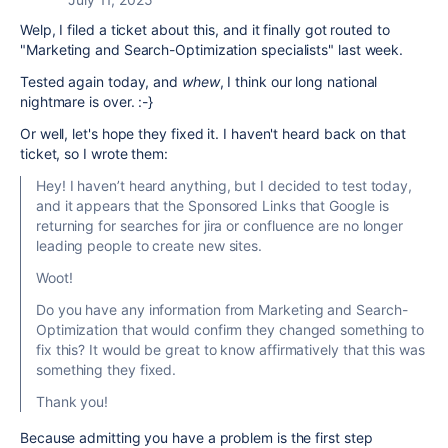
Welp, I filed a ticket about this, and it finally got routed to
"
Marketing and Search-Optimization specialists" last week.
Tested again today, and
whew
, I think our long national
nightmare is over. :-}
Or well, let's hope they fixed it. I haven't heard back on that
ticket, so I wrote them:
Hey! I haven’t heard anything, but I decided to test today,
and it appears that the Sponsored Links that Google is
returning for searches for jira or confluence are no longer
leading people to create new sites.
Woot!
Do you have any information from Marketing and Search-
Optimization that would confirm they changed something to
fix this? It would be great to know affirmatively that this was
something they fixed.
Thank you!
Because admitting you have a problem is the first step