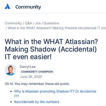
Community
Community
Community
Q&A
Jira
Questions
What in the WHAT Atlassian? Making Shadow (Accidental) IT eve
What in the WHAT Atlassian?
Making Shadow (Accidental)
IT even easier!
Darryl Lee
COMMUNITY CHAMPION
June 26, 2025
Oh hi. You may remember these old posts:
Why is Atlassian promoting Shadow IT? Or Accidental
IT?
#accidentalit by the numbers