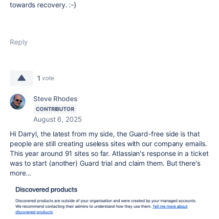
towards recovery. :-}
Reply
1
vote
Steve Rhodes
CONTRIBUTOR
August 6, 2025
Hi Darryl, the latest from my side, the Guard-free side is that
people are still creating useless sites with our company emails.
This year around 91 sites so far. Atlassian's response in a ticket
was to start (another) Guard trial and claim them. But there's
more...