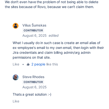
We don't even have the problem of not being able to delete
the sites because of Rovo, because we can't claim them.
Vilius Šumskas
CONTRIBUTOR
August 6, 2025
edited
What I usually do in such case is create an email alias of
ex-employee's email to my own email, then login with their
Jira credentials and claim billing admin/org admin
permissions on that site.
Like
•
2 people
like this
Steve Rhodes
CONTRIBUTOR
August 6, 2025
Thats a great solution :-)
Like