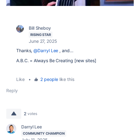
Bill Sheboy
RISING STAR
June 27, 2025
Thanks,
@Darryl Lee
, and...
A.B.C. = Always Be Creating [new sites]
Like
•
2 people
like this
Reply
2
votes
Darryl Lee
COMMUNITY CHAMPION
July 11, 2025