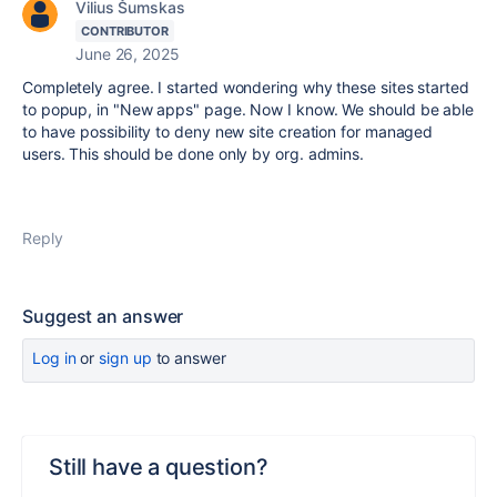
Vilius Šumskas
CONTRIBUTOR
June 26, 2025
Completely agree. I started wondering why these sites started
to popup, in "New apps" page. Now I know. We should be able
to have possibility to deny new site creation for managed
users. This should be done only by org. admins.
Reply
Suggest an answer
Log in
or
sign up
to answer
Still have a question?