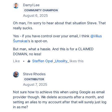
Darryl Lee
COMMUNITY CHAMPION
August 6, 2025
Oh man, I'm sorry to hear about that situation Steve. That
really sucks.
Yes - if you have control over your email, I think
@Vilius
Šumskas
's is spot-on.
But man, what a hassle. And this is for a CLAIMED
DOMAIN, no less!
Like
•
Steffen Opel _Utoolity_
likes this
Steve Rhodes
CONTRIBUTOR
August 7, 2025
Not sure how to achieve this when using Google as email
provider though. We delete accounts after a month, and
setting an alias to my account after that will surely just log
in as me?