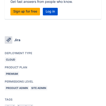
Get fast answers from people who know.
Sign up for free
Log in
Jira
DEPLOYMENT TYPE
CLOUD
PRODUCT PLAN
PREMIUM
PERMISSIONS LEVEL
PRODUCT ADMIN
SITE ADMIN
TAGS