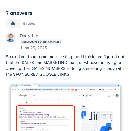
7 answers
3
votes
Darryl Lee
COMMUNITY CHAMPION
June 26, 2025
So ok, I've done some more testing, and I think I've figured out
that the SALES and MARKETING team or whoever is trying to
drive up their SALES NUMBERS is doing something shady with
the SPONSORED GOOGLE LINKS.