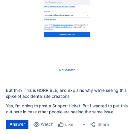
But this? This is HORRIBLE, and explains why we're seeing this
spike of accidental site creations.
Yes, I'm going to post a Support ticket. But I wanted to put this
out here in case other people are seeing the same issue.
Answer
Watch
Share
Like