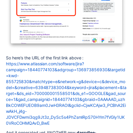
So here’s the URL of the first link above :
https://www.atlassian.com/software/jira?
campaign=18440774103&adgroup=136973856930&targetid
=kwd-
855725830&matchtype=e&network=g&device=c&device_mo
del=&creative=639487383004&keyword=jira&placement=&ta
rget=&ds_eid=700000001558501&ds_e1=GOOGLE&gad_sour
ce=1&gad_campaignid=18440774103&gbraid=0AAAAAD_uzh
BkCOWEFUEOB9am0JwH3RAOl&gclid=CjwKCAjw3_PCBhA2Ei
wAkH_j4g-
JDVCFDwmi3qg9Jt3z_DySc5s4PhZsmlRpS70HYm7fVGly1UK
0VRoCOHMQAvD_BwE
And it generated yet ANOTHER new
darryllee-