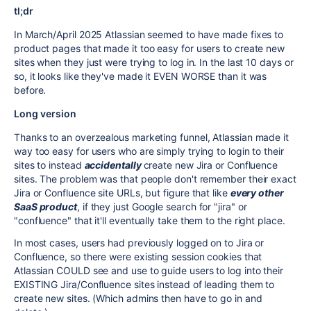
tl;dr
In March/April 2025 Atlassian seemed to have made fixes to
product pages that made it too easy for users to create new
sites when they just were trying to log in. In the last 10 days or
so, it looks like they've made it EVEN WORSE than it was
before.
Long version
Thanks to an overzealous marketing funnel, Atlassian made it
way too easy for users who are simply trying to login to their
sites to instead
accidentally
create new Jira or Confluence
sites. The problem was that people don't remember their exact
Jira or Confluence site URLs, but figure that like
every other
SaaS product
, if they just Google search for "jira" or
"confluence" that it'll eventually take them to the right place.
In most cases, users had previously logged on to Jira or
Confluence, so there were existing session cookies that
Atlassian COULD see and use to guide users to log into their
EXISTING Jira/Confluence sites instead of leading them to
create new sites. (Which admins then have to go in and