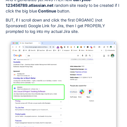
123456789.atlassian.net
random site ready to be created if I
click the big blue
Continue
button.
BUT, if I scroll down and click the first ORGANIC (not
Sponsored) Google Link for Jira, then I get PROPERLY
prompted to log into my actual Jira site.