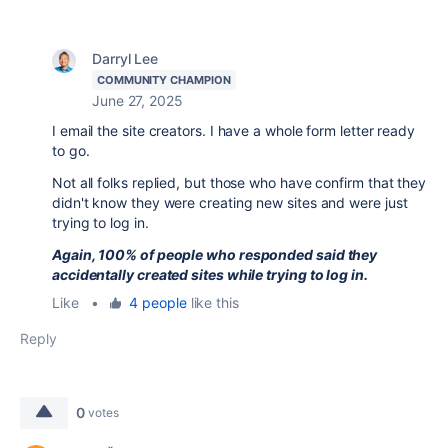
Darryl Lee
COMMUNITY CHAMPION
June 27, 2025
I email the site creators. I have a whole form letter ready
to go.
Not all folks replied, but those who have confirm that they
didn't know they were creating new sites and were just
trying to log in.
Again, 100% of people who responded said they
accidentally created sites while trying to log in.
Like
•
4 people
like this
Reply
0
votes