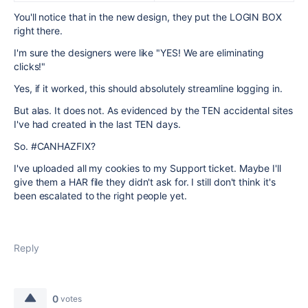
You'll notice that in the new design, they put the LOGIN BOX
right there.
I'm sure the designers were like "YES! We are eliminating
clicks!"
Yes, if it worked, this should absolutely streamline logging in.
But alas. It does not. As evidenced by the TEN accidental sites
I've had created in the last TEN days.
So. #CANHAZFIX?
I've uploaded all my cookies to my Support ticket. Maybe I'll
give them a HAR file they didn't ask for. I still don't think it's
been escalated to the right people yet.
Reply
0
votes