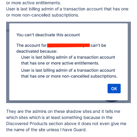
or more active entitlements.
User is last billing admin of a transaction account that has one
or more non-cancelled subscriptions.
They are the admins on these shadow sites and it tells me
which sites which is at least something because in the
Discovered Products section above it does not even give me
the name of the site unless I have Guard.