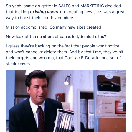
So yeah, some go getter in SALES and MARKETING decided
that tricking
existing users
into creating new sites was a great
way to boost their monthly numbers.
Mission accomplished! So many new sites created!
Now look at the numbers of cancelled/deleted sites?
I guess they're banking on the fact that people won't notice
and won't cancel or delete them. And by that time, they've hit
their targets and woohoo, that Cadillac El Dorado, or a set of
steak knives.