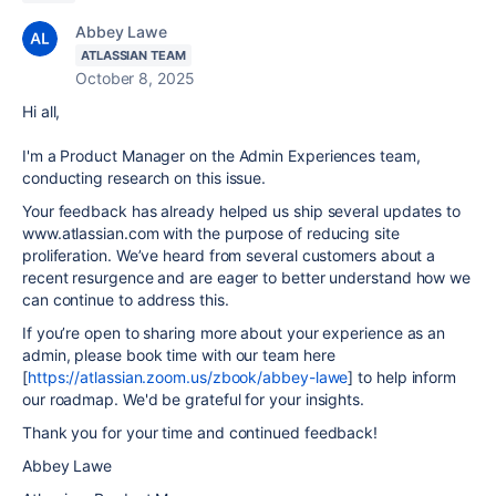
Abbey Lawe
ATLASSIAN TEAM
October 8, 2025
Hi all,
I'm a Product Manager on the Admin Experiences team,
conducting research on this issue.
Your feedback has already helped us ship several updates to
www.atlassian.com with the purpose of reducing site
proliferation. We’ve heard from several customers about a
recent resurgence and are eager to better understand how we
can continue to address this.
If you’re open to sharing more about your experience as an
admin, please book time with our team here
[
https://atlassian.zoom.us/zbook/abbey-lawe
] to help inform
our roadmap. We'd be grateful for your insights.
Thank you for your time and continued feedback!
Abbey Lawe