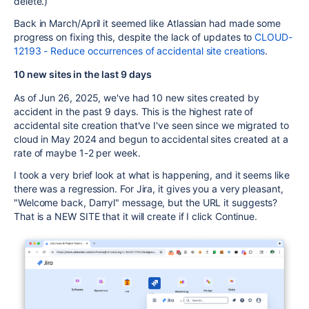
delete.)
Back in March/April it seemed like Atlassian had made some
progress on fixing this, despite the lack of updates to
CLOUD-
12193 - Reduce occurrences of accidental site creations
.
10 new sites in the last 9 days
As of Jun 26, 2025, we've had 10 new sites created by
accident in the past 9 days. This is the highest rate of
accidental site creation that've I've seen since we migrated to
cloud in May 2024 and begun to accidental sites created at a
rate of maybe 1-2 per week.
I took a very brief look at what is happening, and it seems like
there was a regression. For Jira, it gives you a very pleasant,
"Welcome back, Darryl" message, but the URL it suggests?
That is a NEW SITE that it will create if I click Continue.