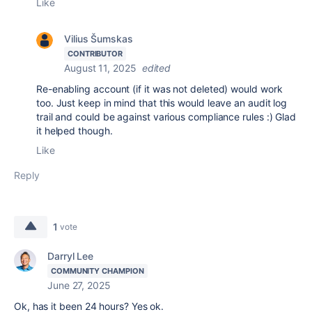
Like
Vilius Šumskas
CONTRIBUTOR
August 11, 2025
edited
Re-enabling account (if it was not deleted) would work
too. Just keep in mind that this would leave an audit log
trail and could be against various compliance rules :) Glad
it helped though.
Like
Reply
1
vote
Darryl Lee
COMMUNITY CHAMPION
June 27, 2025
Ok, has it been 24 hours? Yes ok.