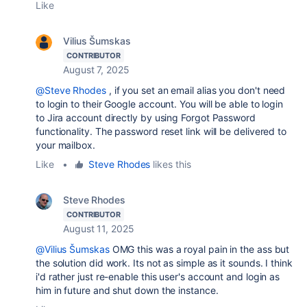
Like
Vilius Šumskas
CONTRIBUTOR
August 7, 2025
@Steve Rhodes
, if you set an email alias you don't need
to login to their Google account. You will be able to login
to Jira account directly by using Forgot Password
functionality. The password reset link will be delivered to
your mailbox.
Like
•
Steve Rhodes
likes this
Steve Rhodes
CONTRIBUTOR
August 11, 2025
@Vilius Šumskas
OMG this was a royal pain in the ass but
the solution did work. Its not as simple as it sounds. I think
i'd rather just re-enable this user's account and login as
him in future and shut down the instance.