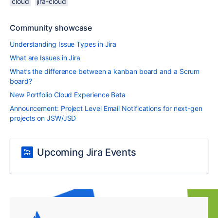
cloud
jira-cloud
Community showcase
Understanding Issue Types in Jira
What are Issues in Jira
What’s the difference between a kanban board and a Scrum
board?
New Portfolio Cloud Experience Beta
Announcement: Project Level Email Notifications for next-gen
projects on JSW/JSD
Upcoming Jira Events