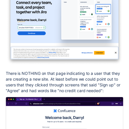
There is NOTHING on that page indicating to a user that they
are creating a new site. At least before we could point out to
users that they clicked through screens that said "Sign up" or
"Agree" and had words like "no credit card needed":