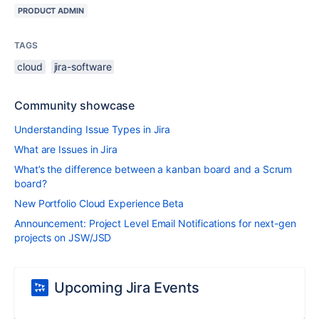
PRODUCT ADMIN
TAGS
cloud
jira-software
Community showcase
Understanding Issue Types in Jira
What are Issues in Jira
What’s the difference between a kanban board and a Scrum
board?
New Portfolio Cloud Experience Beta
Announcement: Project Level Email Notifications for next-gen
projects on JSW/JSD
Upcoming Jira Events