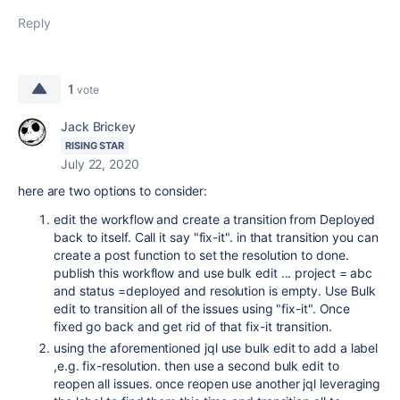
Reply
1
vote
Jack Brickey
RISING STAR
July 22, 2020
here are two options to consider:
edit the workflow and create a transition from Deployed
back to itself. Call it say "fix-it". in that transition you can
create a post function to set the resolution to done.
publish this workflow and use bulk edit ... project = abc
and status =deployed and resolution is empty. Use Bulk
edit to transition all of the issues using "fix-it". Once
fixed go back and get rid of that fix-it transition.
using the aforementioned jql use bulk edit to add a label
,e.g. fix-resolution. then use a second bulk edit to
reopen all issues. once reopen use another jql leveraging