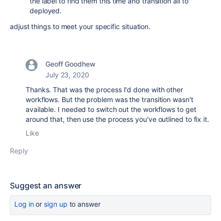
the label to find them this time and transition all to
deployed.
adjust things to meet your specific situation.
Geoff Goodhew
July 23, 2020
Thanks. That was the process I'd done with other
workflows. But the problem was the transition wasn't
available. I needed to switch out the workflows to get
around that, then use the process you've outlined to fix it.
Like
Reply
Suggest an answer
Log in
or
sign up
to answer