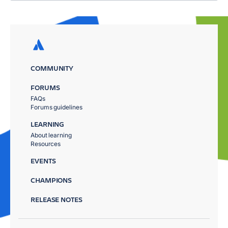
COMMUNITY
FORUMS
FAQs
Forums guidelines
LEARNING
About learning
Resources
EVENTS
CHAMPIONS
RELEASE NOTES