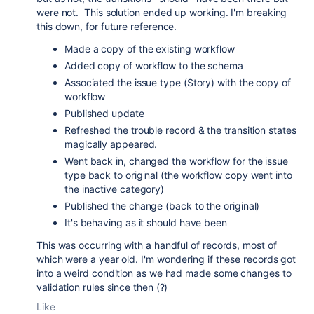
were not. This solution ended up working. I'm breaking
this down, for future reference.
Made a copy of the existing workflow
Added copy of workflow to the schema
Associated the issue type (Story) with the copy of
workflow
Published update
Refreshed the trouble record & the transition states
magically appeared.
Went back in, changed the workflow for the issue
type back to original (the workflow copy went into
the inactive category)
Published the change (back to the original)
It's behaving as it should have been
This was occurring with a handful of records, most of
which were a year old. I'm wondering if these records got
into a weird condition as we had made some changes to
validation rules since then (?)
Like