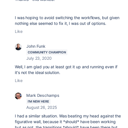
I was hoping to avoid switching the workflows, but given
nothing else seemed to fix it, I was out of options.
Like
John Funk
COMMUNITY CHAMPION
July 23, 2020
Well, I am glad you at least got it up and running even if
it's not the ideal solution.
Like
Mark Deschamps
I'M NEW HERE
August 26, 2025
I had a similar situation. Was beating my head against the
figurative wall, because it *should* have been working
but as not, the transitions *should* have been there but