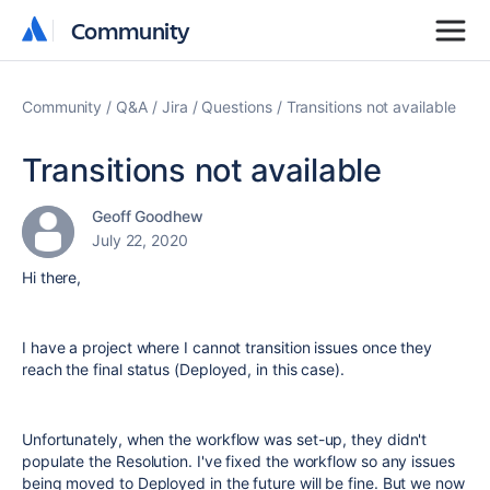
Community
Community
Community
Q&A
Jira
Questions
Transitions not available
Transitions not available
Geoff Goodhew
July 22, 2020
Hi there,
I have a project where I cannot transition issues once they
reach the final status (Deployed, in this case).
Unfortunately, when the workflow was set-up, they didn't
populate the Resolution. I've fixed the workflow so any issues
being moved to Deployed in the future will be fine. But we now