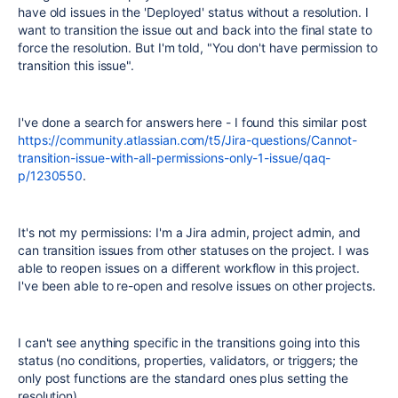
have old issues in the 'Deployed' status without a resolution. I
want to transition the issue out and back into the final state to
force the resolution. But I'm told, "You don't have permission to
transition this issue".
I've done a search for answers here - I found this similar post
https://community.atlassian.com/t5/Jira-questions/Cannot-
transition-issue-with-all-permissions-only-1-issue/qaq-
p/1230550
.
It's not my permissions: I'm a Jira admin, project admin, and
can transition issues from other statuses on the project. I was
able to reopen issues on a different workflow in this project.
I've been able to re-open and resolve issues on other projects.
I can't see anything specific in the transitions going into this
status (no conditions, properties, validators, or triggers; the
only post functions are the standard ones plus setting the
resolution).