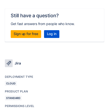
Still have a question?
Get fast answers from people who know.
Sign up for free
Log in
Jira
DEPLOYMENT TYPE
CLOUD
PRODUCT PLAN
STANDARD
PERMISSIONS LEVEL