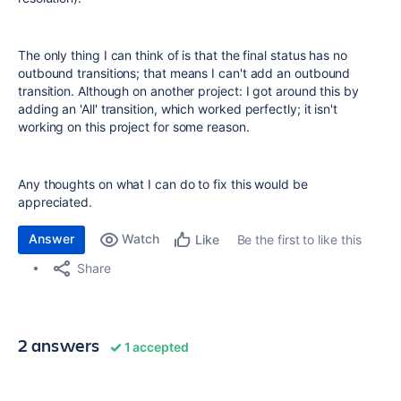
The only thing I can think of is that the final status has no
outbound transitions; that means I can't add an outbound
transition. Although on another project: I got around this by
adding an 'All' transition, which worked perfectly; it isn't
working on this project for some reason.
Any thoughts on what I can do to fix this would be
appreciated.
Answer
Watch
Be the first to like this
Like
Share
2 answers
1 accepted