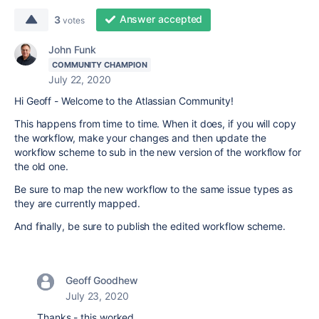
Answer accepted
3
votes
John Funk
COMMUNITY CHAMPION
July 22, 2020
Hi Geoff - Welcome to the Atlassian Community!
This happens from time to time. When it does, if you will copy
the workflow, make your changes and then update the
workflow scheme to sub in the new version of the workflow for
the old one.
Be sure to map the new workflow to the same issue types as
they are currently mapped.
And finally, be sure to publish the edited workflow scheme.
Geoff Goodhew
July 23, 2020
Thanks - this worked.