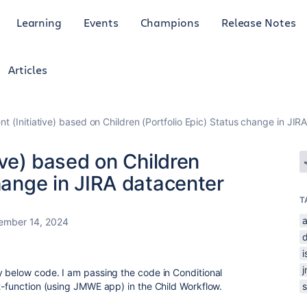
Learning
Events
Champions
Release Notes
Articles
ent (Initiative) based on Children (Portfolio Epic) Status change in JIR
tive) based on Children
change in JIRA datacenter
T
a
ember 14, 2024
y below code. I am passing the code in Conditional
st-function (using JMWE app) in the Child Workflow.
s