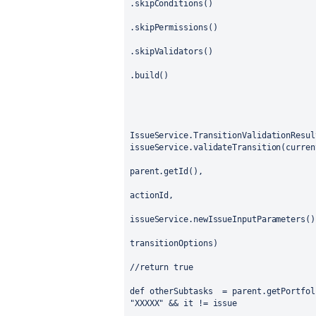
.skipConditions()
.skipPermissions()
.skipValidators()
.build()
IssueService.TransitionValidationResul
issueService.validateTransition(curren
parent.getId(),
actionId,
issueService.newIssueInputParameters()
transitionOptions)
//return true
def otherSubtasks
= parent.getPortfol
"XXXXX" && it != issue