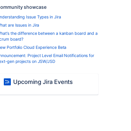
ommunity showcase
nderstanding Issue Types in Jira
hat are Issues in Jira
hat’s the difference between a kanban board and a
crum board?
ew Portfolio Cloud Experience Beta
nnouncement: Project Level Email Notifications for
ext-gen projects on JSW/JSD
Upcoming Jira Events