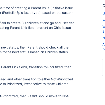
C
 time of creating a Parent issue (Initiative issue
n (Portfolio Epic issue type) based on the custom
U
W
field to create 30 children at one go and user can
W
ating Parent Link field (present on Child issue)
S
N
A
to next status, then Parent should check all the
n
on to the next status based on Children status.
Parent Link field), transition to Prioritized, then
ized and other transition to either Not-Prioritized
 to Prioritized, irrespective to those Children
ot-Prioritized, then Parent should move to Not-