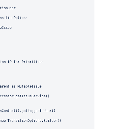
tionUser
nsitionOptions
eIssue
ion ID for Prioritized
arent as MutableIssue
ccessor.getIssueService()
nContext().getLoggedInUser()
new TransitionOptions.Builder()