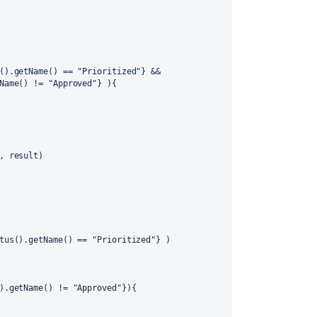
().getName() == "Prioritized"} && 
Name() != "Approved"} ){
, result)
tus().getName() == "Prioritized"} )
).getName() != "Approved"}){