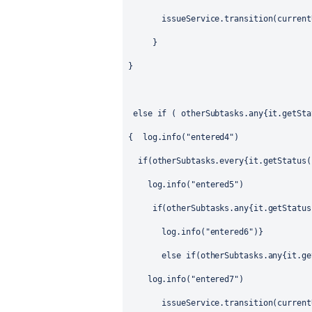
issueService.transition(current
}
}
else if ( otherSubtasks.any{it.getSta
{
log.info("entered4")
if(otherSubtasks.every{it.getStatus(
log.info("entered5")
if(otherSubtasks.any{it.getStatus
log.info("entered6")}
else if(otherSubtasks.any{it.ge
log.info("entered7")
issueService.transition(current