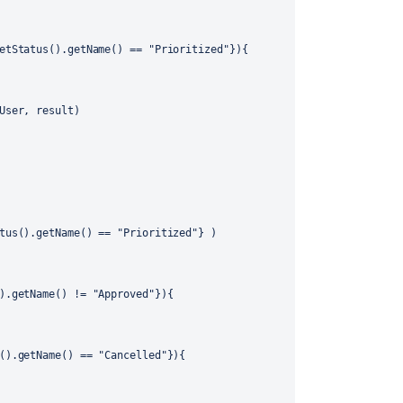
etStatus().getName() == "Prioritized"}){
User, result)
tus().getName() == "Prioritized"} )
).getName() != "Approved"}){
().getName() == "Cancelled"}){