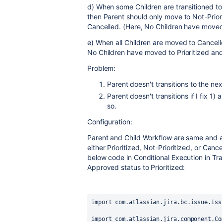
d) When some Children are transitioned to
then Parent should only move to Not-Priori
Cancelled. (Here, No Children have moved 
e) When all Children are moved to Cancell
No Children have moved to Prioritized and 
Problem:
Parent doesn't transitions to the next
Parent doesn't transitions if I fix 1)
so.
Configuration:
Parent and Child Workflow are same and a
either Prioritized, Not-Prioritized, or Canc
below code in Conditional Execution in Tra
Approved status to Prioritized:
import com.atlassian.jira.bc.issue.Iss
import com.atlassian.jira.component.Co