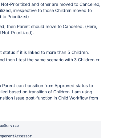
 Not-Prioritized and other are moved to Cancelled,
tized, irrespective to those Children moved to
to Prioritized)
ed, then Parent should move to Cancelled. (Here,
Not-Prioritized).
 status if it is linked to more than 5 Children.
 and then I test the same scenario with 3 Children or
 Parent can transition from Approved status to
elled based on transition of Children. I am using
nsition Issue post-function in Child Workflow from
ueService
mponentAccessor