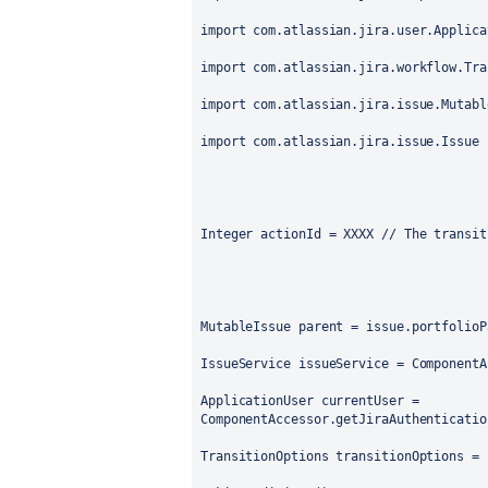
import com.atlassian.jira.user.Applica
import com.atlassian.jira.workflow.Tra
import com.atlassian.jira.issue.Mutabl
import com.atlassian.jira.issue.Issue
Integer actionId = XXXX // The transit
MutableIssue parent = issue.portfolioP
IssueService issueService = ComponentA
ApplicationUser currentUser = 
ComponentAccessor.getJiraAuthenticatio
TransitionOptions transitionOptions = 