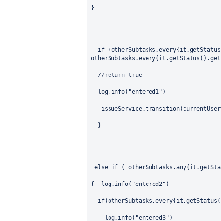
}
if (otherSubtasks.every{it.getStatus
otherSubtasks.every{it.getStatus().get
//return true
log.info("entered1")
issueService.transition(currentUser
}
else if ( otherSubtasks.any{it.getSta
{
log.info("entered2")
if(otherSubtasks.every{it.getStatus(
log.info("entered3")