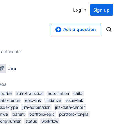
Log in
Sign up
Ask a question
A datacenter
Jira
AGS
ppfire
auto-transition
automation
child
data-center
epic-link
initiative
issue-link
issue-type
jira-automation
jira-data-center
jmwe
parent
portfolio-epic
portfolio-for-jira
criptrunner
status
workflow