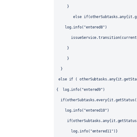
}
else if(otherSubtasks.any{it.g
log.info("entered8")
issueService.transition(current
}
}
}
else if ( otherSubtasks.any{it.getSta
{
log.info("entered9")
if(otherSubtasks.every{it.getStatus(
log.info("entered10")
if(otherSubtasks.any{it.getStatus
log.info("entered11")}