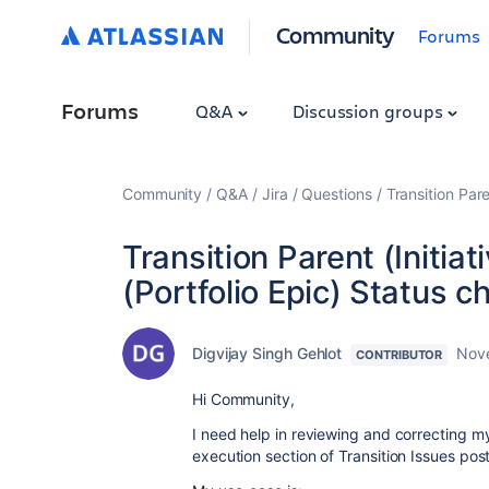
Community
Forums
Forums
Q&A
Discussion groups
Community
Q&A
Jira
Questions
Transition Par
Transition Parent (Initia
(Portfolio Epic) Status 
Digvijay Singh Gehlot
Nov
CONTRIBUTOR
Hi Community,
I need help in reviewing and correcting m
execution section of Transition Issues po