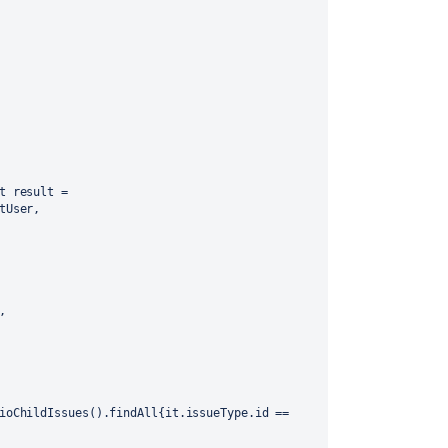
t result = 
tUser,
,
ioChildIssues().findAll{it.issueType.id == 