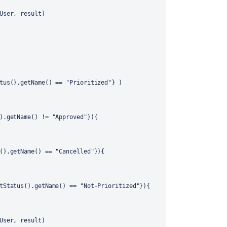
User, result)
tus().getName() == "Prioritized"} )
).getName() != "Approved"}){
().getName() == "Cancelled"}){
tStatus().getName() == "Not-Prioritized"}){
User, result)