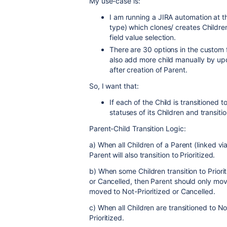
My use-case is:
I am running a JIRA automation at the
type) which clones/ creates Childre
field value selection.
There are 30 options in the custom 
also add more child manually by upd
after creation of Parent.
So, I want that:
If each of the Child is transitioned 
statuses of its Children and transiti
Parent-Child Transition Logic:
a) When all Children of a Parent (linked via 
Parent will also transition to Prioritized.
b) When some Children transition to Priorit
or Cancelled, then Parent should only move
moved to Not-Prioritized or Cancelled.
c) When all Children are transitioned to N
Prioritized.