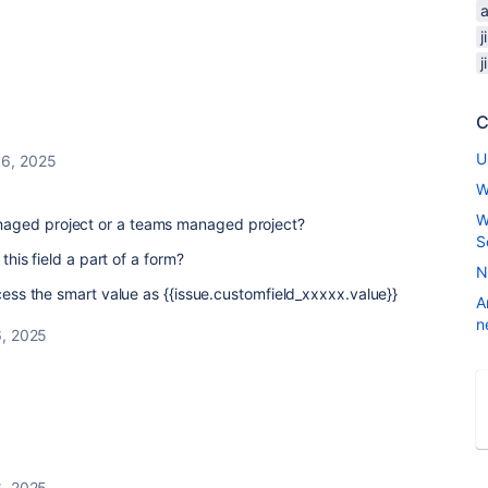
C
U
16, 2025
W
W
aged project or a teams managed project?
S
 this field a part of a form?
N
ccess the smart value as {{issue.customfield_xxxxx.value}}
A
n
, 2025
, 2025