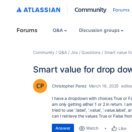
Community
Forums
Forums
Q&A
Discussion groups
Community
Q&A
Jira
Questions
Smart value f
Smart value for drop do
Christopher Perez
March 16, 2025
edite
I have a dropdown with choices True or Fa
am only getting either 1 or 2 in return. I a
tried to use '.label', '.value', '.value.label'
can I retrieve the values True or False f
Answer
Watch
Like