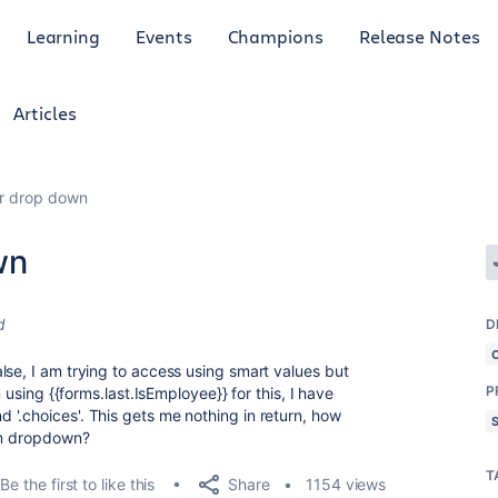
Learning
Events
Champions
Release Notes
Articles
or drop down
wn
d
D
lse, I am trying to access using smart values but
P
m using {{forms.last.IsEmployee}} for this, I have
, and '.choices'. This gets me nothing in return, how
rom dropdown?
T
Share
Be the first to like this
1154 views