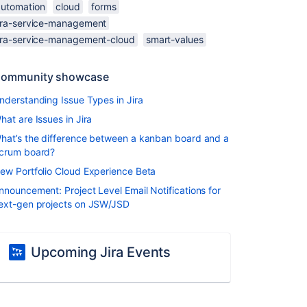
automation
cloud
forms
jira-service-management
jira-service-management-cloud
smart-values
ommunity showcase
nderstanding Issue Types in Jira
hat are Issues in Jira
hat’s the difference between a kanban board and a
crum board?
ew Portfolio Cloud Experience Beta
nnouncement: Project Level Email Notifications for
ext-gen projects on JSW/JSD
Upcoming Jira Events