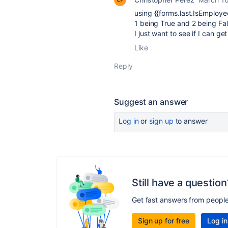
using
{{forms.last.IsEmploye
1 being True and 2 being Fa
I just want to see if I can g
Like
Reply
Suggest an answer
Log in
or
sign up
to answer
Still have a question
Get fast answers from peopl
Sign up for free
Log in