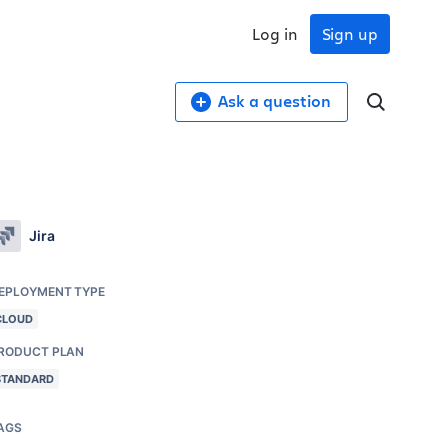
Log in
Sign up
Ask a question
Jira
EPLOYMENT TYPE
CLOUD
RODUCT PLAN
STANDARD
AGS