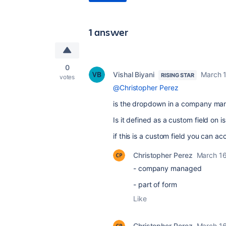
1 answer
0
Vishal Biyani
March 
RISING STAR
votes
@Christopher Perez
is the dropdown in a company man
Is it defined as a custom field on is
if this is a custom field you can a
Christopher Perez
March 16
- company managed
- part of form
Like
Christopher Perez
March 16