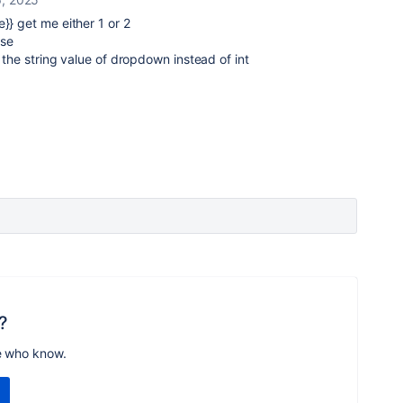
e}} get me either 1 or 2
lse
et the string value of dropdown instead of int
?
e who know.