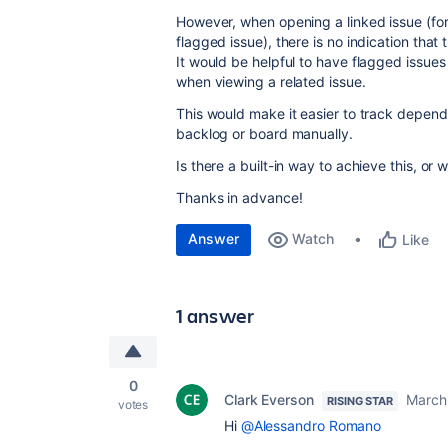
However, when opening a linked issue (for
flagged issue), there is no indication that 
It would be helpful to have flagged issues 
when viewing a related issue.
This would make it easier to track depen
backlog or board manually.
Is there a built-in way to achieve this, or
Thanks in advance!
Answer
Watch
Like
1 answer
0
Clark Everson
March
RISING STAR
votes
Hi
@Alessandro Romano