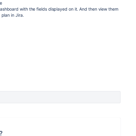
pe
shboard with the fields displayed on it. And then view them
plan in Jira.
?