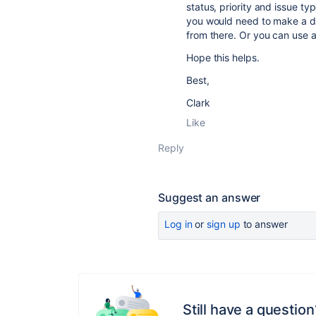
status, priority and issue ty
you would need to make a da
from there. Or you can use a 
Hope this helps.
Best,
Clark
Like
Reply
Suggest an answer
Log in
or
sign up
to answer
Still have a question