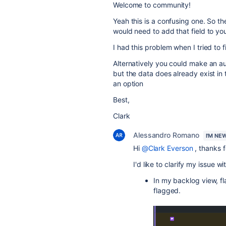
Welcome to community!
Yeah this is a confusing one. So t
would need to add that field to you
I had this problem when I tried to f
Alternatively you could make an au
but the data does already exist in t
an option
Best,
Clark
Alessandro Romano
I'M NE
Hi
@Clark Everson
, thanks f
I'd like to clarify my issue 
In my backlog view, f
flagged.