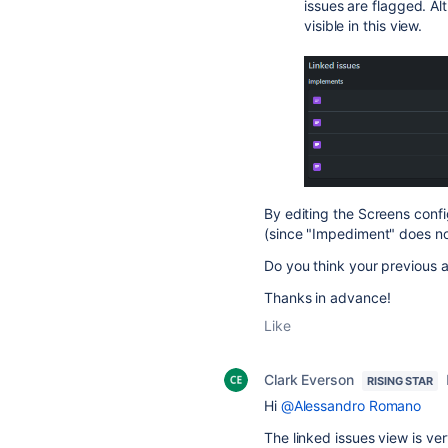
issues are flagged. Alt
visible in this view.
By editing the Screens confi
(since "Impediment" does not 
Do you think your previous a
Thanks in advance!
Like
Clark Everson
RISING STAR
Hi
@Alessandro Romano
The linked issues view is ver