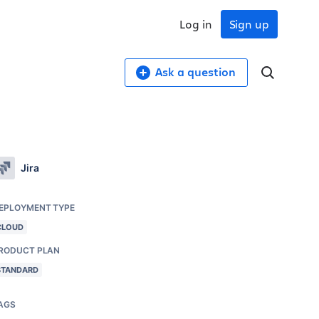
Log in
Sign up
Ask a question
Jira
EPLOYMENT TYPE
CLOUD
RODUCT PLAN
STANDARD
AGS