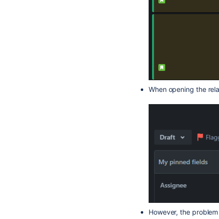
When opening the relat
However, the problem a