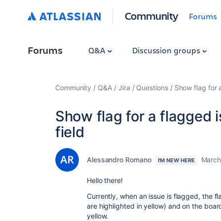
Community
Forums
Forums
Q&A
Discussion groups
Community
Q&A
Jira
Questions
Show flag for a
Show flag for a flagged 
field
Alessandro Romano
March
I'M NEW HERE
Hello there!
Currently, when an issue is flagged, the fl
are highlighted in yellow) and on the boa
yellow.