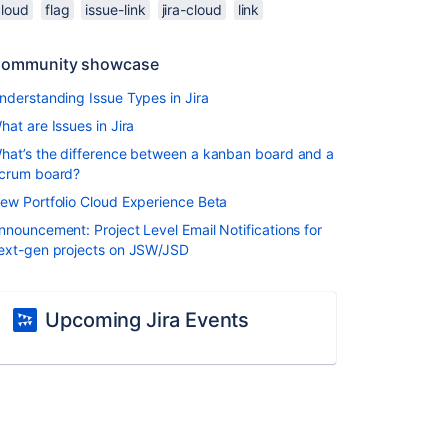
cloud
flag
issue-link
jira-cloud
link
ommunity showcase
nderstanding Issue Types in Jira
hat are Issues in Jira
hat’s the difference between a kanban board and a
crum board?
ew Portfolio Cloud Experience Beta
nnouncement: Project Level Email Notifications for
ext-gen projects on JSW/JSD
Upcoming Jira Events