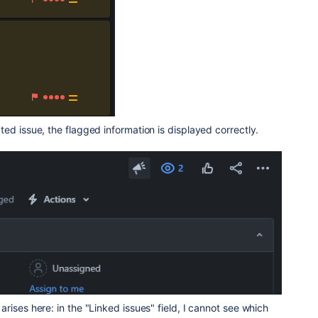
ed issue, the flagged information is displayed correctly.
rises here: in the "Linked issues" field, I cannot see which