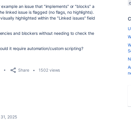
 example an issue that "implements" or "blocks" a
the linked issue is flagged (no flags, no highlights).
visually highlighted within the "Linked issues" field
C
U
dencies and blockers without needing to check the
W
W
 would it require automation/custom scripting?
S
N
A
Share
1502 views
n
 31, 2025