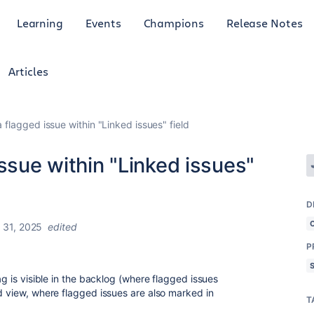
Learning
Events
Champions
Release Notes
Articles
 flagged issue within "Linked issues" field
issue within "Linked issues"
D
 31, 2025
edited
P
ag is visible in the backlog (where flagged issues
rd view, where flagged issues are also marked in
T