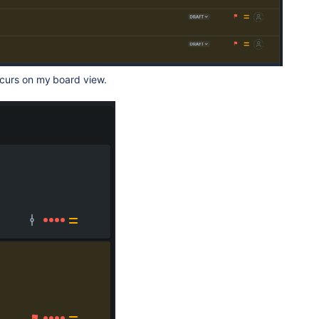
curs on my board view.