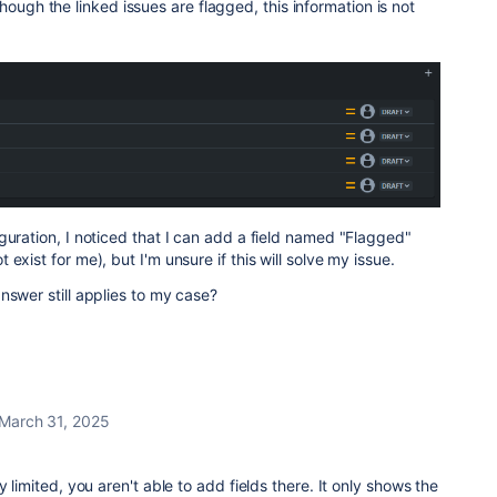
hough the linked issues are flagged, this information is not
guration, I noticed that I can add a field named "Flagged"
exist for me), but I'm unsure if this will solve my issue.
nswer still applies to my case?
March 31, 2025
y limited, you aren't able to add fields there. It only shows the