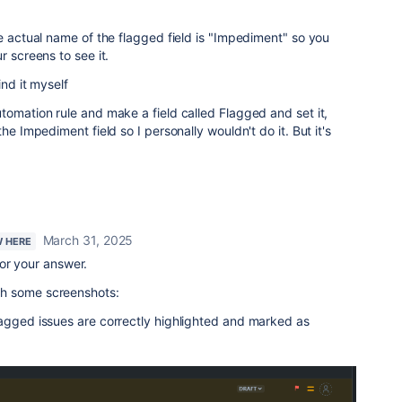
he actual name of the flagged field is "Impediment" so you
r screens to see it.
ind it myself
tomation rule and make a field called Flagged and set it,
he Impediment field so I personally wouldn't do it. But it's
March 31, 2025
W HERE
or your answer.
with some screenshots:
lagged issues are correctly highlighted and marked as