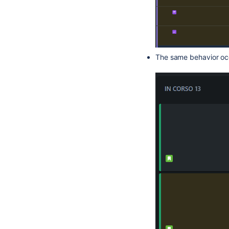
The same behavior oc