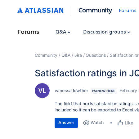
Community
Forums
Forums
Q&A
Discussion groups
Community
Q&A
Jira
Questions
Satisfaction ra
Satisfaction ratings in J
vanessa lowther
February 
I'M NEW HERE
The field that holds satisfaction ratings is
included so it can be exported to Excel vi
Answer
Watch
Like