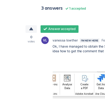
3 answers
1 accepted
Answer accepted
0
vanessa lowther
Fe
I'M NEW HERE
votes
Ok, I have managed to obtain the S
idea how to get the comment that g