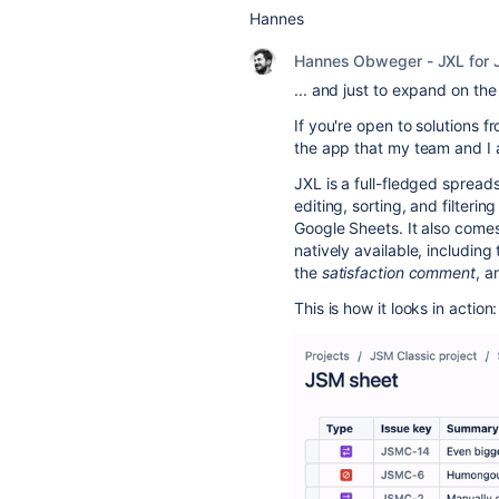
Hannes
Hannes Obweger - JXL for J
... and just to expand on th
If you're open to solutions 
the app that my team and I 
JXL
is a full-fledged spreads
editing, sorting, and filterin
Google Sheets. It also comes 
natively available, including 
the
satisfaction comment
, 
This is how it looks in action: