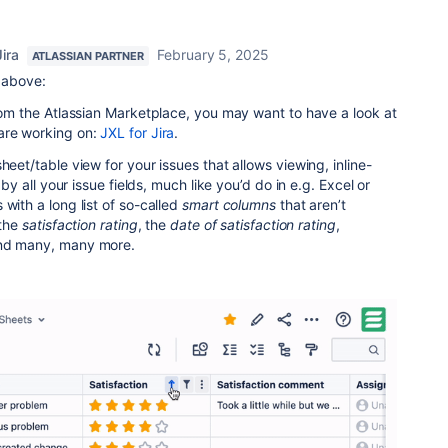
ira
February 5, 2025
ATLASSIAN PARTNER
e above:
from the Atlassian Marketplace, you may want to have a look at
are working on:
JXL for Jira
.
heet/table view for your issues that allows viewing, inline-
g by all your issue fields, much like you’d do in e.g. Excel or
with a long list of so-called
smart columns
that aren’t
the
satisfaction rating
, the
date of satisfaction rating
,
and many, many more.