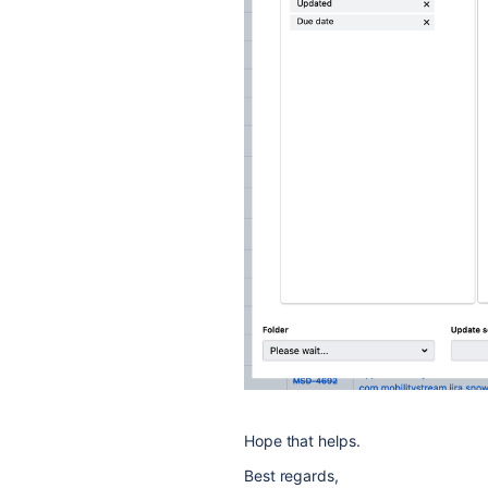
Hope that helps.
Best regards,