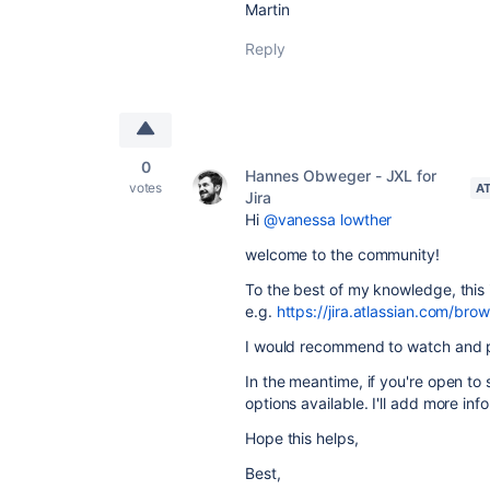
Martin
Reply
0
Hannes Obweger - JXL for
votes
A
Jira
Hi
@vanessa lowther
welcome to the community!
To the best of my knowledge, this i
e.g.
https://jira.atlassian.com/
I would recommend to watch and p
In the meantime, if you're open to 
options available. I'll add more inf
Hope this helps,
Best,