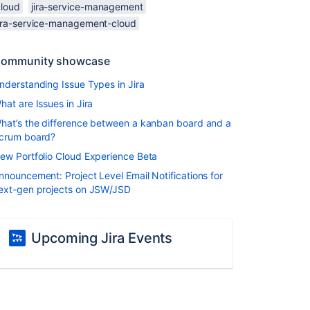
cloud
jira-service-management
jira-service-management-cloud
ommunity showcase
nderstanding Issue Types in Jira
hat are Issues in Jira
hat’s the difference between a kanban board and a
crum board?
ew Portfolio Cloud Experience Beta
nnouncement: Project Level Email Notifications for
ext-gen projects on JSW/JSD
Upcoming Jira Events