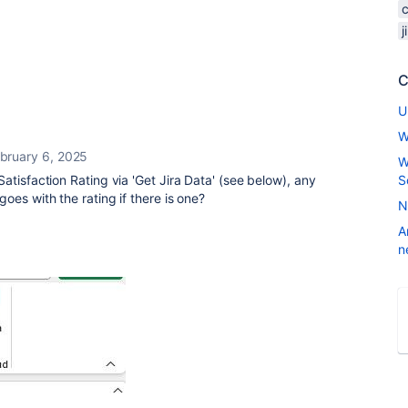
C
U
W
bruary 6, 2025
W
atisfaction Rating via 'Get Jira Data' (see below), any
S
oes with the rating if there is one?
N
A
n