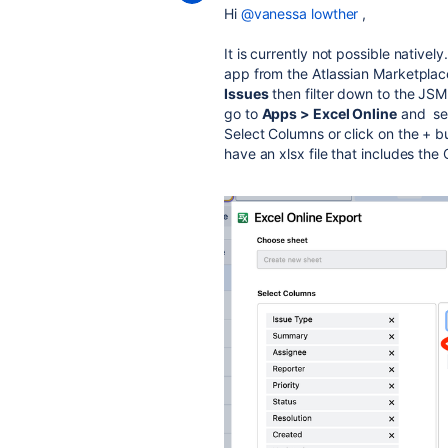
Hi
@vanessa lowther
,
It is currently not possible nativel
app from the Atlassian Marketplace
Issues
then filter down to the JSM 
go to
Apps > Excel Online
and sea
Select Columns or click on the + 
have an xlsx file that includes the