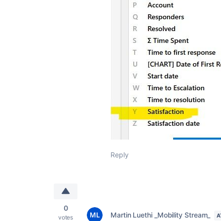
Reply
0
Martin Luethi _Mobility Stream_
A
votes