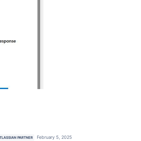
February 5, 2025
TLASSIAN PARTNER