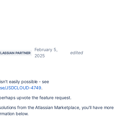
February 5,
edited
TLASSIAN PARTNER
2025
sn't easily possible - see
browse/JSDCLOUD-4749
.
erhaps upvote the feature request.
solutions from the Atlassian Marketplace, you'll have more
ormation below.