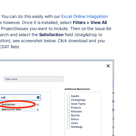
y. You can do this easily with our
Excel Online Integration
 however. Once it is installed, select
Filters > View All
Project/issues you want to include. Then on the Issue list
rch and select the
Satisfaction
field (drag&drop to
button), see screenshot below. Click download and you
 CSAT field.