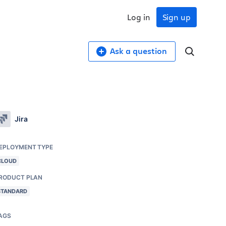
Log in
Sign up
Ask a question
Jira
EPLOYMENT TYPE
CLOUD
RODUCT PLAN
STANDARD
AGS