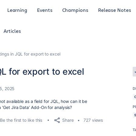
Learning
Events
Champions
Release Notes
Articles
tings in JQL for export to excel
QL for export to excel
5, 2025
D
 not available as a field for JQL, how can it be
P
a 'Get Jira Data' Add-On for analysis?
Share
Be the first to like this
727 views
T