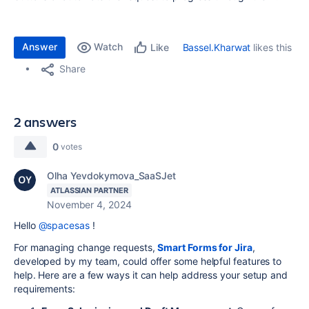
Answer
Watch
Bassel.Kharwat
likes this
Like
Share
2 answers
0
votes
Olha Yevdokymova_SaaSJet
ATLASSIAN PARTNER
November 4, 2024
Hello
@spacesas
!
For managing change requests,
Smart Forms for Jira
,
developed by my team, could offer some helpful features to
help. Here are a few ways it can help address your setup and
requirements: