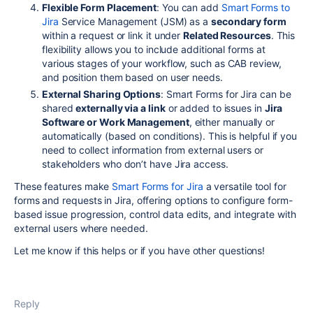
Flexible Form Placement
: You can add
Smart Forms to
Jira
Service Management (JSM) as a
secondary form
within a request or link it under
Related Resources
. This
flexibility allows you to include additional forms at
various stages of your workflow, such as CAB review,
and position them based on user needs.
External Sharing Options
: Smart Forms for Jira can be
shared
externally via a link
or added to issues in
Jira
Software or Work Management
, either manually or
automatically (based on conditions). This is helpful if you
need to collect information from external users or
stakeholders who don’t have Jira access.
These features make
Smart Forms for Jira
a versatile tool for
forms and requests in Jira, offering options to configure form-
based issue progression, control data edits, and integrate with
external users where needed.
Let me know if this helps or if you have other questions!
Reply