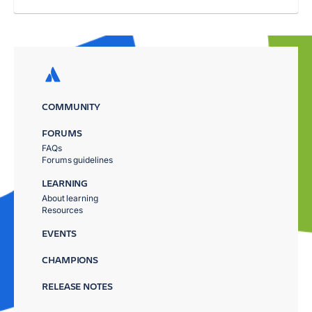
COMMUNITY
FORUMS
FAQs
Forums guidelines
LEARNING
About learning
Resources
EVENTS
CHAMPIONS
RELEASE NOTES