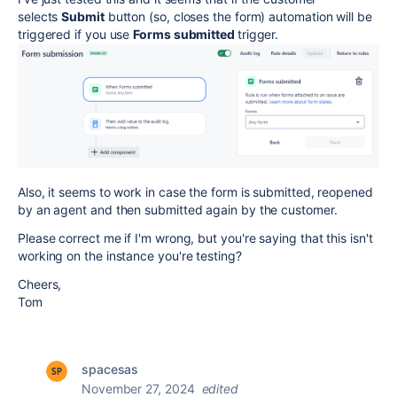
selects
Submit
button (so, closes the form) automation will be
triggered if you use
Forms submitted
trigger.
Also, it seems to work in case the form is submitted, reopened
by an agent and then submitted again by the customer.
Please correct me if I'm wrong, but you're saying that this isn't
working on the instance you're testing?
Cheers,
Tom
spacesas
November 27, 2024
edited