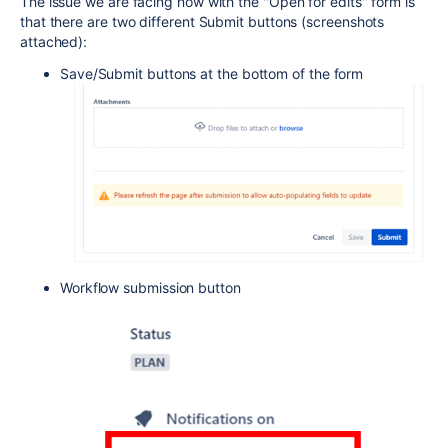
The issue we are facing now with the "Open for edits" form is
that there are two different Submit buttons (screenshots
attached):
Save/Submit buttons at the bottom of the form
Workflow submission button