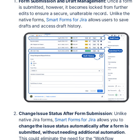
Form Submission and Draft Management:
Once a form
is submitted, however, it becomes locked from further
edits to ensure a secure, unalterable record
.
Unlike the
native forms,
Smart Forms for Jira
allows users to save
drafts and access draft history.
Change Issue Status After Form Submission
: Unlike
native Jira forms,
Smart Forms for Jira
allows you to
change the issue status automatically after a form is
submitted, without needing additional automation
.
This could eliminate the need for the “Workflow