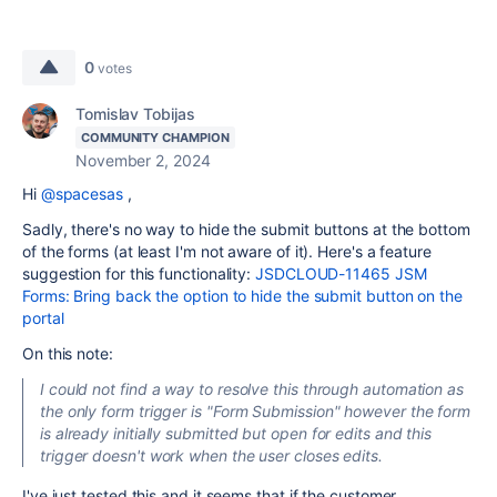
0
votes
Tomislav Tobijas
COMMUNITY CHAMPION
November 2, 2024
Hi
@spacesas
,
Sadly, there's no way to hide the submit buttons at the bottom
of the forms (at least I'm not aware of it). Here's a feature
suggestion for this functionality:
JSDCLOUD-11465 JSM
Forms: Bring back the option to hide the submit button on the
portal
On this note:
I could not find a way to resolve this through automation as
the only form trigger is "Form Submission" however the form
is already initially submitted but open for edits and this
trigger doesn't work when the user closes edits.
I've just tested this and it seems that if the customer