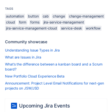
TAGS
automation
button
cab
change
change-management
cloud
form
forms
jira-service-management
jira-service-management-cloud
service-desk
workflow
Community showcase
Understanding Issue Types in Jira
What are Issues in Jira
What’s the difference between a kanban board and a Scrum
board?
New Portfolio Cloud Experience Beta
Announcement: Project Level Email Notifications for next-gen
projects on JSW/JSD
Upcoming Jira Events