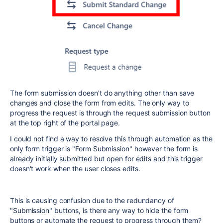
The form submission doesn't do anything other than save
changes and close the form from edits. The only way to
progress the request is through the request submission button
at the top right of the portal page.
I could not find a way to resolve this through automation as the
only form trigger is "Form Submission" however the form is
already initially submitted but open for edits and this trigger
doesn't work when the user closes edits.
This is causing confusion due to the redundancy of
"Submission" buttons, is there any way to hide the form
buttons or automate the request to progress through them?