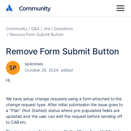
Community
Community
Community
Q&A
Jira
Questions
Remove Form Submit Button
Remove Form Submit Button
spacesas
October 29, 2024
edited
Hi,
We have setup change requests using a form attached to the
change request type. After initial submission the issue goes to
a "Plan" (Not Started) status where pre-populated fields are
updated and the user can edit the request before sending off
to CAB etc.