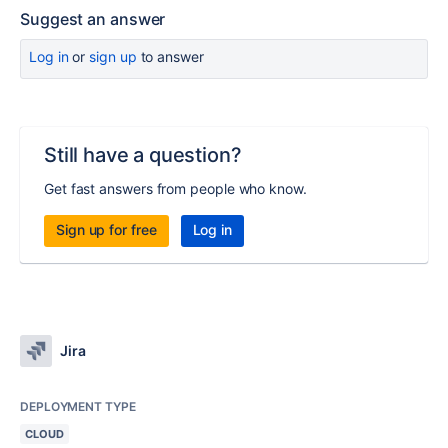
Suggest an answer
Log in
or
sign up
to answer
Still have a question?
Get fast answers from people who know.
Sign up for free
Log in
Jira
DEPLOYMENT TYPE
CLOUD