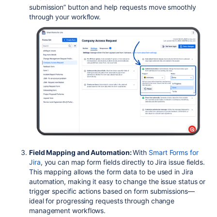
submission” button and help requests move smoothly
through your workflow.
Field Mapping and Automation:
With
Smart Forms for
Jira
, you can map form fields directly to Jira issue fields.
This mapping allows the form data to be used in Jira
automation, making it easy to change the issue status or
trigger specific actions based on form submissions—
ideal for progressing requests through change
management workflows.