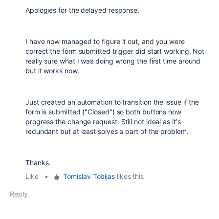
Apologies for the delayed response.
I have now managed to figure it out, and you were
correct the form submitted trigger did start working. Not
really sure what I was doing wrong the first time around
but it works now.
Just created an automation to transition the issue if the
form is submitted ("Closed") so both buttons now
progress the change request. Still not ideal as it's
redundant but at least solves a part of the problem.
Thanks.
Like
•
Tomislav Tobijas
likes this
Reply