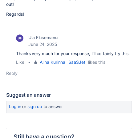
out!
Regards!
Ula Fitisemanu
June 24, 2025
Thanks very much for your response, I'll certainly try this.
Like
•
Alina Kurinna _SaaSJet_
likes this
Reply
Suggest an answer
Log in
or
sign up
to answer
Still have a question?