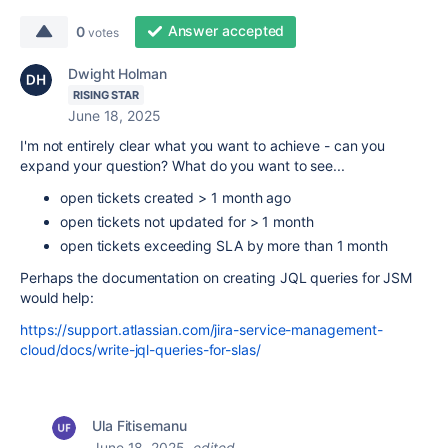
Answer accepted
0
votes
Dwight Holman
RISING STAR
June 18, 2025
I'm not entirely clear what you want to achieve - can you
expand your question? What do you want to see...
open tickets created > 1 month ago
open tickets not updated for > 1 month
open tickets exceeding SLA by more than 1 month
Perhaps the documentation on creating JQL queries for JSM
would help:
https://support.atlassian.com/jira-service-management-
cloud/docs/write-jql-queries-for-slas/
Ula Fitisemanu
June 18, 2025
edited