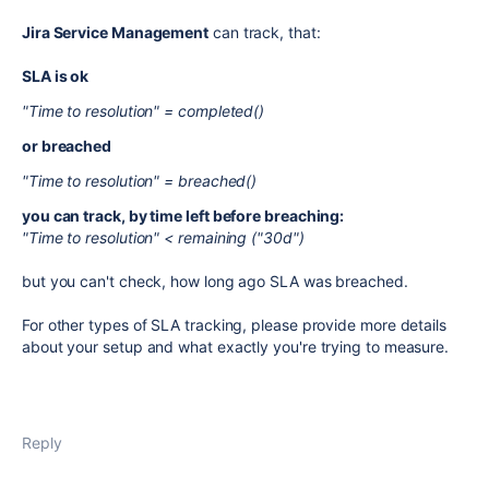
Jira Service Management
can track, that:
SLA is ok
"Time to resolution" = completed()
or breached
"Time to resolution" = breached()
you can track, by time left before breaching:
"Time to resolution" < remaining ("30d")
but you can't check, how long ago SLA was breached.
For other types of SLA tracking, please provide more details
about your setup and what exactly you're trying to measure.
Reply