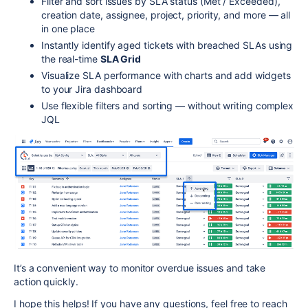
Filter and sort issues by SLA status (Met / Exceeded),
creation date, assignee, project, priority, and more — all
in one place
Instantly identify aged tickets with breached SLAs using
the real-time
SLA Grid
Visualize SLA performance with charts and add widgets
to your Jira dashboard
Use flexible filters and sorting — without writing complex
JQL
It’s a convenient way to monitor overdue issues and take
action quickly.
I hope this helps! If you have any questions, feel free to reach