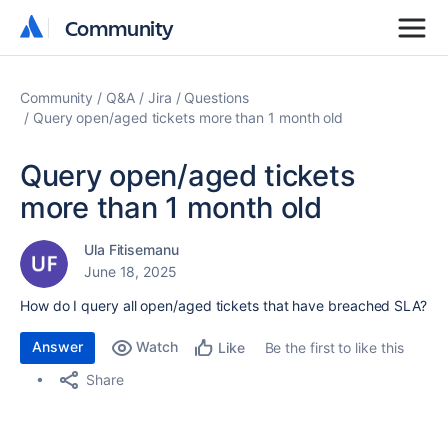
Community
Community
Community
Q&A
Jira
Questions
Query open/aged tickets more than 1 month old
Query open/aged tickets
more than 1 month old
Ula Fitisemanu
June 18, 2025
How do I query all open/aged tickets that have breached SLA?
Answer
Watch
Be the first to like this
Like
Share