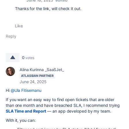
Thanks for the link, will check it out.
Like
Reply
0
votes
Alina Kurinna _SaaSJet_
ATLASSIAN PARTNER
June 24, 2025
Hi
@Ula Fitisemanu
If you want an easy way to find open tickets that are older
than one month and have breached SLA, I recommend trying
SLA Time and Report
— an app developed by my team.
With it, you can: