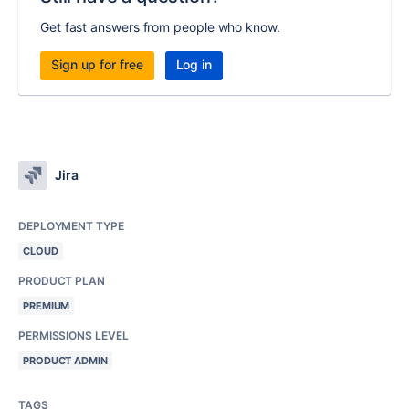
Get fast answers from people who know.
Sign up for free
Log in
Jira
DEPLOYMENT TYPE
CLOUD
PRODUCT PLAN
PREMIUM
PERMISSIONS LEVEL
PRODUCT ADMIN
TAGS