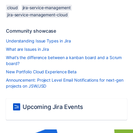
cloud
jira-service-management
jira-service-management-cloud
Community showcase
Understanding Issue Types in Jira
What are Issues in Jira
What’s the difference between a kanban board and a Scrum
board?
New Portfolio Cloud Experience Beta
Announcement: Project Level Email Notifications for next-gen
projects on JSW/JSD
Upcoming Jira Events