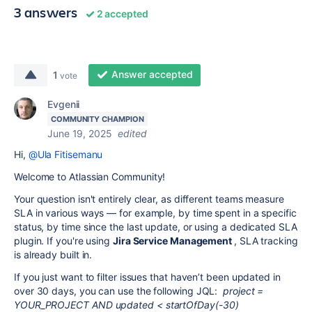
3 answers
2 accepted
Answer accepted
1
vote
Evgenii
COMMUNITY CHAMPION
June 19, 2025
edited
Hi,
@Ula Fitisemanu
Welcome to Atlassian Community!
Your question isn't entirely clear, as different teams measure
SLA in various ways — for example, by time spent in a specific
status, by time since the last update, or using a dedicated SLA
plugin. If you're using
Jira Service Management
, SLA tracking
is already built in.
If you just want to filter issues that haven’t been updated in
over 30 days, you can use the following JQL:
project =
YOUR_PROJECT AND updated < startOfDay(-30)