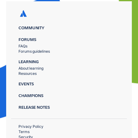
COMMUNITY
FORUMS
FAQs
Forums guidelines
LEARNING
About learning
Resources
EVENTS
CHAMPIONS
RELEASE NOTES
Privacy Policy
Terms
Security