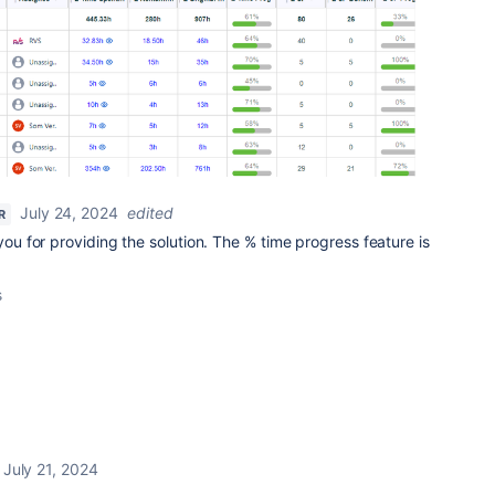
July 24, 2024
edited
R
u for providing the solution. The % time progress feature is
s
July 21, 2024