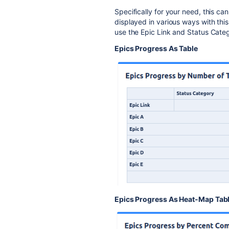
Specifically for your need, this ca
displayed in various ways with this
use the Epic Link and Status Cate
Epics Progress As Table
Epics Progress As Heat-Map Tab