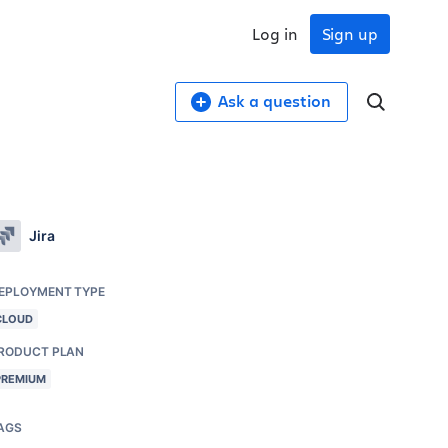
Log in
Sign up
Ask a question
Jira
EPLOYMENT TYPE
CLOUD
RODUCT PLAN
PREMIUM
AGS