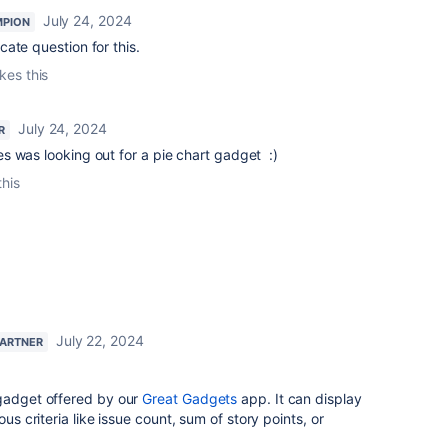
July 24, 2024
MPION
ate question for this.
ikes this
July 24, 2024
R
es was looking out for a pie chart gadget :)
this
July 22, 2024
PARTNER
gadget offered by our
Great Gadgets
app. It can display
ous criteria like issue count, sum of story points, or