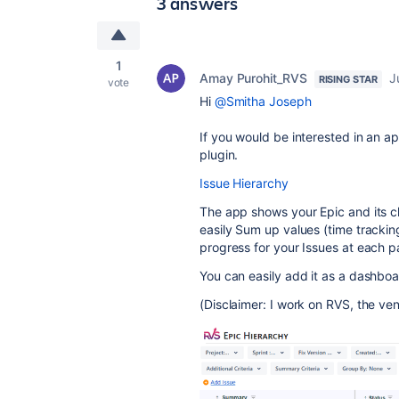
3 answers
1
Amay Purohit_RVS
J
RISING STAR
vote
Hi
@Smitha Joseph
If you would be interested in an a
plugin.
Issue Hierarchy
The app shows your Epic and its ch
easily Sum up values (time tracking
progress for your Issues at each p
You can easily add it as a dashboar
(Disclaimer: I work on RVS, the ven