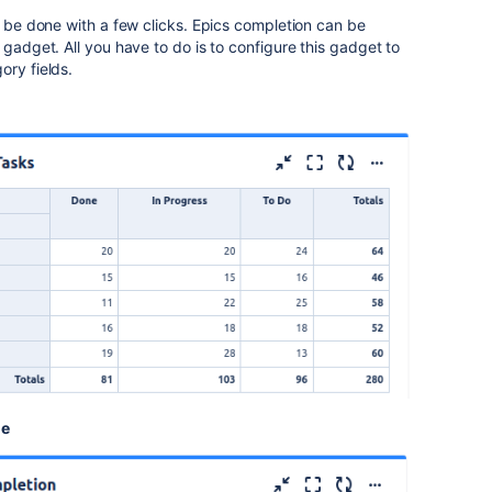
n be done with a few clicks. Epics completion can be
 gadget. All you have to do is to configure this gadget to
gory fields.
le