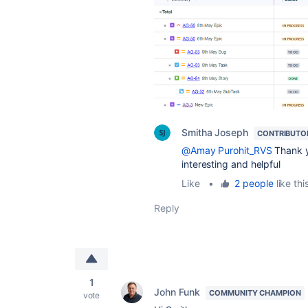
Smitha Joseph
CONTRIBUTO
@Amay Purohit_RVS
Thank yo
interesting and helpful
Like
•
2 people
like thi
Reply
1
John Funk
COMMUNITY CHAMPION
vote