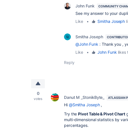
John Funk
COMMUNITY CHA
See my answer to your duplic
Like
•
Smitha Joseph
l
Smitha Joseph
CONTRIBUTO
@John Funk
: Thank you , y
Like
•
John Funk
likes 
Reply
0
Danut M _StonikByte_
ATLASSIAN 
votes
Hi
@Smitha Joseph
,
Try the
Pivot Table & Pivot Chart
multi-dimensional statistics by vari
percentages.