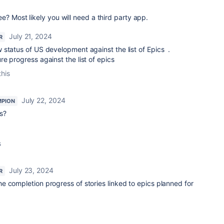
e? Most likely you will need a third party app.
July 21, 2024
R
 status of US development against the list of Epics .
e progress against the list of epics
this
July 22, 2024
MPION
es?
s
July 23, 2024
R
he completion progress of stories linked to epics planned for