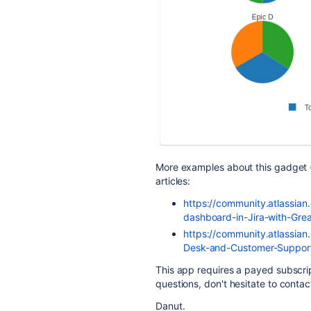
More examples about this gadget 
articles:
https://community.atlassian
dashboard-in-Jira-with-Gr
https://community.atlassian
Desk-and-Customer-Suppor
This app requires a payed subscrip
questions, don't hesitate to conta
Danut.