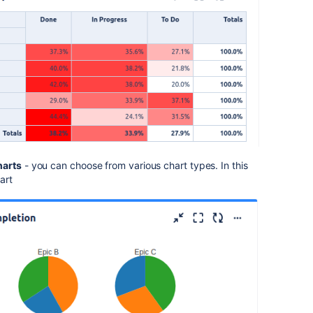
harts
- you can choose from various chart types. In this
art