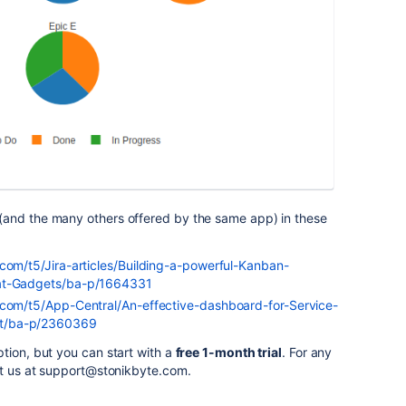
(and the many others offered by the same app) in these
.com/t5/Jira-articles/Building-a-powerful-Kanban-
eat-Gadgets/ba-p/1664331
.com/t5/App-Central/An-effective-dashboard-for-Service-
t/ba-p/2360369
tion, but you can start with a
free 1-month trial
. For any
ct us at support@stonikbyte.com.