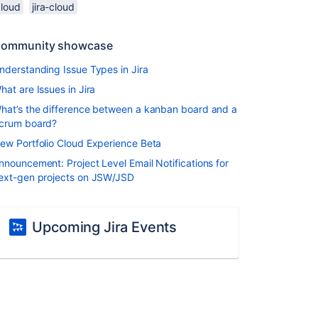
cloud
jira-cloud
ommunity showcase
nderstanding Issue Types in Jira
hat are Issues in Jira
hat’s the difference between a kanban board and a
crum board?
ew Portfolio Cloud Experience Beta
nnouncement: Project Level Email Notifications for
ext-gen projects on JSW/JSD
Upcoming Jira Events