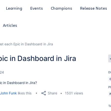
Learning
Events
Champions
Release Notes
Articles
st each Epic in Dashboard in Jira
ic in Dashboard in Jira
024
D
c in Dashboard in Jira?
P
Share
John Funk
likes this
1501 views
T