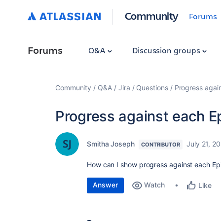
Community
Forums
Forums
Q&A
Discussion groups
Community
Q&A
Jira
Questions
Progress again
Progress against each Ep
Smitha Joseph
July 21, 2
CONTRIBUTOR
How can I show progress against each Epi
Answer
Watch
Like