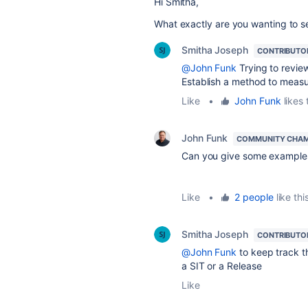
Hi Smitha,
What exactly are you wanting to se
Smitha Joseph
CONTRIBUTO
@John Funk
Trying to review
Establish a method to measur
Like
•
John Funk
likes 
John Funk
COMMUNITY CHA
Can you give some exampl
Like
•
2 people
like thi
Smitha Joseph
CONTRIBUTO
@John Funk
to keep
track t
a SIT or a Release
Like