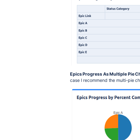
Epics Progress As Multiple Pie C
case I recommend the multi-pie ch