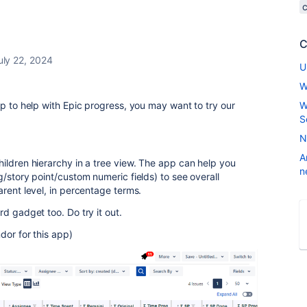
C
uly 22, 2024
U
W
pp to help with Epic progress, you may want to try our
W
S
N
A
ildren hierarchy in a tree view. The app can help you
n
/story point/custom numeric fields) to see overall
arent level, in percentage terms.
d gadget too. Do try it out.
dor for this app)