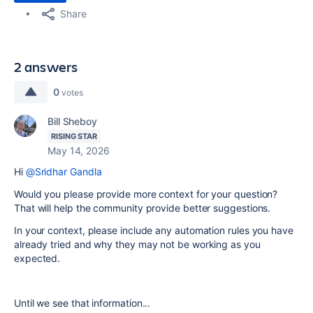
Share
2 answers
0
votes
Bill Sheboy
RISING STAR
May 14, 2026
Hi
@Sridhar Gandla
Would you please provide more context for your question?
That will help the community provide better suggestions.
In your context, please include any automation rules you have
already tried and why they may not be working as you
expected.
Until we see that information...