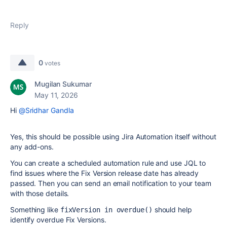
Reply
0
votes
Mugilan Sukumar
May 11, 2026
Hi
@Sridhar Gandla
Yes, this should be possible using Jira Automation itself without
any add-ons.
You can create a scheduled automation rule and use JQL to
find issues where the Fix Version release date has already
passed. Then you can send an email notification to your team
with those details.
Something like
should help
fixVersion in overdue()
identify overdue Fix Versions.