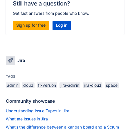
Still have a question?
Get fast answers from people who know.
Sign up for free
Log in
Jira
TAGS
admin
cloud
fixversion
jira-admin
jira-cloud
space
Community showcase
Understanding Issue Types in Jira
What are Issues in Jira
What’s the difference between a kanban board and a Scrum