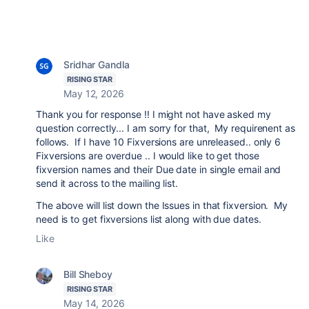
Sridhar Gandla
RISING STAR
May 12, 2026
Thank you for response !! I might not have asked my
question correctly... I am sorry for that, My requirenent as
follows. If I have 10 Fixversions are unreleased.. only 6
Fixversions are overdue .. I would like to get those
fixversion names and their Due date in single email and
send it across to the mailing list.
The above will list down the Issues in that fixversion. My
need is to get
fixversions list along with due dates.
Like
Bill Sheboy
RISING STAR
May 14, 2026