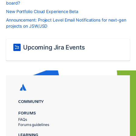
board?
New Portfolio Cloud Experience Beta
Announcement: Project Level Email Notifications for next-gen
projects on JSW/JSD
Upcoming Jira Events
COMMUNITY
FORUMS
FAQs
Forums guidelines
LEARNING