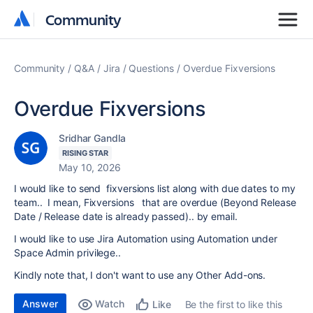
Community
Community
Community
Q&A
Jira
Questions
Overdue Fixversions
Overdue Fixversions
Sridhar Gandla
RISING STAR
May 10, 2026
I would like to send fixversions list along with due dates to my
team.. I mean, Fixversions that are overdue (Beyond Release
Date / Release date is already passed).. by email.
I would like to use Jira Automation using Automation under
Space Admin privilege..
Kindly note that, I don't want to use any Other Add-ons.
Answer
Watch
Be the first to like this
Like