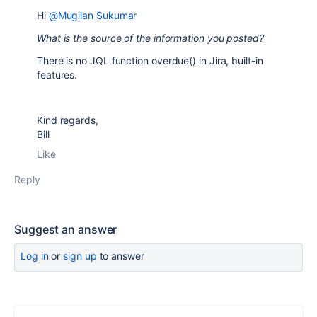
Hi
@Mugilan Sukumar
What is the source of the information you posted?
There is no JQL function overdue() in Jira, built-in
features.
Kind regards,
Bill
Like
Reply
Suggest an answer
Log in
or
sign up
to answer