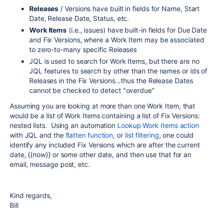
Releases
/ Versions have built in fields for Name, Start
Date, Release Date, Status, etc.
Work Items
(i.e., issues) have built-in fields for Due Date
and Fix Versions, where a Work Item may be associated
to zero-to-many specific Releases
JQL is used to search for Work Items, but there are no
JQL features to search by other than the names or ids of
Releases in the Fix Versions...thus the Release Dates
cannot be checked to detect "overdue"
Assuming you are looking at more than one Work Item, that
would be a list of Work Items containing a list of Fix Versions:
nested lists. Using an automation
Lookup Work Items action
with JQL and the
flatten function
, or
list filtering
, one could
identify any included Fix Versions which are after the current
date, {{now}} or some other date, and then use that for an
email, message post, etc.
Kind regards,
Bill