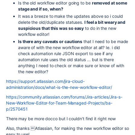
Is the old workflow editor going to be
removed at some
stage and if so, when?
It was a breeze to make the updates above so i could
delete the old/duplicate statuses.
I feel a bit weary and
suspicious that this was so easy
to do in the new
workflow editor!
Is there any caveats or cautions
that I need to be made
aware of with the new workflow editor at all? Ie. i did
check automation rule JSON export to see if any
automation rule uses the old status ... but is there
anything I need to check or make sure or know of with
the new editor?
https://support.atlassian.com/jira-cloud-
administration/docs/what-is-the-new-workflow-editor/
https://community.atlassian.com/forums/Jira-articles/Jira-s-
New-Workflow-Editor-for-Team-Managed-Projects/ba-
p/2570451
There may be more docco but I couldn't find it right now
Also, thanks Atlassian, for making the new workflow editor so
easy to use!