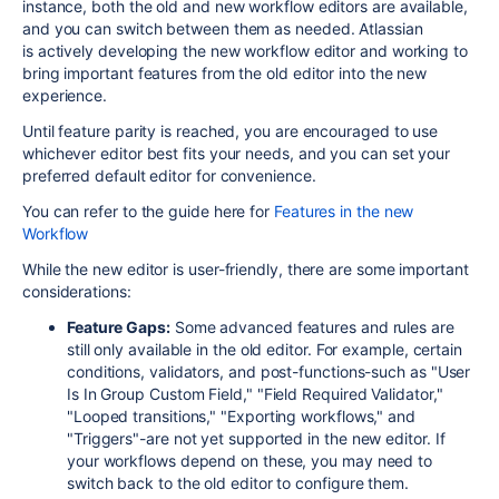
instance, both the old and new workflow editors are available,
and you can switch between them as needed
.
Atlassian
is actively developing the new workflow editor and working to
bring important features from the old editor into the new
experience.
Until feature parity is reached, you are encouraged to use
whichever editor best fits your needs, and you can set your
preferred default editor for convenience.
You can refer to the guide here for
Features in the new
Workflow
While the new editor is user-friendly, there are some important
considerations:
Feature Gaps:
Some advanced features and rules are
still only available in the old editor. For example, certain
conditions, validators, and post-functions-such as "User
Is In Group Custom Field," "Field Required Validator,"
"Looped transitions," "Exporting workflows," and
"Triggers"-are not yet supported in the new editor
.
If
your workflows depend on these, you may need to
switch back to the old editor to configure them.