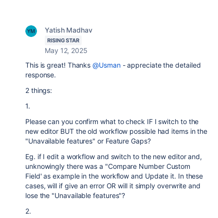
Yatish Madhav
RISING STAR
May 12, 2025
This is great! Thanks
@Usman
- appreciate the detailed
response.
2 things:
1.
Please can you confirm what to check IF I switch to the
new editor BUT the old workflow possible had items in the
"Unavailable features" or Feature Gaps?
Eg. if I edit a workflow and switch to the new editor and,
unknowingly there was a "Compare Number Custom
Field' as example in the workflow and Update it. In these
cases, will if give an error OR will it simply overwrite and
lose the "Unavailable features"?
2.