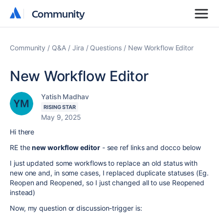
Community
Community
Community
Q&A
Jira
Questions
New Workflow Editor
New Workflow Editor
Yatish Madhav
RISING STAR
May 9, 2025
Hi there
RE the
new workflow editor
- see ref links and docco below
I just updated some workflows to replace an old status with
new one and, in some cases, I replaced duplicate statuses (Eg.
Reopen and Reopened, so I just changed all to use Reopened
instead)
Now, my question or discussion-trigger is: