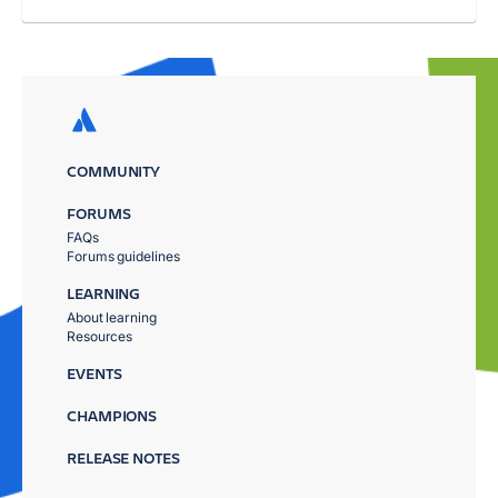
COMMUNITY
FORUMS
FAQs
Forums guidelines
LEARNING
About learning
Resources
EVENTS
CHAMPIONS
RELEASE NOTES