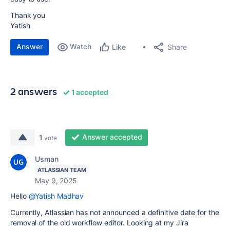
Thank you
Yatish
Answer
Watch
Share
Like
2 answers
1 accepted
Answer accepted
1
vote
Usman
ATLASSIAN TEAM
May 9, 2025
Hello
@Yatish Madhav
Currently, Atlassian has not announced a definitive date for the
removal of the old workflow editor. Looking at my Jira