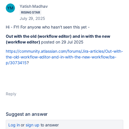
Yatish Madhav
RISING STAR
July 29, 2025
Hi - FYI For anyone who hasn't seen this yet -
Out with the old (workflow editor) and in with the new
(workflow editor)
posted on 29 Jul 2025
https://community.atlassian.com/forums/Jira-articles/Out-with-
the-old-workflow-editor-and-in-with-the-new-workflow/ba-
p/3073415
?
Reply
Suggest an answer
Log in
or
sign up
to answer