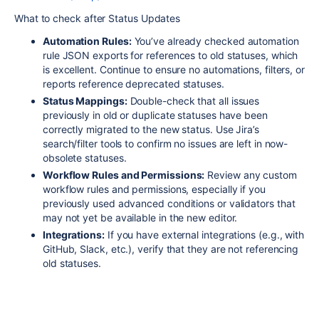
What to check after Status Updates
Automation Rules:
You’ve already checked automation
rule JSON exports for references to old statuses, which
is excellent. Continue to ensure no automations, filters, or
reports reference deprecated statuses.
Status Mappings:
Double-check that all issues
previously in old or duplicate statuses have been
correctly migrated to the new status. Use Jira’s
search/filter tools to confirm no issues are left in now-
obsolete statuses
.
Workflow Rules and Permissions:
Review any custom
workflow rules and permissions, especially if you
previously used advanced conditions or validators that
may not yet be available in the new editor
.
Integrations:
If you have external integrations (e.g., with
GitHub, Slack, etc.), verify that they are not referencing
old statuses.