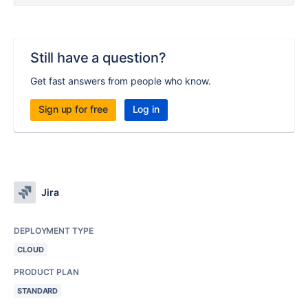
Still have a question?
Get fast answers from people who know.
Sign up for free
Log in
Jira
DEPLOYMENT TYPE
CLOUD
PRODUCT PLAN
STANDARD