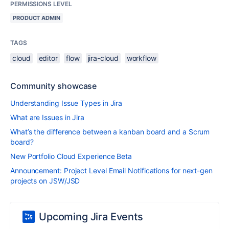
PERMISSIONS LEVEL
PRODUCT ADMIN
TAGS
cloud
editor
flow
jira-cloud
workflow
Community showcase
Understanding Issue Types in Jira
What are Issues in Jira
What’s the difference between a kanban board and a Scrum
board?
New Portfolio Cloud Experience Beta
Announcement: Project Level Email Notifications for next-gen
projects on JSW/JSD
Upcoming Jira Events