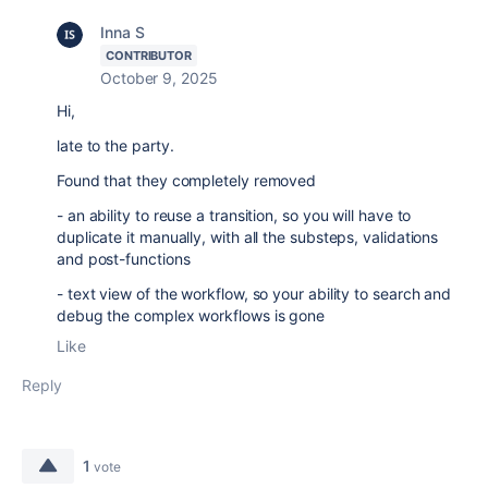
Inna S
CONTRIBUTOR
October 9, 2025
Hi,
late to the party.
Found that they completely removed
- an ability to reuse a transition, so you will have to
duplicate it manually, with all the substeps, validations
and post-functions
- text view of the workflow, so your ability to search and
debug the complex workflows is gone
Like
Reply
1
vote