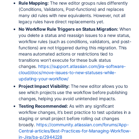
Rule Mapping:
The new editor groups rules differently
(Conditions, Validators, Post-functions) and replaces
many old rules with new equivalents. However, not all
legacy rules have direct replacements yet
.
No Workflow Rule Triggers on Status Migration:
When
you delete a status and reassign issues to a new status,
workflow rules (such as conditions, validators, and post-
functions) are not triggered during this migration. This
means automated actions or restrictions tied to
transitions won’t execute for these bulk status
changes
.
https://support.atlassian.com/jira-software-
cloud/docs/move-issues-to-new-statuses-while-
updating-your-workflow/
Project Impact Visibility:
The new editor allows you to
see which projects use the workflow before publishing
changes, helping you avoid unintended impacts
.
Testing Recommended:
As with any significant
workflow changes, it’s best practice to test updates in a
staging or small project before rolling out changes
broadly.
https://community.atlassian.com/forums/App-
Central-articles/Best-Practices-for-Managing-Workflow-
in-Jira/ba-p/2944228