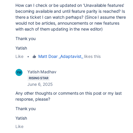
How can I check or be updated on 'Unavailable features'
becoming available and until feature parity is reached? Is
there a ticket I can watch perhaps? (Since I assume there
would not be articles, announcements or new features
with each of them updating in the new editor)
Thank you
Yatish
Like
•
Matt Doar _Adaptavist_
likes this
Yatish Madhav
RISING STAR
June 6, 2025
Any other thoughts or comments on this post or my last
response, please?
Thank you
Yatish
Like