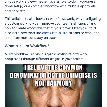
unique work style—whether it’s a simple to-do, in-progress,
done setup, or a complex workflow with multiple approvals
and handoffs.
This article explains how Jira workflows work, why configuring
a custom workflow can improve your team’s efficiency, and
how to create workflows that fit your project lifecycle. You’ll
also learn how tools like
checklists in Jira
streamline work and
help team members stay on track.
What is a Jira Workflow?
A Jira workflow is a visual representation of how work
progresses through different stages in your project.