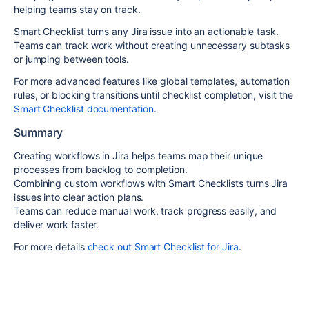
helping teams stay on track.
Smart Checklist turns any Jira issue into an
actionable task
.
Teams can track work without creating unnecessary subtasks
or jumping between tools.
For more advanced features like
global templates, automation
rules
, or
blocking transitions until checklist completion
, visit the
Smart Checklist documentation
.
Summary
Creating workflows in Jira helps teams map their unique
processes from backlog to completion.
Combining custom workflows with Smart Checklists turns Jira
issues into clear action plans.
Teams can reduce manual work, track progress easily, and
deliver work faster.
For more details
check out Smart Checklist for Jira
.