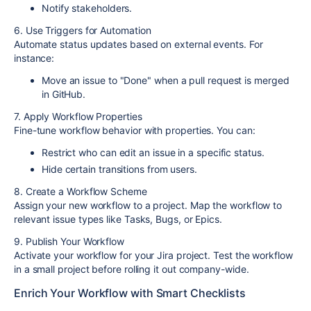
Notify stakeholders.
6. Use Triggers for Automation
Automate status updates based on external events. For
instance:
Move an issue to "Done" when a pull request is merged
in GitHub.
7. Apply Workflow Properties
Fine-tune workflow behavior with properties. You can:
Restrict who can edit an issue in a specific status.
Hide certain transitions from users.
8. Create a Workflow Scheme
Assign your new workflow to a project. Map the workflow to
relevant issue types like Tasks, Bugs, or Epics.
9. Publish Your Workflow
Activate your workflow for your Jira project. Test the workflow
in a small project before rolling it out company-wide.
Enrich Your Workflow with Smart Checklists