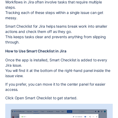
Workflows in Jira often involve tasks that require multiple
steps.
Tracking each of these steps within a single issue can get
messy.
Smart Checklist for Jira
helps teams break work into smaller
actions and check them off as they go.
This keeps tasks clear and prevents anything from slipping
through.
How to Use Smart Checklist in Jira
Once the app is installed,
Smart Checklist
is added to every
Jira issue.
You will find it at the bottom of the right-hand panel inside the
issue view.
If you prefer, you can move it to the center panel for easier
access.
Click
Open Smart Checklist
to get started.