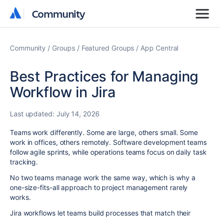
Community
Community
Community
Groups
Featured Groups
App Central
Best Practices for Managing
Workflow in Jira
Last updated:
July 14, 2026
Teams work differently. Some are large, others small. Some
work in offices, others remotely. Software development teams
follow agile sprints, while operations teams focus on daily task
tracking.
No two teams manage work the same way, which is why a
one-size-fits-all approach to project management rarely
works.
Jira workflows let teams build processes that match their