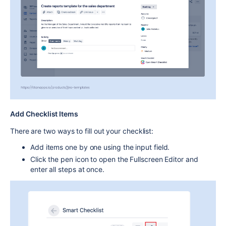
Add Checklist Items
There are two ways to fill out your checklist:
Add items
one by one
using the input field.
Click the
pen icon
to open the
Fullscreen Editor
and
enter all steps at once.