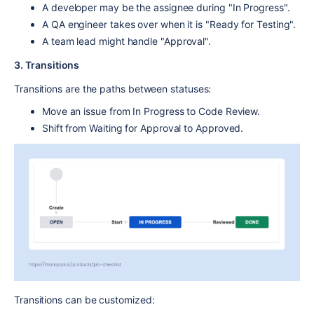
A
developer
may be the assignee during "
In Progress".
A
QA engineer
takes over when it is "Ready for
Testing"
.
A
team lead
might handle "
Approval"
.
3. Transitions
Transitions
are the paths between statuses:
Move an issue from
In Progress
to
Code Review
.
Shift from
Waiting for Approval
to
Approved
.
Transitions can be customized: