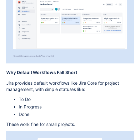
Why Default Workflows Fall Short
Jira provides
default workflows
like
Jira Core for project
management
, with simple statuses like:
To Do
In Progress
Done
These work fine for small projects.