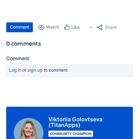
Comment
Watch
Share
Like
0 comments
Comment
Log in
or
sign up
to comment
Viktoriia Golovtseva
(TitanApps)
COMMUNITY CHAMPION