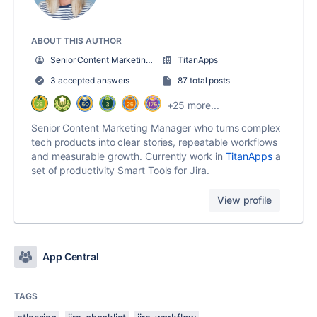
ABOUT THIS AUTHOR
Senior Content Marketing Manager
TitanApps
3 accepted answers
87 total posts
+25 more...
Senior Content Marketing Manager who turns complex
tech products into clear stories, repeatable workflows
and measurable growth. Currently work in
TitanApps
a
set of productivity Smart Tools for Jira.
View profile
App Central
TAGS