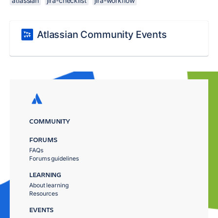
atlassian
jira-checklist
jira-workflow
Atlassian Community Events
COMMUNITY
FORUMS
FAQs
Forums guidelines
LEARNING
About learning
Resources
EVENTS