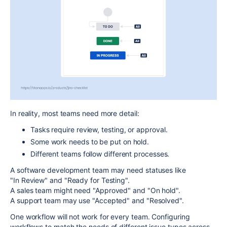
In reality, most teams need more detail:
Tasks require
review
,
testing
, or
approval
.
Some work needs to be
put on hold
.
Different teams follow different processes.
A
software development team
may need statuses like
"In
Review"
and "Ready for
Testing"
.
A
sales team
might need "Approved"
and
"On hold"
.
A
support team
may use "Accepted" and "
Resolved"
.
One workflow will not work for every team. Configuring
workflows to match the needs of
different issue types
across