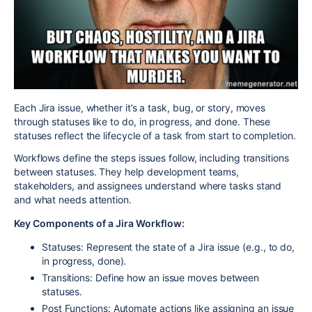
Each Jira issue, whether it’s a task, bug, or story, moves
through statuses like
to do
,
in progress
, and
done
. These
statuses reflect the lifecycle of a task from start to completion.
Workflows define the steps issues follow, including transitions
between statuses. They help development teams,
stakeholders, and assignees understand where tasks stand
and what needs attention.
Key Components of a Jira Workflow:
Statuses:
Represent the state of a Jira issue (e.g., to do,
in progress, done).
Transitions:
Define how an issue moves between
statuses.
Post Functions:
Automate actions like assigning an issue