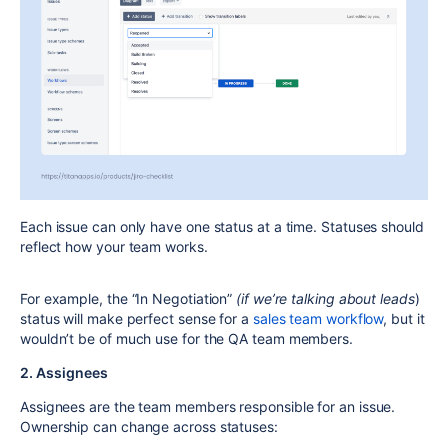
Each issue can only have
one status
at a time.
Statuses should
reflect
how your team works
.
For example, the “In Negotiation”
(if we’re talking about leads
)
status will make perfect sense for a
sales team workflow
, but it
wouldn’t be of much use for the QA team members.
2. Assignees
Assignees
are the team members responsible for an issue.
Ownership can change across statuses: