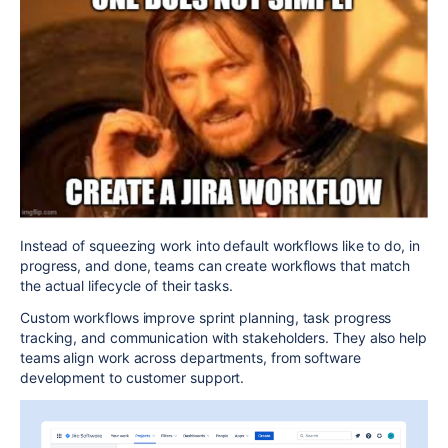
Instead of squeezing work into
default workflows
like
to do
,
in
progress
, and
done
, teams can create workflows that match
the actual lifecycle of their tasks.
Custom workflows improve
sprint planning
,
task progress
tracking
, and
communication with stakeholders
. They also help
teams align work across departments, from
software
development
to
customer support
.