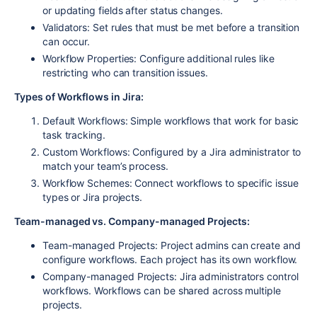
or updating fields after status changes.
Validators:
Set rules that must be met before a transition
can occur.
Workflow Properties:
Configure additional rules like
restricting who can transition issues.
Types of Workflows in Jira:
Default Workflows:
Simple workflows that work for basic
task tracking.
Custom Workflows:
Configured by a Jira administrator to
match your team’s process.
Workflow Schemes:
Connect workflows to specific issue
types or Jira projects.
Team-managed vs. Company-managed Projects:
Team-managed Projects:
Project admins can create and
configure workflows. Each project has its own workflow.
Company-managed Projects:
Jira administrators control
workflows. Workflows can be shared across multiple
projects.