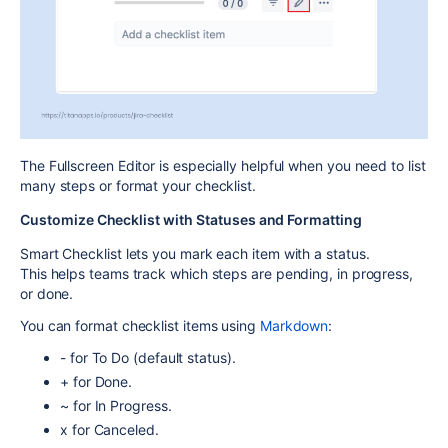
The Fullscreen Editor is especially helpful when you need to list
many steps or format your checklist.
Customize Checklist with Statuses and Formatting
Smart Checklist lets you mark each item with a status.
This helps teams track which steps are pending, in progress,
or done.
You can format checklist items using
Markdown
:
-
for
To Do
(default status).
+
for
Done
.
~
for
In Progress
.
x
for
Canceled
.