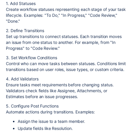
1. Add Statuses
Create workflow statuses representing each stage of your task
lifecycle. Examples: "To Do," "In Progress," "Code Review,"
"Done."
2. Define Transitions
Set up transitions to connect statuses. Each transition moves
an issue from one status to another. For example, from "In
Progress" to "Code Review."
3. Set Workflow Conditions
Control who can move tasks between statuses. Conditions limit
transitions based on user roles, issue types, or custom criteria.
4. Add Validators
Ensure tasks meet requirements before changing status.
Validators check fields like Assignee, Attachments, or
Estimates before an issue progresses.
5. Configure Post Functions
Automate actions during transitions. Examples:
Assign the issue to a team member.
Update fields like Resolution.