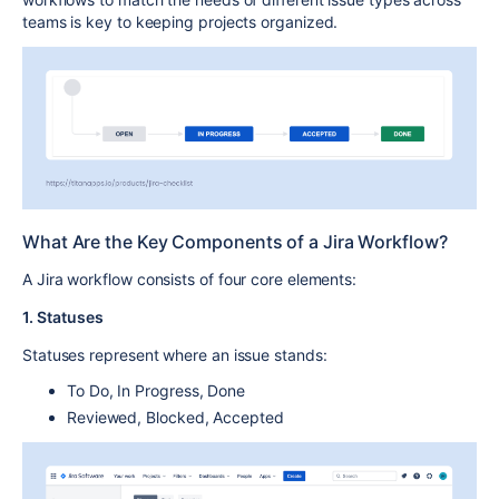
teams is key to
keeping projects organized
.
What Are the Key Components of a Jira Workflow?
A
Jira workflow
consists of four core elements:
1. Statuses
Statuses
represent where an issue stands:
To Do
,
In Progress
,
Done
Reviewed
,
Blocked
,
Accepted