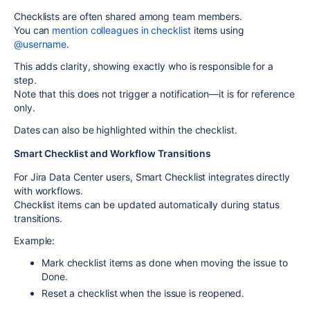
Checklists are often shared among team members.
You can
mention colleagues
in checklist
items using
@username
.
This adds clarity, showing exactly who is responsible for a
step.
Note that this
does not trigger a notification
—it is for reference
only.
Dates can also be highlighted within the checklist.
Smart Checklist and Workflow Transitions
For
Jira Data Center
users, Smart Checklist integrates directly
with workflows.
Checklist items can be
updated automatically
during status
transitions.
Example:
Mark checklist items as done when moving the issue to
Done
.
Reset a checklist when the issue is reopened.