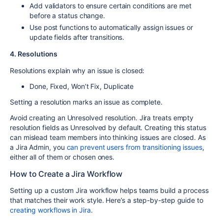
Add
validators
to ensure certain conditions are met
before a status change.
Use
post functions
to automatically assign issues or
update fields after transitions.
4. Resolutions
Resolutions
explain why an issue is closed:
Done
,
Fixed
,
Won’t Fix
,
Duplicate
Setting a resolution marks an issue as complete.
Avoid creating an
Unresolved
resolution.
Jira treats
empty
resolution fields
as
Unresolved
by default.
Creating this status
can
mislead team members
into thinking issues are closed.
As
a Jira Admin, you
can prevent users from transitioning issues
,
either all of them or chosen ones.
How to Create a Jira Workflow
Setting up a custom Jira workflow helps teams build a process
that matches their work style. Here’s a step-by-step guide to
creating workflows in Jira
.