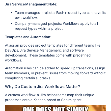
Jira Service Management Note:
Team-managed projects:
Each request type can have its
own workflow.
Company-managed projects:
Workflows apply to all
request types within a project.
Templates and Automation:
Atlassian provides project templates for different teams like
DevOps
,
Jira Service Management
, and
software
development
. These templates come with predefined
workflows.
Automation rules can be added to speed up transitions, assign
team members, or prevent issues from moving forward without
completing certain subtasks.
Why Do Custom Jira Workflows Matter?
A
custom workflow
in Jira helps teams map their unique
processes onto a Kanban board or Scrum sprint.