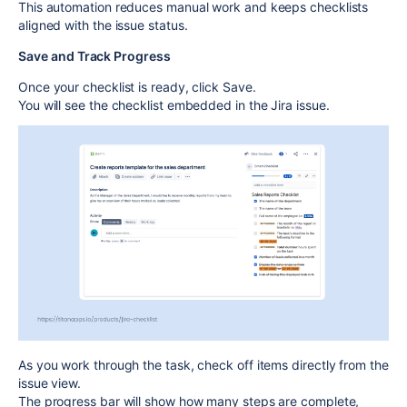
This automation reduces manual work and keeps checklists
aligned with the issue status.
Save and Track Progress
Once your checklist is ready, click
Save
.
You will see the checklist embedded in the Jira issue.
As you work through the task, check off items directly from the
issue view.
The progress bar will show how many steps are complete,