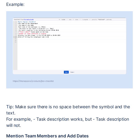
Example:
Tip:
Make sure there is no space between the symbol and the
text.
For example,
- Task description
works, but
- Task description
will not.
Mention Team Members and Add Dates