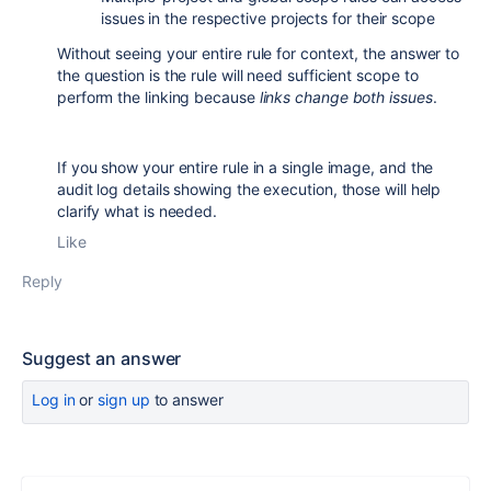
issues in the respective projects for their scope
Without seeing your entire rule for context, the answer to
the question is the rule will need sufficient scope to
perform the linking because
links change both issues
.
If you show your entire rule in a single image, and the
audit log details showing the execution, those will help
clarify what is needed.
Like
Reply
Suggest an answer
Log in
or
sign up
to answer