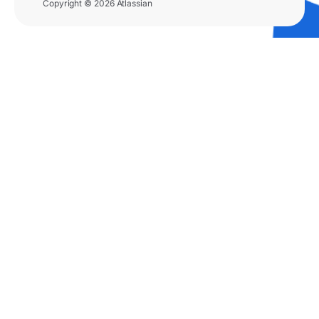
Copyright © 2026 Atlassian