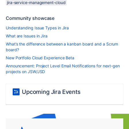
jira-service-management-cloud
Community showcase
Understanding Issue Types in Jira
What are Issues in Jira
What’s the difference between a kanban board and a Scrum
board?
New Portfolio Cloud Experience Beta
Announcement: Project Level Email Notifications for next-gen
projects on JSW/JSD
Upcoming Jira Events