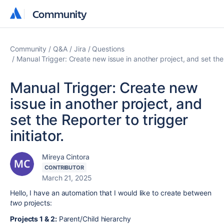
Community
Community
Community
Q&A
Jira
Questions
Manual Trigger: Create new issue in another project, and set the R
Manual Trigger: Create new
issue in another project, and
set the Reporter to trigger
initiator.
Mireya Cintora
CONTRIBUTOR
March 21, 2025
Hello, I have an automation that I would like to create between
two
projects:
Projects 1 & 2:
Parent/Child hierarchy