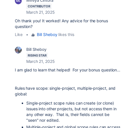
Mireya Cintora
CONTRIBUTOR
March 21, 2025
Oh thank you! It worked! Any advice for the bonus
question?
Like
•
Bill Sheboy
likes this
Bill Sheboy
RISING STAR
March 21, 2025
I am glad to learn that helped! For your bonus question...
Rules have scope: single-project, multiple-project, and
global:
Single-project scope rules can create (or clone)
issues into other projects, but not access them in
any other way. That is, their fields cannot be
"seen" nor edited.
Multiple-project and global scope rules can access