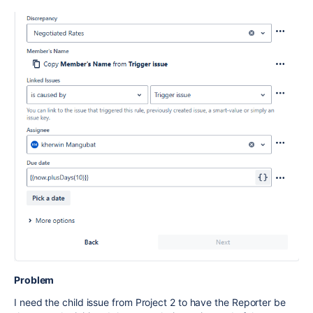
Problem
I need the child issue from Project 2 to have the Reporter be