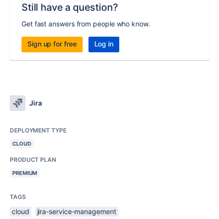
Still have a question?
Get fast answers from people who know.
Sign up for free
Log in
Jira
DEPLOYMENT TYPE
CLOUD
PRODUCT PLAN
PREMIUM
TAGS
cloud
jira-service-management