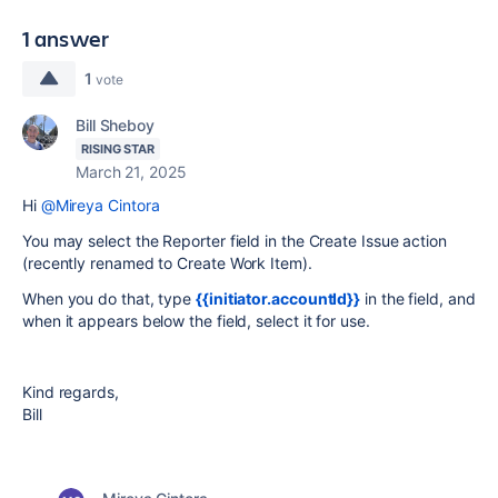
1 answer
1
vote
Bill Sheboy
RISING STAR
March 21, 2025
Hi
@Mireya Cintora
You may select the Reporter field in the Create Issue action
(recently renamed to Create Work Item).
When you do that, type
{{initiator.accountId}}
in the field, and
when it appears below the field, select it for use.
Kind regards,
Bill