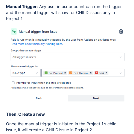
Manual Trigger
: Any user in our account can run the trigger
and the manual trigger will show for CHILD issues only in
Project 1.
Then: Create a new
Once the manual trigger is initiated in the Project 1's child
issue, it will create a CHILD issue in Project 2.