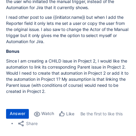
the user who initiated the manual trigger, instead of the
Automation for Jira that it currently shows.
I read other post to use {{initiator.name}} but when I add the
Reporter field it only lets me set a user or copy the user from
the original issue. I also saw to change the Actor of the Manual
trigger but it only gives me the option to select myself or
Automation for Jira.
Bonus
Since I am creating a CHILD issue in Project 2, I would like the
automation to link its corresponding Parent issue in Project 2.
Would I need to create that automation in Project 2 or add it to
the automation in Project 1? My assumption is that linking the
Parent issue (with conditions of course) would need to be
created in Project 2.
Answer
Watch
Be the first to like this
Like
Share