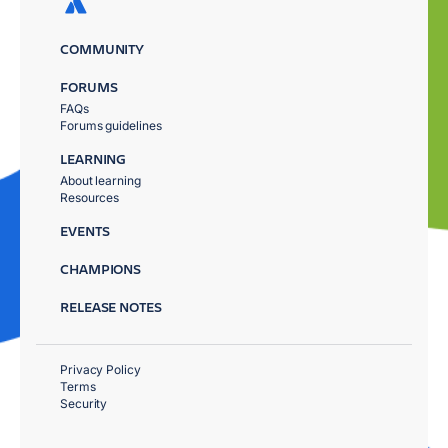
COMMUNITY
FORUMS
FAQs
Forums guidelines
LEARNING
About learning
Resources
EVENTS
CHAMPIONS
RELEASE NOTES
Privacy Policy
Terms
Security