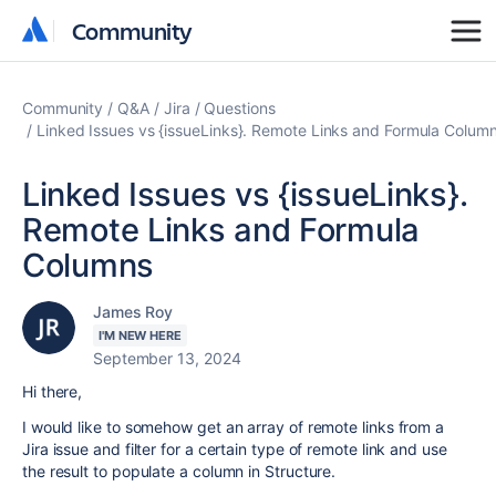
Community
Community
Community
Q&A
Jira
Questions
Linked Issues vs {issueLinks}. Remote Links and Formula Colum
Linked Issues vs {issueLinks}.
Remote Links and Formula
Columns
James Roy
I'M NEW HERE
September 13, 2024
Hi there,
I would like to somehow get an array of remote links from a
Jira issue and filter for a certain type of remote link and use
the result to populate a column in Structure.