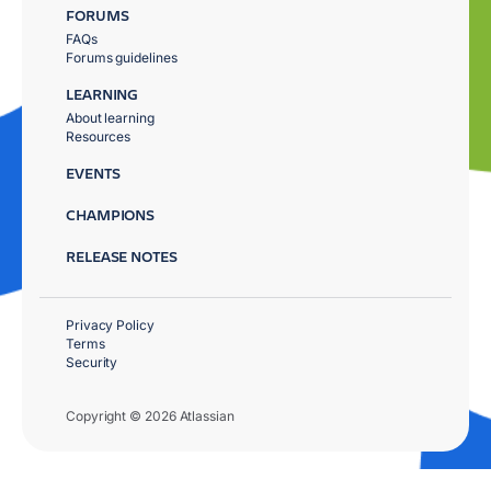
FORUMS
FAQs
Forums guidelines
LEARNING
About learning
Resources
EVENTS
CHAMPIONS
RELEASE NOTES
Privacy Policy
Terms
Security
Copyright © 2026 Atlassian