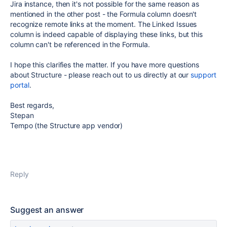
Jira instance, then it's not possible for the same reason as
mentioned in the other post - the Formula column doesn't
recognize remote links at the moment. The Linked Issues
column is indeed capable of displaying these links, but this
column can't be referenced in the Formula.
I hope this clarifies the matter. If you have more questions
about Structure - please reach out to us directly at our
support
portal
.
Best regards,
Stepan
Tempo (the Structure app vendor)
Reply
Suggest an answer