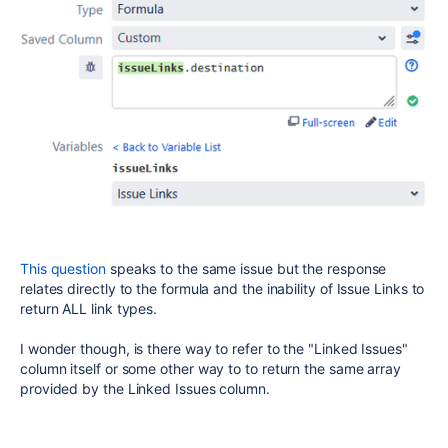
This question
speaks to the same issue but the response
relates directly to the formula and the inability of Issue Links to
return ALL link types.
I wonder though, is there way to refer to the "Linked Issues"
column itself or some other way to to return the same array
provided by the Linked Issues column.