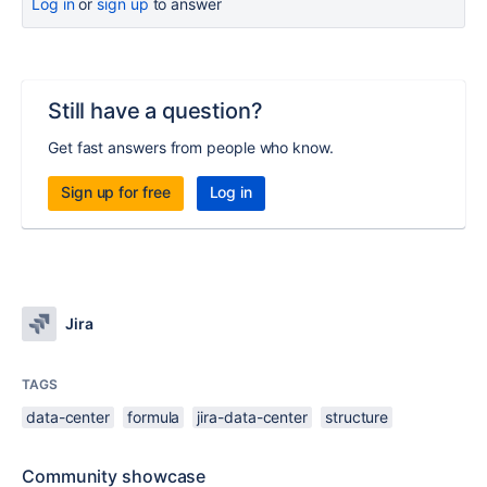
Log in
or
sign up
to answer
Still have a question?
Get fast answers from people who know.
Sign up for free
Log in
Jira
TAGS
data-center
formula
jira-data-center
structure
Community showcase