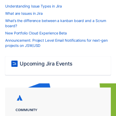
Understanding Issue Types in Jira
What are Issues in Jira
What’s the difference between a kanban board and a Scrum
board?
New Portfolio Cloud Experience Beta
Announcement: Project Level Email Notifications for next-gen
projects on JSW/JSD
Upcoming Jira Events
COMMUNITY