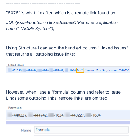
-----------------------------------------
"6076" is what I'm after, which is a remote link found by
JQL {issueFunction in linkedIssuesOfRemote("application
name", "ACME System")}
Using Structure I can add the bundled column "Linked Issues"
that returns all outgoing issue links:
However, when I use a "formula" column and refer to Issue
Links some outgoing links, remote links, are omitted: