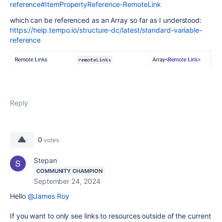
reference#ItemPropertyReference-RemoteLink
which can be referenced as an Array so far as I understood:
https://help.tempo.io/structure-dc/latest/standard-variable-
reference
Reply
0
votes
Stepan
COMMUNITY CHAMPION
September 24, 2024
Hello
@James Roy
If you want to only see links to resources outside of the current