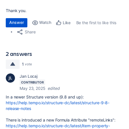
Thank you.
Answer
Watch
Be the first to like this
Like
Share
2 answers
1
vote
Jan Locaj
CONTRIBUTOR
May 23, 2025
edited
In a newer Structure version (9.8 and up):
https://help.tempo.io/structure-dc/latest/structure-9-8-
release-notes
There is introduced a new Formula Attribute "remoteLinks":
https://help.tempo.io/structure-dc/latest/item-property-