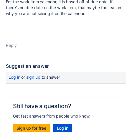
For the work item calendar, it is based off of due date. If
there's no due date on the work item, that maybe the reason
why you are not seeing it on the calendar.
Reply
Suggest an answer
Log in
or
sign up
to answer
Still have a question?
Get fast answers from people who know.
Sign up for free
Log in