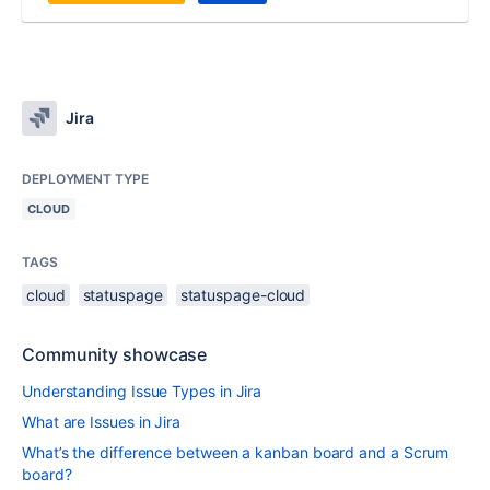
Jira
DEPLOYMENT TYPE
CLOUD
TAGS
cloud
statuspage
statuspage-cloud
Community showcase
Understanding Issue Types in Jira
What are Issues in Jira
What’s the difference between a kanban board and a Scrum
board?